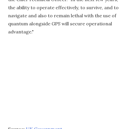
the ability to operate effectively, to survive, and to
navigate and also to remain lethal with the use of
quantum alongside GPS will secure operational
advantage."