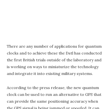
There are any number of applications for quantum
clocks and to achieve these the Dstl has conducted
the first British trials outside of the laboratory and
is working on ways to miniaturize the technology
and integrate it into existing military systems.
According to the press release, the new quantum
clock can be used to run an alternative to GPS that
can provide the same positioning accuracy when
the GPS signal is being jammed or spoofed. It can