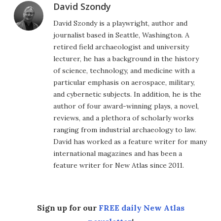
David Szondy
David Szondy is a playwright, author and
journalist based in Seattle, Washington. A
retired field archaeologist and university
lecturer, he has a background in the history
of science, technology, and medicine with a
particular emphasis on aerospace, military,
and cybernetic subjects. In addition, he is the
author of four award-winning plays, a novel,
reviews, and a plethora of scholarly works
ranging from industrial archaeology to law.
David has worked as a feature writer for many
international magazines and has been a
feature writer for New Atlas since 2011.
Sign up for our
FREE daily New Atlas