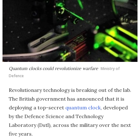
Quantum clocks could revolutionize warfare
Ministry of
Defence
Revolutionary technology is breaking out of the lab.
The British government has announced that it is
deploying a top-secret
quantum clock
, developed
by the Defence Science and Technology
Laboratory (Dstl), across the military over the next
five years.