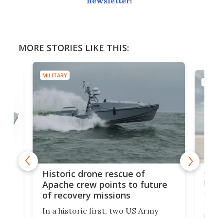
newsletter
!
MORE STORIES LIKE THIS:
MILITARY
MILIT
e
Qua
Historic drone rescue of
bec
Apache crew points to future
suc
of recovery missions
e
Her
In a historic first, two US Army
rm
is s