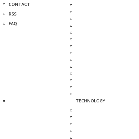
CONTACT
RSS
FAQ
TECHNOLOGY