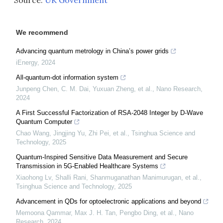
Source:
UK Government
We recommend
Advancing quantum metrology in China’s power grids
iEnergy
,
2024
All-quantum-dot information system
Junpeng Chen, C. M. Dai, Yuxuan Zheng, et al.
,
Nano Research
,
2024
A First Successful Factorization of RSA-2048 Integer by D-Wave
Quantum Computer
Chao Wang, Jingjing Yu, Zhi Pei, et al.
,
Tsinghua Science and
Technology
,
2025
Quantum-Inspired Sensitive Data Measurement and Secure
Transmission in 5G-Enabled Healthcare Systems
Xiaohong Lv, Shalli Rani, Shanmuganathan Manimurugan, et al.
,
Tsinghua Science and Technology
,
2025
Advancement in QDs for optoelectronic applications and beyond
Memoona Qammar, Max J. H. Tan, Pengbo Ding, et al.
,
Nano
Research
,
2024