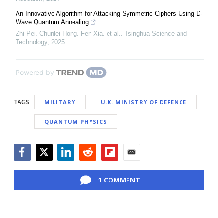
An Innovative Algorithm for Attacking Symmetric Ciphers Using D-
Wave Quantum Annealing
Zhi Pei, Chunlei Hong, Fen Xia, et al.
,
Tsinghua Science and
Technology
,
2025
Powered by
TAGS
MILITARY
U.K. MINISTRY OF DEFENCE
QUANTUM PHYSICS
Facebook
Twitter
LinkedIn
Reddit
Flipboard
Email
1 COMMENT