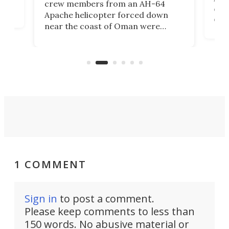
crew members from an AH-64
env
Apache helicopter forced down
of D
near the coast of Oman were
the 
rescued within two hours by a US
d.
com
Navy Saronic Corsair drone boat
the 
operated by the 5th Fleet's Task
tec
Force 59.
1 COMMENT
Sign in
to post a comment.
Please keep comments to less than
150 words. No abusive material or