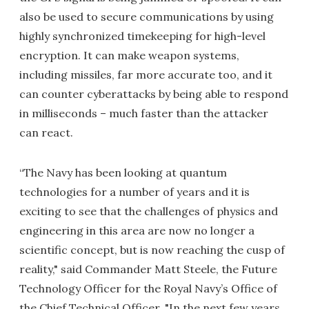
also be used to secure communications by using
highly synchronized timekeeping for high-level
encryption. It can make weapon systems,
including missiles, far more accurate too, and it
can counter cyberattacks by being able to respond
in milliseconds – much faster than the attacker
can react.
“The Navy has been looking at quantum
technologies for a number of years and it is
exciting to see that the challenges of physics and
engineering in this area are now no longer a
scientific concept, but is now reaching the cusp of
reality," said Commander Matt Steele, the Future
Technology Officer for the Royal Navy’s Office of
the Chief Technical Officer. "In the next few years,