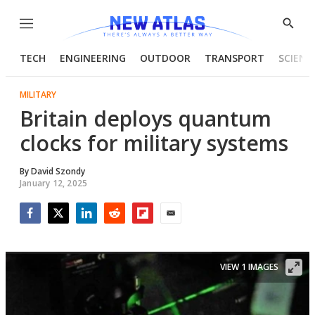
Menu
Show
Searc
TECH
ENGINEERING
OUTDOOR
TRANSPORT
SCIENC
MILITARY
Britain deploys quantum
clocks for military systems
By
David Szondy
January 12, 2025
Facebook
Twitter
LinkedIn
Reddit
Flipboard
Email
VIEW 1 IMAGES