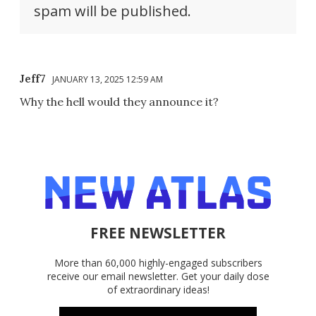
spam will be published.
Jeff7
JANUARY 13, 2025 12:59 AM
Why the hell would they announce it?
FREE NEWSLETTER
More than 60,000 highly-engaged subscribers
receive our email newsletter. Get your daily dose
of extraordinary ideas!