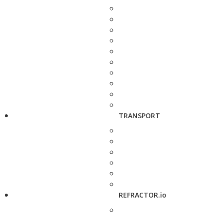
TRANSPORT
REFRACTOR.io