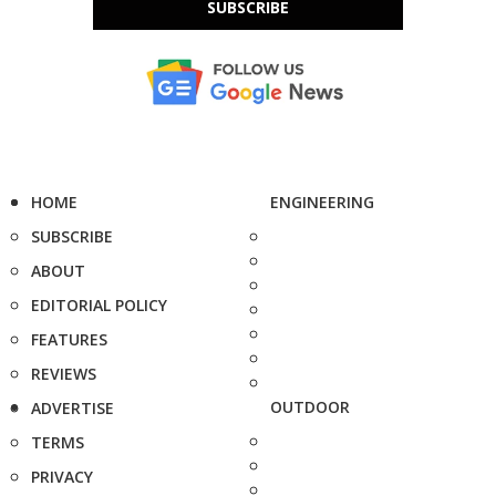
SUBSCRIBE
HOME
ENGINEERING
SUBSCRIBE
ABOUT
EDITORIAL POLICY
FEATURES
REVIEWS
OUTDOOR
ADVERTISE
TERMS
PRIVACY