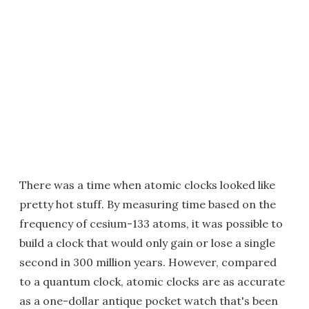
There was a time when atomic clocks looked like
pretty hot stuff. By measuring time based on the
frequency of cesium-133 atoms, it was possible to
build a clock that would only gain or lose a single
second in 300 million years. However, compared
to a quantum clock, atomic clocks are as accurate
as a one-dollar antique pocket watch that's been