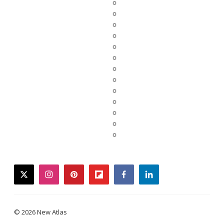
twitter
instagram
pinterest
flipboard
facebook
linkedin
© 2026 New Atlas