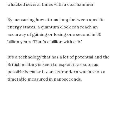
whacked several times with a coal hammer.
By measuring how atoms jump between specific
energy states, a quantum clock can reach an
accuracy of gaining or losing one second in 30
billion years. That's a billion with a 'b."
It's a technology that has a lot of potential and the
British military is keen to exploit it as soon as
possible because it can set modern warfare on a
timetable measured in nanoseconds.