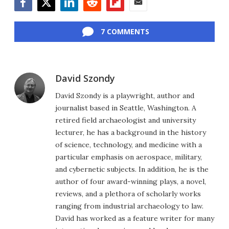
Facebook
Twitter
LinkedIn
Reddit
Flipboard
Email
7 COMMENTS
David Szondy
David Szondy is a playwright, author and
journalist based in Seattle, Washington. A
retired field archaeologist and university
lecturer, he has a background in the history
of science, technology, and medicine with a
particular emphasis on aerospace, military,
and cybernetic subjects. In addition, he is the
author of four award-winning plays, a novel,
reviews, and a plethora of scholarly works
ranging from industrial archaeology to law.
David has worked as a feature writer for many