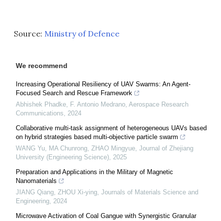
Source:
Ministry of Defence
We recommend
Increasing Operational Resiliency of UAV Swarms: An Agent-
Focused Search and Rescue Framework
Abhishek Phadke, F. Antonio Medrano
,
Aerospace Research
Communications
,
2024
Collaborative multi-task assignment of heterogeneous UAVs based
on hybrid strategies based multi-objective particle swarm
WANG Yu, MA Chunrong, ZHAO Mingyue
,
Journal of Zhejiang
University (Engineering Science)
,
2025
Preparation and Applications in the Military of Magnetic
Nanomaterials
JIANG Qiang, ZHOU Xi-ying
,
Journals of Materials Science and
Engineering
,
2024
Microwave Activation of Coal Gangue with Synergistic Granular