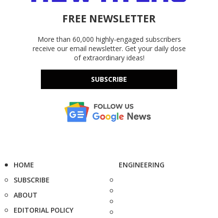
FREE NEWSLETTER
More than 60,000 highly-engaged subscribers
receive our email newsletter. Get your daily dose
of extraordinary ideas!
SUBSCRIBE
HOME
ENGINEERING
SUBSCRIBE
ABOUT
EDITORIAL POLICY