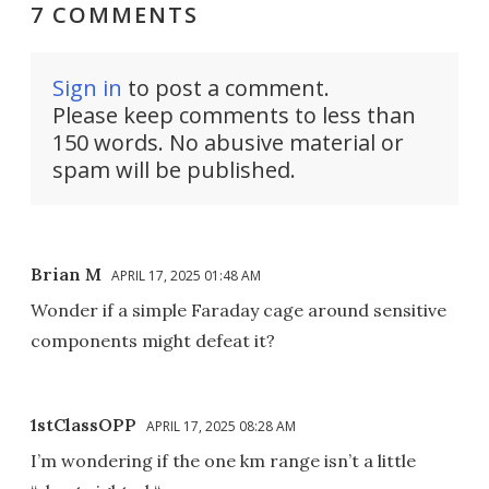
7 COMMENTS
Sign in
to post a comment.
Please keep comments to less than
150 words. No abusive material or
spam will be published.
Brian M
APRIL 17, 2025 01:48 AM
Wonder if a simple Faraday cage around sensitive
components might defeat it?
1stClassOPP
APRIL 17, 2025 08:28 AM
I’m wondering if the one km range isn’t a little