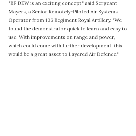
"RF DEW is an exciting concept," said Sergeant
Mayers, a Senior Remotely-Piloted Air Systems
Operator from 106 Regiment Royal Artillery. "We
found the demonstrator quick to learn and easy to
use. With improvements on range and power,
which could come with further development, this
would be a great asset to Layered Air Defence."