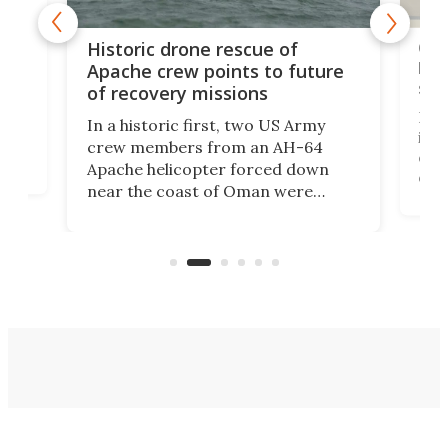
e
Qua
Historic drone rescue of
bec
Apache crew points to future
suc
of recovery missions
e
Her
In a historic first, two US Army
rm
is s
crew members from an AH-64
env
Apache helicopter forced down
of D
near the coast of Oman were
the 
rescued within two hours by a US
d.
com
Navy Saronic Corsair drone boat
the 
operated by the 5th Fleet's Task
tec
Force 59.