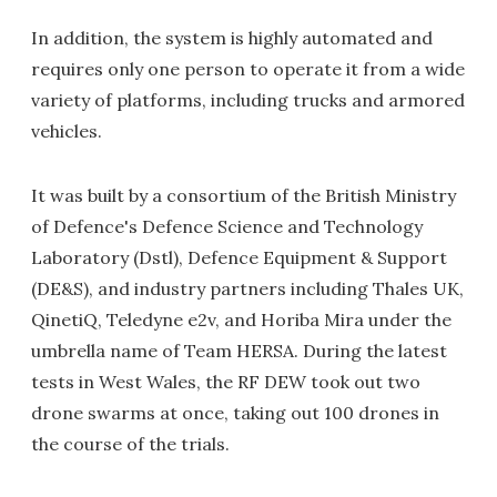
In addition, the system is highly automated and
requires only one person to operate it from a wide
variety of platforms, including trucks and armored
vehicles.
It was built by a consortium of the British Ministry
of Defence's Defence Science and Technology
Laboratory (Dstl), Defence Equipment & Support
(DE&S), and industry partners including Thales UK,
QinetiQ, Teledyne e2v, and Horiba Mira under the
umbrella name of Team HERSA. During the latest
tests in West Wales, the RF DEW took out two
drone swarms at once, taking out 100 drones in
the course of the trials.