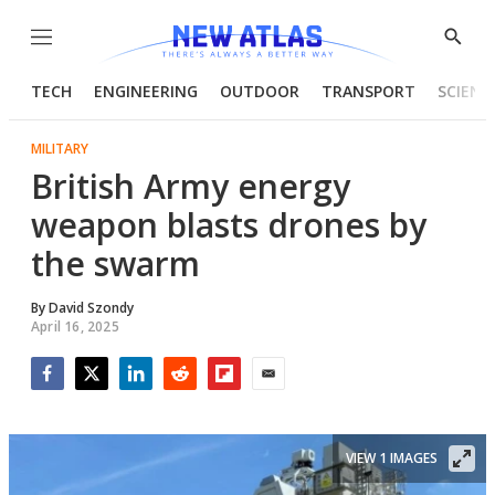
Menu
Show
Searc
TECH
ENGINEERING
OUTDOOR
TRANSPORT
SCIENC
MILITARY
British Army energy
weapon blasts drones by
the swarm
By
David Szondy
April 16, 2025
Facebook
Twitter
LinkedIn
Reddit
Flipboard
Email
VIEW 1 IMAGES