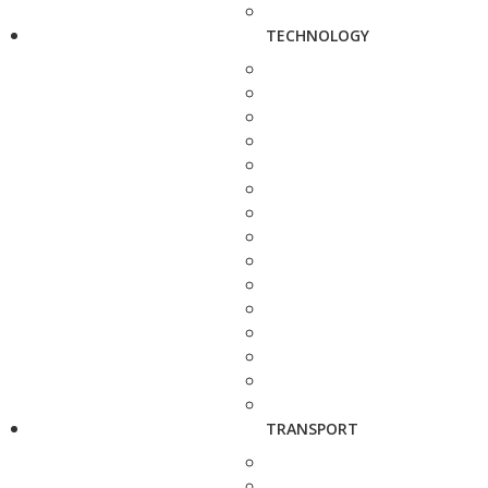
TECHNOLOGY
TRANSPORT