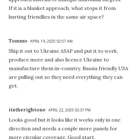
If it is a blanket approach, what stops it from
hurting friendlies in the same air space?
Tommo
APRIL 19, 2025 02:57 AM
Ship it out to Ukraine ASAP and put it to work,
produce more and also licence Ukraine to
manufacture them in-country. Russia friendly USA
are pulling out so they need everything they can
get.
itstherightone
APRIL 22, 2025 02:37 PM
Looks good but it looks like it works only in one
direction and needs a couple more panels for
more circular coverage. Good start.