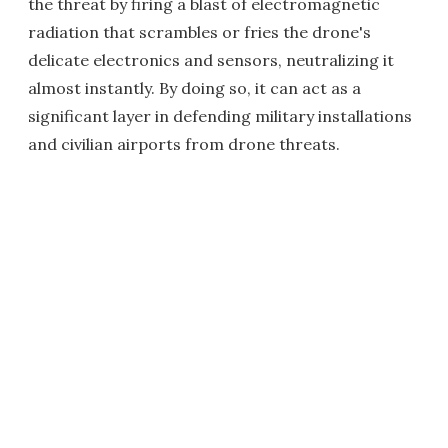
the threat by firing a blast of electromagnetic
radiation that scrambles or fries the drone's
delicate electronics and sensors, neutralizing it
almost instantly. By doing so, it can act as a
significant layer in defending military installations
and civilian airports from drone threats.