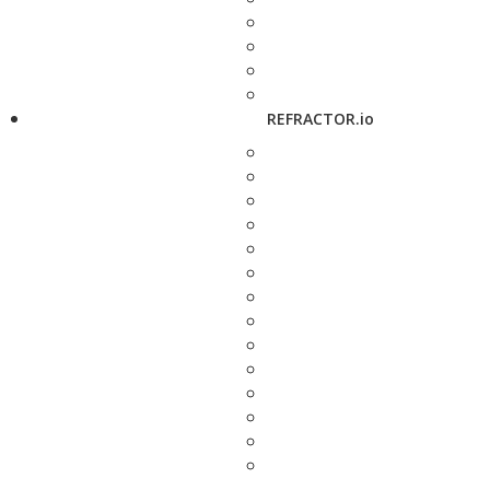
REFRACTOR.io