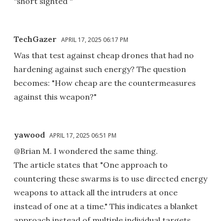
“short sighted “
TechGazer
APRIL 17, 2025 06:17 PM
Was that test against cheap drones that had no
hardening against such energy? The question
becomes: "How cheap are the countermeasures
against this weapon?"
yawood
APRIL 17, 2025 06:51 PM
@Brian M. I wondered the same thing.
The article states that "One approach to
countering these swarms is to use directed energy
weapons to attack all the intruders at once
instead of one at a time." This indicates a blanket
approach instead of multiple individual targets.