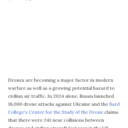
Drones are becoming a major factor in modern
warfare as well as a growing potential hazard to
civilian air traffic. In 2024 alone, Russia launched
18,000 drone attacks against Ukraine and the
Bard
College's Center for the Study of the Drone
claims
that there were 241 near collisions between