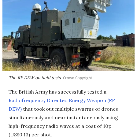
The RF DEW on field tests
Crown Copyright
The British Army has successfully tested a
Radiofrequency Directed Energy Weapon (RF
DEW)
that took out multiple swarms of drones
simultaneously and near instantaneously using
high-frequency radio waves at a cost of 10p
(US$0.13) per shot.