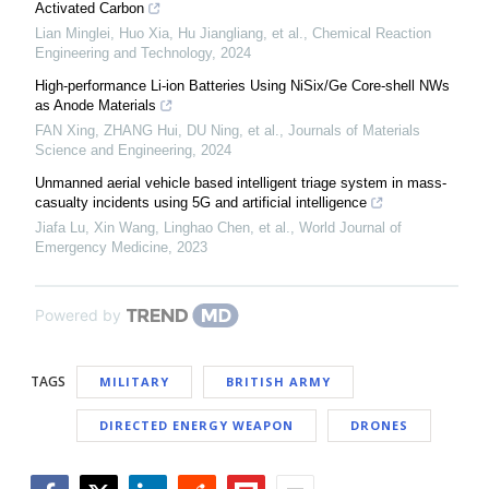
Activated Carbon
Lian Minglei, Huo Xia, Hu Jiangliang, et al.
,
Chemical Reaction
Engineering and Technology
,
2024
High-performance Li-ion Batteries Using NiSix/Ge Core-shell NWs
as Anode Materials
FAN Xing, ZHANG Hui, DU Ning, et al.
,
Journals of Materials
Science and Engineering
,
2024
Unmanned aerial vehicle based intelligent triage system in mass-
casualty incidents using 5G and artificial intelligence
Jiafa Lu, Xin Wang, Linghao Chen, et al.
,
World Journal of
Emergency Medicine
,
2023
Powered by
TAGS
MILITARY
BRITISH ARMY
DIRECTED ENERGY WEAPON
DRONES