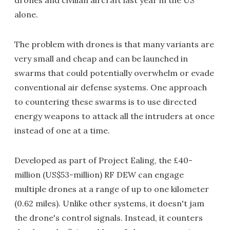
drones and civilian aircraft last year in the US
alone.
The problem with drones is that many variants are
very small and cheap and can be launched in
swarms that could potentially overwhelm or evade
conventional air defense systems. One approach
to countering these swarms is to use directed
energy weapons to attack all the intruders at once
instead of one at a time.
Developed as part of Project Ealing, the £40-
million (US$53-million) RF DEW can engage
multiple drones at a range of up to one kilometer
(0.62 miles). Unlike other systems, it doesn't jam
the drone's control signals. Instead, it counters