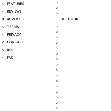
FEATURES
REVIEWS
OUTDOOR
ADVERTISE
TERMS
PRIVACY
CONTACT
RSS
FAQ