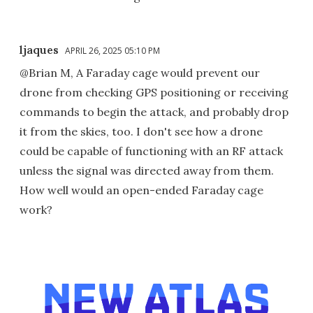
ljaques
APRIL 26, 2025 05:10 PM
@Brian M, A Faraday cage would prevent our
drone from checking GPS positioning or receiving
commands to begin the attack, and probably drop
it from the skies, too. I don't see how a drone
could be capable of functioning with an RF attack
unless the signal was directed away from them.
How well would an open-ended Faraday cage
work?