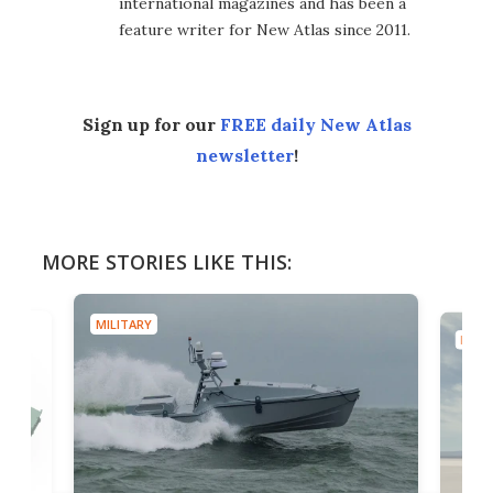
international magazines and has been a
feature writer for New Atlas since 2011.
Sign up for our
FREE daily New Atlas
newsletter
!
MORE STORIES LIKE THIS:
MILITARY
MILIT