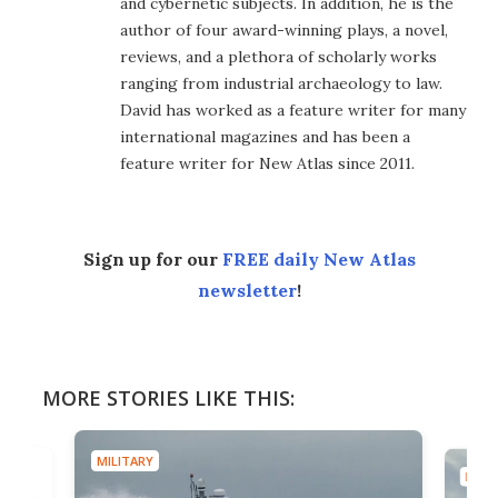
and cybernetic subjects. In addition, he is the
author of four award-winning plays, a novel,
reviews, and a plethora of scholarly works
ranging from industrial archaeology to law.
David has worked as a feature writer for many
international magazines and has been a
feature writer for New Atlas since 2011.
Sign up for our
FREE daily New Atlas
newsletter
!
MORE STORIES LIKE THIS:
MILITARY
MILIT