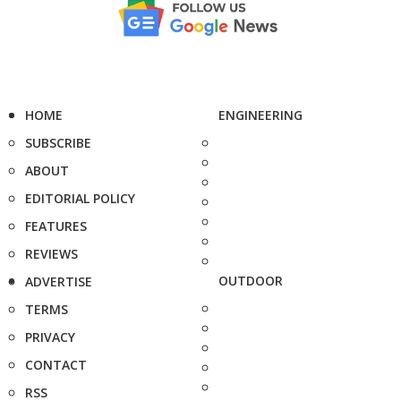
HOME
ENGINEERING
SUBSCRIBE
ABOUT
EDITORIAL POLICY
FEATURES
REVIEWS
OUTDOOR
ADVERTISE
TERMS
PRIVACY
CONTACT
RSS