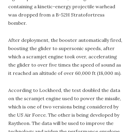
containing a kinetic-energy projectile warhead
was dropped from a B-52H Stratofortress
bomber.
After deployment, the booster automatically fired,
boosting the glider to supersonic speeds, after
which a scramjet engine took over, accelerating
the glider to over five times the speed of sound as
it reached an altitude of over 60,000 ft (18,000 m).
According to Lockheed, the test doubled the data
on the scramjet engine used to power the missile,
which is one of two versions being considered by
the US Air Force. The other is being developed by
Raytheon. The data will be used to improve the
technology and widen the performance envelope