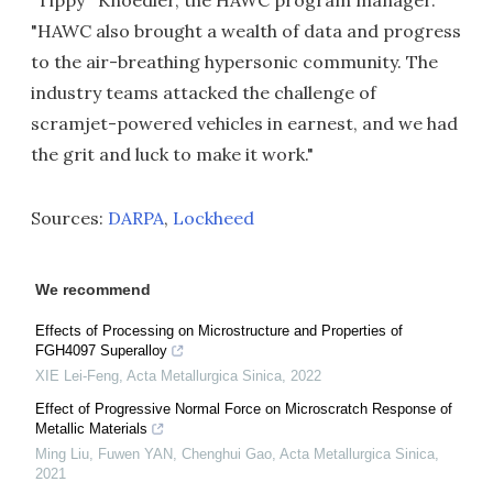
"Tippy'' Knoedler, the HAWC program manager.
"HAWC also brought a wealth of data and progress
to the air-breathing hypersonic community. The
industry teams attacked the challenge of
scramjet-powered vehicles in earnest, and we had
the grit and luck to make it work."
Sources:
DARPA
,
Lockheed
We recommend
Effects of Processing on Microstructure and Properties of
FGH4097 Superalloy
XIE Lei-Feng
,
Acta Metallurgica Sinica
,
2022
Effect of Progressive Normal Force on Microscratch Response of
Metallic Materials
Ming Liu, Fuwen YAN, Chenghui Gao
,
Acta Metallurgica Sinica
,
2021