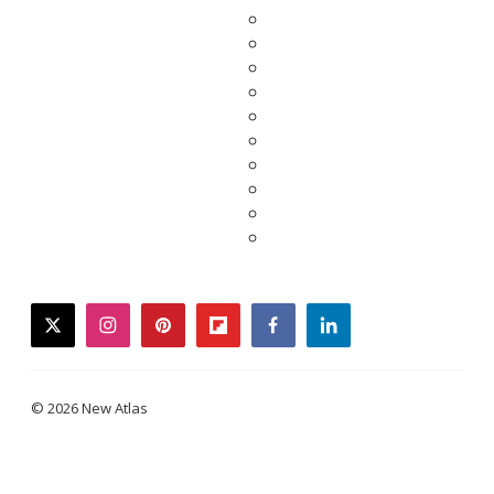
twitter
instagram
pinterest
flipboard
facebook
linkedin
© 2026 New Atlas