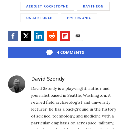
AEROJET ROCKETDYNE
RAYTHEON
US AIR FORCE
HYPERSONIC
Facebook
Twitter
LinkedIn
Reddit
Flipboard
Email
4 COMMENTS
David Szondy
David Szondy is a playwright, author and
journalist based in Seattle, Washington. A
retired field archaeologist and university
lecturer, he has a background in the history
of science, technology, and medicine with a
particular emphasis on aerospace, military,