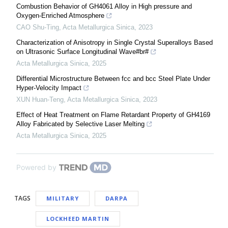
Combustion Behavior of GH4061 Alloy in High pressure and
Oxygen-Enriched Atmosphere
CAO Shu-Ting
,
Acta Metallurgica Sinica
,
2023
Characterization of Anisotropy in Single Crystal Superalloys Based
on Ultrasonic Surface Longitudinal Wave#br#
Acta Metallurgica Sinica
,
2025
Differential Microstructure Between fcc and bcc Steel Plate Under
Hyper-Velocity Impact
XUN Huan-Teng
,
Acta Metallurgica Sinica
,
2023
Effect of Heat Treatment on Flame Retardant Property of GH4169
Alloy Fabricated by Selective Laser Melting
Acta Metallurgica Sinica
,
2025
Powered by
TAGS
MILITARY
DARPA
LOCKHEED MARTIN