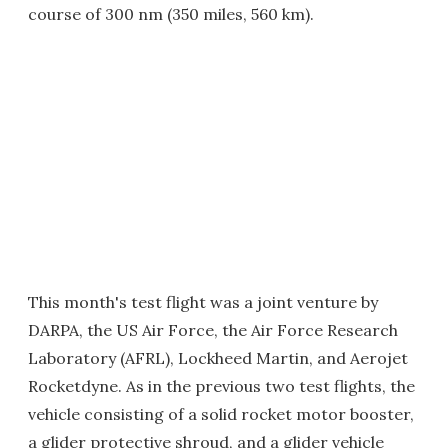
course of 300 nm (350 miles, 560 km).
This month's test flight was a joint venture by
DARPA, the US Air Force, the Air Force Research
Laboratory (AFRL), Lockheed Martin, and Aerojet
Rocketdyne. As in the previous two test flights, the
vehicle consisting of a solid rocket motor booster,
a glider protective shroud, and a glider vehicle