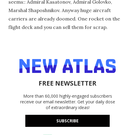
seems:: Admiral Kasatonov, Admiral Golovko,
Marshal Shaposhnikov. Anyway huge aircraft
carriers are already doomed. One rocket on the
flight deck and you can sell them for scrap.
FREE NEWSLETTER
More than 60,000 highly-engaged subscribers
receive our email newsletter. Get your daily dose
of extraordinary ideas!
SUBSCRIBE