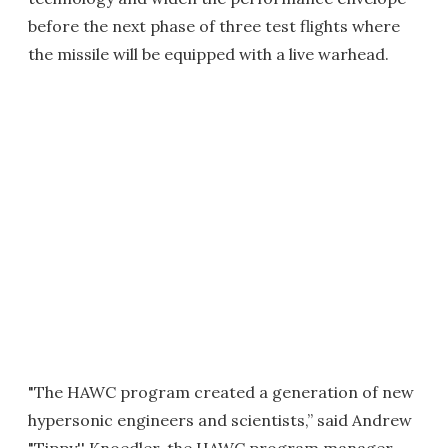
before the next phase of three test flights where
the missile will be equipped with a live warhead.
"The HAWC program created a generation of new
hypersonic engineers and scientists,” said Andrew