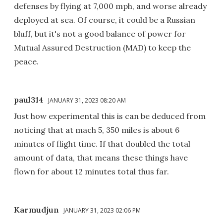
defenses by flying at 7,000 mph, and worse already
deployed at sea. Of course, it could be a Russian
bluff, but it's not a good balance of power for
Mutual Assured Destruction (MAD) to keep the
peace.
paul314
JANUARY 31, 2023 08:20 AM
Just how experimental this is can be deduced from
noticing that at mach 5, 350 miles is about 6
minutes of flight time. If that doubled the total
amount of data, that means these things have
flown for about 12 minutes total thus far.
Karmudjun
JANUARY 31, 2023 02:06 PM