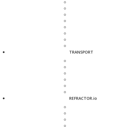
TRANSPORT
REFRACTOR.io