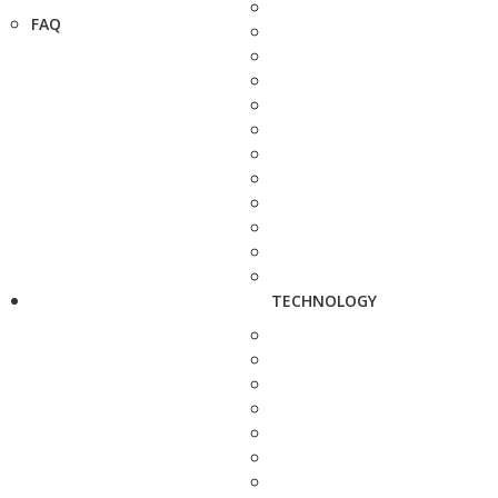
FAQ
TECHNOLOGY