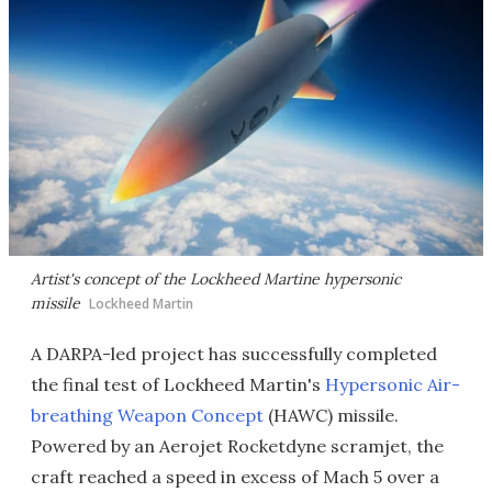
Artist's concept of the Lockheed Martine hypersonic
missile
Lockheed Martin
A DARPA-led project has successfully completed
the final test of Lockheed Martin's
Hypersonic Air-
breathing Weapon Concept
(HAWC) missile.
Powered by an Aerojet Rocketdyne scramjet, the
craft reached a speed in excess of Mach 5 over a