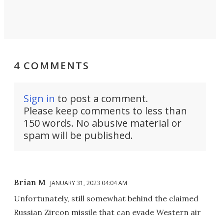
4 COMMENTS
Sign in
to post a comment.
Please keep comments to less than
150 words. No abusive material or
spam will be published.
Brian M
JANUARY 31, 2023 04:04 AM
Unfortunately, still somewhat behind the claimed
Russian Zircon missile that can evade Western air