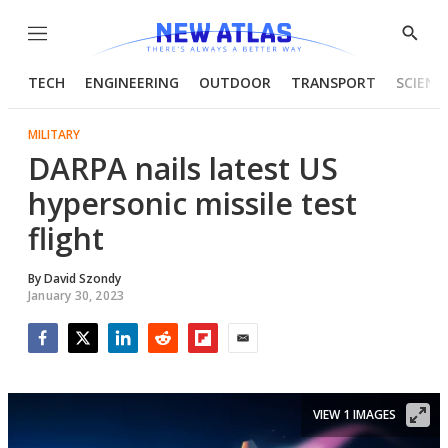
Menu
Show
Searc
TECH
ENGINEERING
OUTDOOR
TRANSPORT
SCIENC
MILITARY
DARPA nails latest US
hypersonic missile test
flight
By
David Szondy
January 30, 2023
Facebook
Twitter
LinkedIn
Reddit
Flipboard
Email
VIEW 1 IMAGES