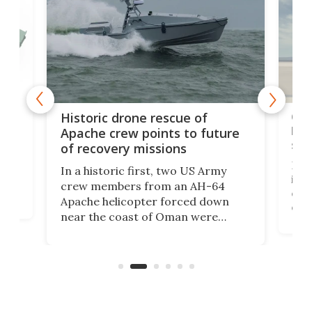
e
Qua
Historic drone rescue of
bec
Apache crew points to future
suc
of recovery missions
e
Her
In a historic first, two US Army
rm
is s
crew members from an AH-64
env
Apache helicopter forced down
of D
near the coast of Oman were
the 
rescued within two hours by a US
d.
com
Navy Saronic Corsair drone boat
the 
operated by the 5th Fleet's Task
tec
Force 59.