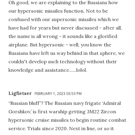
Oh good, we are explaining to the Russians how
our hypersonic missiles function. Not to be
confused with our supersonic missiles which we
have had for years but never discussed - after all,
the name is all wrong - it sounds like a glorified
airplane. But hypersonic - well, you know the
Russians have left us way behind in that sphere, we
couldn't develop such technology without their
knowledge and assistance......lolol.
Ligfietser
FEBRUARY 1, 2023 03:53 PM
“Russian bluff”? The Russian navy frigate ‘Admiral
Gorshkov,’ is first warship getting 3M22 Zircon
hypersonic cruise missiles to begin routine combat
service. Trials since 2020. Next in line, or so it