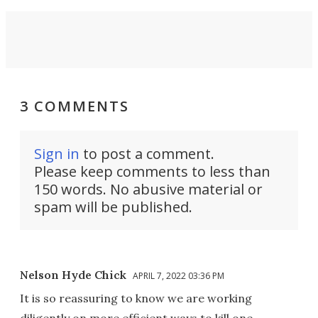
3 COMMENTS
Sign in
to post a comment.
Please keep comments to less than
150 words. No abusive material or
spam will be published.
Nelson Hyde Chick
APRIL 7, 2022 03:36 PM
It is so reassuring to know we are working
diligently on more efficient ways to kill one