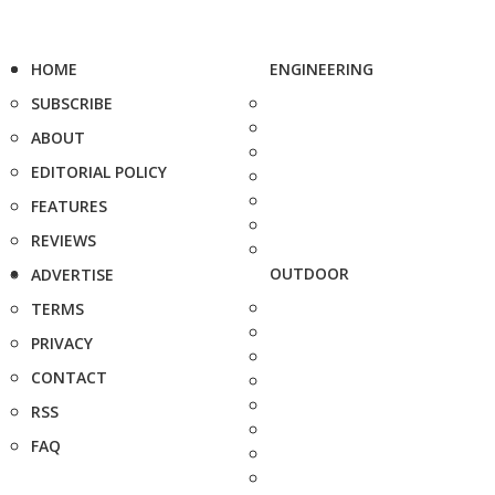
HOME
ENGINEERING
SUBSCRIBE
ABOUT
EDITORIAL POLICY
FEATURES
REVIEWS
OUTDOOR
ADVERTISE
TERMS
PRIVACY
CONTACT
RSS
FAQ