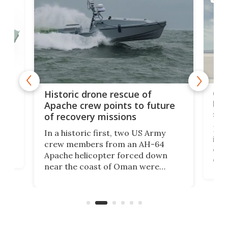
e
Qua
Historic drone rescue of
bec
Apache crew points to future
suc
of recovery missions
e
Her
In a historic first, two US Army
rm
is s
crew members from an AH-64
env
Apache helicopter forced down
of D
near the coast of Oman were
the 
rescued within two hours by a US
d.
com
Navy Saronic Corsair drone boat
the 
operated by the 5th Fleet's Task
tec
Force 59.