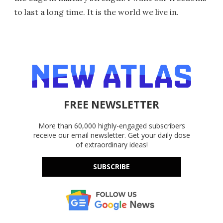
to last a long time. It is the world we live in.
FREE NEWSLETTER
More than 60,000 highly-engaged subscribers
receive our email newsletter. Get your daily dose
of extraordinary ideas!
SUBSCRIBE