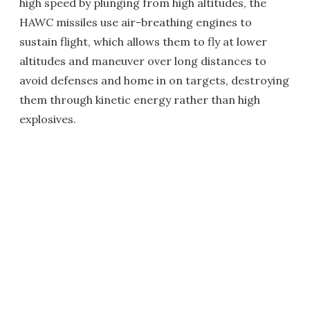
high speed by plunging from high altitudes, the
HAWC missiles use air-breathing engines to
sustain flight, which allows them to fly at lower
altitudes and maneuver over long distances to
avoid defenses and home in on targets, destroying
them through kinetic energy rather than high
explosives.