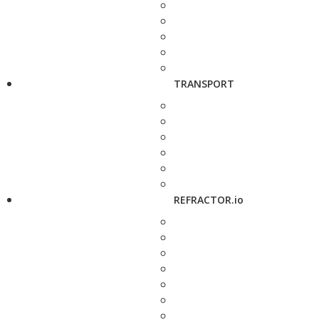
TRANSPORT
REFRACTOR.io