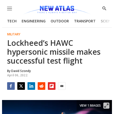
Menu
Show
Searc
TECH
ENGINEERING
OUTDOOR
TRANSPORT
SCIENC
MILITARY
Lockheed’s HAWC
hypersonic missile makes
successful test flight
By
David Szondy
April 06, 2022
Facebook
Twitter
LinkedIn
Reddit
Flipboard
Email
VIEW 1 IMAGES