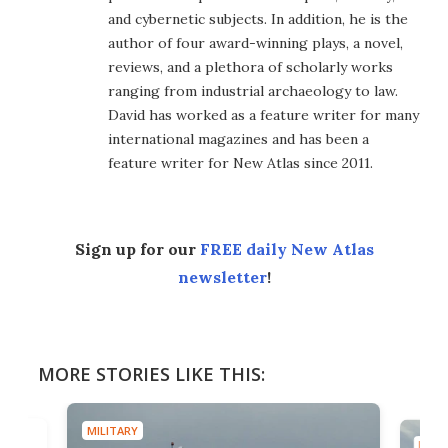
and cybernetic subjects. In addition, he is the
author of four award-winning plays, a novel,
reviews, and a plethora of scholarly works
ranging from industrial archaeology to law.
David has worked as a feature writer for many
international magazines and has been a
feature writer for New Atlas since 2011.
Sign up for our
FREE daily New Atlas
newsletter
!
MORE STORIES LIKE THIS:
MILITARY
MILIT