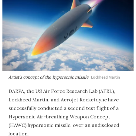
Artist's concept of the hypersonic missile
Lockheed Martin
DARPA, the US Air Force Research Lab (AFRL),
Lockheed Martin, and Aerojet Rocketdyne have
successfully conducted a second test flight of a
Hypersonic Air-breathing Weapon Concept
(HAWC) hypersonic missile, over an undisclosed
location.