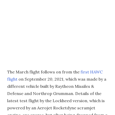
The March flight follows on from the
first HAWC
flight
on September 20, 2021, which was made by a
different vehicle built by Raytheon Missiles &
Defense and Northrop Grumman. Details of the
latest test flight by the Lockheed version, which is
powered by an Aerojet Rocketdyne scramjet