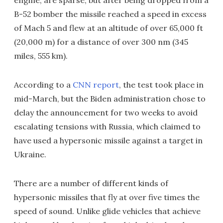
engine, are sparse, but after being dropped from a
B-52 bomber the missile reached a speed in excess
of Mach 5 and flew at an altitude of over 65,000 ft
(20,000 m) for a distance of over 300 nm (345
miles, 555 km).
According to a
CNN report
, the test took place in
mid-March, but the Biden administration chose to
delay the announcement for two weeks to avoid
escalating tensions with Russia, which claimed to
have used a hypersonic missile against a target in
Ukraine.
There are a number of different kinds of
hypersonic missiles that fly at over five times the
speed of sound. Unlike glide vehicles that achieve