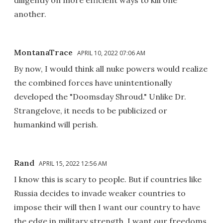
another.
MontanaTrace
APRIL 10, 2022 07:06 AM
By now, I would think all nuke powers would realize
the combined forces have unintentionally
developed the "Doomsday Shroud." Unlike Dr.
Strangelove, it needs to be publicized or
humankind will perish.
Rand
APRIL 15, 2022 12:56 AM
I know this is scary to people. But if countries like
Russia decides to invade weaker countries to
impose their will then I want our country to have
the edge in military strength. I want our freedoms