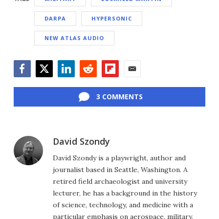
DARPA
HYPERSONIC
NEW ATLAS AUDIO
Facebook
Twitter
LinkedIn
Reddit
Flipboard
Email
3 COMMENTS
David Szondy
David Szondy is a playwright, author and
journalist based in Seattle, Washington. A
retired field archaeologist and university
lecturer, he has a background in the history
of science, technology, and medicine with a
particular emphasis on aerospace, military,