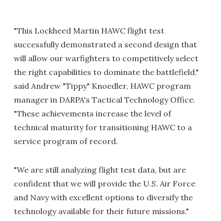
"This Lockheed Martin HAWC flight test
successfully demonstrated a second design that
will allow our warfighters to competitively select
the right capabilities to dominate the battlefield,"
said Andrew "Tippy" Knoedler, HAWC program
manager in DARPA's Tactical Technology Office.
"These achievements increase the level of
technical maturity for transitioning HAWC to a
service program of record.
"We are still analyzing flight test data, but are
confident that we will provide the U.S. Air Force
and Navy with excellent options to diversify the
technology available for their future missions."