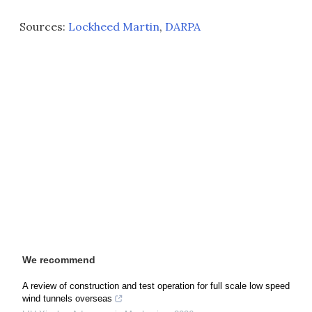
Sources:
Lockheed Martin
,
DARPA
We recommend
A review of construction and test operation for full scale low speed
wind tunnels overseas