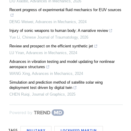
LIU Xiaobo
,
Advances in Mechanics
,
2026
Recent progress of experimental fluid mechanics for EUV sources
DENG Weiwei
,
Advances in Mechanics
,
2024
Injury of sonic weapons to human body: A narrative review
Yue Li
,
Chinese Journal of Traumatology
,
2026
Review and prospect on the efficient synthetic jet
LU Yiran
,
Advances in Mechanics
,
2024
Advances in vibration testing and model updating for nonlinear
aerospace structures
WANG Xing
,
Advances in Mechanics
,
2024
Simulation and prediction method of satellite solar wing
deployment test driven by digital twin
CHEN Ruiqi
,
Journal of Graphics
,
2025
Powered by
TAGS
MILITARY
LOCKHEED MARTIN