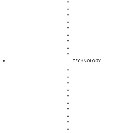
TECHNOLOGY