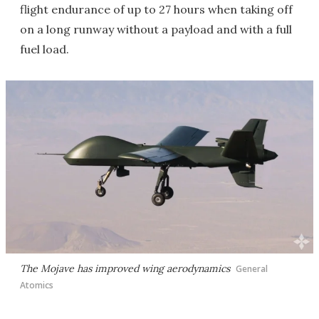
flight endurance of up to 27 hours when taking off
on a long runway without a payload and with a full
fuel load.
The Mojave has improved wing aerodynamics
General
Atomics