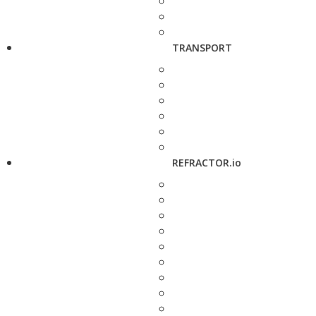
TRANSPORT
REFRACTOR.io