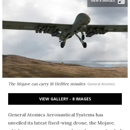
VIEW 8 IMAGES
The Mojave can carry 16 Hellfire missiles
General Atomics
VIEW GALLERY - 8 IMAGES
General Atomics Aeronautical Systems has
unveiled its latest fixed-wing drone, the Mojave,