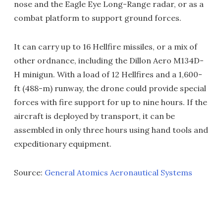
nose and the Eagle Eye Long-Range radar, or as a
combat platform to support ground forces.
It can carry up to 16 Hellfire missiles, or a mix of
other ordnance, including the Dillon Aero M134D-
H minigun. With a load of 12 Hellfires and a 1,600-
ft (488-m) runway, the drone could provide special
forces with fire support for up to nine hours. If the
aircraft is deployed by transport, it can be
assembled in only three hours using hand tools and
expeditionary equipment.
Source:
General Atomics Aeronautical Systems