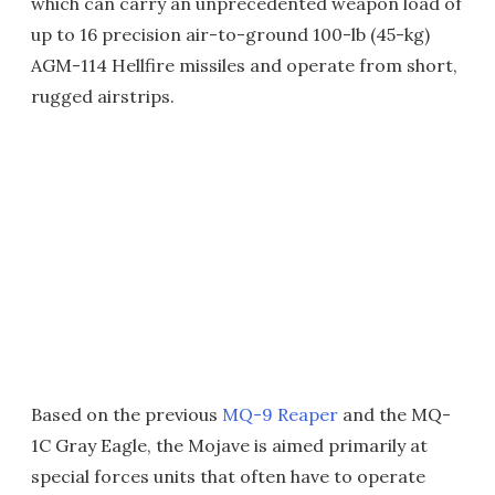
which can carry an unprecedented weapon load of
up to 16 precision air-to-ground 100-lb (45-kg)
AGM-114 Hellfire missiles and operate from short,
rugged airstrips.
Based on the previous
MQ-9 Reaper
and the MQ-
1C Gray Eagle, the Mojave is aimed primarily at
special forces units that often have to operate