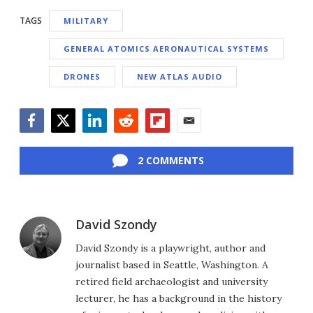
TAGS
MILITARY
GENERAL ATOMICS AERONAUTICAL SYSTEMS
DRONES
NEW ATLAS AUDIO
Facebook
Twitter
LinkedIn
Reddit
Flipboard
Email
2 COMMENTS
David Szondy
David Szondy is a playwright, author and
journalist based in Seattle, Washington. A
retired field archaeologist and university
lecturer, he has a background in the history