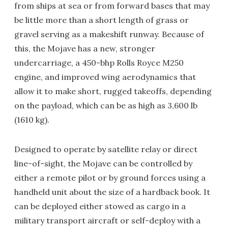
from ships at sea or from forward bases that may
be little more than a short length of grass or
gravel serving as a makeshift runway. Because of
this, the Mojave has a new, stronger
undercarriage, a 450-bhp Rolls Royce M250
engine, and improved wing aerodynamics that
allow it to make short, rugged takeoffs, depending
on the payload, which can be as high as 3,600 lb
(1610 kg).
Designed to operate by satellite relay or direct
line-of-sight, the Mojave can be controlled by
either a remote pilot or by ground forces using a
handheld unit about the size of a hardback book. It
can be deployed either stowed as cargo in a
military transport aircraft or self-deploy with a