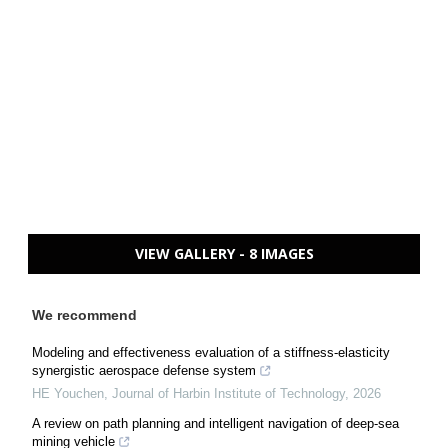
VIEW GALLERY - 8 IMAGES
We recommend
Modeling and effectiveness evaluation of a stiffness-elasticity
synergistic aerospace defense system
HE Youchen
,
Journal of Harbin Institute of Technology
,
2026
A review on path planning and intelligent navigation of deep-sea
mining vehicle