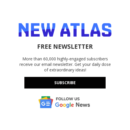
FREE NEWSLETTER
More than 60,000 highly-engaged subscribers
receive our email newsletter. Get your daily dose
of extraordinary ideas!
SUBSCRIBE