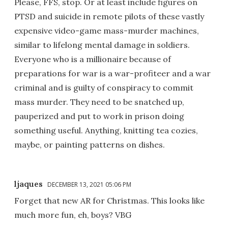
Please, FFS, stop. Or at least include figures on
PTSD and suicide in remote pilots of these vastly
expensive video-game mass-murder machines,
similar to lifelong mental damage in soldiers.
Everyone who is a millionaire because of
preparations for war is a war-profiteer and a war
criminal and is guilty of conspiracy to commit
mass murder. They need to be snatched up,
pauperized and put to work in prison doing
something useful. Anything, knitting tea cozies,
maybe, or painting patterns on dishes.
ljaques
DECEMBER 13, 2021 05:06 PM
Forget that new AR for Christmas. This looks like
much more fun, eh, boys? VBG