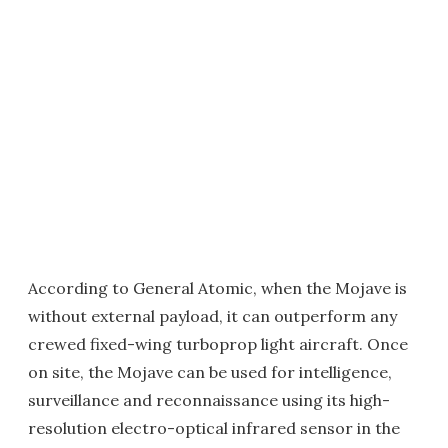
According to General Atomic, when the Mojave is
without external payload, it can outperform any
crewed fixed-wing turboprop light aircraft. Once
on site, the Mojave can be used for intelligence,
surveillance and reconnaissance using its high-
resolution electro-optical infrared sensor in the