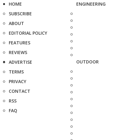
HOME
ENGINEERING
SUBSCRIBE
ABOUT
EDITORIAL POLICY
FEATURES
REVIEWS
OUTDOOR
ADVERTISE
TERMS
PRIVACY
CONTACT
RSS
FAQ