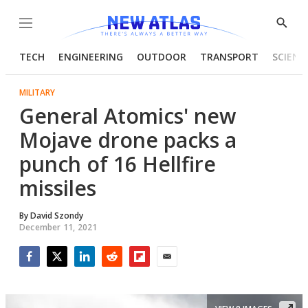
Menu
Show
Searc
TECH
ENGINEERING
OUTDOOR
TRANSPORT
SCIENC
MILITARY
General Atomics' new
Mojave drone packs a
punch of 16 Hellfire
missiles
By
David Szondy
December 11, 2021
Facebook
Twitter
LinkedIn
Reddit
Flipboard
Email