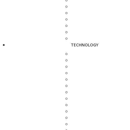
TECHNOLOGY