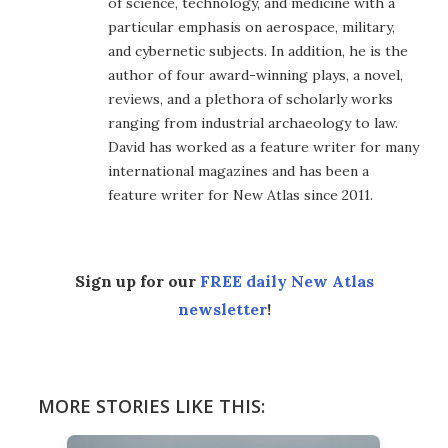
of science, technology, and medicine with a
particular emphasis on aerospace, military,
and cybernetic subjects. In addition, he is the
author of four award-winning plays, a novel,
reviews, and a plethora of scholarly works
ranging from industrial archaeology to law.
David has worked as a feature writer for many
international magazines and has been a
feature writer for New Atlas since 2011.
Sign up for our
FREE daily New Atlas
newsletter
!
MORE STORIES LIKE THIS: