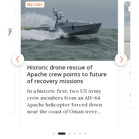
MILITARY
MILIT
e
Qua
Historic drone rescue of
bec
Apache crew points to future
suc
of recovery missions
e
Her
In a historic first, two US Army
rm
is s
crew members from an AH-64
env
Apache helicopter forced down
of D
near the coast of Oman were
the 
rescued within two hours by a US
d.
com
Navy Saronic Corsair drone boat
the 
operated by the 5th Fleet's Task
tec
Force 59.