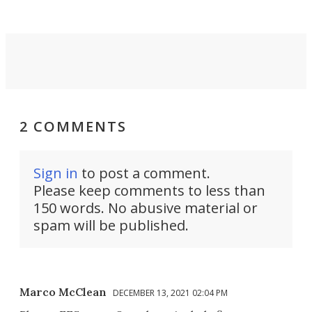
2 COMMENTS
Sign in
to post a comment.
Please keep comments to less than
150 words. No abusive material or
spam will be published.
Marco McClean
DECEMBER 13, 2021 02:04 PM