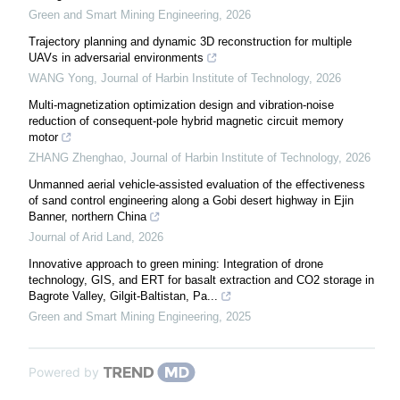
Green and Smart Mining Engineering
,
2026
Trajectory planning and dynamic 3D reconstruction for multiple
UAVs in adversarial environments
WANG Yong
,
Journal of Harbin Institute of Technology
,
2026
Multi-magnetization optimization design and vibration-noise
reduction of consequent-pole hybrid magnetic circuit memory
motor
ZHANG Zhenghao
,
Journal of Harbin Institute of Technology
,
2026
Unmanned aerial vehicle-assisted evaluation of the effectiveness
of sand control engineering along a Gobi desert highway in Ejin
Banner, northern China
Journal of Arid Land
,
2026
Innovative approach to green mining: Integration of drone
technology, GIS, and ERT for basalt extraction and CO2 storage in
Bagrote Valley, Gilgit-Baltistan, Pa...
Green and Smart Mining Engineering
,
2025
Powered by