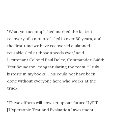
"What you accomplished marked the fastest
recovery of a monorail sled in over 30 years, and
the first time we have recovered a planned
reusable sled at those speeds ever," said
Lieutenant Colonel Paul Dolce, Commander, 846th
Test Squadron, congratulating the team. "Truly
historic in my books. This could not have been
done without everyone here who works at the
track.
"These efforts will now set up our future HyTIP
[Hypersonic Test and Evaluation Investment