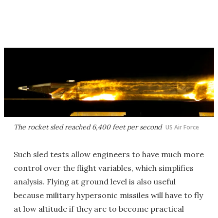
The rocket sled reached 6,400 feet per second
US Air Force
Such sled tests allow engineers to have much more
control over the flight variables, which simplifies
analysis. Flying at ground level is also useful
because military hypersonic missiles will have to fly
at low altitude if they are to become practical