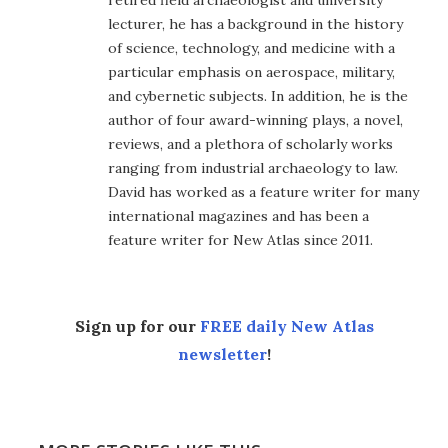
lecturer, he has a background in the history
of science, technology, and medicine with a
particular emphasis on aerospace, military,
and cybernetic subjects. In addition, he is the
author of four award-winning plays, a novel,
reviews, and a plethora of scholarly works
ranging from industrial archaeology to law.
David has worked as a feature writer for many
international magazines and has been a
feature writer for New Atlas since 2011.
Sign up for our
FREE daily New Atlas
newsletter
!