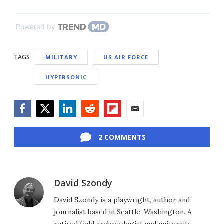
Powered by
TAGS
MILITARY
US AIR FORCE
HYPERSONIC
Facebook
Twitter
LinkedIn
Reddit
Flipboard
Email
2 COMMENTS
David Szondy
David Szondy is a playwright, author and
journalist based in Seattle, Washington. A
retired field archaeologist and university