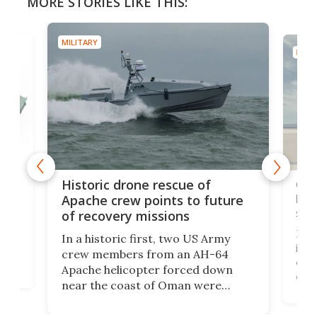
MORE STORIES LIKE THIS:
MILITARY
MILIT
e
Qua
Historic drone rescue of
bec
Apache crew points to future
suc
of recovery missions
e
Her
In a historic first, two US Army
rm
is s
crew members from an AH-64
env
Apache helicopter forced down
of D
near the coast of Oman were
the 
rescued within two hours by a US
d.
com
Navy Saronic Corsair drone boat