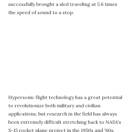
successfully brought a sled traveling at 5.6 times
the speed of sound to a stop.
Hypersonic flight technology has a great potential
to revolutionize both military and civilian
applications, but research in the field has always
been extremely difficult stretching back to NASA's
X-15 rocket plane project in the 1950s and '60s.