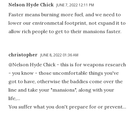
Nelson Hyde Chick
JUNE 7, 2022 12:11 PM
Faster means burning more fuel, and we need to
lower our environmetal footprint, not expand it to
allow rich people to get to their mansions faster.
christopher
JUNE 8, 2022 01:36 AM
@Nelson Hyde Chick - this is for weapons research
- you know - those uncomfortable things you've
got to have, otherwise the baddies come over the
line and take your "mansions", along with your
life,...
You suffer what you don't prepare for or prevent...