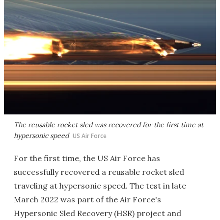
The reusable rocket sled was recovered for the first time at
hypersonic speed
US Air Force
For the first time, the US Air Force has
successfully recovered a reusable rocket sled
traveling at hypersonic speed. The test in late
March 2022 was part of the Air Force's
Hypersonic Sled Recovery (HSR) project and