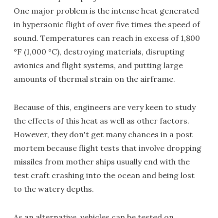
One major problem is the intense heat generated
in hypersonic flight of over five times the speed of
sound. Temperatures can reach in excess of 1,800
°F (1,000 °C), destroying materials, disrupting
avionics and flight systems, and putting large
amounts of thermal strain on the airframe.
Because of this, engineers are very keen to study
the effects of this heat as well as other factors.
However, they don't get many chances in a post
mortem because flight tests that involve dropping
missiles from mother ships usually end with the
test craft crashing into the ocean and being lost
to the watery depths.
As an alternative, vehicles can be tested on