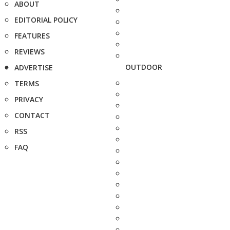
ABOUT
EDITORIAL POLICY
FEATURES
REVIEWS
OUTDOOR
ADVERTISE
TERMS
PRIVACY
CONTACT
RSS
FAQ