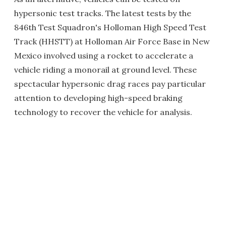
hypersonic test tracks. The latest tests by the
846th Test Squadron's Holloman High Speed Test
Track (HHSTT) at Holloman Air Force Base in New
Mexico involved using a rocket to accelerate a
vehicle riding a monorail at ground level. These
spectacular hypersonic drag races pay particular
attention to developing high-speed braking
technology to recover the vehicle for analysis.