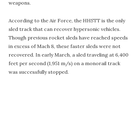
weapons.
According to the Air Force, the HHSTT is the only
sled track that can recover hypersonic vehicles.
Though previous rocket sleds have reached speeds
in excess of Mach 8, these faster sleds were not
recovered. In early March, a sled traveling at 6,400
feet per second (1,951 m/s) on a monorail track
was successfully stopped.