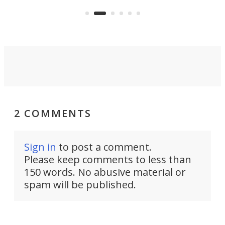
the 
operated by the 5th Fleet's Task
tec
Force 59.
2 COMMENTS
Sign in
to post a comment.
Please keep comments to less than
150 words. No abusive material or
spam will be published.