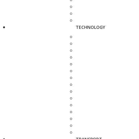
TECHNOLOGY