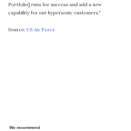
Portfolio] runs for success and add a new
capability for our hypersonic customers."
Source:
US Air Force
We recommend