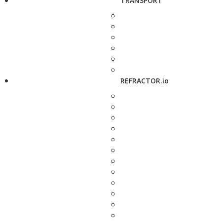
TRANSPORT
REFRACTOR.io