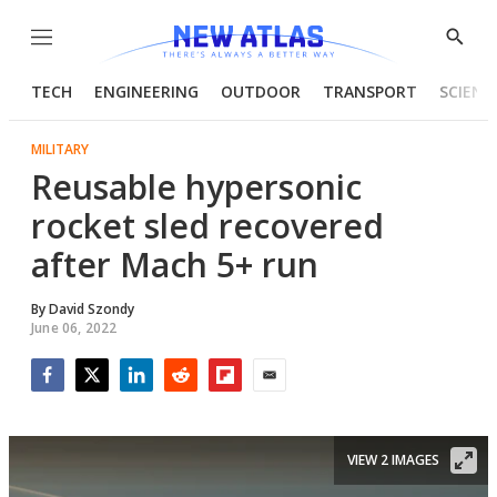
Menu
Show
Searc
TECH
ENGINEERING
OUTDOOR
TRANSPORT
SCIENC
MILITARY
Reusable hypersonic
rocket sled recovered
after Mach 5+ run
By
David Szondy
June 06, 2022
Facebook
Twitter
LinkedIn
Reddit
Flipboard
Email
VIEW 2 IMAGES