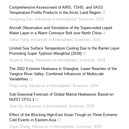
Comprehensive Assessment of AIRS, TSHS, and VASS
Temperature Profile Products in the Arctic Land Region
Rongfeng Fan
,
Advances in Atmospheric Sciences
,
2025
Aircraft Observation and Simulation of the Supercooled Liquid
Water Layer in a Warm Conveyor Belt over North China
Jiefan Yang
,
Advances in Atmospheric Sciences
,
2024
Limited Sea Surface Temperature Cooling Due to the Barrier Layer
Promoting Super Typhoon Mangkhut (2018)
Huipeng Wang
,
Advances in Atmospheric Sciences
,
2024
The 2022 Extreme Heatwave in Shanghai, Lower Reaches of the
Yangtze River Valley: Combined Influences of Multiscale
Variabilities
Ping Liang
,
Advances in Atmospheric Sciences
,
2024
Sub-Seasonal Forecast of Global Marine Heatwaves Based on
NUIST CFS1.1
Jiale Hu
,
Advances in Atmospheric Sciences
,
2025
Effect of the Blocking High-East Asian Trough on Three Extreme
Cold Events in Eastern Asia
Ziqun Zhang
,
Advances in Atmospheric Sciences
,
2025