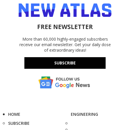
FREE NEWSLETTER
More than 60,000 highly-engaged subscribers
receive our email newsletter. Get your daily dose
of extraordinary ideas!
SUBSCRIBE
HOME
ENGINEERING
SUBSCRIBE