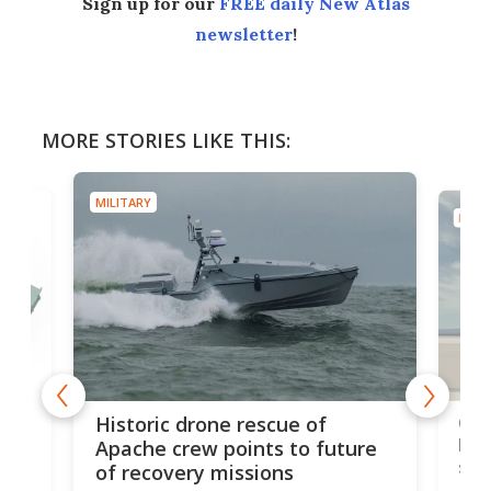
Sign up for our
FREE daily New Atlas
newsletter
!
MORE STORIES LIKE THIS:
MILITARY
MILIT
e
Qua
Historic drone rescue of
bec
Apache crew points to future
suc
of recovery missions
e