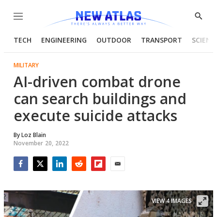
Menu
Show
Searc
TECH
ENGINEERING
OUTDOOR
TRANSPORT
SCIENC
MILITARY
AI-driven combat drone
can search buildings and
execute suicide attacks
By
Loz Blain
November 20, 2022
Facebook
Twitter
LinkedIn
Reddit
Flipboard
Email
VIEW 4 IMAGES