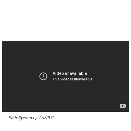
Elbit Systems / LANIUS