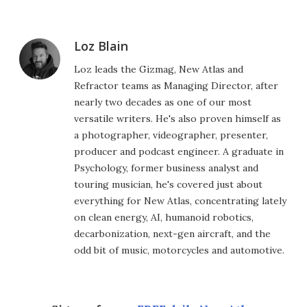
Loz Blain
Loz leads the Gizmag, New Atlas and
Refractor teams as Managing Director, after
nearly two decades as one of our most
versatile writers. He's also proven himself as
a photographer, videographer, presenter,
producer and podcast engineer. A graduate in
Psychology, former business analyst and
touring musician, he's covered just about
everything for New Atlas, concentrating lately
on clean energy, AI, humanoid robotics,
decarbonization, next-gen aircraft, and the
odd bit of music, motorcycles and automotive.