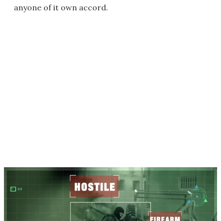
anyone of it own accord.