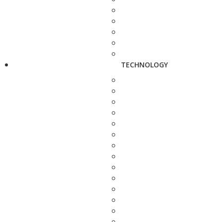
TECHNOLOGY