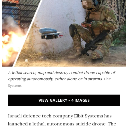
A lethal search, map and destroy combat drone capable of
operating autonomously, either alone or in swarms
Elbit
Systems
VIEW GALLERY - 4 IMAGES
Israeli defence tech company Elbit Systems has
launched a lethal, autonomous suicide drone. The