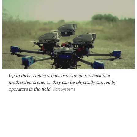
Up to three Lanius drones can ride on the back of a
mothership drone, or they can be physically carried by
operators in the field
Elbit Systems