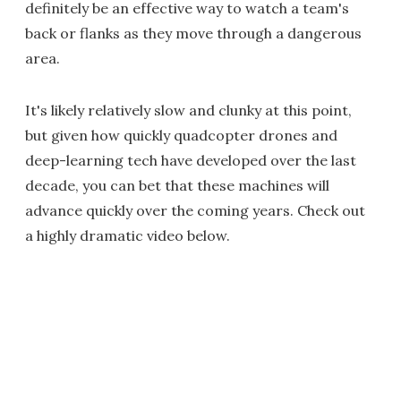
definitely be an effective way to watch a team's
back or flanks as they move through a dangerous
area.
It's likely relatively slow and clunky at this point,
but given how quickly quadcopter drones and
deep-learning tech have developed over the last
decade, you can bet that these machines will
advance quickly over the coming years. Check out
a highly dramatic video below.