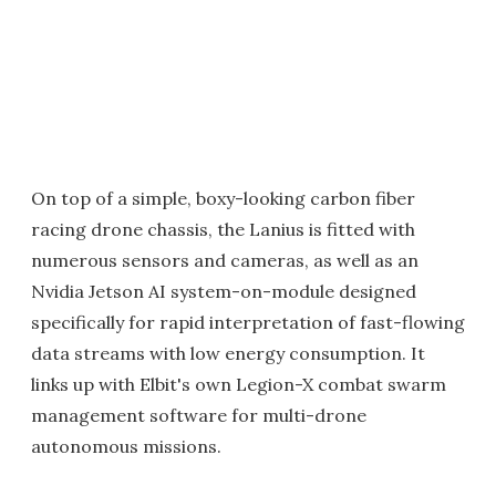
On top of a simple, boxy-looking carbon fiber
racing drone chassis, the Lanius is fitted with
numerous sensors and cameras, as well as an
Nvidia Jetson AI system-on-module designed
specifically for rapid interpretation of fast-flowing
data streams with low energy consumption. It
links up with Elbit's own Legion-X combat swarm
management software for multi-drone
autonomous missions.