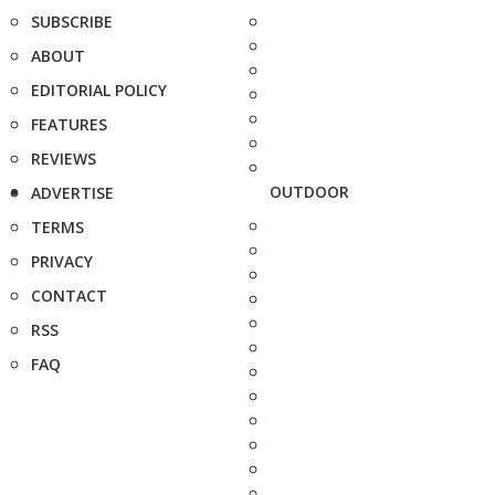
SUBSCRIBE
ABOUT
EDITORIAL POLICY
FEATURES
REVIEWS
OUTDOOR
ADVERTISE
TERMS
PRIVACY
CONTACT
RSS
FAQ