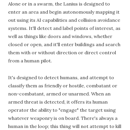
Alone or in a swarm, the Lanius is designed to
enter an area and begin autonomously mapping it
out using its AI capabilities and collision avoidance
systems. It'll detect and label points of interest, as
well as things like doors and windows, whether
closed or open, and it'll enter buildings and search
them with or without direction or direct control
from a human pilot.
It's designed to detect humans, and attempt to
classify them as friendly or hostile, combatant or
non-combatant, armed or unarmed. When an
armed threat is detected, it offers its human
operator the ability to "engage" the target using
whatever weaponry is on board. There's always a
human in the loop; this thing will not attempt to kill