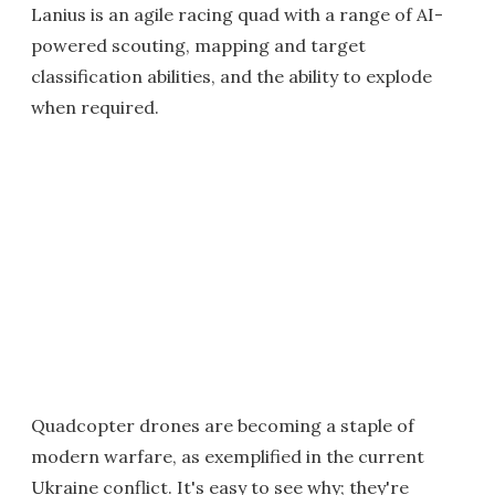
Lanius is an agile racing quad with a range of AI-
powered scouting, mapping and target
classification abilities, and the ability to explode
when required.
Quadcopter drones are becoming a staple of
modern warfare, as exemplified in the current
Ukraine conflict. It's easy to see why; they're