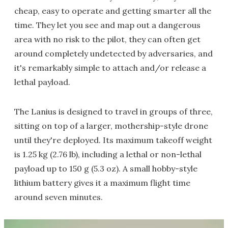
cheap, easy to operate and getting smarter all the
time. They let you see and map out a dangerous
area with no risk to the pilot, they can often get
around completely undetected by adversaries, and
it's remarkably simple to attach and/or release a
lethal payload.
The Lanius is designed to travel in groups of three,
sitting on top of a larger, mothership-style drone
until they're deployed. Its maximum takeoff weight
is 1.25 kg (2.76 lb), including a lethal or non-lethal
payload up to 150 g (5.3 oz). A small hobby-style
lithium battery gives it a maximum flight time
around seven minutes.