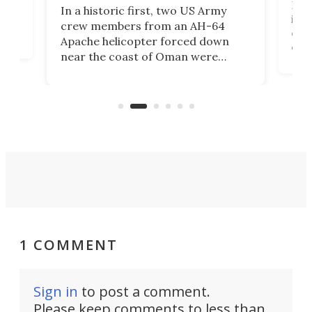
Her
In a historic first, two US Army
rm
is s
crew members from an AH-64
env
Apache helicopter forced down
of D
near the coast of Oman were
the 
rescued within two hours by a US
d.
com
Navy Saronic Corsair drone boat
the 
operated by the 5th Fleet's Task
tec
Force 59.
1 COMMENT
Sign in
to post a comment.
Please keep comments to less than