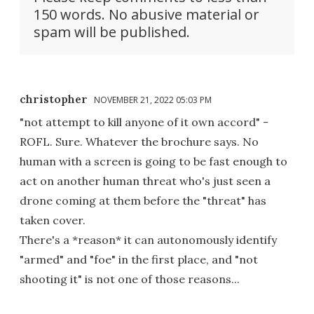
150 words. No abusive material or
spam will be published.
christopher
NOVEMBER 21, 2022 05:03 PM
"not attempt to kill anyone of it own accord" -
ROFL. Sure. Whatever the brochure says. No
human with a screen is going to be fast enough to
act on another human threat who's just seen a
drone coming at them before the "threat" has
taken cover.
There's a *reason* it can autonomously identify
"armed" and "foe" in the first place, and "not
shooting it" is not one of those reasons...