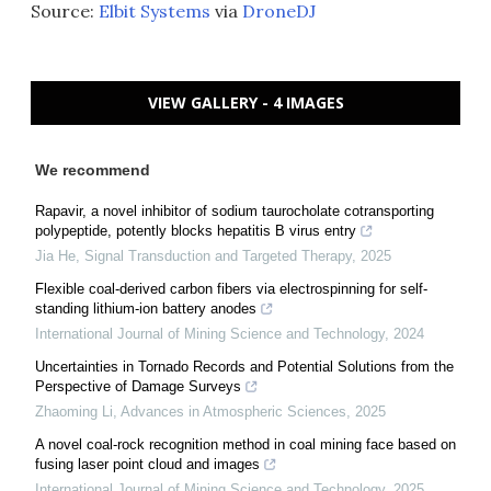
Source:
Elbit Systems
via
DroneDJ
VIEW GALLERY - 4 IMAGES
We recommend
Rapavir, a novel inhibitor of sodium taurocholate cotransporting
polypeptide, potently blocks hepatitis B virus entry
Jia He
,
Signal Transduction and Targeted Therapy
,
2025
Flexible coal-derived carbon fibers via electrospinning for self-
standing lithium-ion battery anodes
International Journal of Mining Science and Technology
,
2024
Uncertainties in Tornado Records and Potential Solutions from the
Perspective of Damage Surveys
Zhaoming Li
,
Advances in Atmospheric Sciences
,
2025
A novel coal-rock recognition method in coal mining face based on
fusing laser point cloud and images
International Journal of Mining Science and Technology
,
2025