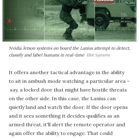
Nvidia Jetson systems on board the Lanius attempt to detect,
classify and label humans in real-time
Elbit Systems
It offers another tactical advantage in the ability
to sit in ambush mode watching a particular area –
say, a locked door that might have hostile threats
on the other side. In this case, the Lanius can
quietly land and watch the door. If the door opens
and it sees something it decides qualifies as an
armed threat, it'll alert the remote operator and
again offer the ability to engage. That could