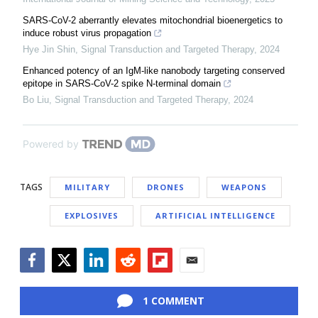
SARS-CoV-2 aberrantly elevates mitochondrial bioenergetics to
induce robust virus propagation
Hye Jin Shin
,
Signal Transduction and Targeted Therapy
,
2024
Enhanced potency of an IgM-like nanobody targeting conserved
epitope in SARS-CoV-2 spike N-terminal domain
Bo Liu
,
Signal Transduction and Targeted Therapy
,
2024
Powered by
TAGS
MILITARY
DRONES
WEAPONS
EXPLOSIVES
ARTIFICIAL INTELLIGENCE
Facebook
Twitter
LinkedIn
Reddit
Flipboard
Email
1 COMMENT