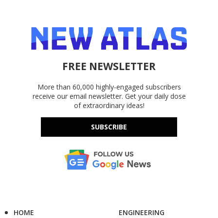
FREE NEWSLETTER
More than 60,000 highly-engaged subscribers
receive our email newsletter. Get your daily dose
of extraordinary ideas!
SUBSCRIBE
HOME
ENGINEERING