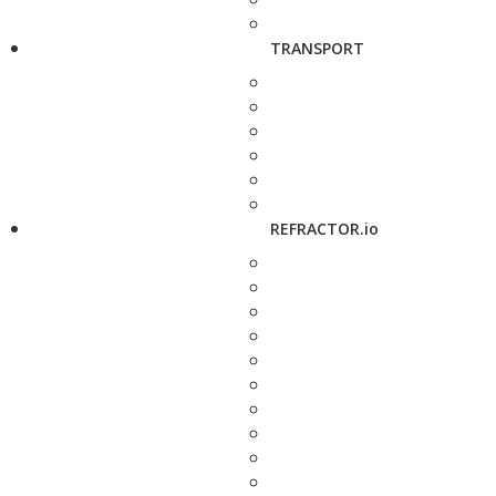
TRANSPORT
REFRACTOR.io