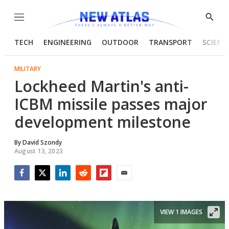
Menu
Show
Searc
TECH
ENGINEERING
OUTDOOR
TRANSPORT
SCIENC
MILITARY
Lockheed Martin's anti-
ICBM missile passes major
development milestone
By
David Szondy
August 13, 2023
Facebook
Twitter
LinkedIn
Reddit
Flipboard
Email
VIEW 1 IMAGES