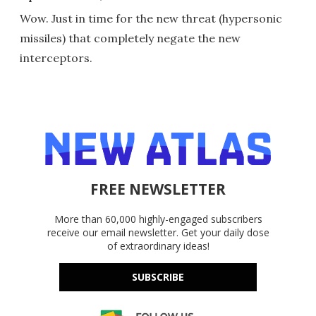
Wow. Just in time for the new threat (hypersonic
missiles) that completely negate the new
interceptors.
FREE NEWSLETTER
More than 60,000 highly-engaged subscribers
receive our email newsletter. Get your daily dose
of extraordinary ideas!
SUBSCRIBE