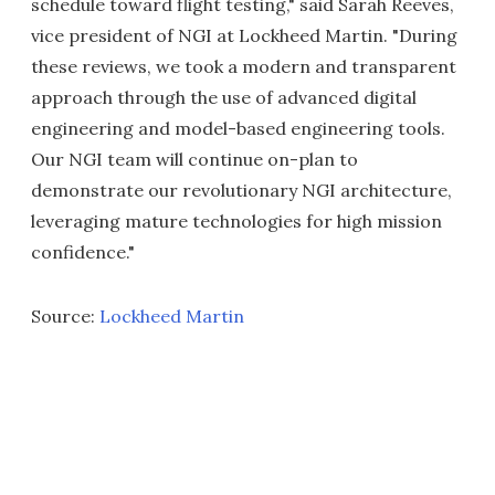
schedule toward flight testing," said Sarah Reeves,
vice president of NGI at Lockheed Martin. "During
these reviews, we took a modern and transparent
approach through the use of advanced digital
engineering and model-based engineering tools.
Our NGI team will continue on-plan to
demonstrate our revolutionary NGI architecture,
leveraging mature technologies for high mission
confidence."
Source:
Lockheed Martin