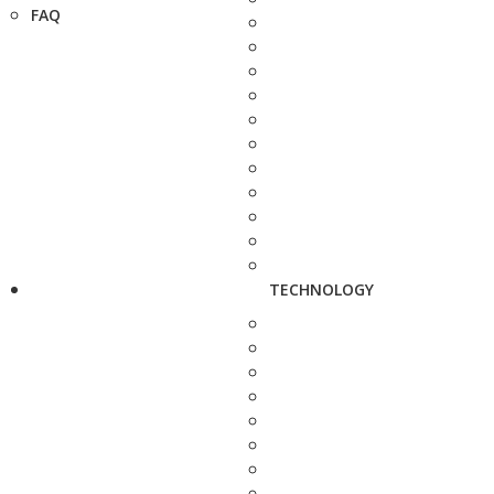
FAQ
TECHNOLOGY