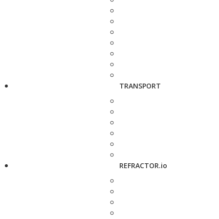
TRANSPORT
REFRACTOR.io