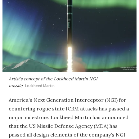
Artist's concept of the Lockheed Martin NGI
missile
Lockheed Martin
America's Next Generation Interceptor (NGI) for
countering rogue state ICBM attacks has passed a
major milestone. Lockheed Martin has announced
that the US Missile Defense Agency (MDA) has
passed all design elements of the company's NGI