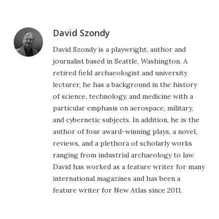
David Szondy
David Szondy is a playwright, author and
journalist based in Seattle, Washington. A
retired field archaeologist and university
lecturer, he has a background in the history
of science, technology, and medicine with a
particular emphasis on aerospace, military,
and cybernetic subjects. In addition, he is the
author of four award-winning plays, a novel,
reviews, and a plethora of scholarly works
ranging from industrial archaeology to law.
David has worked as a feature writer for many
international magazines and has been a
feature writer for New Atlas since 2011.