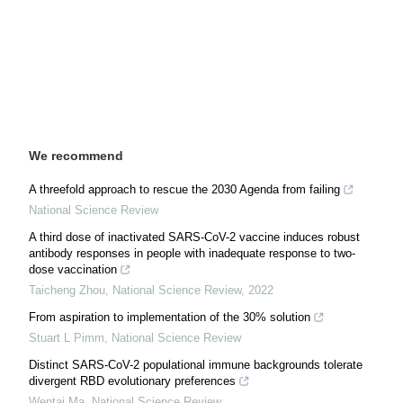
We recommend
A threefold approach to rescue the 2030 Agenda from failing
National Science Review
A third dose of inactivated SARS-CoV-2 vaccine induces robust
antibody responses in people with inadequate response to two-
dose vaccination
Taicheng Zhou
,
National Science Review
,
2022
From aspiration to implementation of the 30% solution
Stuart L Pimm
,
National Science Review
Distinct SARS-CoV-2 populational immune backgrounds tolerate
divergent RBD evolutionary preferences
Wentai Ma
,
National Science Review