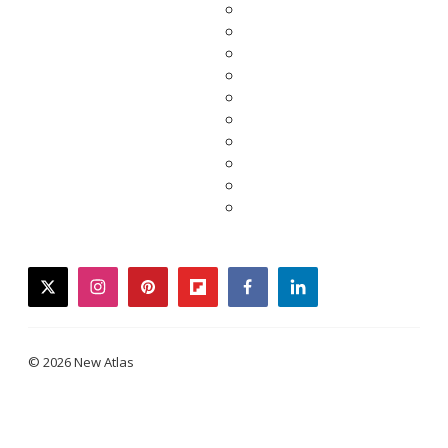
twitter
instagram
pinterest
flipboard
facebook
linkedin
© 2026 New Atlas