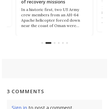
suc
of recovery missions
e
Her
In a historic first, two US Army
rm
is s
crew members from an AH-64
env
Apache helicopter forced down
of D
near the coast of Oman were
the 
rescued within two hours by a US
d.
com
Navy Saronic Corsair drone boat
the 
operated by the 5th Fleet's Task
tec
Force 59.
3 COMMENTS
Sign in
to post a comment.