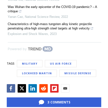
Was Wuhan the early epicenter of the COVID-19 pandemic? – A
critique
Yanan Cao
,
National Science Review
,
2022
Characteristics of high-mass tungsten alloy kinetic projectile
penetrating ultra-high strength steel targets at high velocity
Explosion and Shock Waves
,
2023
Powered by
TAGS
MILITARY
US AIR FORCE
LOCKHEED MARTIN
MISSILE DEFENSE
Facebook
Twitter
LinkedIn
Reddit
Flipboard
Email
3 COMMENTS