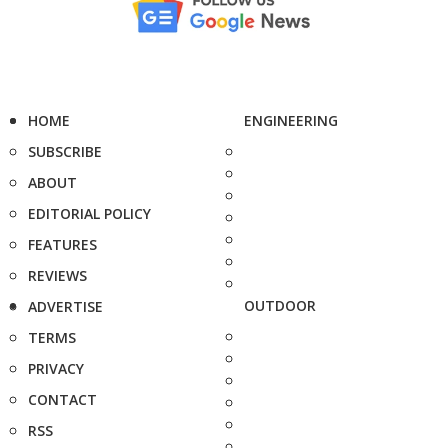
HOME
ENGINEERING
SUBSCRIBE
ABOUT
EDITORIAL POLICY
FEATURES
REVIEWS
OUTDOOR
ADVERTISE
TERMS
PRIVACY
CONTACT
RSS