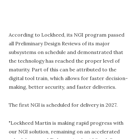
According to Lockheed, its NGI program passed
all Preliminary Design Reviews of its major
subsystems on schedule and demonstrated that
the technology has reached the proper level of
maturity. Part of this can be attributed to the
digital tool train, which allows for faster decision-
making, better security, and faster deliveries.
The first NGI is scheduled for delivery in 2027.
"Lockheed Martin is making rapid progress with
our NGI solution, remaining on an accelerated