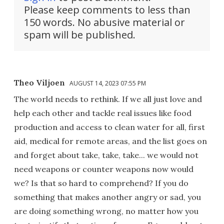
Please keep comments to less than
150 words. No abusive material or
spam will be published.
Theo Viljoen
AUGUST 14, 2023 07:55 PM
The world needs to rethink. If we all just love and
help each other and tackle real issues like food
production and access to clean water for all, first
aid, medical for remote areas, and the list goes on
and forget about take, take, take... we would not
need weapons or counter weapons now would
we? Is that so hard to comprehend? If you do
something that makes another angry or sad, you
are doing something wrong, no matter how you