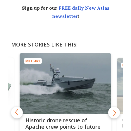
Sign up for our
FREE daily New Atlas
newsletter
!
MORE STORIES LIKE THIS:
MILITARY
MILIT
e
Qua
Historic drone rescue of
bec
Apache crew points to future