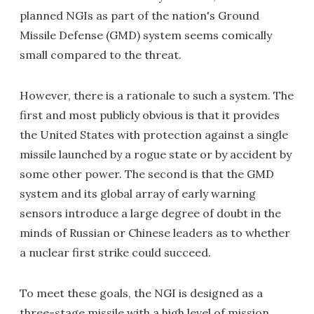
planned NGIs as part of the nation's Ground
Missile Defense (GMD) system seems comically
small compared to the threat.
However, there is a rationale to such a system. The
first and most publicly obvious is that it provides
the United States with protection against a single
missile launched by a rogue state or by accident by
some other power. The second is that the GMD
system and its global array of early warning
sensors introduce a large degree of doubt in the
minds of Russian or Chinese leaders as to whether
a nuclear first strike could succeed.
To meet these goals, the NGI is designed as a
three-stage missile with a high level of mission