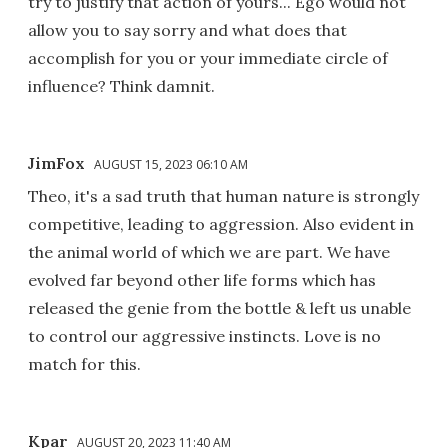
try to justify that action of yours... Ego would not
allow you to say sorry and what does that
accomplish for you or your immediate circle of
influence? Think damnit.
JimFox
AUGUST 15, 2023 06:10 AM
Theo, it's a sad truth that human nature is strongly
competitive, leading to aggression. Also evident in
the animal world of which we are part. We have
evolved far beyond other life forms which has
released the genie from the bottle & left us unable
to control our aggressive instincts. Love is no
match for this.
Kpar
AUGUST 20, 2023 11:40 AM