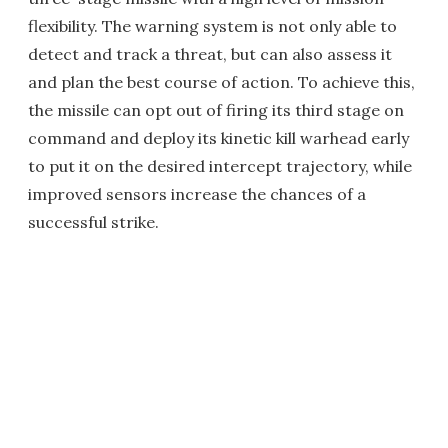
flexibility. The warning system is not only able to
detect and track a threat, but can also assess it
and plan the best course of action. To achieve this,
the missile can opt out of firing its third stage on
command and deploy its kinetic kill warhead early
to put it on the desired intercept trajectory, while
improved sensors increase the chances of a
successful strike.