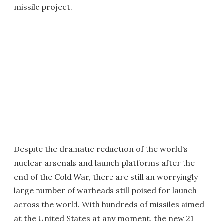
missile project.
Despite the dramatic reduction of the world's
nuclear arsenals and launch platforms after the
end of the Cold War, there are still an worryingly
large number of warheads still poised for launch
across the world. With hundreds of missiles aimed
at the United States at any moment, the new 21