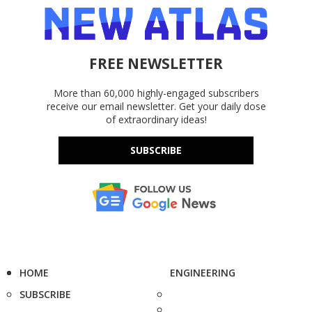
FREE NEWSLETTER
More than 60,000 highly-engaged subscribers
receive our email newsletter. Get your daily dose
of extraordinary ideas!
SUBSCRIBE
HOME
ENGINEERING
SUBSCRIBE