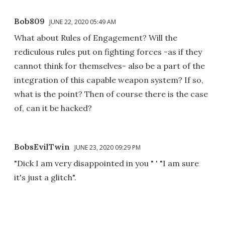
Bob809
JUNE 22, 2020 05:49 AM
What about Rules of Engagement? Will the
rediculous rules put on fighting forces -as if they
cannot think for themselves- also be a part of the
integration of this capable weapon system? If so,
what is the point? Then of course there is the case
of, can it be hacked?
BobsEvilTwin
JUNE 23, 2020 09:29 PM
"Dick I am very disappointed in you " ' "I am sure
it's just a glitch".