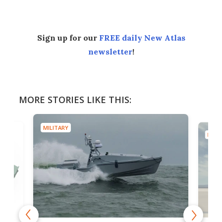
Sign up for our
FREE daily New Atlas
newsletter
!
MORE STORIES LIKE THIS:
MILITARY
MILIT