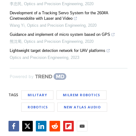
李忠民
,
Optics and Precision Engineering
,
2020
Development of a Tracking Servo System for the 260#A
Cinetneodolite with Laser and Video
Wang Yi
,
Optics and Precision Engineering
,
2020
Guidance and implement of micro system based on GPS
熊沈蜀
,
Optics and Precision Engineering
,
2020
Lightweight target detection network for UAV platforms
Optics and Precision Engineering
,
2023
Powered by
TAGS
MILITARY
MILREM ROBOTICS
ROBOTICS
NEW ATLAS AUDIO
Facebook
Twitter
LinkedIn
Reddit
Flipboard
Email