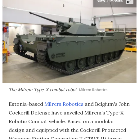
VIEW 1 IMAGES
The Milrem Type-X combat robot
Milrem Robotics
Estonia-based
Milrem Robotics
and Belgium's John
Cockerill Defense have unveiled Milrem's Type-X
Robotic Combat Vehicle. Based on a modular
design and equipped with the Cockerill Protected
Weapons Station Generation II (CPWS II) turret,