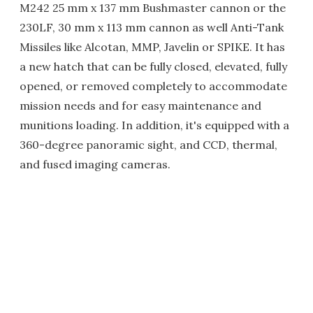
M242 25 mm x 137 mm Bushmaster cannon or the
230LF, 30 mm x 113 mm cannon as well Anti-Tank
Missiles like Alcotan, MMP, Javelin or SPIKE. It has
a new hatch that can be fully closed, elevated, fully
opened, or removed completely to accommodate
mission needs and for easy maintenance and
munitions loading. In addition, it's equipped with a
360-degree panoramic sight, and CCD, thermal,
and fused imaging cameras.