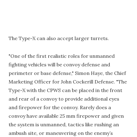
The Type-X can also accept larger turrets.
"One of the first realistic roles for unmanned
fighting vehicles will be convoy defense and
perimeter or base defense," Simon Haye, the Chief
Marketing Officer for John Cockerill Defense. "The
Type-X with the CPWS can be placed in the front
and rear of a convoy to provide additional eyes
and firepower for the convoy. Rarely does a
convoy have available 25 mm firepower and given
the system is unmanned, tactics like rushing an
ambush site, or maneuvering on the enemy’s