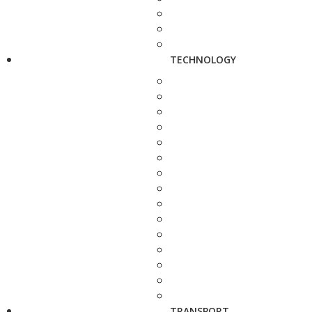
TECHNOLOGY
TRANSPORT