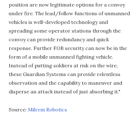
position are now legitimate options for a convoy
under fire. The lead/follow functions of unmanned
vehicles is well-developed technology and
spreading some operator stations through the
convoy can provide redundancy and quick
response. Further FOB security can now be in the
form of a mobile unmanned fighting vehicle.
Instead of putting soldiers at risk on the wire,
these Guardian Systems can provide relentless
observation and the capability to maneuver and
disperse an attack instead of just absorbing it."
Source:
Milrem Robotics