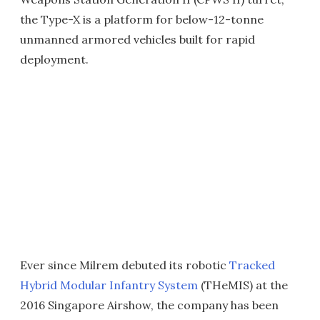
the Type-X is a platform for below-12-tonne
unmanned armored vehicles built for rapid
deployment.
Ever since Milrem debuted its robotic
Tracked
Hybrid Modular Infantry System
(THeMIS) at the
2016 Singapore Airshow, the company has been