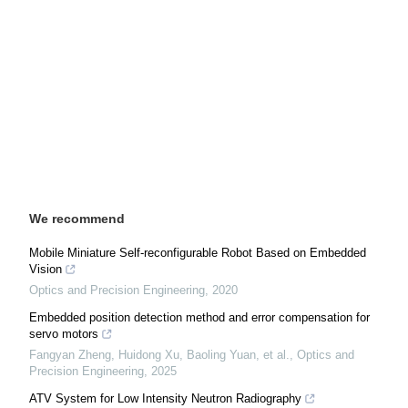
We recommend
Mobile Miniature Self-reconfigurable Robot Based on Embedded
Vision
Optics and Precision Engineering
,
2020
Embedded position detection method and error compensation for
servo motors
Fangyan Zheng, Huidong Xu, Baoling Yuan, et al.
,
Optics and
Precision Engineering
,
2025
ATV System for Low Intensity Neutron Radiography