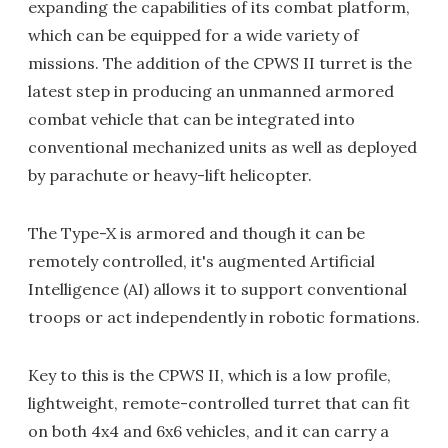
expanding the capabilities of its combat platform,
which can be equipped for a wide variety of
missions. The addition of the CPWS II turret is the
latest step in producing an unmanned armored
combat vehicle that can be integrated into
conventional mechanized units as well as deployed
by parachute or heavy-lift helicopter.
The Type-X is armored and though it can be
remotely controlled, it's augmented Artificial
Intelligence (AI) allows it to support conventional
troops or act independently in robotic formations.
Key to this is the CPWS II, which is a low profile,
lightweight, remote-controlled turret that can fit
on both 4x4 and 6x6 vehicles, and it can carry a