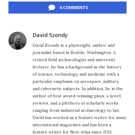
4 COMMENTS
David Szondy
David Szondy is a playwright, author and
journalist based in Seattle, Washington. A
retired field archaeologist and university
lecturer, he has a background in the history
of science, technology, and medicine with a
particular emphasis on aerospace, military,
and cybernetic subjects. In addition, he is the
author of four award-winning plays, a novel,
reviews, and a plethora of scholarly works
ranging from industrial archaeology to law.
David has worked as a feature writer for many
international magazines and has been a
feature writer for New Atlas since 2011.