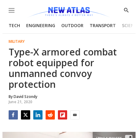
Menu
Show
Searc
TECH
ENGINEERING
OUTDOOR
TRANSPORT
SCIENC
MILITARY
Type-X armored combat
robot equipped for
unmanned convoy
protection
By
David Szondy
June 21, 2020
Facebook
Twitter
LinkedIn
Reddit
Flipboard
Email