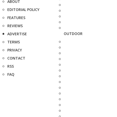
ABOUT
EDITORIAL POLICY
FEATURES
REVIEWS
OUTDOOR
ADVERTISE
TERMS
PRIVACY
CONTACT
RSS
FAQ