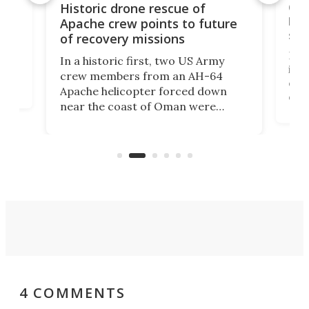
e
Qua
Historic drone rescue of
bec
Apache crew points to future
suc
of recovery missions
e
Her
In a historic first, two US Army
rm
is s
crew members from an AH-64
env
Apache helicopter forced down
of D
near the coast of Oman were
the 
rescued within two hours by a US
d.
com
Navy Saronic Corsair drone boat
the 
operated by the 5th Fleet's Task
tec
Force 59.
4 COMMENTS