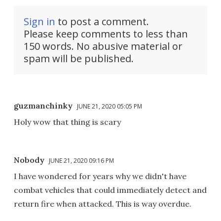
Sign in
to post a comment.
Please keep comments to less than
150 words. No abusive material or
spam will be published.
guzmanchinky
JUNE 21, 2020 05:05 PM
Holy wow that thing is scary
Nobody
JUNE 21, 2020 09:16 PM
I have wondered for years why we didn't have
combat vehicles that could immediately detect and
return fire when attacked. This is way overdue.