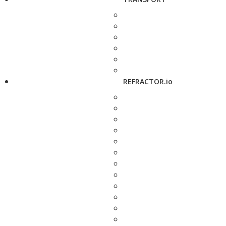
REFRACTOR.io