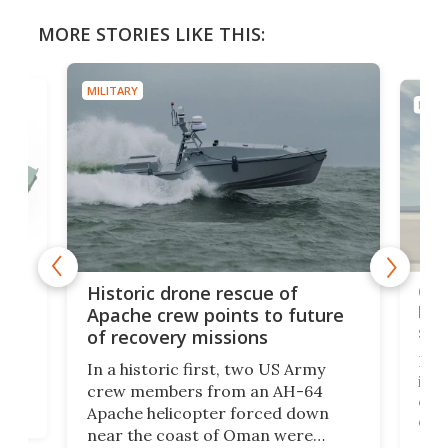
MORE STORIES LIKE THIS:
MILITARY
MILIT
e
Qua
Historic drone rescue of
bec
Apache crew points to future
suc
of recovery missions
e
Her
In a historic first, two US Army
rm
is s
crew members from an AH-64
env
Apache helicopter forced down
of D
near the coast of Oman were
the 