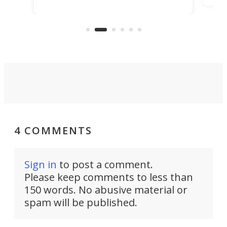
rescued within two hours by a US
d.
com
Navy Saronic Corsair drone boat
the 
operated by the 5th Fleet's Task
tec
Force 59.
4 COMMENTS
Sign in
to post a comment.
Please keep comments to less than
150 words. No abusive material or
spam will be published.