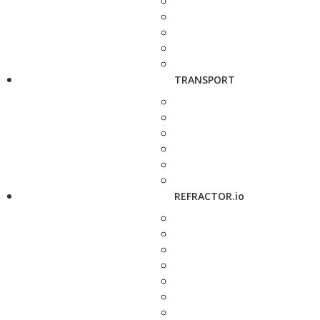
TRANSPORT
REFRACTOR.io