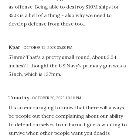
as offense. Being able to destroy $10M ships for
$50k is a hell of a thing - also why we need to
develop defense from these too...
Kpar
OCTOBER 15, 2023 05:00 PM
57mm? That's a pretty small round. About 2.24
inches? I thought the US Navy's primary gun was a
5 inch, which is 127mm.
Timothy
OCTOBER 20, 2023 10:10 PM
It's so encouraging to know that there will always
be people out there complaining about our ability
to defend ourselves from harm. I guess wanting to
survive when other people want you dead is