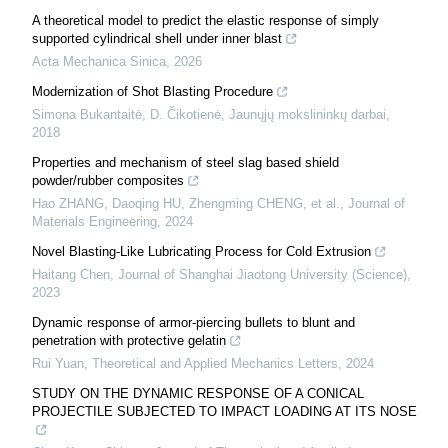
A theoretical model to predict the elastic response of simply
supported cylindrical shell under inner blast
Acta Mechanica Sinica
,
2026
Modernization of Shot Blasting Procedure
Simona Bukantaitė, D. Čikotienė
,
Jaunųjų mokslininkų darbai
,
2018
Properties and mechanism of steel slag based shield
powder/rubber composites
Hao ZHANG, Daoqing HU, Zhengming CHENG, et al.
,
Journal of
Materials Engineering
,
2024
Novel Blasting-Like Lubricating Process for Cold Extrusion
Haitang Chen
,
Journal of Shanghai Jiaotong University (Science)
,
2023
Dynamic response of armor-piercing bullets to blunt and
penetration with protective gelatin
Rui Yuan
,
Theoretical and Applied Mechanics Letters
,
2024
STUDY ON THE DYNAMIC RESPONSE OF A CONICAL
PROJECTILE SUBJECTED TO IMPACT LOADING AT ITS NOSE