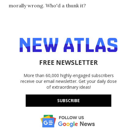
morally wrong. Who'd a thunk it?
FREE NEWSLETTER
More than 60,000 highly-engaged subscribers
receive our email newsletter. Get your daily dose
of extraordinary ideas!
SUBSCRIBE