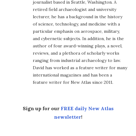
journalist based in Seattle, Washington. A
retired field archaeologist and university
lecturer, he has a background in the history
of science, technology, and medicine with a
particular emphasis on aerospace, military,
and cybernetic subjects. In addition, he is the
author of four award-winning plays, a novel,
reviews, and a plethora of scholarly works
ranging from industrial archaeology to law.
David has worked as a feature writer for many
international magazines and has been a
feature writer for New Atlas since 2011.
Sign up for our
FREE daily New Atlas
newsletter
!