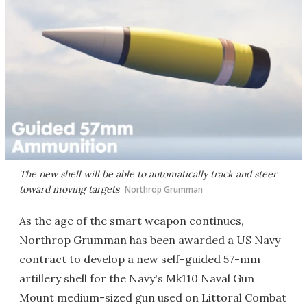
The new shell will be able to automatically track and steer
toward moving targets
Northrop Grumman
As the age of the smart weapon continues,
Northrop Grumman has been awarded a US Navy
contract to develop a new self-guided 57-mm
artillery shell for the Navy's Mk110 Naval Gun
Mount medium-sized gun used on Littoral Combat