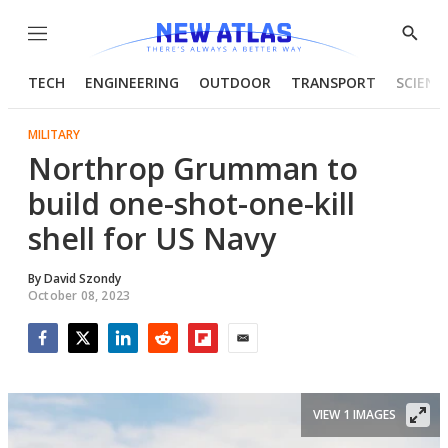
Menu
Show
Searc
TECH
ENGINEERING
OUTDOOR
TRANSPORT
SCIENC
MILITARY
Northrop Grumman to
build one-shot-one-kill
shell for US Navy
By
David Szondy
October 08, 2023
Facebook
Twitter
LinkedIn
Reddit
Flipboard
Email
VIEW 1 IMAGES