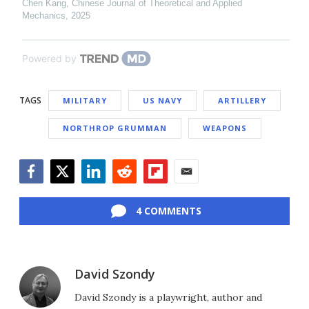
Chen Kang
,
Chinese Journal of Theoretical and Applied
Mechanics
,
2025
Powered by
TAGS
MILITARY
US NAVY
ARTILLERY
NORTHROP GRUMMAN
WEAPONS
Facebook
Twitter
LinkedIn
Reddit
Flipboard
Email
4 COMMENTS
David Szondy
David Szondy is a playwright, author and