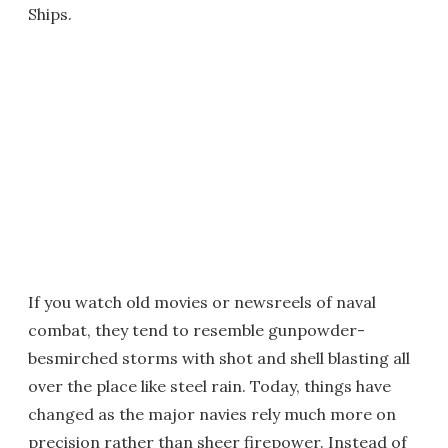
Ships.
If you watch old movies or newsreels of naval
combat, they tend to resemble gunpowder-
besmirched storms with shot and shell blasting all
over the place like steel rain. Today, things have
changed as the major navies rely much more on
precision rather than sheer firepower. Instead of