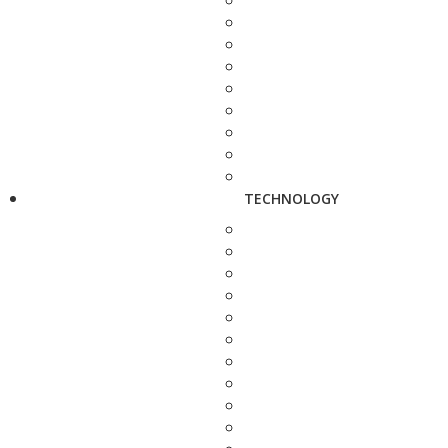
TECHNOLOGY