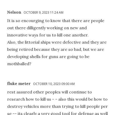
Nelson
OCTOBER 9, 2023 11:24 AM
It is so encourging to know that there are people
out there dilligently working on new and
innovative ways for us to kill one another.
Also, the littorial ships were defective and they are
being retired because they are so bad, but we are
developing shells for guns are going to be
mothballed?
fluke meter
OCTOBER 10, 2023 09:00 AM
rest assured other peoples will continue to
research how to kill us - - also this would be how to
destroy vehicles more than trying to kill people per
se -- its clearly a very good tool for defense as well