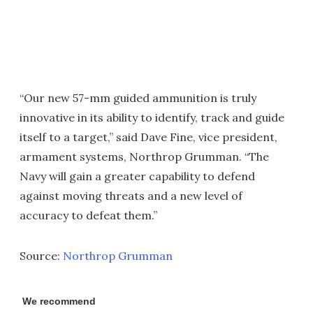
“Our new 57-mm guided ammunition is truly
innovative in its ability to identify, track and guide
itself to a target,” said Dave Fine, vice president,
armament systems, Northrop Grumman. “The
Navy will gain a greater capability to defend
against moving threats and a new level of
accuracy to defeat them.”
Source:
Northrop Grumman
We recommend