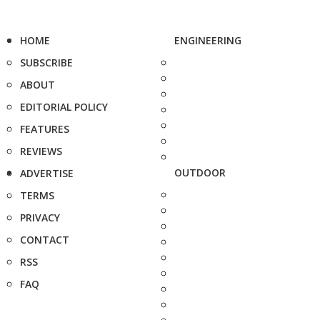
HOME
ENGINEERING
SUBSCRIBE
ABOUT
EDITORIAL POLICY
FEATURES
REVIEWS
OUTDOOR
ADVERTISE
TERMS
PRIVACY
CONTACT
RSS
FAQ