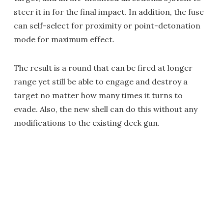
steer it in for the final impact. In addition, the fuse
can self-select for proximity or point-detonation
mode for maximum effect.
The result is a round that can be fired at longer
range yet still be able to engage and destroy a
target no matter how many times it turns to
evade. Also, the new shell can do this without any
modifications to the existing deck gun.