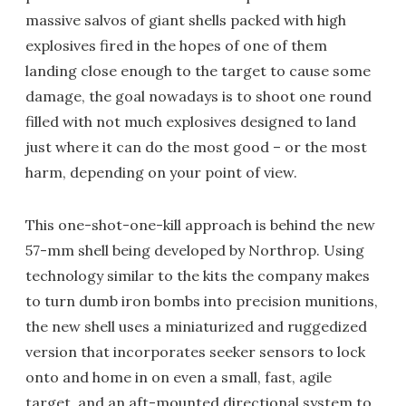
massive salvos of giant shells packed with high
explosives fired in the hopes of one of them
landing close enough to the target to cause some
damage, the goal nowadays is to shoot one round
filled with not much explosives designed to land
just where it can do the most good – or the most
harm, depending on your point of view.
This one-shot-one-kill approach is behind the new
57-mm shell being developed by Northrop. Using
technology similar to the kits the company makes
to turn dumb iron bombs into precision munitions,
the new shell uses a miniaturized and ruggedized
version that incorporates seeker sensors to lock
onto and home in on even a small, fast, agile
target, and an aft-mounted directional system to