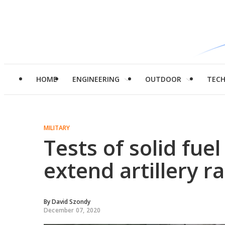
HOME
ENGINEERING
OUTDOOR
TEC
MILITARY
Tests of solid fue
extend artillery 
By
David Szondy
December 07, 2020