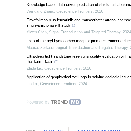
Knowledge-based data-driven prediction of shield tail clearanc
Wengang Zhang
,
Geoscience Frontiers
,
2026
Envafolimab plus lenvatinib and transcatheter arterial chemoe
single-arm, phase II study
Yiwen Chen
,
Signal Transduction and Targeted Therapy
,
2024
Loss of the aryl hydrocarbon receptor promotes cancer cell 
Mourad Zerfaoui
,
Signal Transduction and Targeted Therapy
,
Ultra-deep tight sandstone reservoirs quality evaluation with 
the Tarim Basin
Zhida Liu
,
Geoscience Frontiers
,
2026
Application of geophysical well logs in solving geologic issue
Jin Lai
,
Geoscience Frontiers
,
2024
Powered by