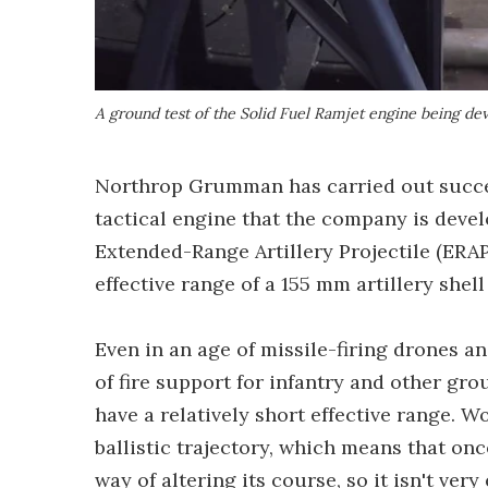
A ground test of the Solid Fuel Ramjet engine being d
Northrop Grumman has carried out succe
tactical engine that the company is devel
Extended-Range Artillery Projectile (ERAP
effective range of a 155 mm artillery shell
Even in an age of missile-firing drones a
of fire support for infantry and other gro
have a relatively short effective range. Wo
ballistic trajectory, which means that onc
way of altering its course, so it isn't very