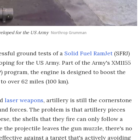
eveloped for the US Army
Northrop Grumman
ssful ground tests of a
Solid Fuel RamJet
(SFRJ)
oping for the US Army. Part of the Army's XM1155
) program, the engine is designed to boost the
 to over 62 miles (100 km).
nd
laser weapons
, artillery is still the cornerstone
und forces. The problem is that artillery pieces
rse, the shells that they fire can only follow a
e the projectile leaves the gun muzzle, there's no
 effective against a target that's actively avoiding