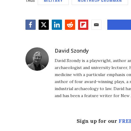
TAGS
MILITARY
NORTHROP GRUMMAN
Facebook
Twitter
LinkedIn
Reddit
Flipboard
Email
David Szondy
David Szondy is a playwright, author an
archaeologist and university lecturer, 
medicine with a particular emphasis on 
author of four award-winning plays, a 
industrial archaeology to law. David h
and has been a feature writer for New A
Sign up for our
FREE