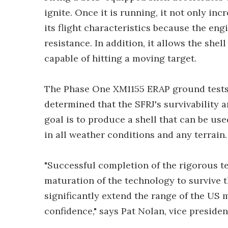
ignite. Once it is running, it not only inc
its flight characteristics because the en
resistance. In addition, it allows the shel
capable of hitting a moving target.
The Phase One XM1155 ERAP ground tests 
determined that the SFRJ's survivability
goal is to produce a shell that can be us
in all weather conditions and any terrain.
"Successful completion of the rigorous t
maturation of the technology to survive
significantly extend the range of the US mi
confidence," says Pat Nolan, vice presid