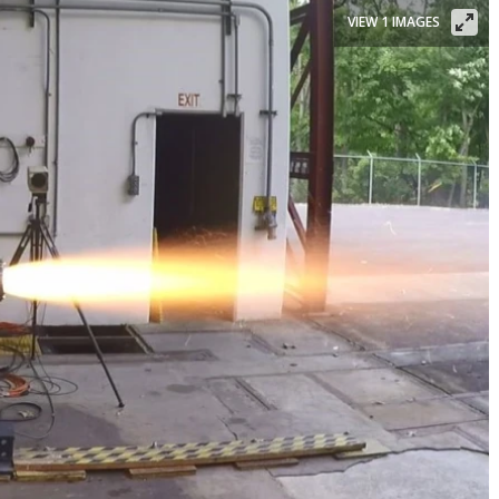
VIEW 1 IMAGES