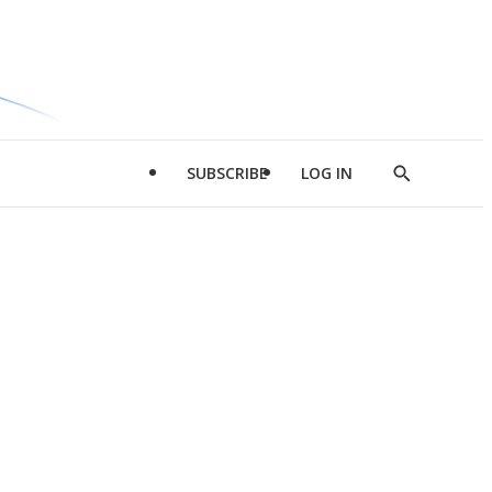
SUBSCRIBE
LOG IN
Show
Search
d
l