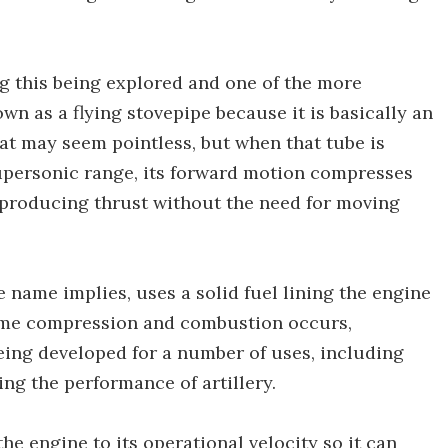
g this being explored and one of the more
own as a flying stovepipe because it is basically an
at may seem pointless, but when that tube is
supersonic range, its forward motion compresses
, producing thrust without the need for moving
he name implies, uses a solid fuel lining the engine
 same compression and combustion occurs,
being developed for a number of uses, including
ng the performance of artillery.
he engine to its operational velocity so it can