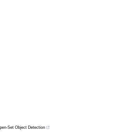
pen-Set Object Detection