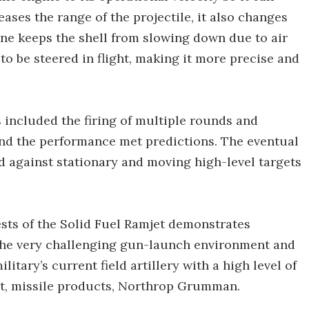
reases the range of the projectile, it also changes
gine keeps the shell from slowing down due to air
l to be steered in flight, making it more precise and
included the firing of multiple rounds and
 and the performance met predictions. The eventual
ed against stationary and moving high-level targets
ests of the Solid Fuel Ramjet demonstrates
 the very challenging gun-launch environment and
litary’s current field artillery with a high level of
ent, missile products, Northrop Grumman.