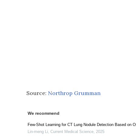
Source:
Northrop Grumman
We recommend
Few-Shot Learning for CT Lung Nodule Detection Based on O
Lin-meng Li
,
Current Medical Science
,
2025