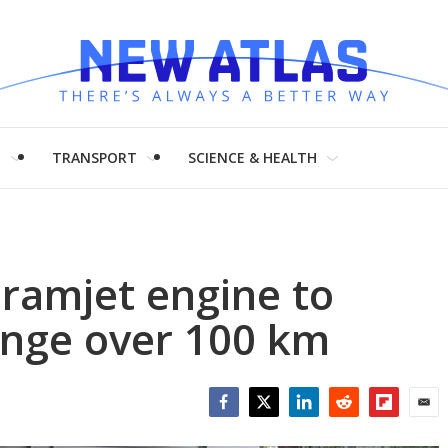
H
TRANSPORT
SCIENCE & HEALTH
l ramjet engine to
range over 100 km
Facebook
Twitter
LinkedIn
Reddit
Flipboar
Emai