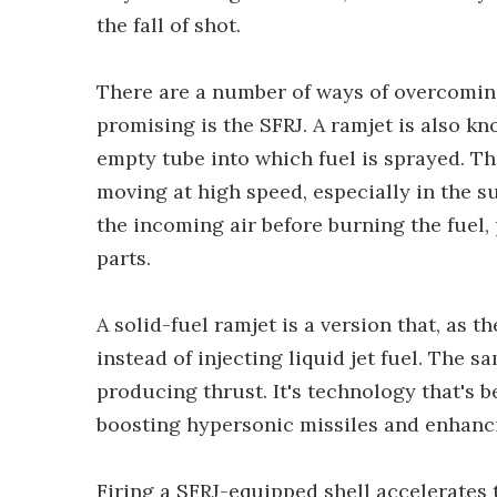
the fall of shot.
There are a number of ways of overcomin
promising is the SFRJ. A ramjet is also kn
empty tube into which fuel is sprayed. Th
moving at high speed, especially in the 
the incoming air before burning the fuel
parts.
A solid-fuel ramjet is a version that, as t
instead of injecting liquid jet fuel. The
producing thrust. It's technology that's 
boosting hypersonic missiles and enhanci
Firing a SFRJ-equipped shell accelerates t