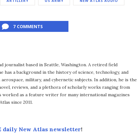
ARTILLERY
US ARMY
NEW ATLAS AUDIO
7 COMMENTS
d journalist based in Seattle, Washington. A retired field
he has a background in the history of science, technology, and
aerospace, military, and cybernetic subjects. In addition, he is the
novel, reviews, and a plethora of scholarly works ranging from
as worked as a feature writer for many international magazines
tlas since 2011.
 daily New Atlas newsletter
!