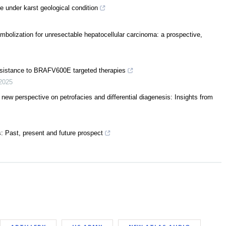
e under karst geological condition
mbolization for unresectable hepatocellular carcinoma: a prospective,
resistance to BRAFV600E targeted therapies
2025
a new perspective on petrofacies and differential diagenesis: Insights from
s: Past, present and future prospect