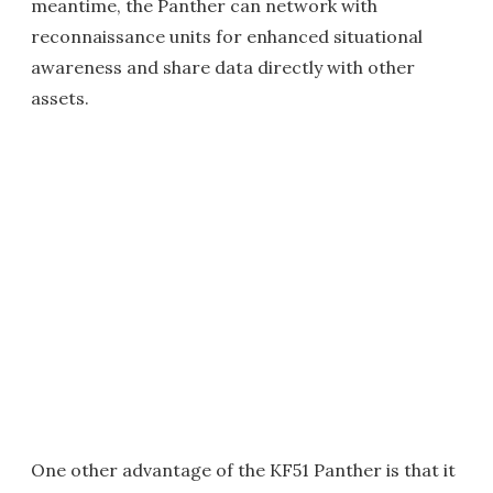
meantime, the Panther can network with
reconnaissance units for enhanced situational
awareness and share data directly with other
assets.
One other advantage of the KF51 Panther is that it