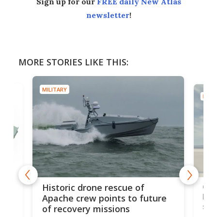
Sign up for our
FREE daily New Atlas
newsletter
!
MORE STORIES LIKE THIS:
MILITARY
MILIT
e
Qua
Historic drone rescue of
bec
Apache crew points to future
suc
of recovery missions
e