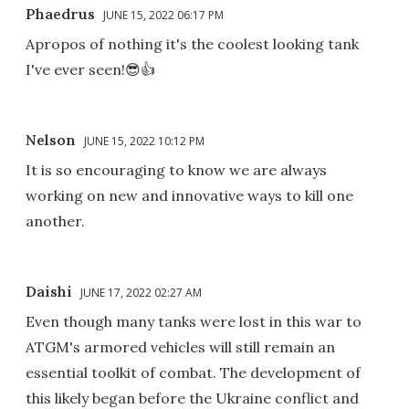
Phaedrus
JUNE 15, 2022 06:17 PM
Apropos of nothing it's the coolest looking tank
I've ever seen!😎👍
Nelson
JUNE 15, 2022 10:12 PM
It is so encouraging to know we are always
working on new and innovative ways to kill one
another.
Daishi
JUNE 17, 2022 02:27 AM
Even though many tanks were lost in this war to
ATGM's armored vehicles will still remain an
essential toolkit of combat. The development of
this likely began before the Ukraine conflict and