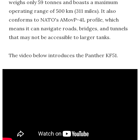
weighs only 59 tonnes and boasts a maximum
operating range of 500 km (311 miles). It also
conforms to NATO's AMovP-4L profile, which
means it can navigate roads, bridges, and tunnels
that may not be accessible to larger tanks.
The video below introduces the Panther KF51.