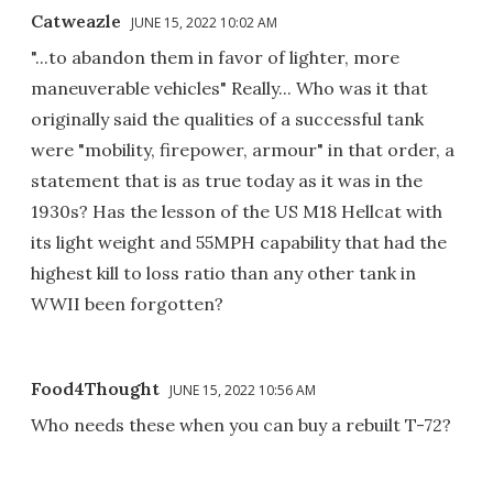
Catweazle
JUNE 15, 2022 10:02 AM
"...to abandon them in favor of lighter, more
maneuverable vehicles" Really... Who was it that
originally said the qualities of a successful tank
were "mobility, firepower, armour" in that order, a
statement that is as true today as it was in the
1930s? Has the lesson of the US M18 Hellcat with
its light weight and 55MPH capability that had the
highest kill to loss ratio than any other tank in
WWII been forgotten?
Food4Thought
JUNE 15, 2022 10:56 AM
Who needs these when you can buy a rebuilt T-72?