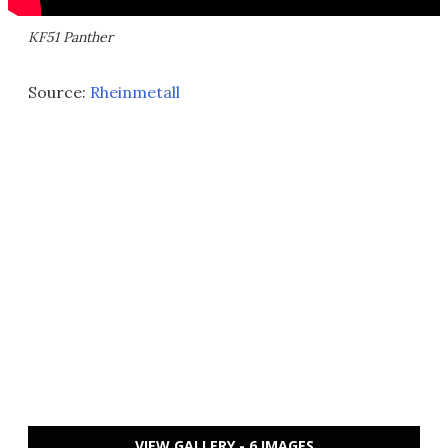
KF51 Panther
Source:
Rheinmetall
VIEW GALLERY - 6 IMAGES