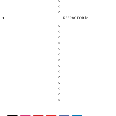
REFRACTOR.io