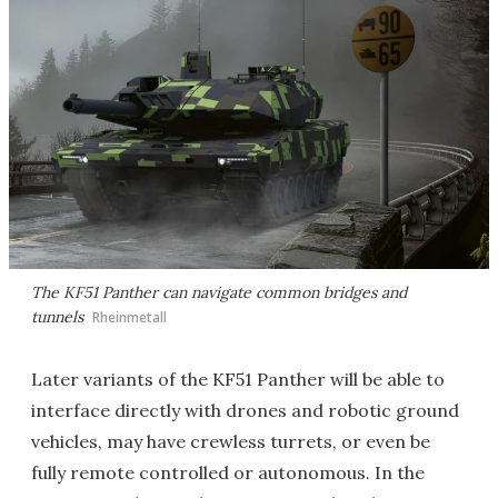
The KF51 Panther can navigate common bridges and
tunnels
Rheinmetall
Later variants of the KF51 Panther will be able to
interface directly with drones and robotic ground
vehicles, may have crewless turrets, or even be
fully remote controlled or autonomous. In the