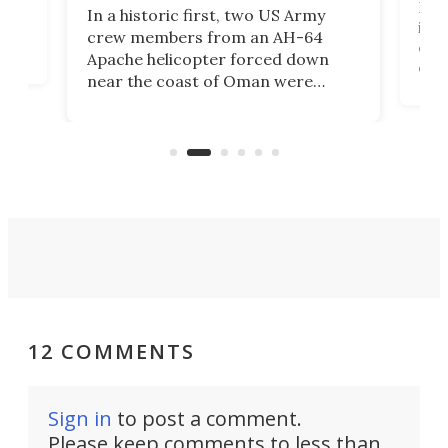
Her
In a historic first, two US Army
rm
is s
crew members from an AH-64
env
Apache helicopter forced down
of D
near the coast of Oman were
the 
rescued within two hours by a US
d.
com
Navy Saronic Corsair drone boat
the 
operated by the 5th Fleet's Task
tec
Force 59.
12 COMMENTS
Sign in
to post a comment.
Please keep comments to less than