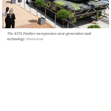
The KF51 Panther incorporates next-generation tank
technology
Rheinmetall