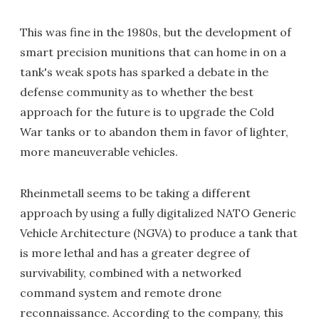
This was fine in the 1980s, but the development of
smart precision munitions that can home in on a
tank's weak spots has sparked a debate in the
defense community as to whether the best
approach for the future is to upgrade the Cold
War tanks or to abandon them in favor of lighter,
more maneuverable vehicles.
Rheinmetall seems to be taking a different
approach by using a fully digitalized NATO Generic
Vehicle Architecture (NGVA) to produce a tank that
is more lethal and has a greater degree of
survivability, combined with a networked
command system and remote drone
reconnaissance. According to the company, this