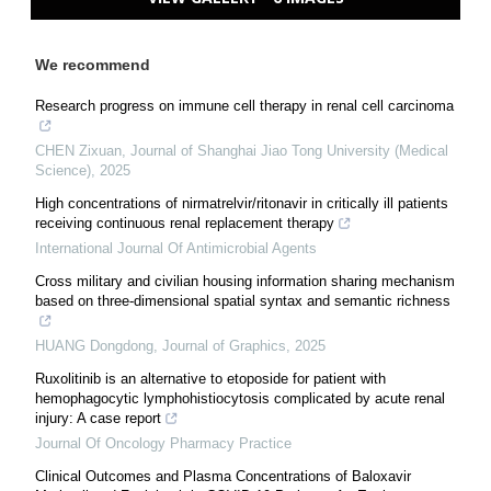
We recommend
Research progress on immune cell therapy in renal cell carcinoma
CHEN Zixuan
,
Journal of Shanghai Jiao Tong University (Medical
Science)
,
2025
High concentrations of nirmatrelvir/ritonavir in critically ill patients
receiving continuous renal replacement therapy
International Journal Of Antimicrobial Agents
Cross military and civilian housing information sharing mechanism
based on three-dimensional spatial syntax and semantic richness
HUANG Dongdong
,
Journal of Graphics
,
2025
Ruxolitinib is an alternative to etoposide for patient with
hemophagocytic lymphohistiocytosis complicated by acute renal
injury: A case report
Journal Of Oncology Pharmacy Practice
Clinical Outcomes and Plasma Concentrations of Baloxavir