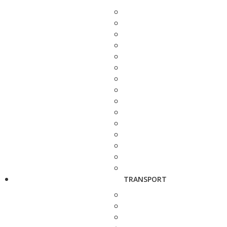
TRANSPORT