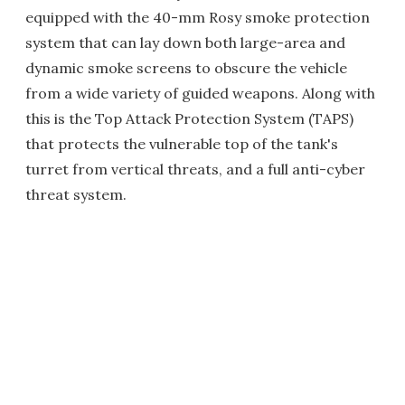
equipped with the 40-mm Rosy smoke protection
system that can lay down both large-area and
dynamic smoke screens to obscure the vehicle
from a wide variety of guided weapons. Along with
this is the Top Attack Protection System (TAPS)
that protects the vulnerable top of the tank's
turret from vertical threats, and a full anti-cyber
threat system.