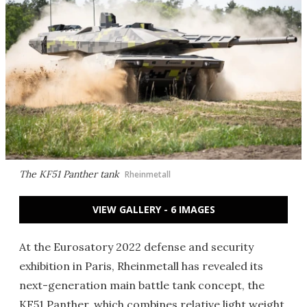
The KF51 Panther tank
Rheinmetall
VIEW GALLERY - 6 IMAGES
At the Eurosatory 2022 defense and security
exhibition in Paris, Rheinmetall has revealed its
next-generation main battle tank concept, the
KF51 Panther, which combines relative light weight