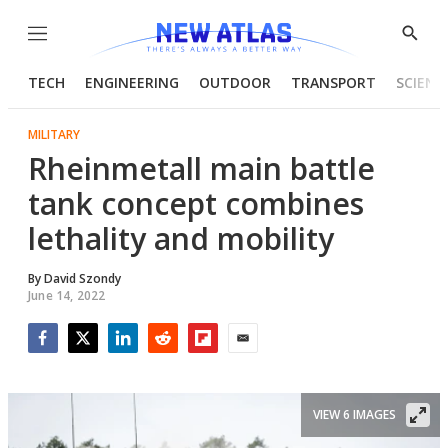
Menu
Show
Searc
TECH
ENGINEERING
OUTDOOR
TRANSPORT
SCIENC
MILITARY
Rheinmetall main battle
tank concept combines
lethality and mobility
By
David Szondy
June 14, 2022
Facebook
Twitter
LinkedIn
Reddit
Flipboard
Email
VIEW 6 IMAGES