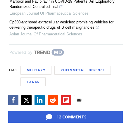
Marboxil and Favipiravir in COVID-19 Patients: An Exploratory
Randomized, Controlled Trial
European Journal Of Pharmaceutical Sciences
Gp350-anchored extracellular vesicles: promising vehicles for
delivering therapeutic drugs of B cell malignancies
Asian Journal Of Pharmaceutical Sciences
Powered by
TAGS
MILITARY
RHEINMETALL DEFENCE
TANKS
Facebook
Twitter
LinkedIn
Reddit
Flipboard
Email
12 COMMENTS