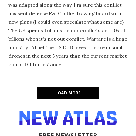
was adapted along the way. I'm sure this conflict
has sent defense R&D to the drawing board with
new plans (I could even speculate what some are).
The US spends trillions on our conflicts and 10s of
billions when it's not out conflict. Warfare is a huge
industry. I'd bet the US DoD invests more in small
drones in the next 5 years than the current market
cap of DJI for instance.
LOAD MORE
FREE NEWSLETTER