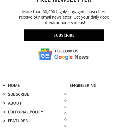
More than 60,000 highly-engaged subscribers
receive our email newsletter. Get your daily dose
of extraordinary ideas!
SUBSCRIBE
HOME
ENGINEERING
SUBSCRIBE
ABOUT
EDITORIAL POLICY
FEATURES