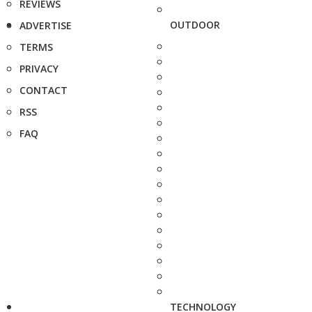
REVIEWS
OUTDOOR
ADVERTISE
TERMS
PRIVACY
CONTACT
RSS
FAQ
TECHNOLOGY