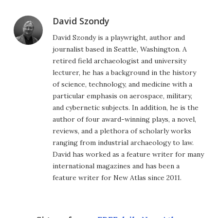
David Szondy
David Szondy is a playwright, author and
journalist based in Seattle, Washington. A
retired field archaeologist and university
lecturer, he has a background in the history
of science, technology, and medicine with a
particular emphasis on aerospace, military,
and cybernetic subjects. In addition, he is the
author of four award-winning plays, a novel,
reviews, and a plethora of scholarly works
ranging from industrial archaeology to law.
David has worked as a feature writer for many
international magazines and has been a
feature writer for New Atlas since 2011.