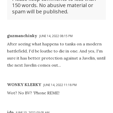
150 words. No abusive material or
spam will be published.
guzmanchinky
JUNE 14, 2022 08:15 PM
After seeing what happens to tanks on a modern
battlefield, I'd be loathe to die in one. And yes, I'm
sure it has better protection against a Javelin, until
the next Javelin comes out...
WONKY KLERKY
JUNE 14, 2022 11:18 PM
Wot? No BV? 'Phone REME!
idp
JUNE 15, 2022 03:05 AM