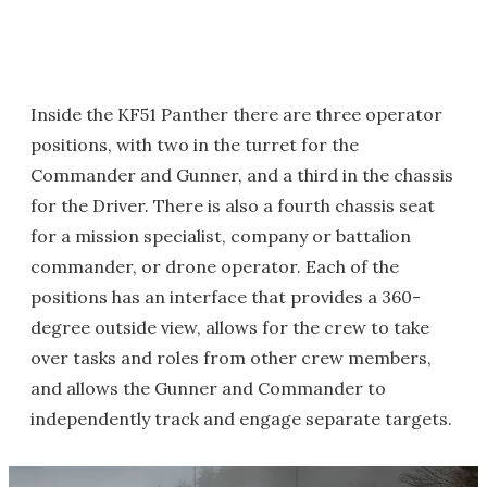
Inside the KF51 Panther there are three operator
positions, with two in the turret for the
Commander and Gunner, and a third in the chassis
for the Driver. There is also a fourth chassis seat
for a mission specialist, company or battalion
commander, or drone operator. Each of the
positions has an interface that provides a 360-
degree outside view, allows for the crew to take
over tasks and roles from other crew members,
and allows the Gunner and Commander to
independently track and engage separate targets.