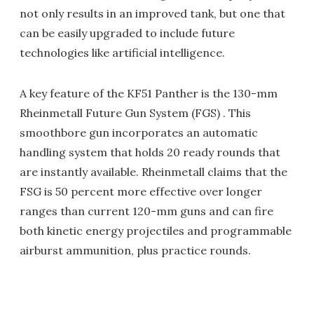
not only results in an improved tank, but one that
can be easily upgraded to include future
technologies like artificial intelligence.
A key feature of the KF51 Panther is the 130-mm
Rheinmetall Future Gun System (FGS) . This
smoothbore gun incorporates an automatic
handling system that holds 20 ready rounds that
are instantly available. Rheinmetall claims that the
FSG is 50 percent more effective over longer
ranges than current 120-mm guns and can fire
both kinetic energy projectiles and programmable
airburst ammunition, plus practice rounds.