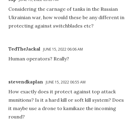
Considering the carnage of tanks in the Russian
Ukrainian war, how would these be any different in
protecting against switchblades etc?
TedTheJackal
JUNE 15, 2022 06:06 AM
Human operators? Really?
stevendkaplan
JUNE 15, 2022 06:55 AM
How exactly does it protect against top attack
munitions? Is it a hard kill or soft kill system? Does
it maybe use a drone to kamikaze the incoming
round?