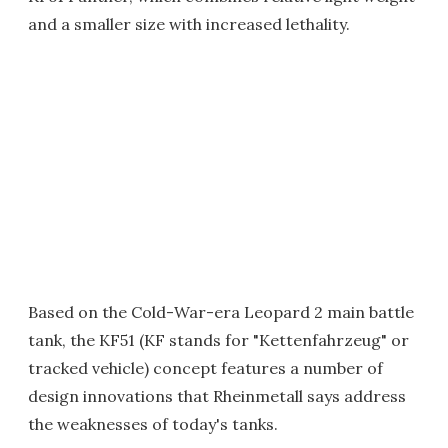
and a smaller size with increased lethality.
Based on the Cold-War-era Leopard 2 main battle
tank, the KF51 (KF stands for "Kettenfahrzeug" or
tracked vehicle) concept features a number of
design innovations that Rheinmetall says address
the weaknesses of today's tanks.