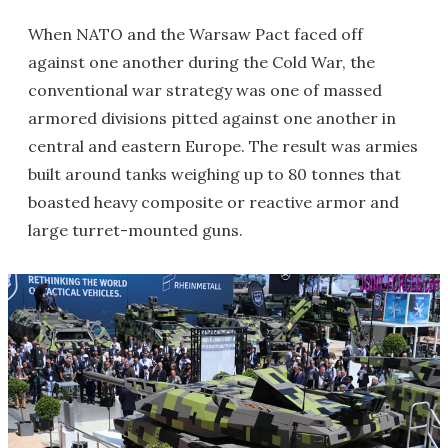
When NATO and the Warsaw Pact faced off
against one another during the Cold War, the
conventional war strategy was one of massed
armored divisions pitted against one another in
central and eastern Europe. The result was armies
built around tanks weighing up to 80 tonnes that
boasted heavy composite or reactive armor and
large turret-mounted guns.