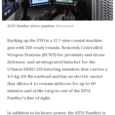
KF51 Panther driver position
Rheinmetall
Backing up the FSG is a 12.7-mm coaxial machine
gun with 250 ready rounds, Remotely Controlled
Weapon Stations (RCWS) for proximity and drone
defenses, and an integrated launcher for the
UVision HERO 120 loitering munition that carries a
4.5-kg (10-lb) warhead and has an electric motor
that allows it to remain airborne for up to 60
minutes and strike targets out of the KF51
Panther's line of sight.
In addition to its heavy armor, the KF51 Panther is