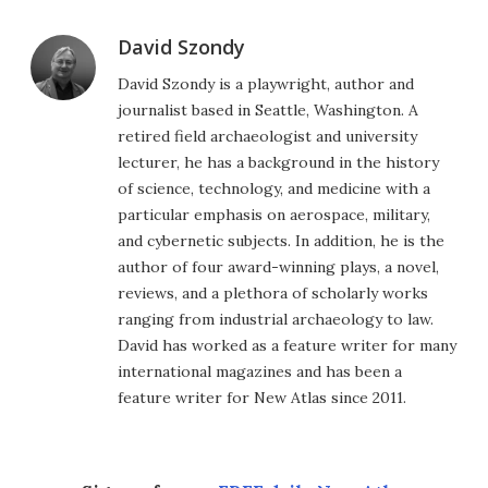
David Szondy
David Szondy is a playwright, author and
journalist based in Seattle, Washington. A
retired field archaeologist and university
lecturer, he has a background in the history
of science, technology, and medicine with a
particular emphasis on aerospace, military,
and cybernetic subjects. In addition, he is the
author of four award-winning plays, a novel,
reviews, and a plethora of scholarly works
ranging from industrial archaeology to law.
David has worked as a feature writer for many
international magazines and has been a
feature writer for New Atlas since 2011.