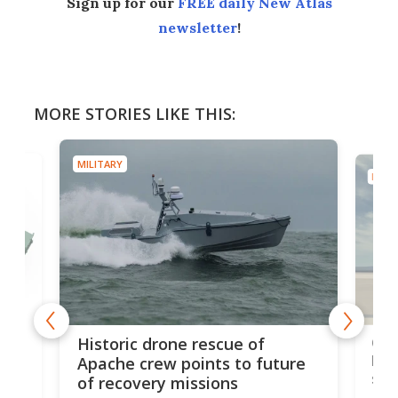
Sign up for our
FREE daily New Atlas
newsletter
!
MORE STORIES LIKE THIS:
MILITARY
MILIT
e
Qua
Historic drone rescue of
bec
Apache crew points to future
suc
of recovery missions
e