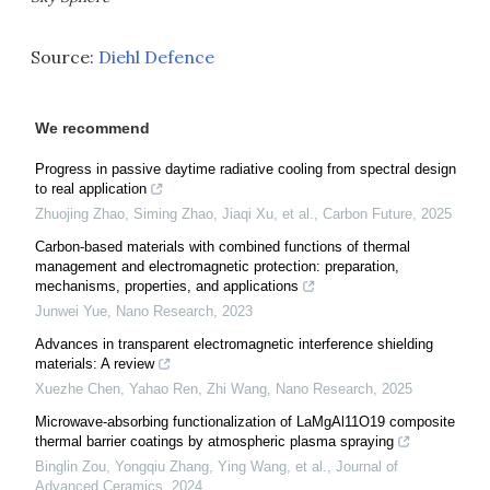
Source:
Diehl Defence
We recommend
Progress in passive daytime radiative cooling from spectral design
to real application
Zhuojing Zhao, Siming Zhao, Jiaqi Xu, et al.
,
Carbon Future
,
2025
Carbon-based materials with combined functions of thermal
management and electromagnetic protection: preparation,
mechanisms, properties, and applications
Junwei Yue
,
Nano Research
,
2023
Advances in transparent electromagnetic interference shielding
materials: A review
Xuezhe Chen, Yahao Ren, Zhi Wang
,
Nano Research
,
2025
Microwave-absorbing functionalization of LaMgAl11O19 composite
thermal barrier coatings by atmospheric plasma spraying
Binglin Zou, Yongqiu Zhang, Ying Wang, et al.
,
Journal of
Advanced Ceramics
,
2024