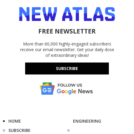
FREE NEWSLETTER
More than 60,000 highly-engaged subscribers
receive our email newsletter. Get your daily dose
of extraordinary ideas!
SUBSCRIBE
HOME
ENGINEERING
SUBSCRIBE