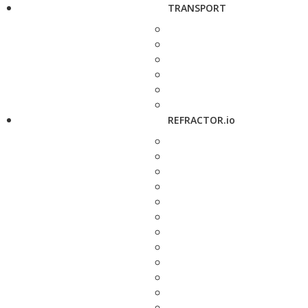
TRANSPORT
REFRACTOR.io