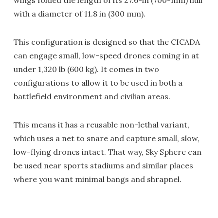
wings folded the length of its 27.6-in (700-mm) hull
with a diameter of 11.8 in (300 mm).
This configuration is designed so that the CICADA
can engage small, low-speed drones coming in at
under 1,320 lb (600 kg). It comes in two
configurations to allow it to be used in both a
battlefield environment and civilian areas.
This means it has a reusable non-lethal variant,
which uses a net to snare and capture small, slow,
low-flying drones intact. That way, Sky Sphere can
be used near sports stadiums and similar places
where you want minimal bangs and shrapnel.