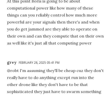
At this point Boris is going to be about
computational power like how many of these
things can you reliably control how much more
powerful are your signals then there's and when
you do get jammed are they able to operate on
their own and can they compute that on their own
as well like it's just all that computing power
grey
FEBRUARY 28, 2025 05:41 PM
@robt I'm assuming they'll be cheap cuz they don't
really have to do anything except run into the
other drone like they don't have to be that
sophisticated they just have to swarm something