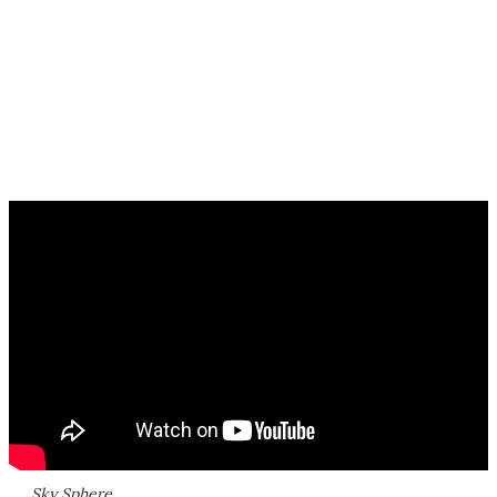
Sky Sphere