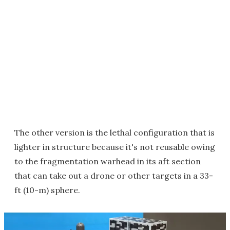
The other version is the lethal configuration that is
lighter in structure because it's not reusable owing
to the fragmentation warhead in its aft section
that can take out a drone or other targets in a 33-
ft (10-m) sphere.