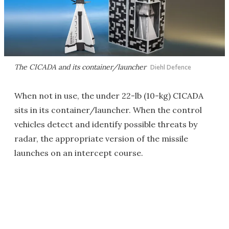
The CICADA and its container/launcher
Diehl Defence
When not in use, the under 22-lb (10-kg) CICADA
sits in its container/launcher. When the control
vehicles detect and identify possible threats by
radar, the appropriate version of the missile
launches on an intercept course.