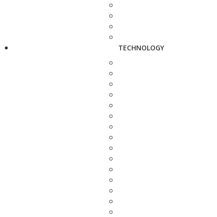
TECHNOLOGY