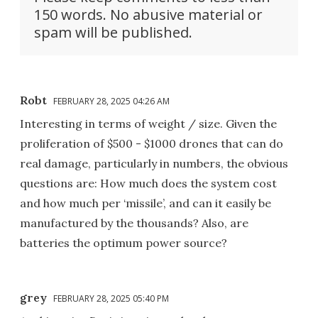
150 words. No abusive material or
spam will be published.
Robt
FEBRUARY 28, 2025 04:26 AM
Interesting in terms of weight / size. Given the
proliferation of $500 - $1000 drones that can do
real damage, particularly in numbers, the obvious
questions are: How much does the system cost
and how much per ‘missile’, and can it easily be
manufactured by the thousands? Also, are
batteries the optimum power source?
grey
FEBRUARY 28, 2025 05:40 PM