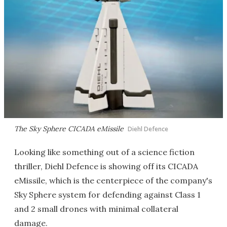
The Sky Sphere CICADA eMissile
Diehl Defence
Looking like something out of a science fiction
thriller, Diehl Defence is showing off its CICADA
eMissile, which is the centerpiece of the company's
Sky Sphere system for defending against Class 1
and 2 small drones with minimal collateral
damage.