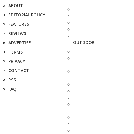
ABOUT
EDITORIAL POLICY
FEATURES
REVIEWS
OUTDOOR
ADVERTISE
TERMS
PRIVACY
CONTACT
RSS
FAQ