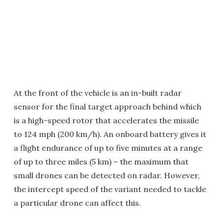
At the front of the vehicle is an in-built radar
sensor for the final target approach behind which
is a high-speed rotor that accelerates the missile
to 124 mph (200 km/h). An onboard battery gives it
a flight endurance of up to five minutes at a range
of up to three miles (5 km) – the maximum that
small drones can be detected on radar. However,
the intercept speed of the variant needed to tackle
a particular drone can affect this.