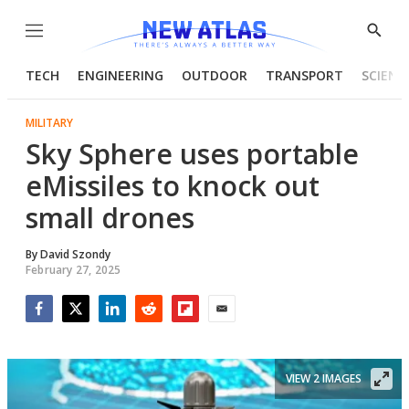
Menu
Show
Searc
TECH
ENGINEERING
OUTDOOR
TRANSPORT
SCIENC
MILITARY
Sky Sphere uses portable
eMissiles to knock out
small drones
By
David Szondy
February 27, 2025
Facebook
Twitter
LinkedIn
Reddit
Flipboard
Email
VIEW 2 IMAGES