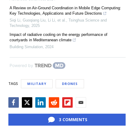
A Review on Air-Ground Coordination in Mobile Edge Computing:
Key Technologies, Applications and Future Directions
Siqi Li, Guoqiang Liu, Li Li, et al.
,
Tsinghua Science and
Technology
,
2025
Impact of radiative cooling on the energy performance of
courtyards in Mediterranean climate
Building Simulation
,
2024
Powered by
TAGS
MILITARY
DRONES
Facebook
Twitter
LinkedIn
Reddit
Flipboard
Email
3 COMMENTS