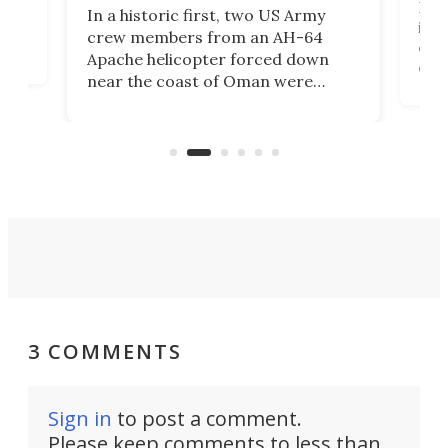
Her
In a historic first, two US Army
rm
is s
crew members from an AH-64
env
Apache helicopter forced down
of D
near the coast of Oman were
the 
rescued within two hours by a US
d.
com
Navy Saronic Corsair drone boat
the 
operated by the 5th Fleet's Task
tec
Force 59.
3 COMMENTS
Sign in
to post a comment.
Please keep comments to less than