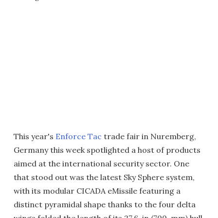
This year's
Enforce Tac
trade fair in Nuremberg,
Germany this week spotlighted a host of products
aimed at the international security sector. One
that stood out was the latest Sky Sphere system,
with its modular CICADA eMissile featuring a
distinct pyramidal shape thanks to the four delta