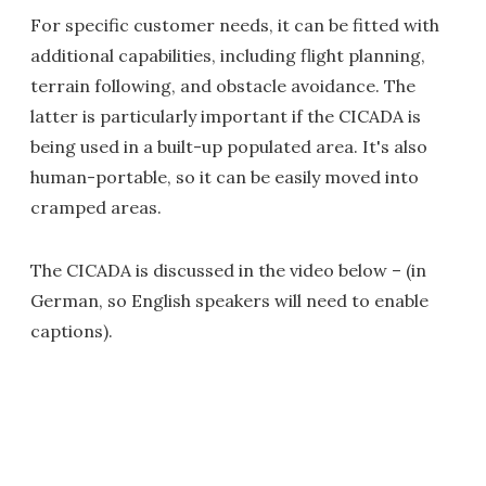
For specific customer needs, it can be fitted with
additional capabilities, including flight planning,
terrain following, and obstacle avoidance. The
latter is particularly important if the CICADA is
being used in a built-up populated area. It's also
human-portable, so it can be easily moved into
cramped areas.
The CICADA is discussed in the video below – (in
German, so English speakers will need to enable
captions).