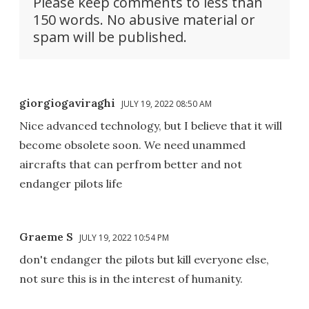
Please keep comments to less than
150 words. No abusive material or
spam will be published.
giorgiogaviraghi
JULY 19, 2022 08:50 AM
Nice advanced technology, but I believe that it will
become obsolete soon. We need unammed
aircrafts that can perfrom better and not
endanger pilots life
Graeme S
JULY 19, 2022 10:54 PM
don't endanger the pilots but kill everyone else,
not sure this is in the interest of humanity.