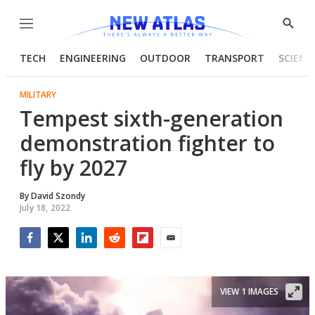
Menu
Show
Searc
TECH
ENGINEERING
OUTDOOR
TRANSPORT
SCIENC
MILITARY
Tempest sixth-generation
demonstration fighter to
fly by 2027
By
David Szondy
July 18, 2022
Facebook
Twitter
LinkedIn
Reddit
Flipboard
Email
VIEW 1 IMAGES