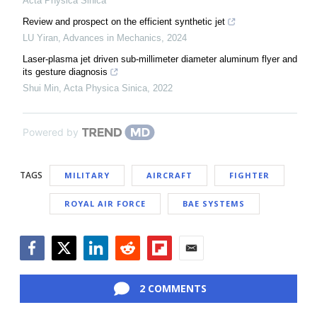
Acta Physica Sinica
Review and prospect on the efficient synthetic jet
LU Yiran
,
Advances in Mechanics
,
2024
Laser-plasma jet driven sub-millimeter diameter aluminum flyer and
its gesture diagnosis
Shui Min
,
Acta Physica Sinica
,
2022
Powered by
TAGS
MILITARY
AIRCRAFT
FIGHTER
ROYAL AIR FORCE
BAE SYSTEMS
Facebook
Twitter
LinkedIn
Reddit
Flipboard
Email
2 COMMENTS