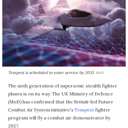
Tempest is scheduled to enter service by 2035
MoD
The sixth generation of supersonic stealth fighter
planes is on its way. The UK Ministry of Defence
(MoD) has confirmed that the British-led Future
Combat Air System initiative's
Tempest
fighter
program will fly a combat air demonstrator by
2027.