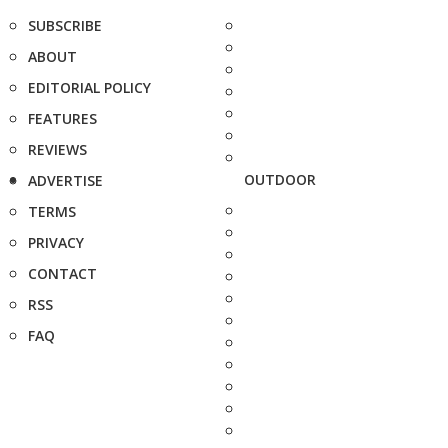
SUBSCRIBE
ABOUT
EDITORIAL POLICY
FEATURES
REVIEWS
OUTDOOR
ADVERTISE
TERMS
PRIVACY
CONTACT
RSS
FAQ