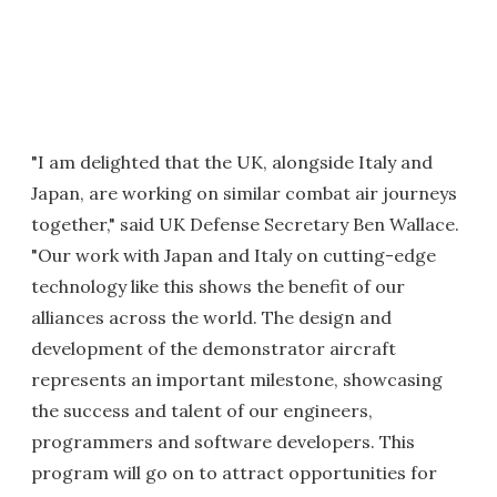
"I am delighted that the UK, alongside Italy and
Japan, are working on similar combat air journeys
together," said UK Defense Secretary Ben Wallace.
"Our work with Japan and Italy on cutting-edge
technology like this shows the benefit of our
alliances across the world. The design and
development of the demonstrator aircraft
represents an important milestone, showcasing
the success and talent of our engineers,
programmers and software developers. This
program will go on to attract opportunities for