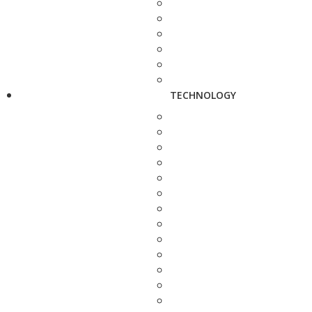
TECHNOLOGY