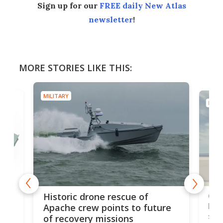
Sign up for our
FREE daily New Atlas
newsletter
!
MORE STORIES LIKE THIS:
MILITARY
MILIT
e
Qua
Historic drone rescue of
bec
Apache crew points to future
suc
of recovery missions
e