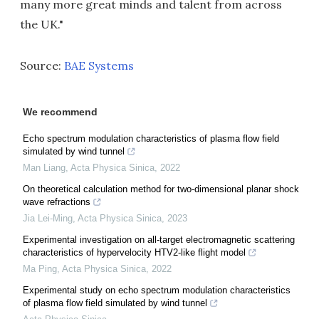
many more great minds and talent from across
the UK."
Source:
BAE Systems
We recommend
Echo spectrum modulation characteristics of plasma flow field
simulated by wind tunnel
Man Liang
,
Acta Physica Sinica
,
2022
On theoretical calculation method for two-dimensional planar shock
wave refractions
Jia Lei-Ming
,
Acta Physica Sinica
,
2023
Experimental investigation on all-target electromagnetic scattering
characteristics of hypervelocity HTV2-like flight model
Ma Ping
,
Acta Physica Sinica
,
2022
Experimental study on echo spectrum modulation characteristics
of plasma flow field simulated by wind tunnel