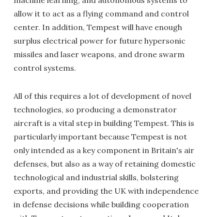
machine learning, and autonomous systems to
allow it to act as a flying command and control
center. In addition, Tempest will have enough
surplus electrical power for future hypersonic
missiles and laser weapons, and drone swarm
control systems.
All of this requires a lot of development of novel
technologies, so producing a demonstrator
aircraft is a vital step in building Tempest. This is
particularly important because Tempest is not
only intended as a key component in Britain's air
defenses, but also as a way of retaining domestic
technological and industrial skills, bolstering
exports, and providing the UK with independence
in defense decisions while building cooperation