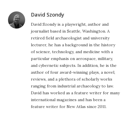
David Szondy
David Szondy is a playwright, author and
journalist based in Seattle, Washington. A
retired field archaeologist and university
lecturer, he has a background in the history
of science, technology, and medicine with a
particular emphasis on aerospace, military,
and cybernetic subjects. In addition, he is the
author of four award-winning plays, a novel,
reviews, and a plethora of scholarly works
ranging from industrial archaeology to law.
David has worked as a feature writer for many
international magazines and has been a
feature writer for New Atlas since 2011.