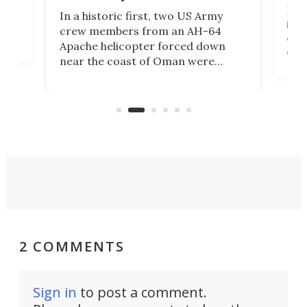
Her
In a historic first, two US Army
rm
is s
crew members from an AH-64
env
Apache helicopter forced down
of D
near the coast of Oman were
the 
rescued within two hours by a US
d.
com
Navy Saronic Corsair drone boat
the 
operated by the 5th Fleet's Task
tec
Force 59.
2 COMMENTS
Sign in
to post a comment.