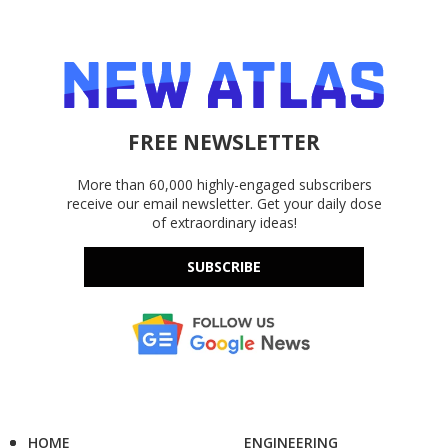
FREE NEWSLETTER
More than 60,000 highly-engaged subscribers
receive our email newsletter. Get your daily dose
of extraordinary ideas!
SUBSCRIBE
HOME
ENGINEERING