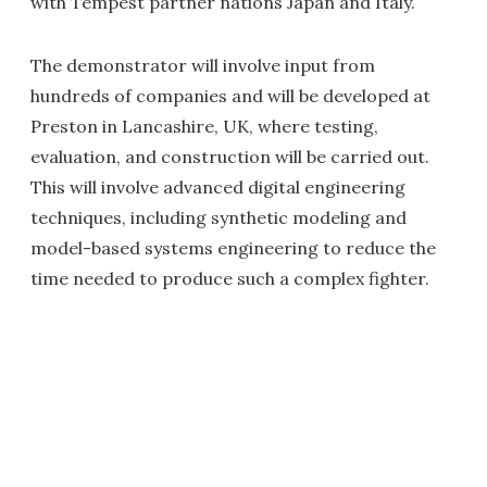
with Tempest partner nations Japan and Italy.
The demonstrator will involve input from
hundreds of companies and will be developed at
Preston in Lancashire, UK, where testing,
evaluation, and construction will be carried out.
This will involve advanced digital engineering
techniques, including synthetic modeling and
model-based systems engineering to reduce the
time needed to produce such a complex fighter.