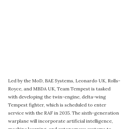
Led by the MoD, BAE Systems, Leonardo UK, Rolls-
Royce, and MBDA UK, Team Tempest is tasked
with developing the twin-engine, delta-wing
Tempest fighter, which is scheduled to enter
service with the RAF in 2035. The sixth-generation
warplane will incorporate artificial intelligence,