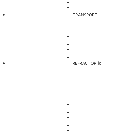
TRANSPORT
REFRACTOR.io