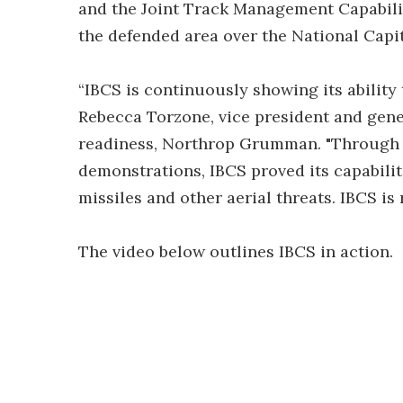
and the Joint Track Management Capabili
the defended area over the National Capit
“IBCS is continuously showing its ability 
Rebecca Torzone, vice president and gen
readiness, Northrop Grumman. "Through t
demonstrations, IBCS proved its capabili
missiles and other aerial threats. IBCS is
The video below outlines IBCS in action.