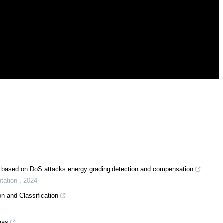
ol based on DoS attacks energy grading detection and compensation
ntation
,
2024
n and Classification
reas