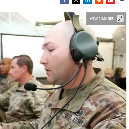
Facebook
Twitter
LinkedIn
Reddit
Flipboar
Emai
VIEW 1 IMAGES