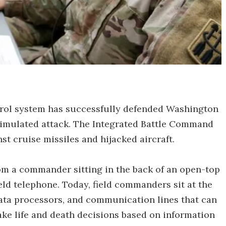
l system has successfully defended Washington
simulated attack. The Integrated Battle Command
nst cruise missiles and hijacked aircraft.
m a commander sitting in the back of an open-top
ld telephone. Today, field commanders sit at the
data processors, and communication lines that can
ke life and death decisions based on information