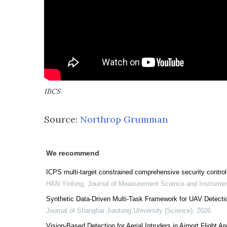
IBCS
Source:
Northrop Grumman
We recommend
ICPS multi-target constrained comprehensive security contr
HAN Yinlong
,
Journal of Measurement Science and Instrume
Synthetic Data-Driven Multi-Task Framework for UAV Detectio
Journal of Shanghai Jiaotong University (Science)
,
2026
Vision-Based Detection for Aerial Intruders in Airport Flight A