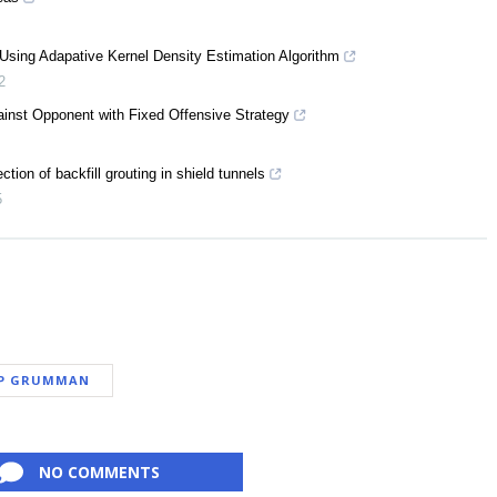
 Using Adapative Kernel Density Estimation Algorithm
2
ainst Opponent with Fixed Offensive Strategy
ction of backfill grouting in shield tunnels
5
P GRUMMAN
NO COMMENTS