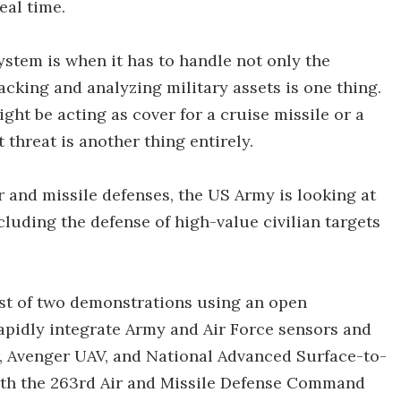
eal time.
ystem is when it has to handle not only the
 Tracking and analyzing military assets is one thing.
ight be acting as cover for a cruise missile or a
 threat is another thing entirely.
r and missile defenses, the US Army is looking at
cluding the defense of high-value civilian targets
irst of two demonstrations using an open
rapidly integrate Army and Air Force sensors and
ar, Avenger UAV, and National Advanced Surface-to-
ith the 263rd Air and Missile Defense Command