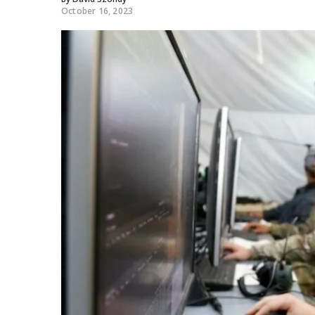
October 16, 2023