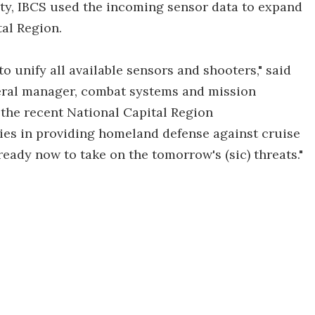
ty, IBCS used the incoming sensor data to expand
al Region.
to unify all available sensors and shooters," said
eral manager, combat systems and mission
he recent National Capital Region
ties in providing homeland defense against cruise
 ready now to take on the tomorrow's (sic) threats."