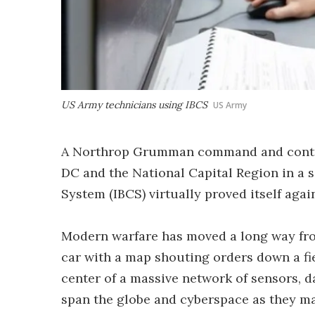
US Army technicians using IBCS
US Army
A Northrop Grumman command and contro
DC and the National Capital Region in a 
System (IBCS) virtually proved itself agai
Modern warfare has moved a long way fro
car with a map shouting orders down a fie
center of a massive network of sensors, 
span the globe and cyberspace as they ma