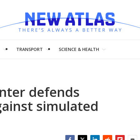
H
TRANSPORT
SCIENCE & HEALTH
nter defends
ainst simulated