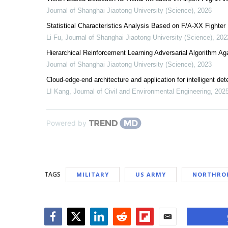
Journal of Shanghai Jiaotong University (Science)
,
2026
Statistical Characteristics Analysis Based on F/A-XX Fighter
Li Fu
,
Journal of Shanghai Jiaotong University (Science)
,
202
Hierarchical Reinforcement Learning Adversarial Algorithm Ag
Journal of Shanghai Jiaotong University (Science)
,
2023
Cloud-edge-end architecture and application for intelligent dete
LI Kang
,
Journal of Civil and Environmental Engineering
,
202
Powered by
TAGS
MILITARY
US ARMY
NORTHRO