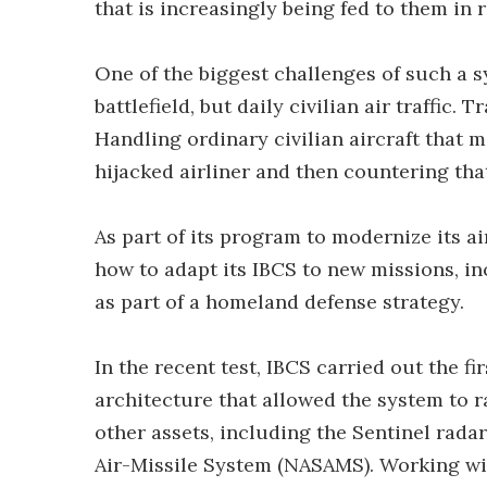
that is increasingly being fed to them in r
One of the biggest challenges of such a s
battlefield, but daily civilian air traffic.
Handling ordinary civilian aircraft that m
hijacked airliner and then countering that
As part of its program to modernize its ai
how to adapt its IBCS to new missions, in
as part of a homeland defense strategy.
In the recent test, IBCS carried out the f
architecture that allowed the system to 
other assets, including the Sentinel rad
Air-Missile System (NASAMS). Working w