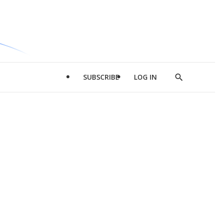
SUBSCRIBE
LOG IN
Show
Search