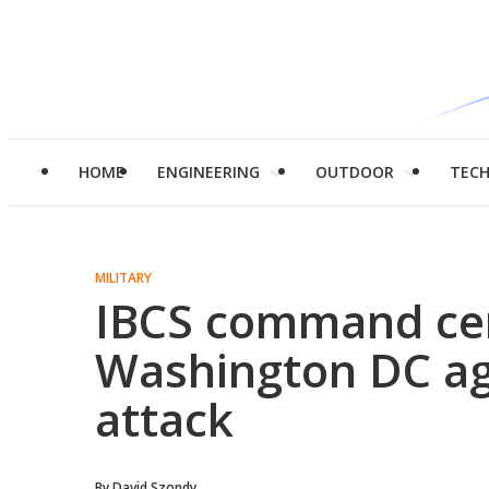
HOME
ENGINEERING
OUTDOOR
TEC
MILITARY
IBCS command ce
Washington DC ag
attack
By
David Szondy