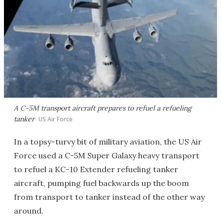
A C-5M transport aircraft prepares to refuel a refueling
tanker
US Air Force
In a topsy-turvy bit of military aviation, the US Air
Force used a C-5M Super Galaxy heavy transport
to refuel a KC-10 Extender refueling tanker
aircraft, pumping fuel backwards up the boom
from transport to tanker instead of the other way
around.