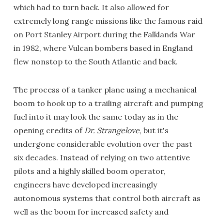
which had to turn back. It also allowed for
extremely long range missions like the famous raid
on Port Stanley Airport during the Falklands War
in 1982, where Vulcan bombers based in England
flew nonstop to the South Atlantic and back.
The process of a tanker plane using a mechanical
boom to hook up to a trailing aircraft and pumping
fuel into it may look the same today as in the
opening credits of
Dr. Strangelove
, but it's
undergone considerable evolution over the past
six decades. Instead of relying on two attentive
pilots and a highly skilled boom operator,
engineers have developed increasingly
autonomous systems that control both aircraft as
well as the boom for increased safety and