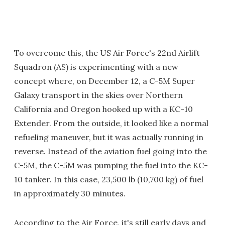
To overcome this, the US Air Force's 22nd Airlift
Squadron (AS) is experimenting with a new
concept where, on December 12, a C-5M Super
Galaxy transport in the skies over Northern
California and Oregon hooked up with a KC-10
Extender. From the outside, it looked like a normal
refueling maneuver, but it was actually running in
reverse. Instead of the aviation fuel going into the
C-5M, the C-5M was pumping the fuel into the KC-
10 tanker. In this case, 23,500 lb (10,700 kg) of fuel
in approximately 30 minutes.
According to the Air Force, it's still early days and