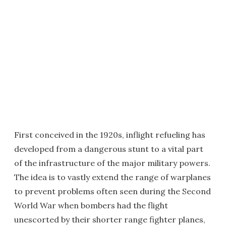
First conceived in the 1920s, inflight refueling has
developed from a dangerous stunt to a vital part
of the infrastructure of the major military powers.
The idea is to vastly extend the range of warplanes
to prevent problems often seen during the Second
World War when bombers had the flight
unescorted by their shorter range fighter planes,