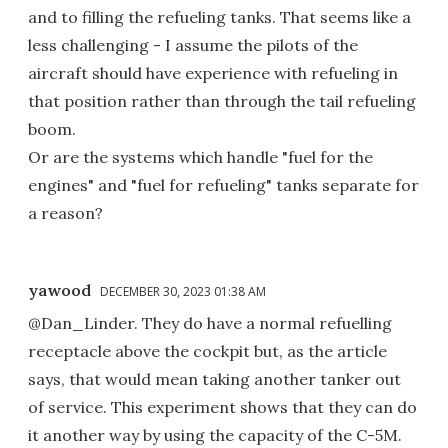
and to filling the refueling tanks. That seems like a
less challenging - I assume the pilots of the
aircraft should have experience with refueling in
that position rather than through the tail refueling
boom.
Or are the systems which handle "fuel for the
engines" and "fuel for refueling" tanks separate for
a reason?
yawood
DECEMBER 30, 2023 01:38 AM
@Dan_Linder. They do have a normal refuelling
receptacle above the cockpit but, as the article
says, that would mean taking another tanker out
of service. This experiment shows that they can do
it another way by using the capacity of the C-5M.