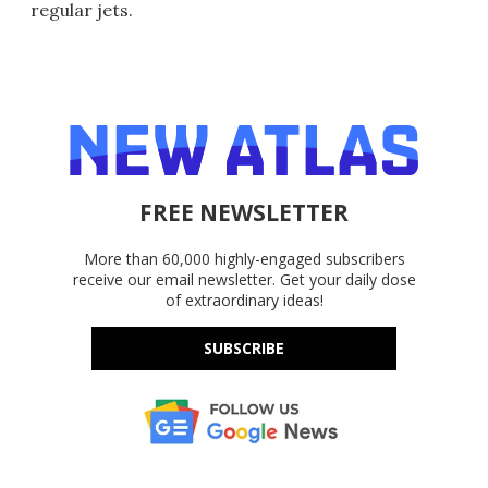
regular jets.
FREE NEWSLETTER
More than 60,000 highly-engaged subscribers
receive our email newsletter. Get your daily dose
of extraordinary ideas!
SUBSCRIBE