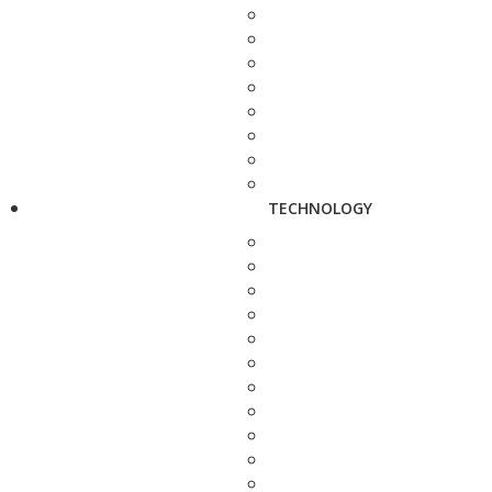
TECHNOLOGY