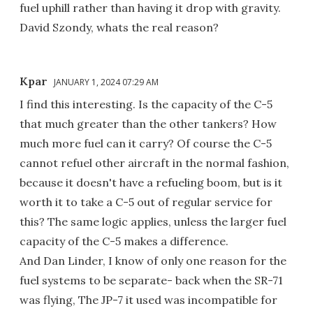
fuel uphill rather than having it drop with gravity.
David Szondy, whats the real reason?
Kpar
JANUARY 1, 2024 07:29 AM
I find this interesting. Is the capacity of the C-5
that much greater than the other tankers? How
much more fuel can it carry? Of course the C-5
cannot refuel other aircraft in the normal fashion,
because it doesn't have a refueling boom, but is it
worth it to take a C-5 out of regular service for
this? The same logic applies, unless the larger fuel
capacity of the C-5 makes a difference.
And Dan Linder, I know of only one reason for the
fuel systems to be separate- back when the SR-71
was flying, The JP-7 it used was incompatible for