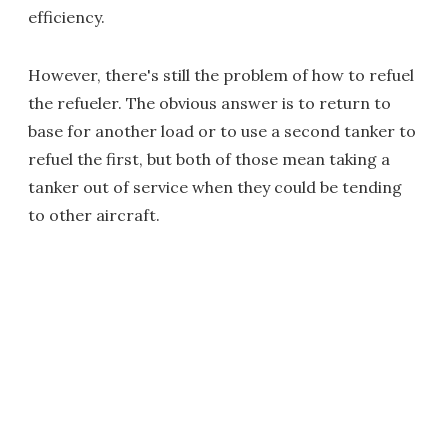
efficiency.
However, there's still the problem of how to refuel
the refueler. The obvious answer is to return to
base for another load or to use a second tanker to
refuel the first, but both of those mean taking a
tanker out of service when they could be tending
to other aircraft.