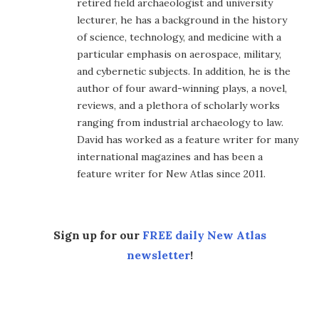
retired field archaeologist and university
lecturer, he has a background in the history
of science, technology, and medicine with a
particular emphasis on aerospace, military,
and cybernetic subjects. In addition, he is the
author of four award-winning plays, a novel,
reviews, and a plethora of scholarly works
ranging from industrial archaeology to law.
David has worked as a feature writer for many
international magazines and has been a
feature writer for New Atlas since 2011.
Sign up for our
FREE daily New Atlas
newsletter
!