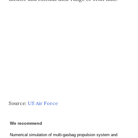
Source:
US Air Force
We recommend
Numerical simulation of multi-gasbag propulsion system and