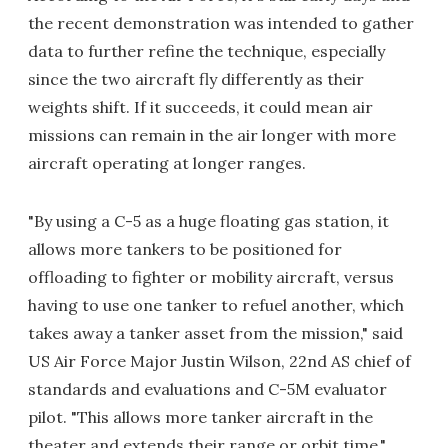
the recent demonstration was intended to gather
data to further refine the technique, especially
since the two aircraft fly differently as their
weights shift. If it succeeds, it could mean air
missions can remain in the air longer with more
aircraft operating at longer ranges.
"By using a C-5 as a huge floating gas station, it
allows more tankers to be positioned for
offloading to fighter or mobility aircraft, versus
having to use one tanker to refuel another, which
takes away a tanker asset from the mission," said
US Air Force Major Justin Wilson, 22nd AS chief of
standards and evaluations and C-5M evaluator
pilot. "This allows more tanker aircraft in the
theater and extends their range or orbit time."