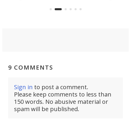
Navy Saronic Corsair drone boat
the 
operated by the 5th Fleet's Task
tec
Force 59.
9 COMMENTS
Sign in
to post a comment.
Please keep comments to less than
150 words. No abusive material or
spam will be published.