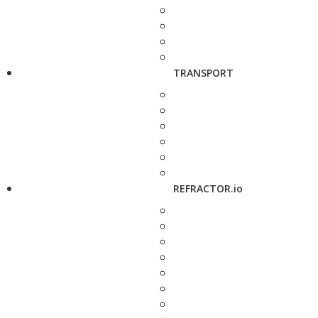
TRANSPORT
REFRACTOR.io