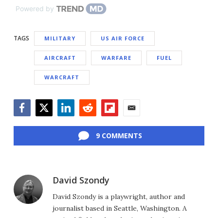
Powered by
TAGS
MILITARY
US AIR FORCE
AIRCRAFT
WARFARE
FUEL
WARCRAFT
Facebook
Twitter
LinkedIn
Reddit
Flipboard
Email
9 COMMENTS
David Szondy
David Szondy is a playwright, author and
journalist based in Seattle, Washington. A