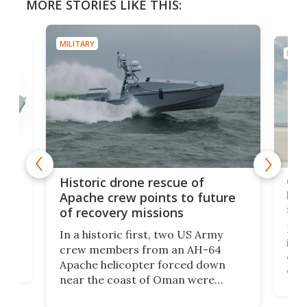
MORE STORIES LIKE THIS:
MILITARY
MILIT
e
Qua
Historic drone rescue of
bec
Apache crew points to future
suc
of recovery missions
e
Her
In a historic first, two US Army
rm
is s
crew members from an AH-64
env
Apache helicopter forced down
of D
near the coast of Oman were
the 
rescued within two hours by a US
d.
com