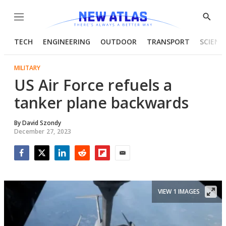
Menu
Show
Searc
TECH
ENGINEERING
OUTDOOR
TRANSPORT
SCIENC
MILITARY
US Air Force refuels a
tanker plane backwards
By
David Szondy
December 27, 2023
Facebook
Twitter
LinkedIn
Reddit
Flipboard
Email
VIEW 1 IMAGES