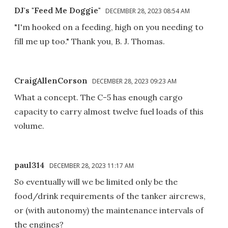
DJ's "Feed Me Doggie"
DECEMBER 28, 2023 08:54 AM
"I'm hooked on a feeding, high on you needing to
fill me up too." Thank you, B. J. Thomas.
CraigAllenCorson
DECEMBER 28, 2023 09:23 AM
What a concept. The C-5 has enough cargo
capacity to carry almost twelve fuel loads of this
volume.
paul314
DECEMBER 28, 2023 11:17 AM
So eventually will we be limited only be the
food/drink requirements of the tanker aircrews,
or (with autonomy) the maintenance intervals of
the engines?