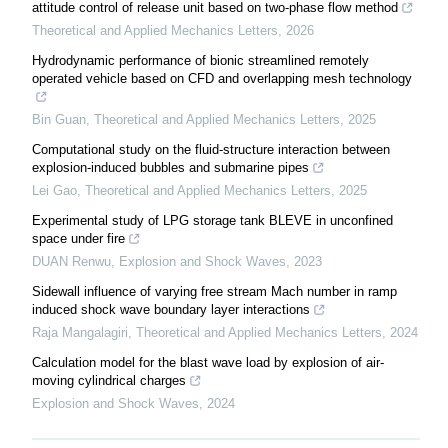
attitude control of release unit based on two-phase flow method
Theoretical and Applied Mechanics Letters
,
2026
Hydrodynamic performance of bionic streamlined remotely
operated vehicle based on CFD and overlapping mesh technology
Bin Guan
,
Theoretical and Applied Mechanics Letters
,
2025
Computational study on the fluid-structure interaction between
explosion-induced bubbles and submarine pipes
Lei Gao
,
Theoretical and Applied Mechanics Letters
,
2025
Experimental study of LPG storage tank BLEVE in unconfined
space under fire
DUAN Renwu
,
Explosion and Shock Waves
,
2023
Sidewall influence of varying free stream Mach number in ramp
induced shock wave boundary layer interactions
Raja Mangalagiri
,
Theoretical and Applied Mechanics Letters
,
2024
Calculation model for the blast wave load by explosion of air-
moving cylindrical charges
Explosion and Shock Waves
,
2024