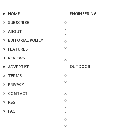
HOME
ENGINEERING
SUBSCRIBE
ABOUT
EDITORIAL POLICY
FEATURES
REVIEWS
OUTDOOR
ADVERTISE
TERMS
PRIVACY
CONTACT
RSS
FAQ