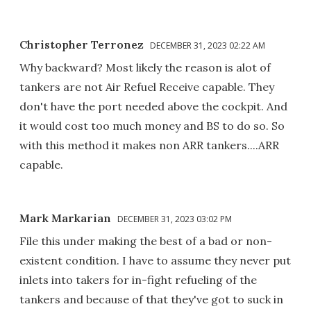
Christopher Terronez
DECEMBER 31, 2023 02:22 AM
Why backward? Most likely the reason is alot of
tankers are not Air Refuel Receive capable. They
don't have the port needed above the cockpit. And
it would cost too much money and BS to do so. So
with this method it makes non ARR tankers....ARR
capable.
Mark Markarian
DECEMBER 31, 2023 03:02 PM
File this under making the best of a bad or non-
existent condition. I have to assume they never put
inlets into takers for in-fight refueling of the
tankers and because of that they've got to suck in