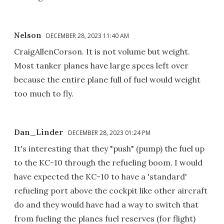
Nelson
DECEMBER 28, 2023 11:40 AM
CraigAllenCorson. It is not volume but weight.
Most tanker planes have large spces left over
because the entire plane full of fuel would weight
too much to fly.
Dan_Linder
DECEMBER 28, 2023 01:24 PM
It's interesting that they "push" (pump) the fuel up
to the KC-10 through the refueling boom. I would
have expected the KC-10 to have a 'standard'
refueling port above the cockpit like other aircraft
do and they would have had a way to switch that
from fueling the planes fuel reserves (for flight)