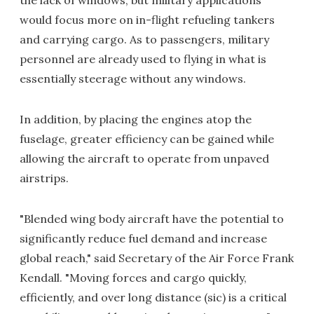
the lack of windows, but military applications
would focus more on in-flight refueling tankers
and carrying cargo. As to passengers, military
personnel are already used to flying in what is
essentially steerage without any windows.
In addition, by placing the engines atop the
fuselage, greater efficiency can be gained while
allowing the aircraft to operate from unpaved
airstrips.
"Blended wing body aircraft have the potential to
significantly reduce fuel demand and increase
global reach," said Secretary of the Air Force Frank
Kendall. "Moving forces and cargo quickly,
efficiently, and over long distance (sic) is a critical