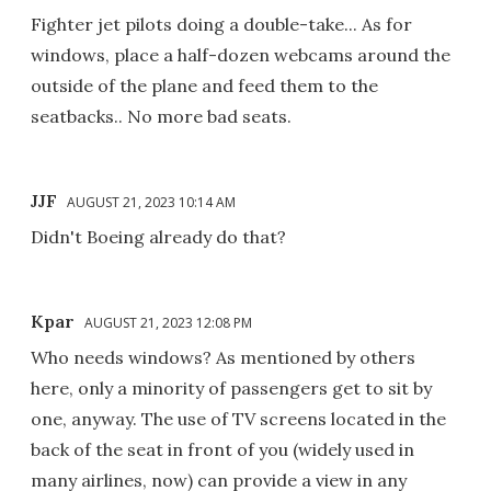
Fighter jet pilots doing a double-take... As for
windows, place a half-dozen webcams around the
outside of the plane and feed them to the
seatbacks.. No more bad seats.
JJF
AUGUST 21, 2023 10:14 AM
Didn't Boeing already do that?
Kpar
AUGUST 21, 2023 12:08 PM
Who needs windows? As mentioned by others
here, only a minority of passengers get to sit by
one, anyway. The use of TV screens located in the
back of the seat in front of you (widely used in
many airlines, now) can provide a view in any