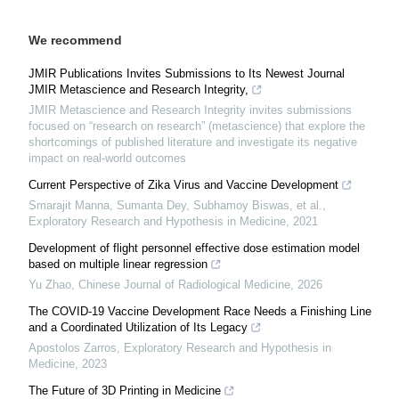
We recommend
JMIR Publications Invites Submissions to Its Newest Journal
JMIR Metascience and Research Integrity,
JMIR Metascience and Research Integrity invites submissions
focused on “research on research” (metascience) that explore the
shortcomings of published literature and investigate its negative
impact on real-world outcomes
Current Perspective of Zika Virus and Vaccine Development
Smarajit Manna, Sumanta Dey, Subhamoy Biswas, et al.
,
Exploratory Research and Hypothesis in Medicine
,
2021
Development of flight personnel effective dose estimation model
based on multiple linear regression
Yu Zhao
,
Chinese Journal of Radiological Medicine
,
2026
The COVID-19 Vaccine Development Race Needs a Finishing Line
and a Coordinated Utilization of Its Legacy
Apostolos Zarros
,
Exploratory Research and Hypothesis in
Medicine
,
2023
The Future of 3D Printing in Medicine