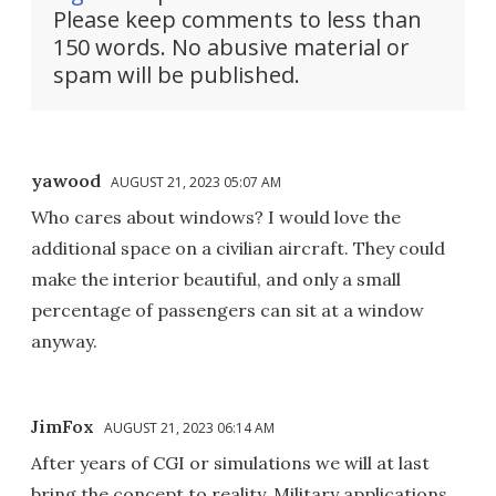
Please keep comments to less than
150 words. No abusive material or
spam will be published.
yawood
AUGUST 21, 2023 05:07 AM
Who cares about windows? I would love the
additional space on a civilian aircraft. They could
make the interior beautiful, and only a small
percentage of passengers can sit at a window
anyway.
JimFox
AUGUST 21, 2023 06:14 AM
After years of CGI or simulations we will at last
bring the concept to reality. Military applications