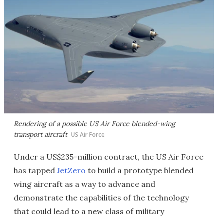
Rendering of a possible US Air Force blended-wing
transport aircraft
US Air Force
Under a US$235-million contract, the US Air Force
has tapped
JetZero
to build a prototype blended
wing aircraft as a way to advance and
demonstrate the capabilities of the technology
that could lead to a new class of military