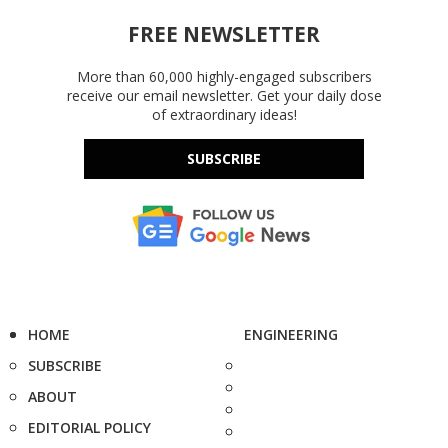
FREE NEWSLETTER
More than 60,000 highly-engaged subscribers
receive our email newsletter. Get your daily dose
of extraordinary ideas!
SUBSCRIBE
HOME
ENGINEERING
SUBSCRIBE
ABOUT
EDITORIAL POLICY