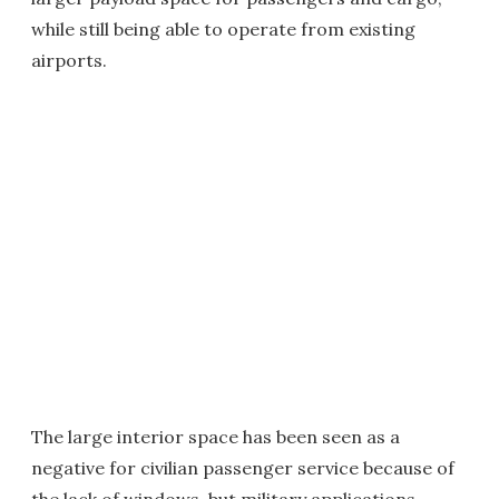
while still being able to operate from existing
airports.
The large interior space has been seen as a
negative for civilian passenger service because of