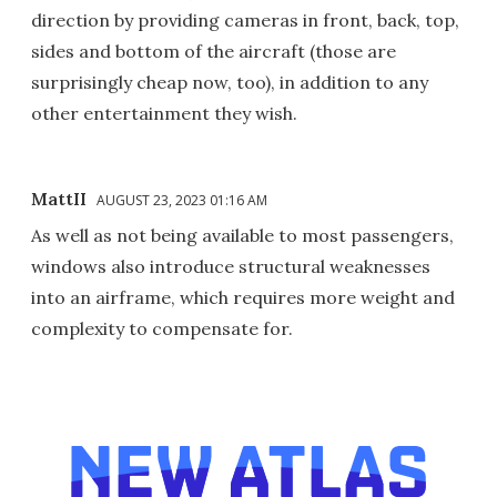
direction by providing cameras in front, back, top,
sides and bottom of the aircraft (those are
surprisingly cheap now, too), in addition to any
other entertainment they wish.
MattII
AUGUST 23, 2023 01:16 AM
As well as not being available to most passengers,
windows also introduce structural weaknesses
into an airframe, which requires more weight and
complexity to compensate for.