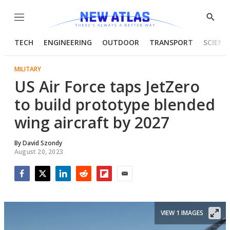
Menu
Show
Searc
TECH
ENGINEERING
OUTDOOR
TRANSPORT
SCIENC
MILITARY
US Air Force taps JetZero
to build prototype blended
wing aircraft by 2027
By
David Szondy
August 20, 2023
Facebook
Twitter
LinkedIn
Reddit
Flipboard
Email
VIEW 1 IMAGES