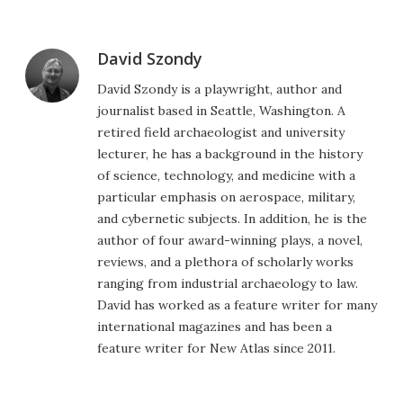
David Szondy
David Szondy is a playwright, author and
journalist based in Seattle, Washington. A
retired field archaeologist and university
lecturer, he has a background in the history
of science, technology, and medicine with a
particular emphasis on aerospace, military,
and cybernetic subjects. In addition, he is the
author of four award-winning plays, a novel,
reviews, and a plethora of scholarly works
ranging from industrial archaeology to law.
David has worked as a feature writer for many
international magazines and has been a
feature writer for New Atlas since 2011.