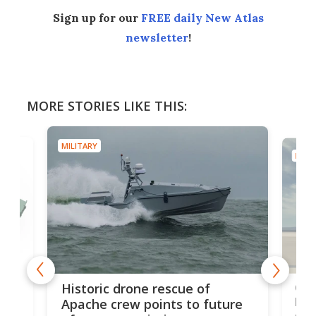
Sign up for our
FREE daily New Atlas
newsletter
!
MORE STORIES LIKE THIS:
MILITARY
MILIT
e
Qua
Historic drone rescue of
bec
Apache crew points to future
suc