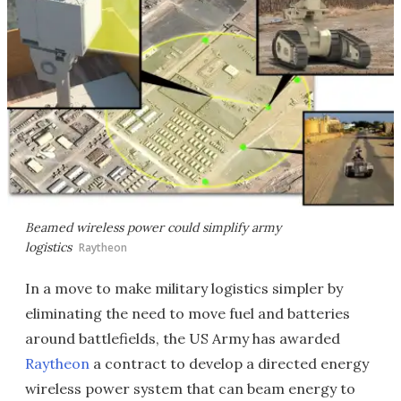
Beamed wireless power could simplify army
logistics
Raytheon
In a move to make military logistics simpler by
eliminating the need to move fuel and batteries
around battlefields, the US Army has awarded
Raytheon
a contract to develop a directed energy
wireless power system that can beam energy to