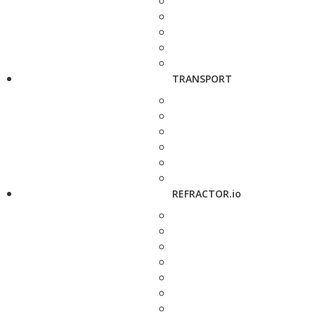
TRANSPORT
REFRACTOR.io