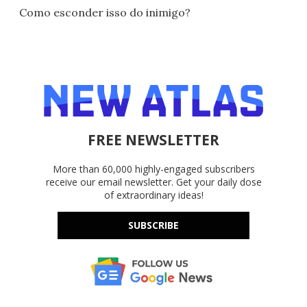
Como esconder isso do inimigo?
FREE NEWSLETTER
More than 60,000 highly-engaged subscribers
receive our email newsletter. Get your daily dose
of extraordinary ideas!
SUBSCRIBE