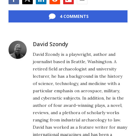
Facebook
Twitter
LinkedIn
Reddit
Flipboard
Email
4 COMMENTS
David Szondy
David Szondy is a playwright, author and
journalist based in Seattle, Washington. A
retired field archaeologist and university
lecturer, he has a background in the history
of science, technology, and medicine with a
particular emphasis on aerospace, military,
and cybernetic subjects. In addition, he is the
author of four award-winning plays, a novel,
reviews, and a plethora of scholarly works
ranging from industrial archaeology to law.
David has worked as a feature writer for many
international magazines and has been a