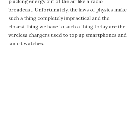
plucking energy out of the air like a radio
broadcast. Unfortunately, the laws of physics make
such a thing completely impractical and the
closest thing we have to such a thing today are the
wireless chargers used to top up smartphones and
smart watches.