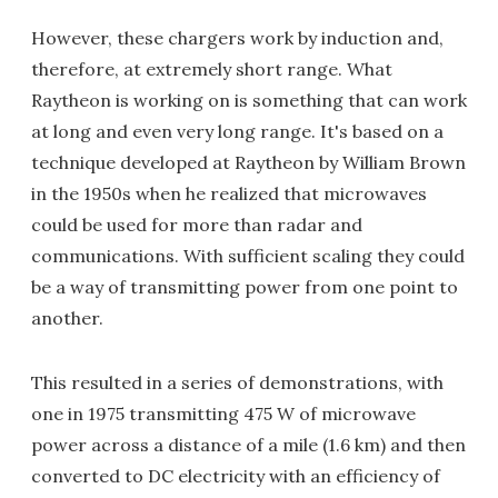
However, these chargers work by induction and,
therefore, at extremely short range. What
Raytheon is working on is something that can work
at long and even very long range. It's based on a
technique developed at Raytheon by William Brown
in the 1950s when he realized that microwaves
could be used for more than radar and
communications. With sufficient scaling they could
be a way of transmitting power from one point to
another.
This resulted in a series of demonstrations, with
one in 1975 transmitting 475 W of microwave
power across a distance of a mile (1.6 km) and then
converted to DC electricity with an efficiency of