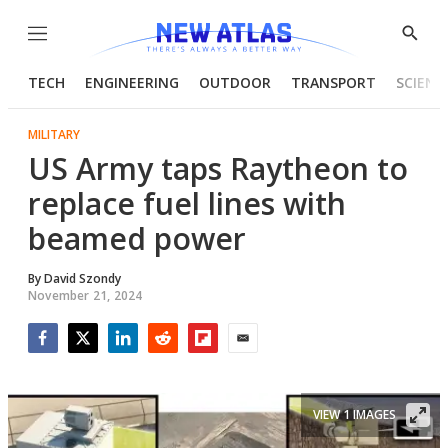
Menu
Show
Searc
TECH
ENGINEERING
OUTDOOR
TRANSPORT
SCIENC
MILITARY
US Army taps Raytheon to
replace fuel lines with
beamed power
By
David Szondy
November 21, 2024
Facebook
Twitter
LinkedIn
Reddit
Flipboard
Email
VIEW 1 IMAGES