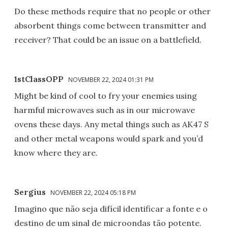
Do these methods require that no people or other
absorbent things come between transmitter and
receiver? That could be an issue on a battlefield.
1stClassOPP
NOVEMBER 22, 2024 01:31 PM
Might be kind of cool to fry your enemies using
harmful microwaves such as in our microwave
ovens these days. Any metal things such as AK47 S
and other metal weapons would spark and you’d
know where they are.
Sergius
NOVEMBER 22, 2024 05:18 PM
Imagino que não seja difícil identificar a fonte e o
destino de um sinal de microondas tão potente.