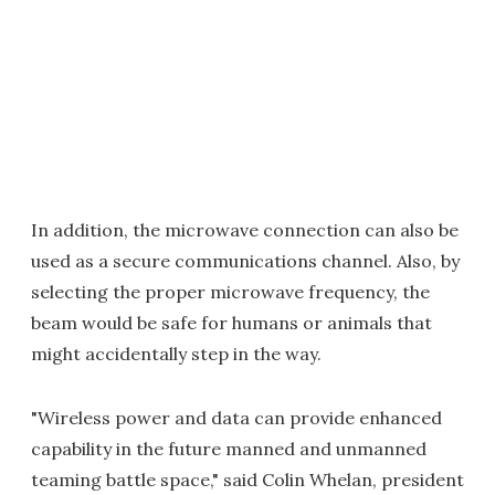
In addition, the microwave connection can also be
used as a secure communications channel. Also, by
selecting the proper microwave frequency, the
beam would be safe for humans or animals that
might accidentally step in the way.
"Wireless power and data can provide enhanced
capability in the future manned and unmanned
teaming battle space," said Colin Whelan, president