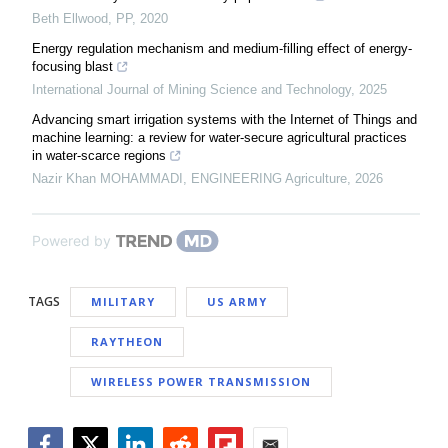
Beth Ellwood
,
PP
,
2020
Energy regulation mechanism and medium-filling effect of energy-
focusing blast
International Journal of Mining Science and Technology
,
2025
Advancing smart irrigation systems with the Internet of Things and
machine learning: a review for water-secure agricultural practices
in water-scarce regions
Nazir Khan MOHAMMADI
,
ENGINEERING Agriculture
,
2026
Powered by
TAGS
MILITARY
US ARMY
RAYTHEON
WIRELESS POWER TRANSMISSION