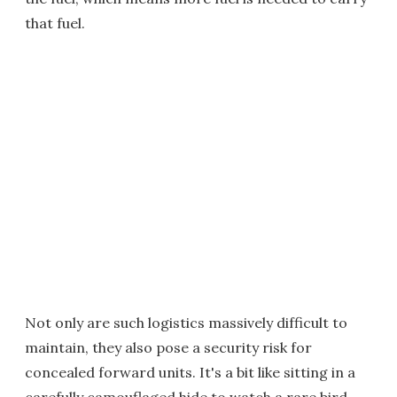
that fuel.
Not only are such logistics massively difficult to
maintain, they also pose a security risk for
concealed forward units. It's a bit like sitting in a