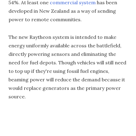
54%. At least one
commercial system
has been
developed in New Zealand as a way of sending
power to remote communities.
The new Raytheon system is intended to make
energy uniformly available across the battlefield,
directly powering sensors and eliminating the
need for fuel depots. Though vehicles will still need
to top up if they're using fossil fuel engines,
beaming power will reduce the demand because it
would replace generators as the primary power
source.