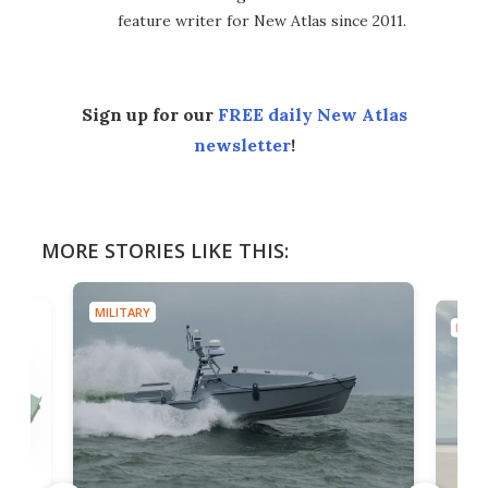
feature writer for New Atlas since 2011.
Sign up for our
FREE daily New Atlas
newsletter
!
MORE STORIES LIKE THIS:
MILITARY
MILIT