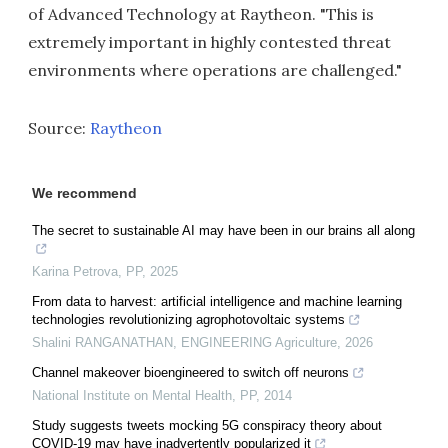
of Advanced Technology at Raytheon. "This is
extremely important in highly contested threat
environments where operations are challenged."
Source:
Raytheon
We recommend
The secret to sustainable AI may have been in our brains all along
Karina Petrova
,
PP
,
2025
From data to harvest: artificial intelligence and machine learning
technologies revolutionizing agrophotovoltaic systems
Shalini RANGANATHAN
,
ENGINEERING Agriculture
,
2026
Channel makeover bioengineered to switch off neurons
National Institute on Mental Health
,
PP
,
2014
Study suggests tweets mocking 5G conspiracy theory about
COVID-19 may have inadvertently popularized it