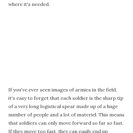
where it's needed.
If you've ever seen images of armies in the field,
it's easy to forget that each soldier is the sharp tip
of a very long logistical spear made up of a huge
number of people and a lot of materiel. This means
that soldiers can only move forward so far so fast.
If they move too fast, they can easily end up