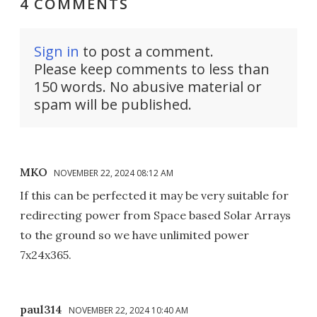
4 COMMENTS
Sign in
to post a comment.
Please keep comments to less than
150 words. No abusive material or
spam will be published.
MKO
NOVEMBER 22, 2024 08:12 AM
If this can be perfected it may be very suitable for
redirecting power from Space based Solar Arrays
to the ground so we have unlimited power
7x24x365.
paul314
NOVEMBER 22, 2024 10:40 AM