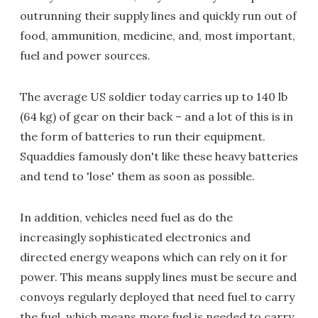
outrunning their supply lines and quickly run out of
food, ammunition, medicine, and, most important,
fuel and power sources.
The average US soldier today carries up to 140 lb
(64 kg) of gear on their back – and a lot of this is in
the form of batteries to run their equipment.
Squaddies famously don't like these heavy batteries
and tend to 'lose' them as soon as possible.
In addition, vehicles need fuel as do the
increasingly sophisticated electronics and
directed energy weapons which can rely on it for
power. This means supply lines must be secure and
convoys regularly deployed that need fuel to carry
the fuel, which means more fuel is needed to carry