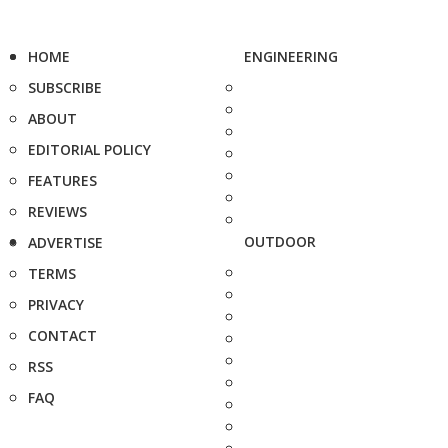
HOME
ENGINEERING
SUBSCRIBE
ABOUT
EDITORIAL POLICY
FEATURES
REVIEWS
OUTDOOR
ADVERTISE
TERMS
PRIVACY
CONTACT
RSS
FAQ