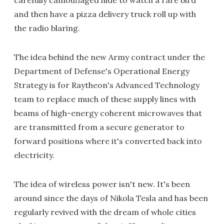
carefully camouflaged hide to watch a rare bird
and then have a pizza delivery truck roll up with
the radio blaring.
The idea behind the new Army contract under the
Department of Defense's Operational Energy
Strategy is for Raytheon's Advanced Technology
team to replace much of these supply lines with
beams of high-energy coherent microwaves that
are transmitted from a secure generator to
forward positions where it's converted back into
electricity.
The idea of wireless power isn't new. It's been
around since the days of Nikola Tesla and has been
regularly revived with the dream of whole cities