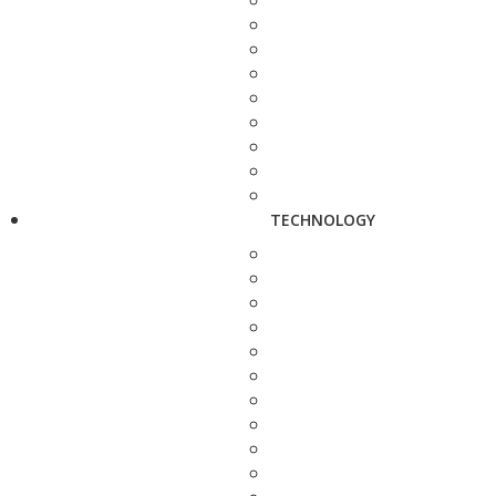
TECHNOLOGY