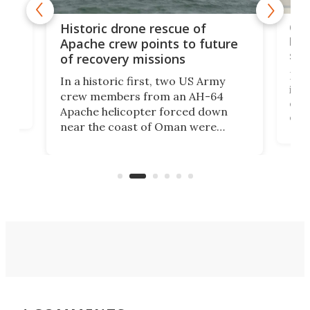
e
Qua
Historic drone rescue of
bec
Apache crew points to future
suc
of recovery missions
e
Her
In a historic first, two US Army
rm
is s
crew members from an AH-64
env
Apache helicopter forced down
of D
near the coast of Oman were
the 
rescued within two hours by a US
d.
com
Navy Saronic Corsair drone boat
the 
operated by the 5th Fleet's Task
tec
Force 59.