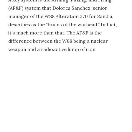
(AF&F) system that Dolores Sanchez, senior
manager of the W88 Alteration 370 for Sandia,
describes as the “brains of the warhead.” In fact,
it's much more than that. The AF&F is the
difference between the W88 being a nuclear
weapon and a radioactive lump of iron.