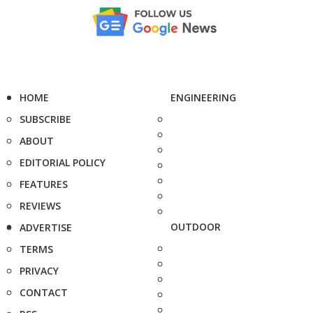
HOME
ENGINEERING
SUBSCRIBE
ABOUT
EDITORIAL POLICY
FEATURES
REVIEWS
OUTDOOR
ADVERTISE
TERMS
PRIVACY
CONTACT