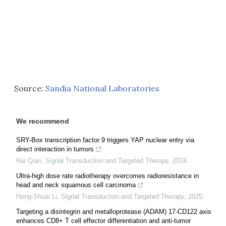
Source:
Sandia National Laboratories
We recommend
SRY-Box transcription factor 9 triggers YAP nuclear entry via
direct interaction in tumors
Hui Qian
,
Signal Transduction and Targeted Therapy
,
2024
Ultra-high dose rate radiotherapy overcomes radioresistance in
head and neck squamous cell carcinoma
Hong-Shuai Li
,
Signal Transduction and Targeted Therapy
,
2025
Targeting a disintegrin and metalloprotease (ADAM) 17-CD122 axis
enhances CD8+ T cell effector differentiation and anti-tumor