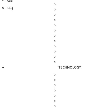
RSS
FAQ
TECHNOLOGY