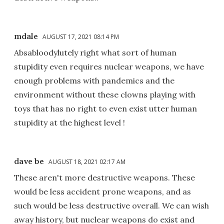
mdale
AUGUST 17, 2021 08:14 PM
Absabloodylutely right what sort of human
stupidity even requires nuclear weapons, we have
enough problems with pandemics and the
environment without these clowns playing with
toys that has no right to even exist utter human
stupidity at the highest level !
dave be
AUGUST 18, 2021 02:17 AM
These aren't more destructive weapons. These
would be less accident prone weapons, and as
such would be less destructive overall. We can wish
away history, but nuclear weapons do exist and