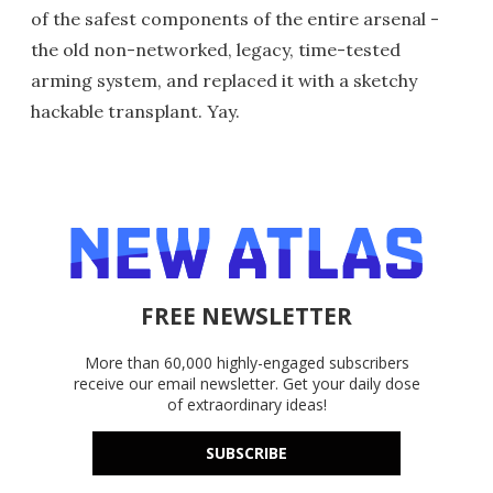
of the safest components of the entire arsenal -
the old non-networked, legacy, time-tested
arming system, and replaced it with a sketchy
hackable transplant. Yay.
FREE NEWSLETTER
More than 60,000 highly-engaged subscribers
receive our email newsletter. Get your daily dose
of extraordinary ideas!
SUBSCRIBE