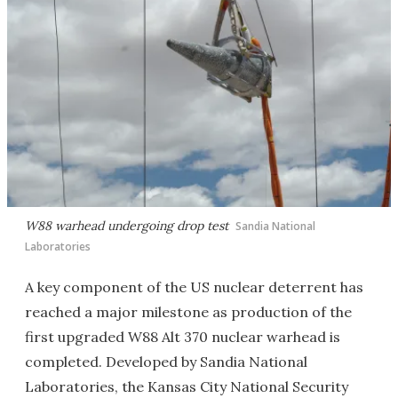
W88 warhead undergoing drop test
Sandia National
Laboratories
A key component of the US nuclear deterrent has
reached a major milestone as production of the
first upgraded W88 Alt 370 nuclear warhead is
completed. Developed by Sandia National
Laboratories, the Kansas City National Security