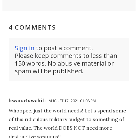
4 COMMENTS
Sign in
to post a comment.
Please keep comments to less than
150 words. No abusive material or
spam will be published.
bwana4swahili
AUGUST 17, 2021 01:08 PM
Whoopee, just the world needs! Let's spend some
of this ridiculous military budget to something of
real value. The world DOES NOT need more
destructive weapons!!