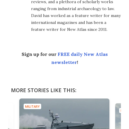
reviews, and a plethora of scholarly works
ranging from industrial archaeology to law.
David has worked as a feature writer for many
international magazines and has been a
feature writer for New Atlas since 2011.
Sign up for our
FREE daily New Atlas
newsletter
!
MORE STORIES LIKE THIS:
MILITARY
MILIT