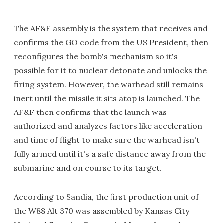
The AF&F assembly is the system that receives and
confirms the GO code from the US President, then
reconfigures the bomb's mechanism so it's
possible for it to nuclear detonate and unlocks the
firing system. However, the warhead still remains
inert until the missile it sits atop is launched. The
AF&F then confirms that the launch was
authorized and analyzes factors like acceleration
and time of flight to make sure the warhead isn't
fully armed until it's a safe distance away from the
submarine and on course to its target.
According to Sandia, the first production unit of
the W88 Alt 370 was assembled by Kansas City