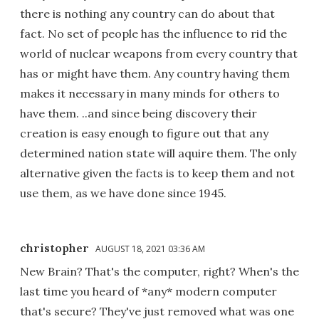
there is nothing any country can do about that
fact. No set of people has the influence to rid the
world of nuclear weapons from every country that
has or might have them. Any country having them
makes it necessary in many minds for others to
have them. ..and since being discovery their
creation is easy enough to figure out that any
determined nation state will aquire them. The only
alternative given the facts is to keep them and not
use them, as we have done since 1945.
christopher
AUGUST 18, 2021 03:36 AM
New Brain? That's the computer, right? When's the
last time you heard of *any* modern computer
that's secure? They've just removed what was one