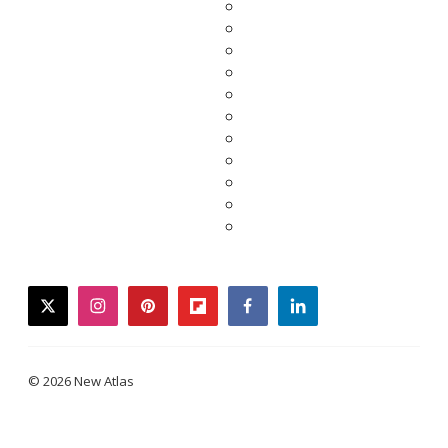
twitter
instagram
pinterest
flipboard
facebook
linkedin
© 2026 New Atlas