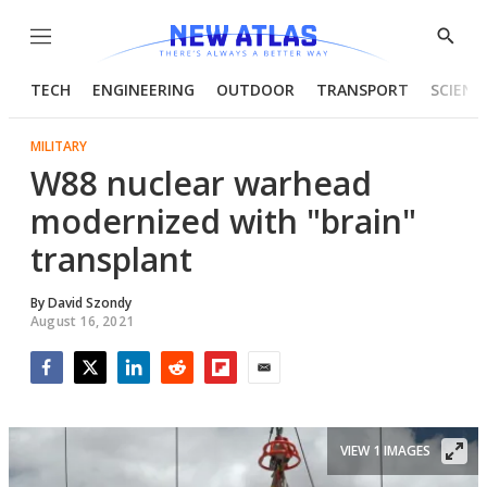
Menu
Show
Searc
TECH
ENGINEERING
OUTDOOR
TRANSPORT
SCIENC
MILITARY
W88 nuclear warhead
modernized with "brain"
transplant
By
David Szondy
August 16, 2021
Facebook
Twitter
LinkedIn
Reddit
Flipboard
Email
VIEW 1 IMAGES