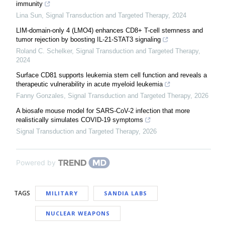
immunity
Lina Sun
,
Signal Transduction and Targeted Therapy
,
2024
LIM-domain-only 4 (LMO4) enhances CD8+ T-cell stemness and
tumor rejection by boosting IL-21-STAT3 signaling
Roland C. Schelker
,
Signal Transduction and Targeted Therapy
,
2024
Surface CD81 supports leukemia stem cell function and reveals a
therapeutic vulnerability in acute myeloid leukemia
Fanny Gonzales
,
Signal Transduction and Targeted Therapy
,
2026
A biosafe mouse model for SARS-CoV-2 infection that more
realistically simulates COVID-19 symptoms
Signal Transduction and Targeted Therapy
,
2026
Powered by
TAGS
MILITARY
SANDIA LABS
NUCLEAR WEAPONS