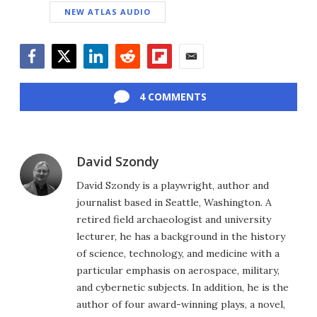
NEW ATLAS AUDIO
Facebook
Twitter
LinkedIn
Reddit
Flipboard
Email
4 COMMENTS
David Szondy
David Szondy is a playwright, author and
journalist based in Seattle, Washington. A
retired field archaeologist and university
lecturer, he has a background in the history
of science, technology, and medicine with a
particular emphasis on aerospace, military,
and cybernetic subjects. In addition, he is the
author of four award-winning plays, a novel,