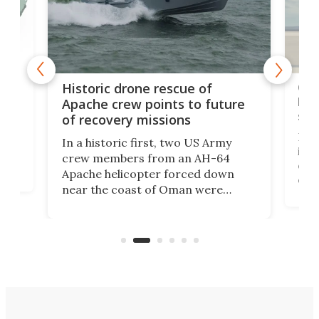
e
Qua
Historic drone rescue of
bec
Apache crew points to future
suc
of recovery missions
e
Her
In a historic first, two US Army
rm
is s
crew members from an AH-64
env
Apache helicopter forced down
of D
near the coast of Oman were
the 
rescued within two hours by a US
d.
com
Navy Saronic Corsair drone boat
the 
operated by the 5th Fleet's Task
tec
Force 59.