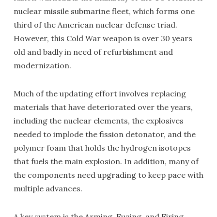
nuclear missile submarine fleet, which forms one
third of the American nuclear defense triad.
However, this Cold War weapon is over 30 years
old and badly in need of refurbishment and
modernization.
Much of the updating effort involves replacing
materials that have deteriorated over the years,
including the nuclear elements, the explosives
needed to implode the fission detonator, and the
polymer foam that holds the hydrogen isotopes
that fuels the main explosion. In addition, many of
the components need upgrading to keep pace with
multiple advances.
A key system is the Arming, Fuzing, and Firing