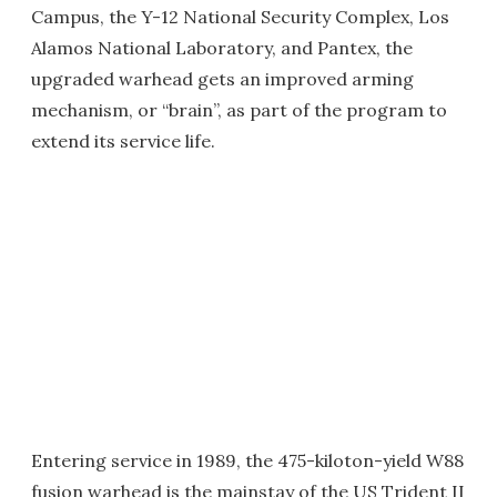
Campus, the Y-12 National Security Complex, Los
Alamos National Laboratory, and Pantex, the
upgraded warhead gets an improved arming
mechanism, or “brain”, as part of the program to
extend its service life.
Entering service in 1989, the 475-kiloton-yield W88
fusion warhead is the mainstay of the US Trident II