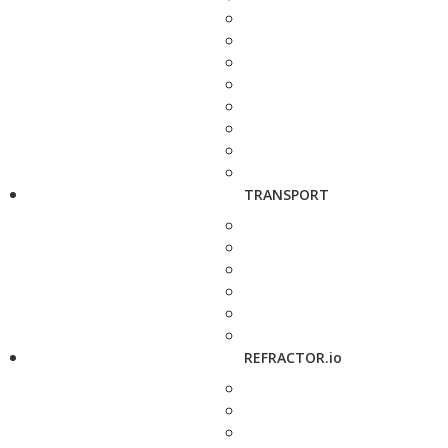
TRANSPORT
REFRACTOR.io