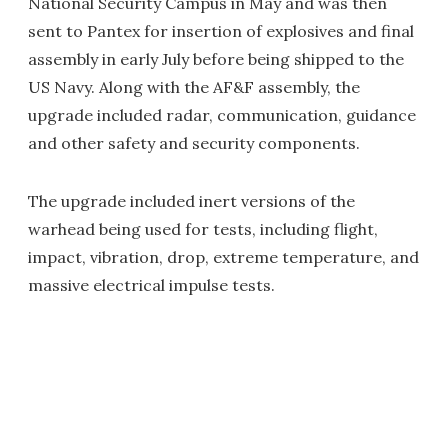
National Security Campus in May and was then
sent to Pantex for insertion of explosives and final
assembly in early July before being shipped to the
US Navy. Along with the AF&F assembly, the
upgrade included radar, communication, guidance
and other safety and security components.
The upgrade included inert versions of the
warhead being used for tests, including flight,
impact, vibration, drop, extreme temperature, and
massive electrical impulse tests.