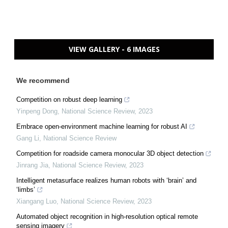
VIEW GALLERY - 6 IMAGES
We recommend
Competition on robust deep learning
Yinpeng Dong
,
National Science Review
,
2023
Embrace open-environment machine learning for robust AI
Gang Li
,
National Science Review
Competition for roadside camera monocular 3D object detection
Jinrang Jia
,
National Science Review
,
2023
Intelligent metasurface realizes human robots with ‘brain’ and
‘limbs’
Xiangang Luo
,
National Science Review
,
2023
Automated object recognition in high-resolution optical remote
sensing imagery