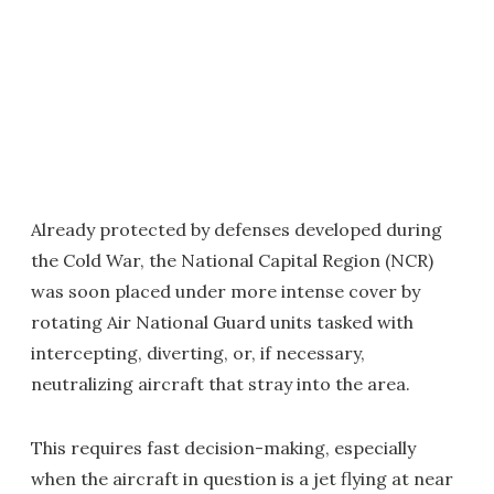
Already protected by defenses developed during
the Cold War, the National Capital Region (NCR)
was soon placed under more intense cover by
rotating Air National Guard units tasked with
intercepting, diverting, or, if necessary,
neutralizing aircraft that stray into the area.
This requires fast decision-making, especially
when the aircraft in question is a jet flying at near