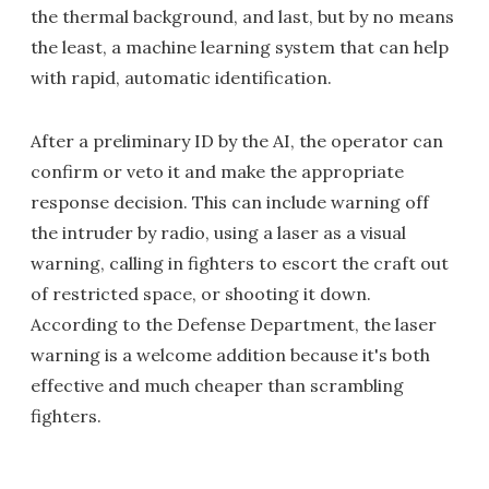
the thermal background, and last, but by no means
the least, a machine learning system that can help
with rapid, automatic identification.
After a preliminary ID by the AI, the operator can
confirm or veto it and make the appropriate
response decision. This can include warning off
the intruder by radio, using a laser as a visual
warning, calling in fighters to escort the craft out
of restricted space, or shooting it down.
According to the Defense Department, the laser
warning is a welcome addition because it's both
effective and much cheaper than scrambling
fighters.