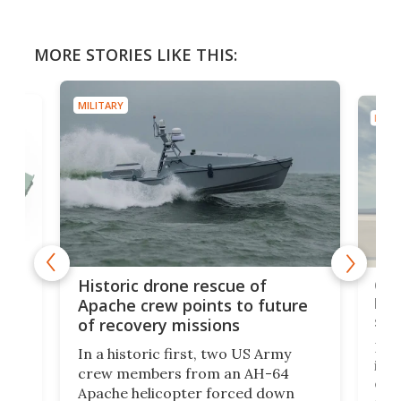
MORE STORIES LIKE THIS:
MILITARY
MILIT
e
Qua
Historic drone rescue of
bec
Apache crew points to future
suc
of recovery missions
e
Her
In a historic first, two US Army
rm
is s
crew members from an AH-64
env
Apache helicopter forced down
of D