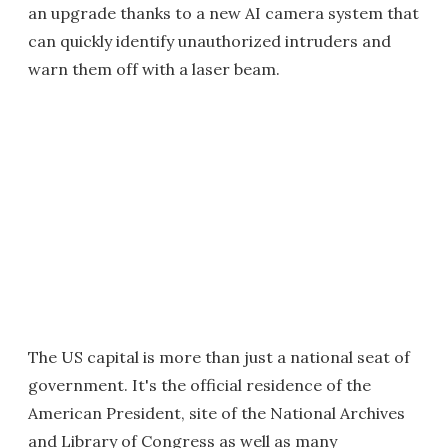
an upgrade thanks to a new AI camera system that
can quickly identify unauthorized intruders and
warn them off with a laser beam.
The US capital is more than just a national seat of
government. It's the official residence of the
American President, site of the National Archives
and Library of Congress as well as many