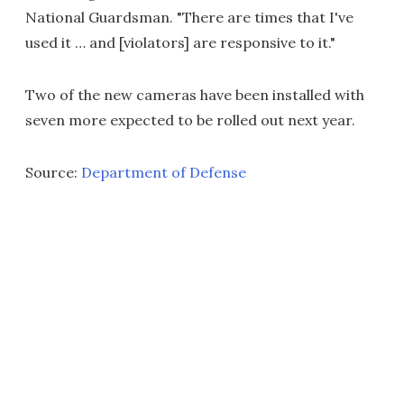
National Guardsman. "There are times that I've
used it … and [violators] are responsive to it."
Two of the new cameras have been installed with
seven more expected to be rolled out next year.
Source:
Department of Defense