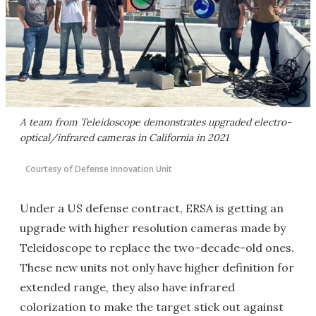
A team from Teleidoscope demonstrates upgraded electro-
optical/infrared cameras in California in 2021
Courtesy of Defense Innovation Unit
Under a US defense contract, ERSA is getting an
upgrade with higher resolution cameras made by
Teleidoscope to replace the two-decade-old ones.
These new units not only have higher definition for
extended range, they also have infrared
colorization to make the target stick out against