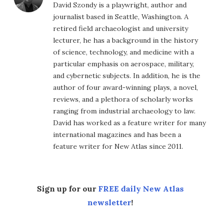
David Szondy is a playwright, author and
journalist based in Seattle, Washington. A
retired field archaeologist and university
lecturer, he has a background in the history
of science, technology, and medicine with a
particular emphasis on aerospace, military,
and cybernetic subjects. In addition, he is the
author of four award-winning plays, a novel,
reviews, and a plethora of scholarly works
ranging from industrial archaeology to law.
David has worked as a feature writer for many
international magazines and has been a
feature writer for New Atlas since 2011.
Sign up for our
FREE daily New Atlas
newsletter
!