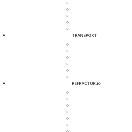
TRANSPORT
REFRACTOR.io