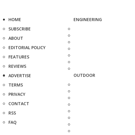
HOME
ENGINEERING
SUBSCRIBE
ABOUT
EDITORIAL POLICY
FEATURES
REVIEWS
OUTDOOR
ADVERTISE
TERMS
PRIVACY
CONTACT
RSS
FAQ