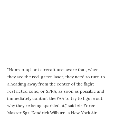
"Non-compliant aircraft are aware that, when
they see the red-green laser, they need to turn to
a heading away from the center of the flight
restricted zone, or SFRA, as soon as possible and
immediately contact the FAA to try to figure out
why they're being sparkled at," said Air Force
Master Sgt. Kendrick Wilburn, a New York Air