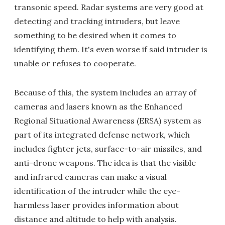
transonic speed. Radar systems are very good at
detecting and tracking intruders, but leave
something to be desired when it comes to
identifying them. It's even worse if said intruder is
unable or refuses to cooperate.
Because of this, the system includes an array of
cameras and lasers known as the Enhanced
Regional Situational Awareness (ERSA) system as
part of its integrated defense network, which
includes fighter jets, surface-to-air missiles, and
anti-drone weapons. The idea is that the visible
and infrared cameras can make a visual
identification of the intruder while the eye-
harmless laser provides information about
distance and altitude to help with analysis.