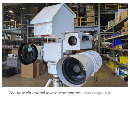
The new situational awareness camera
Katie Lange/DOD