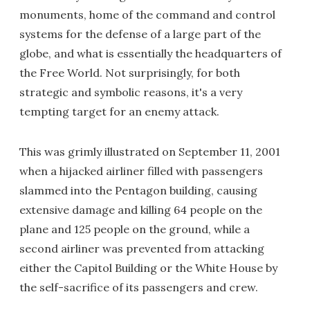
monuments, home of the command and control
systems for the defense of a large part of the
globe, and what is essentially the headquarters of
the Free World. Not surprisingly, for both
strategic and symbolic reasons, it's a very
tempting target for an enemy attack.
This was grimly illustrated on September 11, 2001
when a hijacked airliner filled with passengers
slammed into the Pentagon building, causing
extensive damage and killing 64 people on the
plane and 125 people on the ground, while a
second airliner was prevented from attacking
either the Capitol Building or the White House by
the self-sacrifice of its passengers and crew.