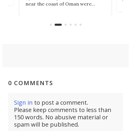
near the coast of Oman were
the 
rescued within two hours by a US
d.
com
Navy Saronic Corsair drone boat
the 
operated by the 5th Fleet's Task
tec
Force 59.
0 COMMENTS
Sign in
to post a comment.
Please keep comments to less than
150 words. No abusive material or
spam will be published.