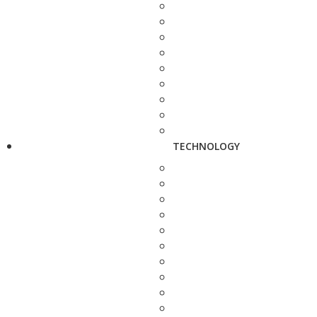
TECHNOLOGY