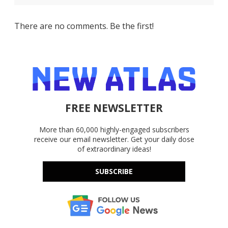
There are no comments. Be the first!
FREE NEWSLETTER
More than 60,000 highly-engaged subscribers
receive our email newsletter. Get your daily dose
of extraordinary ideas!
SUBSCRIBE