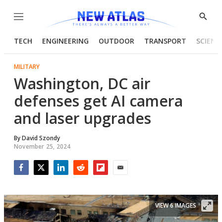
Menu
Show
Searc
TECH
ENGINEERING
OUTDOOR
TRANSPORT
SCIENC
MILITARY
Washington, DC air
defenses get AI camera
and laser upgrades
By
David Szondy
November 25, 2024
Facebook
Twitter
LinkedIn
Reddit
Flipboard
Email
VIEW 6 IMAGES