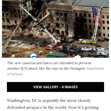
The new cameras and lasers are intended to prevent
another 9/11 attack like the one on the Pentagon
Department
of Defense
VIEW GALLERY - 6 IMAGES
Washington, DC is arguably the most closely
defended airspace in the world. Now it's getting