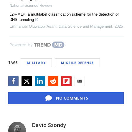
National Science Review
L2R-MLP: a multilabel classification scheme for the detection of
DNS tunneling
Emmanuel Oluwatobi Asani
,
Data Science and Management
,
2025
Powered by
TAGS
MILITARY
MISSILE DEFENSE
Facebook
Twitter
LinkedIn
Reddit
Flipboard
Email
NO COMMENTS
David Szondy