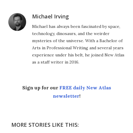
Michael Irving
Michael has always been fascinated by space,
technology, dinosaurs, and the weirder
mysteries of the universe. With a Bachelor of
Arts in Professional Writing and several years
experience under his belt, he joined New Atlas
as a staff writer in 2016.
Sign up for our
FREE daily New Atlas
newsletter
!
MORE STORIES LIKE THIS: