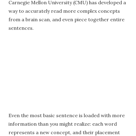
Carnegie Mellon University (CMU) has developed a
way to accurately read more complex concepts
from a brain scan, and even piece together entire
sentences.
Even the most basic sentence is loaded with more
information than you might realize: each word
represents a new concept, and their placement