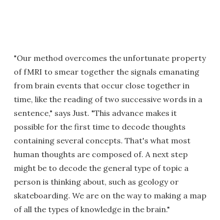
"Our method overcomes the unfortunate property
of fMRI to smear together the signals emanating
from brain events that occur close together in
time, like the reading of two successive words in a
sentence," says Just. "This advance makes it
possible for the first time to decode thoughts
containing several concepts. That's what most
human thoughts are composed of. A next step
might be to decode the general type of topic a
person is thinking about, such as geology or
skateboarding. We are on the way to making a map
of all the types of knowledge in the brain."