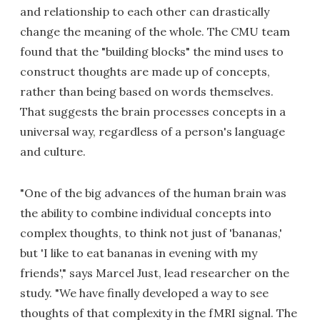
and relationship to each other can drastically
change the meaning of the whole. The CMU team
found that the "building blocks" the mind uses to
construct thoughts are made up of concepts,
rather than being based on words themselves.
That suggests the brain processes concepts in a
universal way, regardless of a person's language
and culture.
"One of the big advances of the human brain was
the ability to combine individual concepts into
complex thoughts, to think not just of 'bananas,'
but 'I like to eat bananas in evening with my
friends'," says Marcel Just, lead researcher on the
study. "We have finally developed a way to see
thoughts of that complexity in the fMRI signal. The