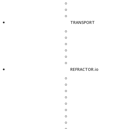
TRANSPORT
REFRACTOR.io