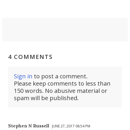
4 COMMENTS
Sign in
to post a comment.
Please keep comments to less than
150 words. No abusive material or
spam will be published.
Stephen N Russell
JUNE 27, 2017 08:54 PM