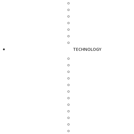
TECHNOLOGY