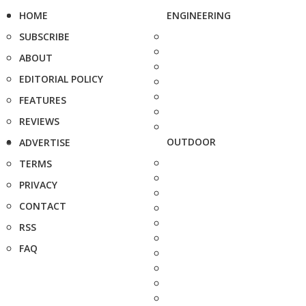
HOME
ENGINEERING
SUBSCRIBE
ABOUT
EDITORIAL POLICY
FEATURES
REVIEWS
OUTDOOR
ADVERTISE
TERMS
PRIVACY
CONTACT
RSS
FAQ