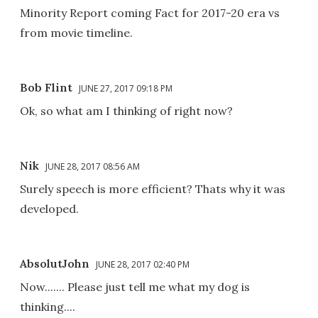
Minority Report coming Fact for 2017-20 era vs
from movie timeline.
Bob Flint
JUNE 27, 2017 09:18 PM
Ok, so what am I thinking of right now?
Nik
JUNE 28, 2017 08:56 AM
Surely speech is more efficient? Thats why it was
developed.
AbsolutJohn
JUNE 28, 2017 02:40 PM
Now....... Please just tell me what my dog is
thinking....