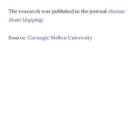
The research was published in the journal
Human
Brain Mapping.
Source:
Carnegie Mellon University