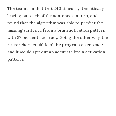
The team ran that test 240 times, systematically
leaving out each of the sentences in turn, and
found that the algorithm was able to predict the
missing sentence from a brain activation pattern
with 87 percent accuracy. Going the other way, the
researchers could feed the program a sentence
and it would spit out an accurate brain activation
pattern.