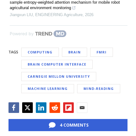
sample entropy-weighted attention mechanism for mobile robot
agricultural environment monitoring
Jiangxun LIU
,
ENGINEERING Agriculture
,
2026
Powered by
TAGS
COMPUTING
BRAIN
FMRI
BRAIN COMPUTER INTERFACE
CARNEGIE MELLON UNIVERSITY
MACHINE LEARNING
MIND-READING
Facebook
Twitter
LinkedIn
Reddit
Flipboard
Email
4 COMMENTS