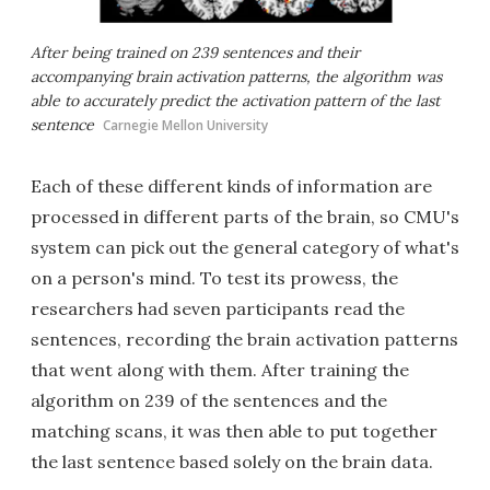
After being trained on 239 sentences and their
accompanying brain activation patterns, the algorithm was
able to accurately predict the activation pattern of the last
sentence
Carnegie Mellon University
Each of these different kinds of information are
processed in different parts of the brain, so CMU's
system can pick out the general category of what's
on a person's mind. To test its prowess, the
researchers had seven participants read the
sentences, recording the brain activation patterns
that went along with them. After training the
algorithm on 239 of the sentences and the
matching scans, it was then able to put together
the last sentence based solely on the brain data.