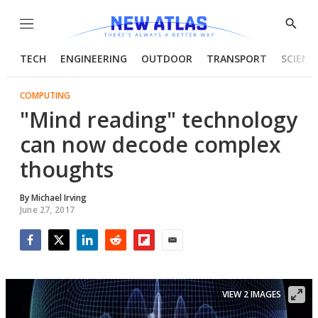
Menu
Show
Searc
TECH
ENGINEERING
OUTDOOR
TRANSPORT
SCIENC
COMPUTING
"Mind reading" technology
can now decode complex
thoughts
By
Michael Irving
June 27, 2017
Facebook
Twitter
LinkedIn
Reddit
Flipboard
Email
VIEW 2 IMAGES