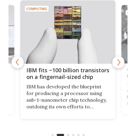
COMPUTING
COMP
how
Goo
IBM fits ~100 billion transistors
y
rec
on a fingernail-sized chip
Ever
IBM has developed the blueprint
ve
disc
for producing a processor using
vel
inta
sub-1-nanometer chip technology,
n
spen
outdoing its own efforts to
ps
envi
increase efficiency and processing
ness
deve
power with 2-nm tech from a few
two 
years ago.
fro