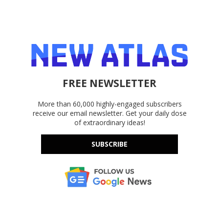
FREE NEWSLETTER
More than 60,000 highly-engaged subscribers
receive our email newsletter. Get your daily dose
of extraordinary ideas!
SUBSCRIBE