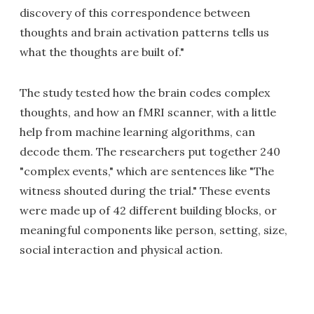
discovery of this correspondence between
thoughts and brain activation patterns tells us
what the thoughts are built of."
The study tested how the brain codes complex
thoughts, and how an fMRI scanner, with a little
help from machine learning algorithms, can
decode them. The researchers put together 240
"complex events," which are sentences like "The
witness shouted during the trial." These events
were made up of 42 different building blocks, or
meaningful components like person, setting, size,
social interaction and physical action.