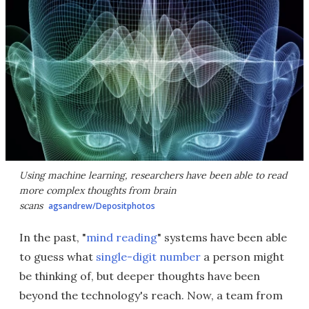
Using machine learning, researchers have been able to read
more complex thoughts from brain
scans
agsandrew/Depositphotos
In the past, "
mind reading
" systems have been able
to guess what
single-digit number
a person might
be thinking of, but deeper thoughts have been
beyond the technology's reach. Now, a team from