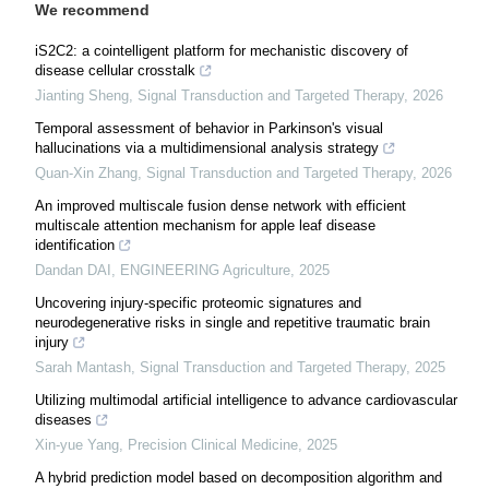
We recommend
iS2C2: a cointelligent platform for mechanistic discovery of
disease cellular crosstalk
Jianting Sheng
,
Signal Transduction and Targeted Therapy
,
2026
Temporal assessment of behavior in Parkinson's visual
hallucinations via a multidimensional analysis strategy
Quan-Xin Zhang
,
Signal Transduction and Targeted Therapy
,
2026
An improved multiscale fusion dense network with efficient
multiscale attention mechanism for apple leaf disease
identification
Dandan DAI
,
ENGINEERING Agriculture
,
2025
Uncovering injury-specific proteomic signatures and
neurodegenerative risks in single and repetitive traumatic brain
injury
Sarah Mantash
,
Signal Transduction and Targeted Therapy
,
2025
Utilizing multimodal artificial intelligence to advance cardiovascular
diseases
Xin-yue Yang
,
Precision Clinical Medicine
,
2025
A hybrid prediction model based on decomposition algorithm and