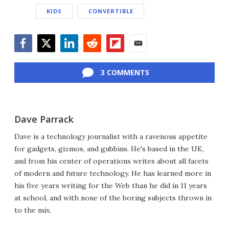
KIDS
CONVERTIBLE
Facebook
Twitter
LinkedIn
Reddit
Flipboard
Email
3 COMMENTS
Dave Parrack
Dave is a technology journalist with a ravenous appetite
for gadgets, gizmos, and gubbins. He's based in the UK,
and from his center of operations writes about all facets
of modern and future technology. He has learned more in
his five years writing for the Web than he did in 11 years
at school, and with none of the boring subjects thrown in
to the mix.