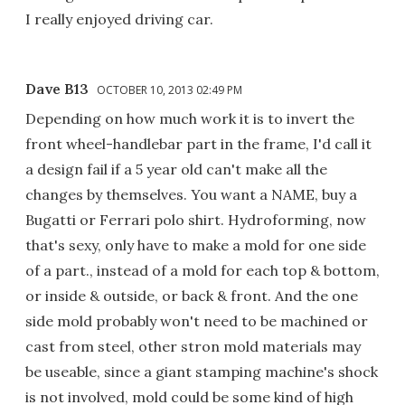
I really enjoyed driving car.
Dave B13
OCTOBER 10, 2013 02:49 PM
Depending on how much work it is to invert the
front wheel-handlebar part in the frame, I'd call it
a design fail if a 5 year old can't make all the
changes by themselves. You want a NAME, buy a
Bugatti or Ferrari polo shirt. Hydroforming, now
that's sexy, only have to make a mold for one side
of a part., instead of a mold for each top & bottom,
or inside & outside, or back & front. And the one
side mold probably won't need to be machined or
cast from steel, other stron mold materials may
be useable, since a giant stamping machine's shock
is not involved, mold could be some kind of high