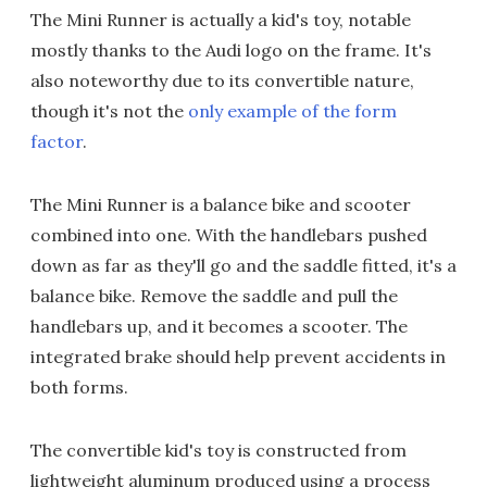
The Mini Runner is actually a kid's toy, notable
mostly thanks to the Audi logo on the frame. It's
also noteworthy due to its convertible nature,
though it's not the
only example of the form
factor
.
The Mini Runner is a balance bike and scooter
combined into one. With the handlebars pushed
down as far as they'll go and the saddle fitted, it's a
balance bike. Remove the saddle and pull the
handlebars up, and it becomes a scooter. The
integrated brake should help prevent accidents in
both forms.
The convertible kid's toy is constructed from
lightweight aluminum produced using a process