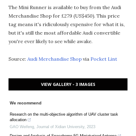
The Mini Runner is available to buy from the Audi
Merchandise Shop for £279 (US$450). This price
tag means it's ridiculously expensive for what it is,
but it's still the most affordable Audi convertible
you're ever likely to see while awake.
Source:
Audi Merchandise Shop
via
Pocket Lint
VIEW GALLERY - 3 IMAGES
We recommend
Research on the multi-objective algorithm of UAV cluster task
allocation
GAO Weifeng
,
Journal of Xidian University
,
2023
Design and Analysis of Spaceborne 5G Miniaturized Antenna