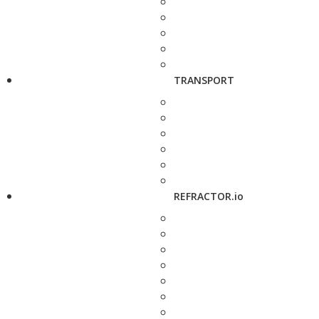
TRANSPORT
REFRACTOR.io