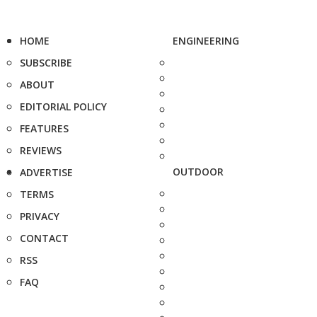
HOME
ENGINEERING
SUBSCRIBE
ABOUT
EDITORIAL POLICY
FEATURES
REVIEWS
OUTDOOR
ADVERTISE
TERMS
PRIVACY
CONTACT
RSS
FAQ