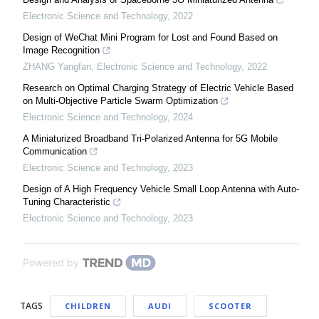
Electronic Science and Technology
,
2022
Design of WeChat Mini Program for Lost and Found Based on
Image Recognition
ZHANG Yangfan
,
Electronic Science and Technology
,
2022
Research on Optimal Charging Strategy of Electric Vehicle Based
on Multi-Objective Particle Swarm Optimization
Electronic Science and Technology
,
2024
A Miniaturized Broadband Tri-Polarized Antenna for 5G Mobile
Communication
Electronic Science and Technology
,
2023
Design of A High Frequency Vehicle Small Loop Antenna with Auto-
Tuning Characteristic
Electronic Science and Technology
,
2023
Powered by
TAGS
CHILDREN
AUDI
SCOOTER