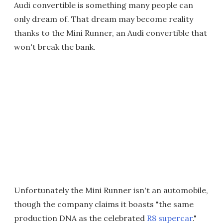
Audi convertible is something many people can
only dream of. That dream may become reality
thanks to the Mini Runner, an Audi convertible that
won't break the bank.
Unfortunately the Mini Runner isn't an automobile,
though the company claims it boasts "the same
production DNA as the celebrated
R8 supercar
."