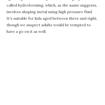
called hydroforming, which, as the name suggests,
involves shaping metal using high pressure fluid.
It's suitable for kids aged between three and eight,
though we suspect adults would be tempted to
have a go on it as well.