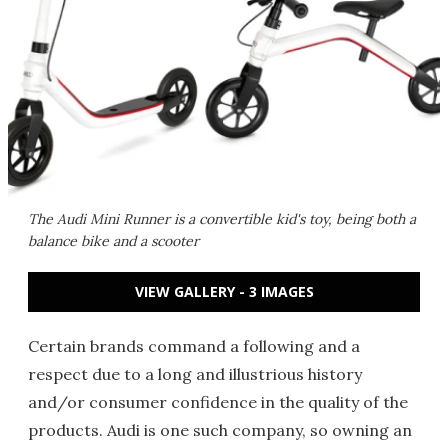
The Audi Mini Runner is a convertible kid's toy, being both a
balance bike and a scooter
VIEW GALLERY - 3 IMAGES
Certain brands command a following and a
respect due to a long and illustrious history
and/or consumer confidence in the quality of the
products. Audi is one such company, so owning an