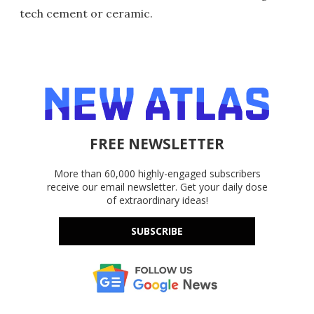
tech cement or ceramic.
FREE NEWSLETTER
More than 60,000 highly-engaged subscribers
receive our email newsletter. Get your daily dose
of extraordinary ideas!
SUBSCRIBE