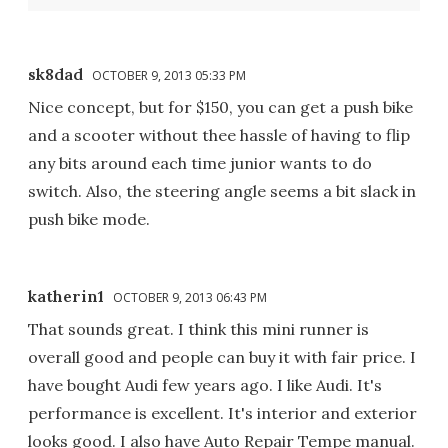
sk8dad
OCTOBER 9, 2013 05:33 PM
Nice concept, but for $150, you can get a push bike
and a scooter without thee hassle of having to flip
any bits around each time junior wants to do
switch. Also, the steering angle seems a bit slack in
push bike mode.
katherin1
OCTOBER 9, 2013 06:43 PM
That sounds great. I think this mini runner is
overall good and people can buy it with fair price. I
have bought Audi few years ago. I like Audi. It's
performance is excellent. It's interior and exterior
looks good. I also have Auto Repair Tempe manual.