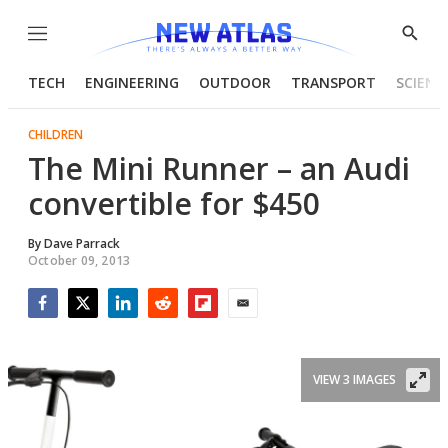
Menu
Show
Searc
TECH
ENGINEERING
OUTDOOR
TRANSPORT
SCIENC
CHILDREN
The Mini Runner – an Audi
convertible for $450
By
Dave Parrack
October 09, 2013
Facebook
Twitter
LinkedIn
Reddit
Flipboard
Email
VIEW 3 IMAGES