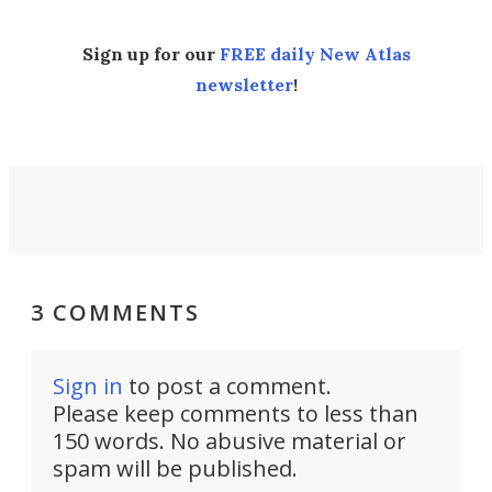
Sign up for our
FREE daily New Atlas
newsletter
!
3 COMMENTS
Sign in
to post a comment.
Please keep comments to less than
150 words. No abusive material or
spam will be published.