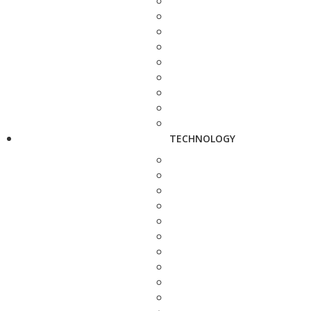
TECHNOLOGY