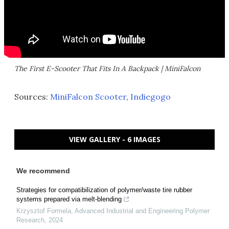
The First E-Scooter That Fits In A Backpack | MiniFalcon
Sources:
MiniFalcon Scooter
,
Indiegogo
VIEW GALLERY - 6 IMAGES
We recommend
Strategies for compatibilization of polymer/waste tire rubber
systems prepared via melt-blending
Krzysztof Formela
,
Advanced Industrial and Engineering Polymer
Research
,
2024