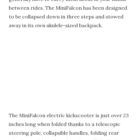
between rides. The MiniFalcon has been designed
to be collapsed down in three steps and stowed
away in its own ukulele-sized backpack.
The MiniFalcon electric kickscooter is just over 23
inches long when folded thanks to a telescopic
steering pole, collapsible handles, folding rear