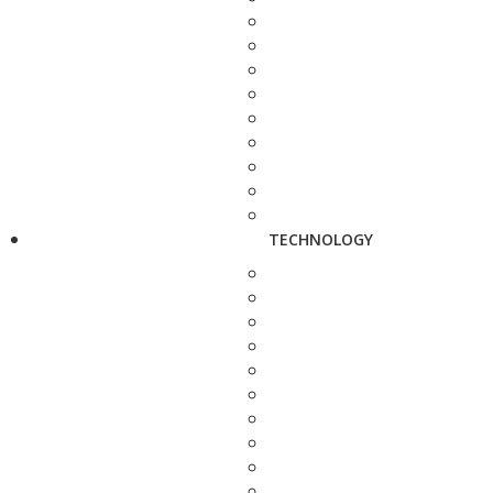
TECHNOLOGY