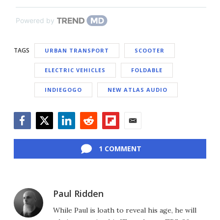
Powered by
TAGS
URBAN TRANSPORT
SCOOTER
ELECTRIC VEHICLES
FOLDABLE
INDIEGOGO
NEW ATLAS AUDIO
Facebook
Twitter
LinkedIn
Reddit
Flipboard
Email
1 COMMENT
Paul Ridden
While Paul is loath to reveal his age, he will