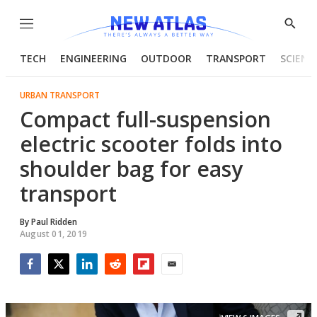
Menu
Show
Searc
TECH
ENGINEERING
OUTDOOR
TRANSPORT
SCIENC
URBAN TRANSPORT
Compact full-suspension
electric scooter folds into
shoulder bag for easy
transport
By
Paul Ridden
August 01, 2019
Facebook
Twitter
LinkedIn
Reddit
Flipboard
Email