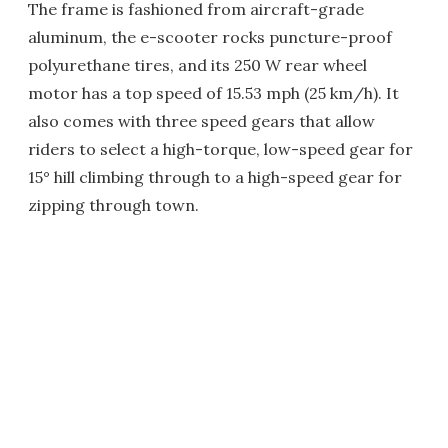
The frame is fashioned from aircraft-grade
aluminum, the e-scooter rocks puncture-proof
polyurethane tires, and its 250 W rear wheel
motor has a top speed of 15.53 mph (25 km/h). It
also comes with three speed gears that allow
riders to select a high-torque, low-speed gear for
15° hill climbing through to a high-speed gear for
zipping through town.