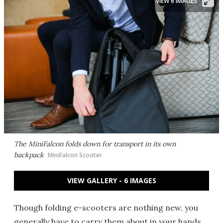
VIEW 6 IMAGES
The MiniFalcon folds down for transport in its own
backpack
MiniFalcon Scooter
VIEW GALLERY - 6 IMAGES
Though folding e-scooters are nothing new, you
generally have to carry them about in your hands