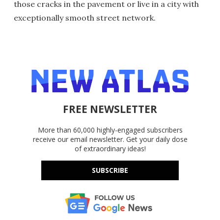
those cracks in the pavement or live in a city with
exceptionally smooth street network.
FREE NEWSLETTER
More than 60,000 highly-engaged subscribers
receive our email newsletter. Get your daily dose
of extraordinary ideas!
SUBSCRIBE