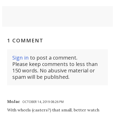
1 COMMENT
Sign in
to post a comment.
Please keep comments to less than
150 words. No abusive material or
spam will be published.
MoJac
OCTOBER 14, 2019 08:26 PM
With wheels (casters?) that small, better watch