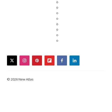
twitter
instagram
pinterest
flipboard
facebook
linkedin
© 2026 New Atlas