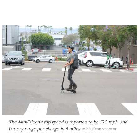
The MiniFalcon's top speed is reported to be 15.5 mph, and
battery range per charge in 9 miles
MiniFalcon Scooter