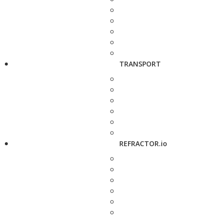
TRANSPORT
REFRACTOR.io