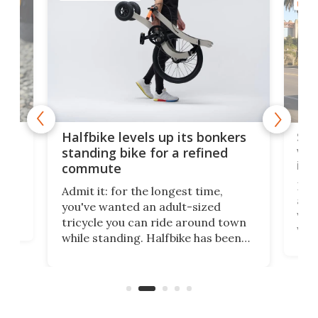
URBA
 gas
Sol
Halfbike levels up its bonkers
vel
standing bike for a refined
imp
commute
nti-
 no
Four
Admit it: for the longest time,
 at
abou
you've wanted an adult-sized
love
velo
tricycle you can ride around town
via 
while standing. Halfbike has been
r.
ther
making that dream come true for
that
more than a decade, and it's now
and 
got a souped-up three-wheeler to
pas
take you places.