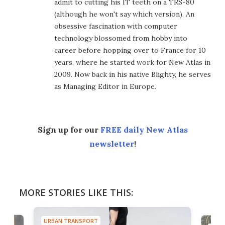
admit to cutting his IT teeth on a TRS-80
(although he won't say which version). An
obsessive fascination with computer
technology blossomed from hobby into
career before hopping over to France for 10
years, where he started work for New Atlas in
2009. Now back in his native Blighty, he serves
as Managing Editor in Europe.
Sign up for our
FREE daily New Atlas
newsletter
!
MORE STORIES LIKE THIS:
URBAN TRANSPORT