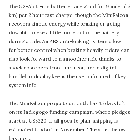
The 5.2-Ah Li-ion batteries are good for 9 miles (15
km) per 2 hour fast charge, though the MiniFalcon
recovers kinetic energy while braking or going
downhill to eke a little more out of the battery
during a ride. An ABS anti-locking system allows
for better control when braking heavily, riders can
also look forward to a smoother ride thanks to
shock absorbers front and rear, and a digital
handlebar display keeps the user informed of key
system info.
The MiniFalcon project currently has 15 days left
on its Indiegogo funding campaign, where pledges
start at US$329. If all goes to plan, shipping is
estimated to start in November. The video below
has more.