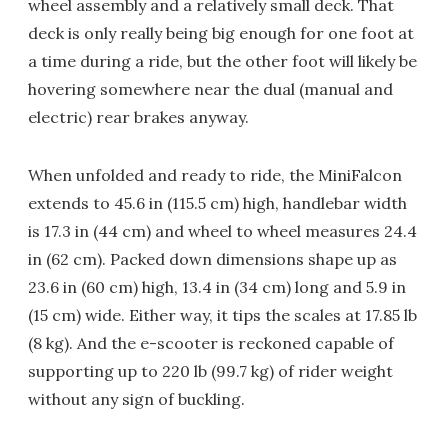
wheel assembly and a relatively small deck. That
deck is only really being big enough for one foot at
a time during a ride, but the other foot will likely be
hovering somewhere near the dual (manual and
electric) rear brakes anyway.
When unfolded and ready to ride, the MiniFalcon
extends to 45.6 in (115.5 cm) high, handlebar width
is 17.3 in (44 cm) and wheel to wheel measures 24.4
in (62 cm). Packed down dimensions shape up as
23.6 in (60 cm) high, 13.4 in (34 cm) long and 5.9 in
(15 cm) wide. Either way, it tips the scales at 17.85 lb
(8 kg). And the e-scooter is reckoned capable of
supporting up to 220 lb (99.7 kg) of rider weight
without any sign of buckling.