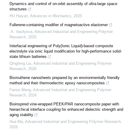
Dynamics and control of on-orbit assembly of ultra-large space
structures
HU Haiyan
,
Advances in Mechanics
,
2025
Fullerene-containing modifier of magnetoactive elastomer
.A. Vasilyeva
,
Advanced Industrial and Engineering Polymer
Research
,
2025
Interfacial engineering of Poly(Ionic Liquid)-based composite
electrolyte via ionic liquid modification for high-performance solid-
state lithium batteries
Qingfeng Liu
,
Advanced Industrial and Engineering Polymer
Research
,
2026
Bismuthene nanosheets prepared by an environmentally friendly
method and their thermoelectric epoxy nanocomposites
Fanze Meng
,
Advanced Industrial and Engineering Polymer
Research
,
2024
Bioinspired vine-wrapped PEEK/PAR nanocomposite paper with
hierarchical interface coupling for enhanced dielectric strength and
aging stability
Hua Ma
,
Advanced Industrial and Engineering Polymer Research
,
2026