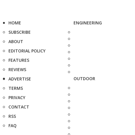
HOME
ENGINEERING
SUBSCRIBE
ABOUT
EDITORIAL POLICY
FEATURES
REVIEWS
OUTDOOR
ADVERTISE
TERMS
PRIVACY
CONTACT
RSS
FAQ