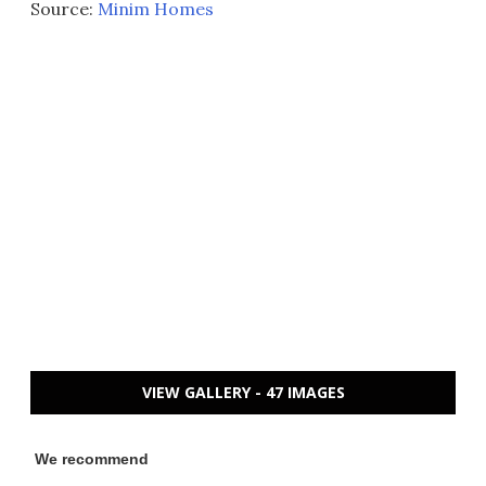
Source:
Minim Homes
VIEW GALLERY - 47 IMAGES
We recommend