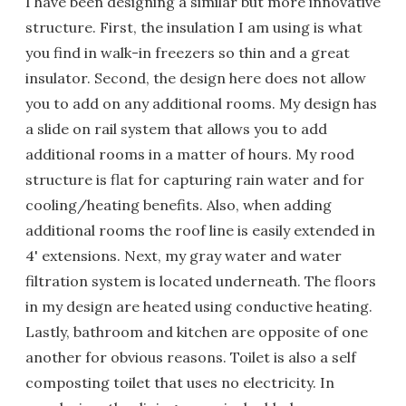
I have been designing a similar but more innovative
structure. First, the insulation I am using is what
you find in walk-in freezers so thin and a great
insulator. Second, the design here does not allow
you to add on any additional rooms. My design has
a slide on rail system that allows you to add
additional rooms in a matter of hours. My rood
structure is flat for capturing rain water and for
cooling/heating benefits. Also, when adding
additional rooms the roof line is easily extended in
4' extensions. Next, my gray water and water
filtration system is located underneath. The floors
in my design are heated using conductive heating.
Lastly, bathroom and kitchen are opposite of one
another for obvious reasons. Toilet is also a self
composting toilet that uses no electricity. In