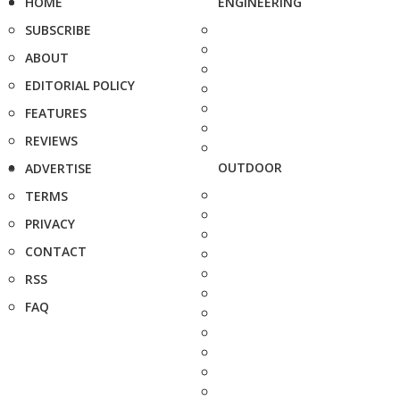
HOME
ENGINEERING
SUBSCRIBE
ABOUT
EDITORIAL POLICY
FEATURES
REVIEWS
OUTDOOR
ADVERTISE
TERMS
PRIVACY
CONTACT
RSS
FAQ