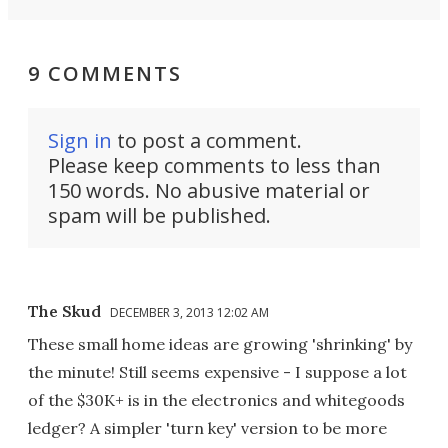
9 COMMENTS
Sign in
to post a comment.
Please keep comments to less than
150 words. No abusive material or
spam will be published.
The Skud
DECEMBER 3, 2013 12:02 AM
These small home ideas are growing 'shrinking' by
the minute! Still seems expensive - I suppose a lot
of the $30K+ is in the electronics and whitegoods
ledger? A simpler 'turn key' version to be more