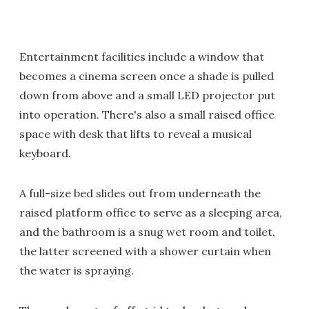
Entertainment facilities include a window that
becomes a cinema screen once a shade is pulled
down from above and a small LED projector put
into operation. There's also a small raised office
space with desk that lifts to reveal a musical
keyboard.
A full-size bed slides out from underneath the
raised platform office to serve as a sleeping area,
and the bathroom is a snug wet room and toilet,
the latter screened with a shower curtain when
the water is spraying.