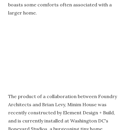
boasts some comforts often associated with a
larger home.
The product of a collaboration between Foundry
Architects and Brian Levy, Minim House was
recently constructed by Element Design + Build,
and is currently installed at Washington DC's
Boneyard Studios, a burgeoning tiny home