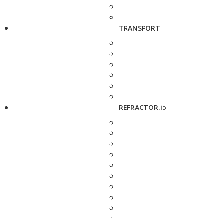
TRANSPORT
REFRACTOR.io