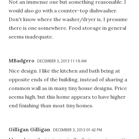
Not an immense one but something reasonable. I
would also go with a counter-top dishwasher.
Don't know where the washer/dryer is, I presume
there is one somewhere. Food storage in general
seems inadequate.
MBadgero
DECEMBER 3, 2013 11:18 AM
Nice design. I like the kitchen and bath being at
opposite ends of the building, instead of sharing a
common wall as in many tiny house designs. Price
seems high, but this home appears to have higher
end finishing than most tiny homes.
Gilligan Gilligan
DECEMBER 3, 2013 01:42 PM