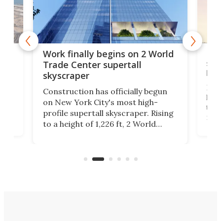
g
Roc
Work finally begins on 2 World
soa
Trade Center supertall
hei
skyscraper
ing
Desi
Construction has officially begun
on
laun
on New York City's most high-
this
profile supertall skyscraper. Rising
ors
rep
to a height of 1,226 ft, 2 World
ard
a bi
Trade Center will finally complete
n
in t
the rebuilt World Trade Center
heig
skyline.