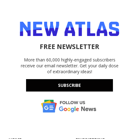
FREE NEWSLETTER
More than 60,000 highly-engaged subscribers
receive our email newsletter. Get your daily dose
of extraordinary ideas!
SUBSCRIBE