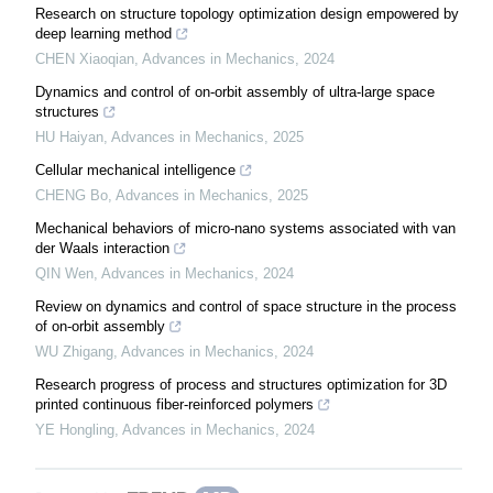
Research on structure topology optimization design empowered by
deep learning method
CHEN Xiaoqian
,
Advances in Mechanics
,
2024
Dynamics and control of on-orbit assembly of ultra-large space
structures
HU Haiyan
,
Advances in Mechanics
,
2025
Cellular mechanical intelligence
CHENG Bo
,
Advances in Mechanics
,
2025
Mechanical behaviors of micro-nano systems associated with van
der Waals interaction
QIN Wen
,
Advances in Mechanics
,
2024
Review on dynamics and control of space structure in the process
of on-orbit assembly
WU Zhigang
,
Advances in Mechanics
,
2024
Research progress of process and structures optimization for 3D
printed continuous fiber-reinforced polymers
YE Hongling
,
Advances in Mechanics
,
2024