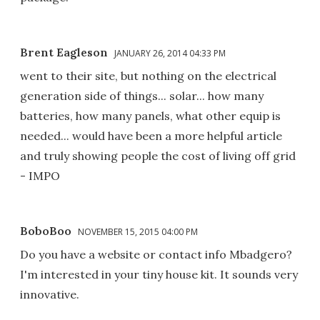
Brent Eagleson
JANUARY 26, 2014 04:33 PM
went to their site, but nothing on the electrical
generation side of things... solar... how many
batteries, how many panels, what other equip is
needed... would have been a more helpful article
and truly showing people the cost of living off grid
- IMPO
BoboBoo
NOVEMBER 15, 2015 04:00 PM
Do you have a website or contact info Mbadgero?
I'm interested in your tiny house kit. It sounds very
innovative.