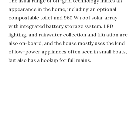
The usual range of off-grid technology makes an
appearance in the home, including an optional
compostable toilet and 960 W roof solar array
with integrated battery storage system. LED
lighting, and rainwater collection and filtration are
also on-board, and the house mostly uses the kind
of low-power appliances often seen in small boats,
but also has a hookup for full mains.