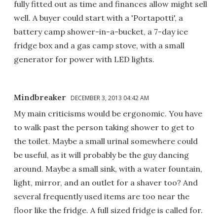
fully fitted out as time and finances allow might sell
well. A buyer could start with a 'Portapotti', a
battery camp shower-in-a-bucket, a 7-day ice
fridge box and a gas camp stove, with a small
generator for power with LED lights.
Mindbreaker
DECEMBER 3, 2013 04:42 AM
My main criticisms would be ergonomic. You have
to walk past the person taking shower to get to
the toilet. Maybe a small urinal somewhere could
be useful, as it will probably be the guy dancing
around. Maybe a small sink, with a water fountain,
light, mirror, and an outlet for a shaver too? And
several frequently used items are too near the
floor like the fridge. A full sized fridge is called for.