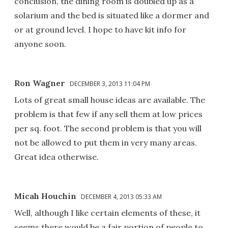
conclusion, the dining room is doubled up as a
solarium and the bed is situated like a dormer and
or at ground level. I hope to have kit info for
anyone soon.
Ron Wagner
DECEMBER 3, 2013 11:04 PM
Lots of great small house ideas are available. The
problem is that few if any sell them at low prices
per sq. foot. The second problem is that you will
not be allowed to put them in very many areas.
Great idea otherwise.
Micah Houchin
DECEMBER 4, 2013 05:33 AM
Well, although I like certain elements of these, it
seems there would be a fair portion of people to