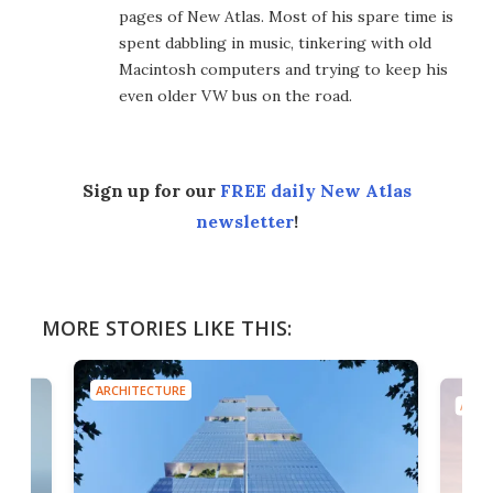
pages of New Atlas. Most of his spare time is
spent dabbling in music, tinkering with old
Macintosh computers and trying to keep his
even older VW bus on the road.
Sign up for our
FREE daily New Atlas
newsletter
!
MORE STORIES LIKE THIS:
ARCHITECTURE
ARCH