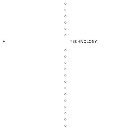
TECHNOLOGY