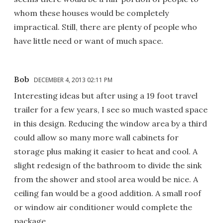
whom these houses would be completely
impractical. Still, there are plenty of people who
have little need or want of much space.
Bob
DECEMBER 4, 2013 02:11 PM
Interesting ideas but after using a 19 foot travel
trailer for a few years, I see so much wasted space
in this design. Reducing the window area by a third
could allow so many more wall cabinets for
storage plus making it easier to heat and cool. A
slight redesign of the bathroom to divide the sink
from the shower and stool area would be nice. A
ceiling fan would be a good addition. A small roof
or window air conditioner would complete the
package.