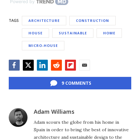
Powered by
TAGS
ARCHITECTURE
CONSTRUCTION
HOUSE
SUSTAINABLE
HOME
MICRO-HOUSE
Facebook
Twitter
LinkedIn
Reddit
Flipboard
Email
9 COMMENTS
Adam Williams
Adam scours the globe from his home in
Spain in order to bring the best of innovative
architecture and sustainable design to the