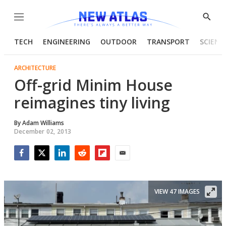
Menu
Show
Searc
TECH
ENGINEERING
OUTDOOR
TRANSPORT
SCIENC
ARCHITECTURE
Off-grid Minim House
reimagines tiny living
By
Adam Williams
December 02, 2013
Facebook
Twitter
LinkedIn
Reddit
Flipboard
Email
VIEW 47 IMAGES