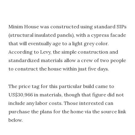
Minim House was constructed using standard SIPs
(structural insulated panels), with a cypress facade
that will eventually age to a light grey color.
According to Levy, the simple construction and
standardized materials allow a crew of two people
to construct the house within just five days.
The price tag for this particular build came to
US$30,966 in materials, though that figure did not
include any labor costs. Those interested can
purchase the plans for the home via the source link
below.