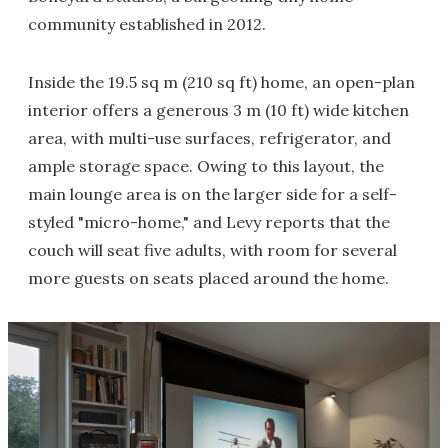
community established in 2012.
Inside the 19.5 sq m (210 sq ft) home, an open-plan
interior offers a generous 3 m (10 ft) wide kitchen
area, with multi-use surfaces, refrigerator, and
ample storage space. Owing to this layout, the
main lounge area is on the larger side for a self-
styled "micro-home," and Levy reports that the
couch will seat five adults, with room for several
more guests on seats placed around the home.