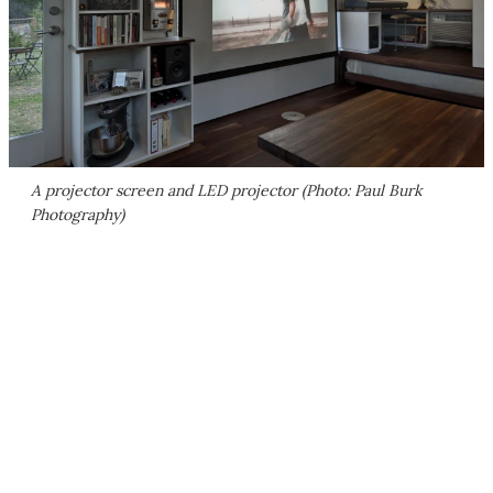
A projector screen and LED projector (Photo: Paul Burk
Photography)