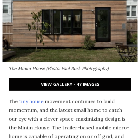
The Minim House (Photo: Paul Burk Photography)
VIEW GALLERY - 47 IMAGES
The
tiny house
movement continues to build
momentum, and the latest small home to catch
our eye with a clever space-maximizing design is
the Minim House. The trailer-based mobile micro-
home is capable of operating on or off grid, and