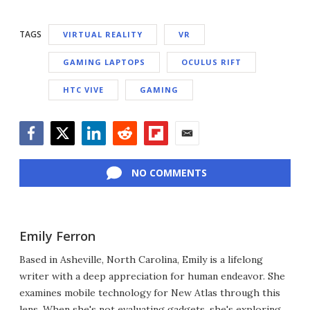
TAGS
VIRTUAL REALITY
VR
GAMING LAPTOPS
OCULUS RIFT
HTC VIVE
GAMING
Facebook
Twitter
LinkedIn
Reddit
Flipboard
Email
NO COMMENTS
Emily Ferron
Based in Asheville, North Carolina, Emily is a lifelong
writer with a deep appreciation for human endeavor. She
examines mobile technology for New Atlas through this
lens. When she's not evaluating gadgets, she's exploring