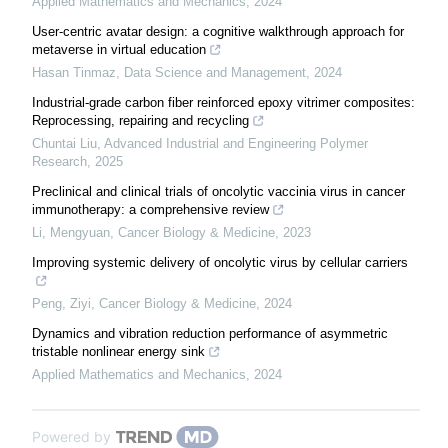
Applied Mathematics and Mechanics
,
2024
User-centric avatar design: a cognitive walkthrough approach for
metaverse in virtual education
Hasan Tinmaz
,
Data Science and Management
,
2024
Industrial-grade carbon fiber reinforced epoxy vitrimer composites:
Reprocessing, repairing and recycling
Chuntai Liu
,
Advanced Industrial and Engineering Polymer
Research
,
2025
Preclinical and clinical trials of oncolytic vaccinia virus in cancer
immunotherapy: a comprehensive review
Li, Mengyuan
,
Cancer Biology & Medicine
,
2023
Improving systemic delivery of oncolytic virus by cellular carriers
Peng, Ziyi
,
Cancer Biology & Medicine
,
2024
Dynamics and vibration reduction performance of asymmetric
tristable nonlinear energy sink
Applied Mathematics and Mechanics
,
2024
Powered by