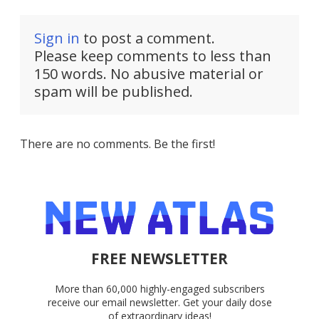
Sign in
to post a comment.
Please keep comments to less than
150 words. No abusive material or
spam will be published.
There are no comments. Be the first!
FREE NEWSLETTER
More than 60,000 highly-engaged subscribers
receive our email newsletter. Get your daily dose
of extraordinary ideas!