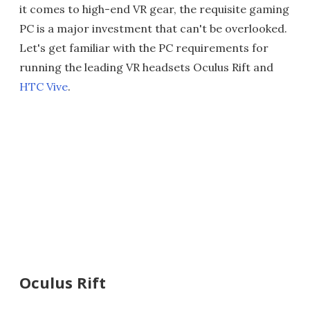
it comes to high-end VR gear, the requisite gaming
PC is a major investment that can't be overlooked.
Let's get familiar with the PC requirements for
running the leading VR headsets Oculus Rift and
HTC Vive
.
Oculus Rift