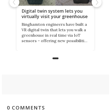
Digital twin system lets you
virtually visit your greenhouse
Binghamton engineers have built a
VR digital twin that lets you walk a
greenhouse in real time via IoT
sensors – offering new possibilities
for elderly farmers, people with
limited mobility, and the future of
precision agriculture.
0 COMMENTS