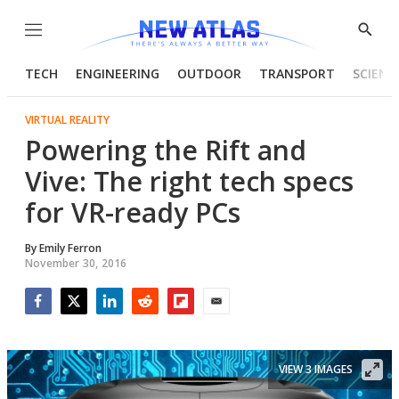
Menu
Show
Searc
TECH
ENGINEERING
OUTDOOR
TRANSPORT
SCIENC
VIRTUAL REALITY
Powering the Rift and
Vive: The right tech specs
for VR-ready PCs
By
Emily Ferron
November 30, 2016
Facebook
Twitter
LinkedIn
Reddit
Flipboard
Email
VIEW 3 IMAGES