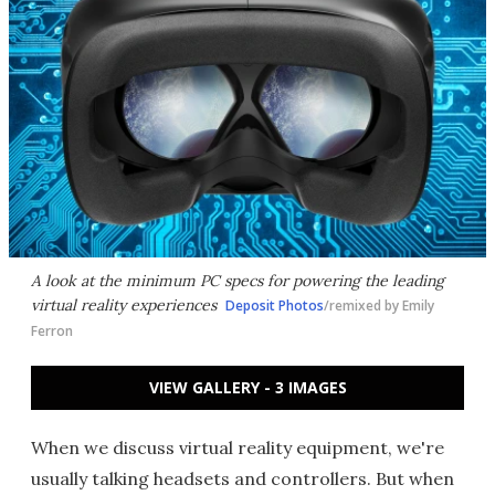
A look at the minimum PC specs for powering the leading
virtual reality experiences
Deposit Photos
/remixed by Emily
Ferron
VIEW GALLERY - 3 IMAGES
When we discuss virtual reality equipment, we're
usually talking headsets and controllers. But when