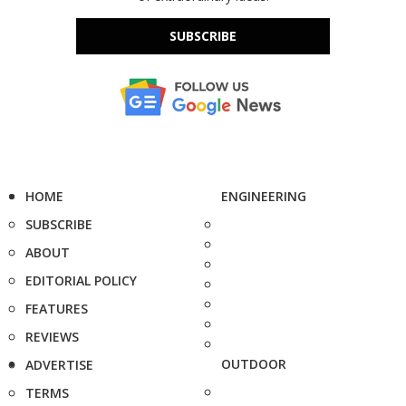
SUBSCRIBE
HOME
ENGINEERING
SUBSCRIBE
ABOUT
EDITORIAL POLICY
FEATURES
REVIEWS
OUTDOOR
ADVERTISE
TERMS