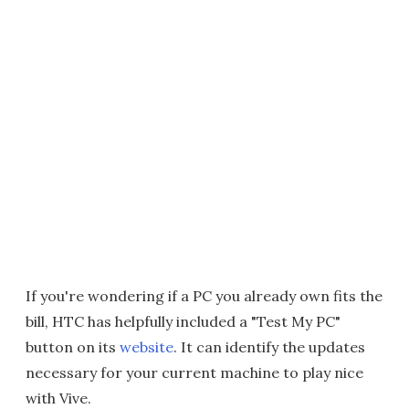
If you're wondering if a PC you already own fits the
bill, HTC has helpfully included a "Test My PC"
button on its
website
. It can identify the updates
necessary for your current machine to play nice
with Vive.