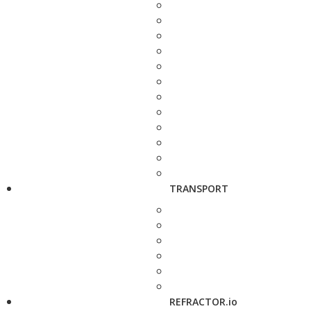
TRANSPORT
REFRACTOR.io