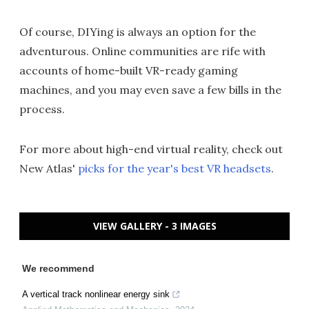
Of course, DIYing is always an option for the
adventurous. Online communities are rife with
accounts of home-built VR-ready gaming
machines, and you may even save a few bills in the
process.
For more about high-end virtual reality, check out
New Atlas'
picks for the year's best VR headsets
.
VIEW GALLERY - 3 IMAGES
We recommend
A vertical track nonlinear energy sink