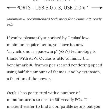
Minimum & recommended tech specs for Oculus Rift-ready
PCs
If you're pleasantly surprised by Oculus' low
minimum requirements, you have its new
"asynchronous spacewarp" (ASW) technology to
thank. With ASW, Oculus is able to mimic the
benchmark 90 frames per second rendering speed
using half the amount of frames, and by extension,
a fraction of the power.
Oculus has partnered with a number of
manufacturers to create Rift-ready PCs. This
makes it easier to find a compatible setup, but you