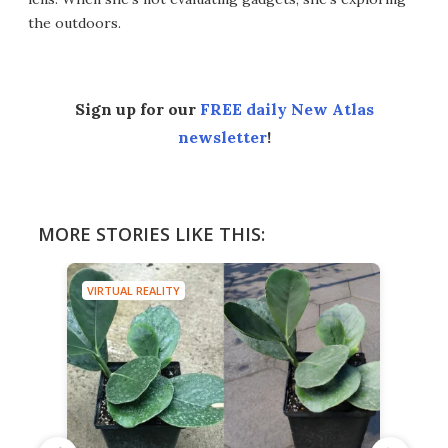
the outdoors.
Sign up for our
FREE daily New Atlas
newsletter
!
MORE STORIES LIKE THIS:
VIRTUAL REALITY