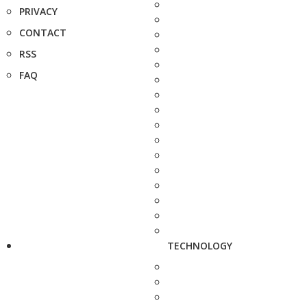
PRIVACY
CONTACT
RSS
FAQ
TECHNOLOGY