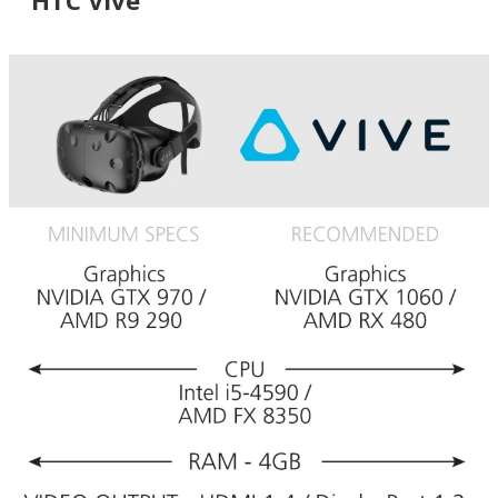
HTC Vive