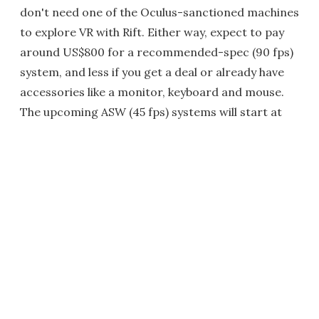
don't need one of the Oculus-sanctioned machines
to explore VR with Rift. Either way, expect to pay
around US$800 for a recommended-spec (90 fps)
system, and less if you get a deal or already have
accessories like a monitor, keyboard and mouse.
The upcoming ASW (45 fps) systems will start at