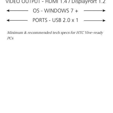
Minimum & recommended tech specs for HTC Vive-ready
PCs