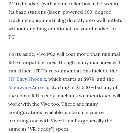
PC to headset (with a controller box in between).
Its base stations (laser-powered 360-degree
tracking equipment) plug directly into wall outlets,
without anything additional for your headset or
PC.
Ports aside, Vive PCs will cost more than minimal
Rift-compatible ones, though many machines will
run either. HTC's recommendations include the
HP Envy Phoenix
, which starts at $979, and the
Alienware Aurora
, starting at $1,530 – but any of
the above Rift-ready machines we mentioned will
work with the Vive too. There are many
configurations available, so be sure you're
ordering one with Vive-friendly (generally the
same as "VR-ready") specs.