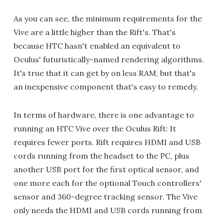
As you can see, the minimum requirements for the
Vive are a little higher than the Rift's. That's
because HTC hasn't enabled an equivalent to
Oculus' futuristically-named rendering algorithms.
It's true that it can get by on less RAM, but that's
an inexpensive component that's easy to remedy.
In terms of hardware, there is one advantage to
running an HTC Vive over the Oculus Rift: It
requires fewer ports. Rift requires HDMI and USB
cords running from the headset to the PC, plus
another USB port for the first optical sensor, and
one more each for the optional Touch controllers'
sensor and 360-degree tracking sensor. The Vive
only needs the HDMI and USB cords running from