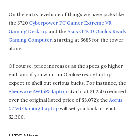
On the entry level side of things we have picks like
the $720
Cyberpower PC Gamer Extreme VR
Gaming Desktop
and the
Asus G11CD Oculus Ready
Gaming Computer
, starting at $685 for the tower
alone.
Of course, price increases as the specs go higher-
end, and if you want an Oculus-ready laptop,
expect to shell out serious bucks. For instance, the
Alienware AW15R3 laptop
starts at $1,250 (reduced
over the original listed price of $3,072); the
Aorus
X7 V6 Gaming Laptop
will set you back at least
$2,300.