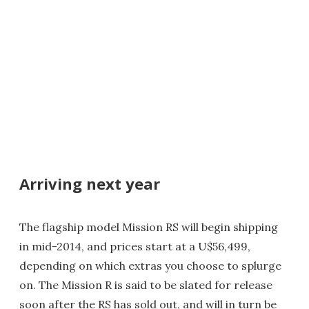
Arriving next year
The flagship model Mission RS will begin shipping
in mid-2014, and prices start at a U$56,499,
depending on which extras you choose to splurge
on. The Mission R is said to be slated for release
soon after the RS has sold out, and will in turn be