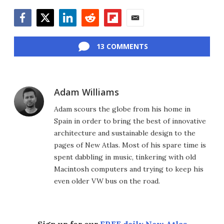
Facebook
Twitter
LinkedIn
Reddit
Flipboard
Email
13 COMMENTS
Adam Williams
Adam scours the globe from his home in
Spain in order to bring the best of innovative
architecture and sustainable design to the
pages of New Atlas. Most of his spare time is
spent dabbling in music, tinkering with old
Macintosh computers and trying to keep his
even older VW bus on the road.
Sign up for our
FREE daily New Atlas