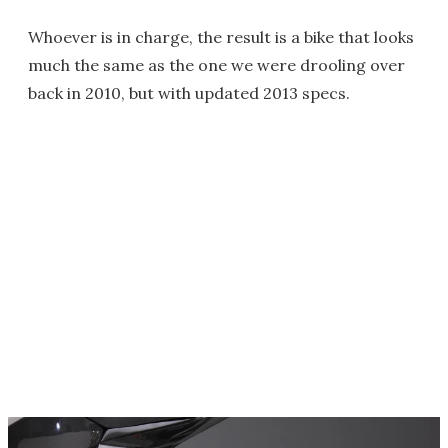
Whoever is in charge, the result is a bike that looks
much the same as the one we were drooling over
back in 2010, but with updated 2013 specs.