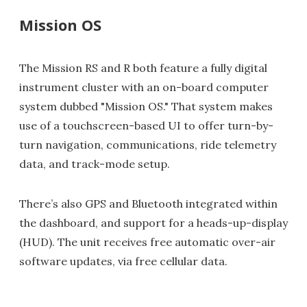
Mission OS
The Mission RS and R both feature a fully digital
instrument cluster with an on-board computer
system dubbed "Mission OS." That system makes
use of a touchscreen-based UI to offer turn-by-
turn navigation, communications, ride telemetry
data, and track-mode setup.
There’s also GPS and Bluetooth integrated within
the dashboard, and support for a heads-up-display
(HUD). The unit receives free automatic over-air
software updates, via free cellular data.