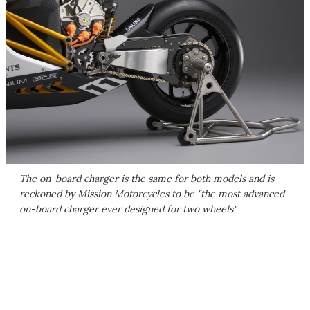
The on-board charger is the same for both models and is
reckoned by Mission Motorcycles to be "the most advanced
on-board charger ever designed for two wheels"