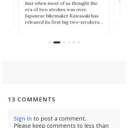
base
ort,
Just when most of us thought the
mili
o
era of two strokes was over,
nea
Japanese bikemaker Kawasaki has
soun
released its first big two-strokers
tact
 as a
in more than two decades – the
use.
n
KX327 motocrosser and the cross-
avai
country-focused KX327X.
13 COMMENTS
Sign in
to post a comment.
Please keep comments to less than