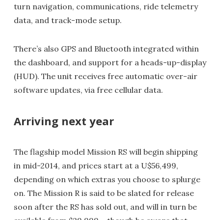
turn navigation, communications, ride telemetry
data, and track-mode setup.
There’s also GPS and Bluetooth integrated within
the dashboard, and support for a heads-up-display
(HUD). The unit receives free automatic over-air
software updates, via free cellular data.
Arriving next year
The flagship model Mission RS will begin shipping
in mid-2014, and prices start at a U$56,499,
depending on which extras you choose to splurge
on. The Mission R is said to be slated for release
soon after the RS has sold out, and will in turn be