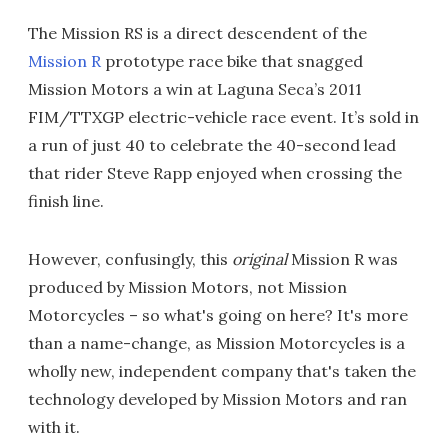
The Mission RS is a direct descendent of the
Mission R
prototype race bike that snagged
Mission Motors a win at Laguna Seca’s 2011
FIM/TTXGP electric-vehicle race event. It’s sold in
a run of just 40 to celebrate the 40-second lead
that rider Steve Rapp enjoyed when crossing the
finish line.
However, confusingly, this
original
Mission R was
produced by Mission Motors, not Mission
Motorcycles – so what's going on here? It's more
than a name-change, as Mission Motorcycles is a
wholly new, independent company that's taken the
technology developed by Mission Motors and ran
with it.