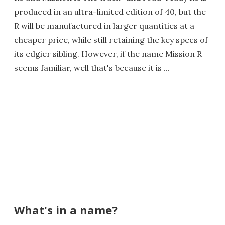
produced in an ultra-limited edition of 40, but the
R will be manufactured in larger quantities at a
cheaper price, while still retaining the key specs of
its edgier sibling. However, if the name Mission R
seems familiar, well that's because it is ...
What's in a name?