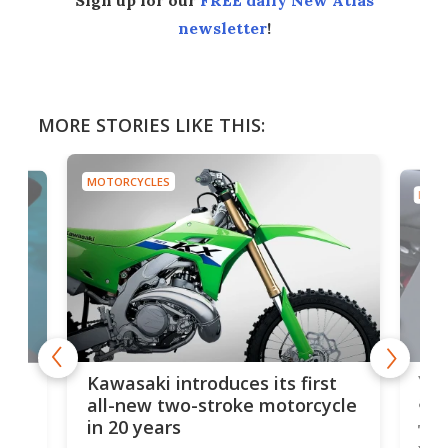
newsletter
!
MORE STORIES LIKE THIS:
MOTORCYCLES
MOTO
You
ke
Kawasaki introduces its first
arm
sing
all-new two-stroke motorcycle
in 20 years
The