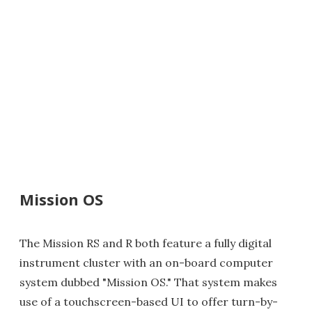
Mission OS
The Mission RS and R both feature a fully digital
instrument cluster with an on-board computer
system dubbed "Mission OS." That system makes
use of a touchscreen-based UI to offer turn-by-