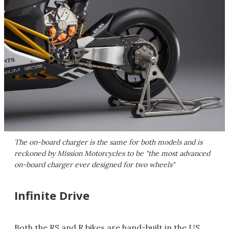
The on-board charger is the same for both models and is
reckoned by Mission Motorcycles to be "the most advanced
on-board charger ever designed for two wheels"
Infinite Drive
Both the RS and R bikes are hand-built in the US,