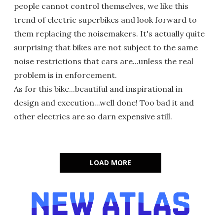
people cannot control themselves, we like this
trend of electric superbikes and look forward to
them replacing the noisemakers. It's actually quite
surprising that bikes are not subject to the same
noise restrictions that cars are...unless the real
problem is in enforcement.
As for this bike...beautiful and inspirational in
design and execution...well done! Too bad it and
other electrics are so darn expensive still.
LOAD MORE