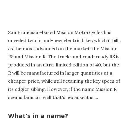
San Francisco-based Mission Motorcycles has
unveiled two brand-new electric bikes which it bills
as the most advanced on the market: the Mission
RS and Mission R. The track- and road-ready RS is
produced in an ultra-limited edition of 40, but the
R will be manufactured in larger quantities at a
cheaper price, while still retaining the key specs of
its edgier sibling. However, if the name Mission R
seems familiar, well that's because it is ...
What's in a name?