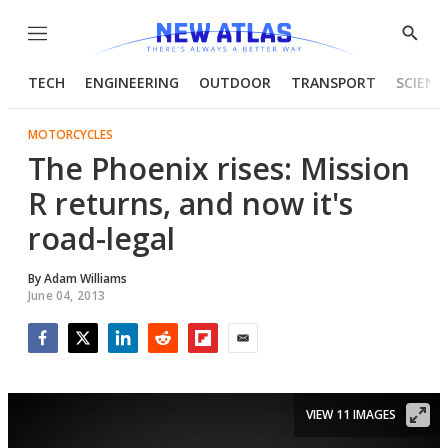
Menu
Show
Searc
TECH
ENGINEERING
OUTDOOR
TRANSPORT
SCIENC
MOTORCYCLES
The Phoenix rises: Mission
R returns, and now it's
road-legal
By
Adam Williams
June 04, 2013
Facebook
Twitter
LinkedIn
Reddit
Flipboard
Email
VIEW 11 IMAGES