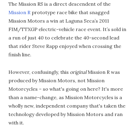
The Mission RS is a direct descendent of the
Mission R
prototype race bike that snagged
Mission Motors a win at Laguna Seca’s 2011
FIM/TTXGP electric-vehicle race event. It’s sold in
a run of just 40 to celebrate the 40-second lead
that rider Steve Rapp enjoyed when crossing the
finish line.
However, confusingly, this
original
Mission R was
produced by Mission Motors, not Mission
Motorcycles – so what's going on here? It's more
than a name-change, as Mission Motorcycles is a
wholly new, independent company that's taken the
technology developed by Mission Motors and ran
with it.