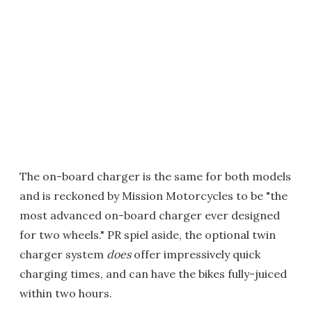
The on-board charger is the same for both models
and is reckoned by Mission Motorcycles to be "the
most advanced on-board charger ever designed
for two wheels." PR spiel aside, the optional twin
charger system
does
offer impressively quick
charging times, and can have the bikes fully-juiced
within two hours.