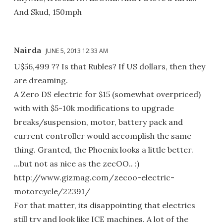
And Skud, 150mph
Nairda
JUNE 5, 2013 12:33 AM
U$56,499 ?? Is that Rubles? If US dollars, then they
are dreaming.
A Zero DS electric for $15 (somewhat overpriced)
with with $5-10k modifications to upgrade
breaks/suspension, motor, battery pack and
current controller would accomplish the same
thing. Granted, the Phoenix looks a little better.
...but not as nice as the zecOO.. :)
http://www.gizmag.com/zecoo-electric-
motorcycle/22391/
For that matter, its disappointing that electrics
still try and look like ICE machines. A lot of the