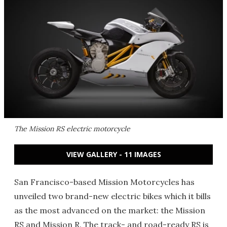
The Mission RS electric motorcycle
VIEW GALLERY - 11 IMAGES
San Francisco-based Mission Motorcycles has
unveiled two brand-new electric bikes which it bills
as the most advanced on the market: the Mission
RS and Mission R. The track- and road-ready RS is