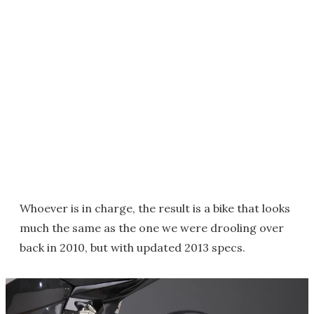
Whoever is in charge, the result is a bike that looks
much the same as the one we were drooling over
back in 2010, but with updated 2013 specs.