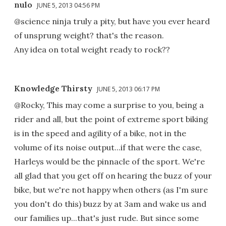
nulo
JUNE 5, 2013 04:56 PM
@science ninja truly a pity, but have you ever heard
of unsprung weight? that's the reason.
Any idea on total weight ready to rock??
Knowledge Thirsty
JUNE 5, 2013 06:17 PM
@Rocky, This may come a surprise to you, being a
rider and all, but the point of extreme sport biking
is in the speed and agility of a bike, not in the
volume of its noise output...if that were the case,
Harleys would be the pinnacle of the sport. We're
all glad that you get off on hearing the buzz of your
bike, but we're not happy when others (as I'm sure
you don't do this) buzz by at 3am and wake us and
our families up...that's just rude. But since some