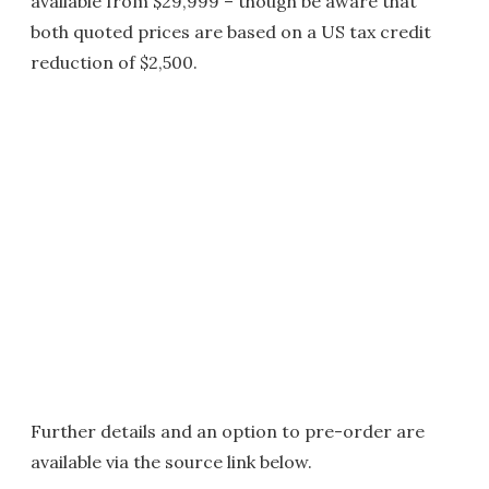
available from $29,999 – though be aware that
both quoted prices are based on a US tax credit
reduction of $2,500.
Further details and an option to pre-order are
available via the source link below.