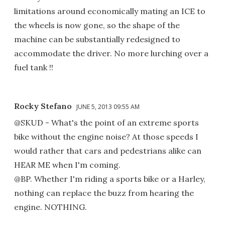
limitations around economically mating an ICE to
the wheels is now gone, so the shape of the
machine can be substantially redesigned to
accommodate the driver. No more lurching over a
fuel tank !!
Rocky Stefano
JUNE 5, 2013 09:55 AM
@SKUD - What's the point of an extreme sports
bike without the engine noise? At those speeds I
would rather that cars and pedestrians alike can
HEAR ME when I'm coming.
@BP. Whether I'm riding a sports bike or a Harley,
nothing can replace the buzz from hearing the
engine. NOTHING.