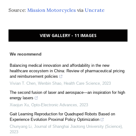
Source:
Mission Motorcycles
via
Uncrate
VIEW GALLERY - 11 IMAGES
We recommend
Balancing medical innovation and affordability in the new
healthcare ecosystem in China: Review of pharmaceutical pricing
and reimbursement policies
Vivian T. Chen, Wenbin Shao
,
Health Care Science
,
2023
The second fusion of laser and aerospace—an inspiration for high
energy lasers
Xiaojun Xu
,
Opto-Electronic Advances
,
2023
Gait Learning Reproduction for Quadruped Robots Based on
Experience Evolution Proximal Policy Optimization
Chunyang Li
,
Journal of Shanghai Jiaotong University (Science)
,
2023