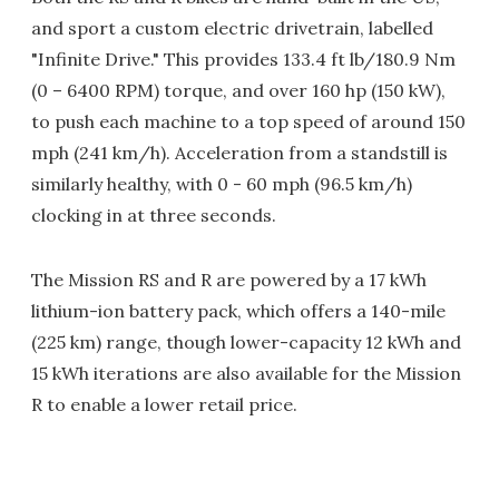
and sport a custom electric drivetrain, labelled
"Infinite Drive." This provides 133.4 ft lb/180.9 Nm
(0 – 6400 RPM) torque, and over 160 hp (150 kW),
to push each machine to a top speed of around 150
mph (241 km/h). Acceleration from a standstill is
similarly healthy, with 0 - 60 mph (96.5 km/h)
clocking in at three seconds.
The Mission RS and R are powered by a 17 kWh
lithium-ion battery pack, which offers a 140-mile
(225 km) range, though lower-capacity 12 kWh and
15 kWh iterations are also available for the Mission
R to enable a lower retail price.