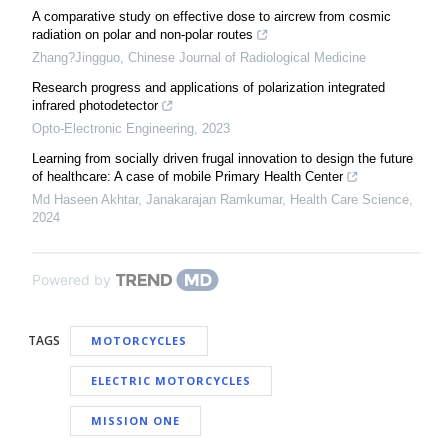
A comparative study on effective dose to aircrew from cosmic
radiation on polar and non-polar routes
Zhang?Jingguo
,
Chinese Journal of Radiological Medicine
Research progress and applications of polarization integrated
infrared photodetector
Opto-Electronic Engineering
,
2023
Learning from socially driven frugal innovation to design the future
of healthcare: A case of mobile Primary Health Center
Md Haseen Akhtar, Janakarajan Ramkumar
,
Health Care Science
,
2024
Powered by
TAGS
MOTORCYCLES
ELECTRIC MOTORCYCLES
MISSION ONE