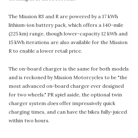
The Mission RS and R are powered by a 17 kWh
lithium-ion battery pack, which offers a 140-mile
(225 km) range, though lower-capacity 12 kWh and
15 kWh iterations are also available for the Mission
R to enable a lower retail price.
The on-board charger is the same for both models
and is reckoned by Mission Motorcycles to be "the
most advanced on-board charger ever designed
for two wheels." PR spiel aside, the optional twin
charger system
does
offer impressively quick
charging times, and can have the bikes fully-juiced
within two hours.