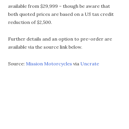
available from $29,999 – though be aware that
both quoted prices are based on a US tax credit
reduction of $2,500.
Further details and an option to pre-order are
available via the source link below.
Source:
Mission Motorcycles
via
Uncrate