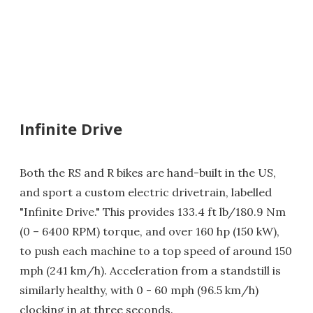
Infinite Drive
Both the RS and R bikes are hand-built in the US,
and sport a custom electric drivetrain, labelled
"Infinite Drive." This provides 133.4 ft lb/180.9 Nm
(0 – 6400 RPM) torque, and over 160 hp (150 kW),
to push each machine to a top speed of around 150
mph (241 km/h). Acceleration from a standstill is
similarly healthy, with 0 - 60 mph (96.5 km/h)
clocking in at three seconds.