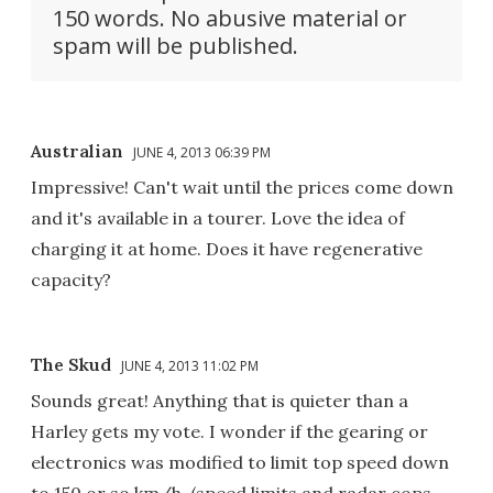
150 words. No abusive material or
spam will be published.
Australian
JUNE 4, 2013 06:39 PM
Impressive! Can't wait until the prices come down
and it's available in a tourer. Love the idea of
charging it at home. Does it have regenerative
capacity?
The Skud
JUNE 4, 2013 11:02 PM
Sounds great! Anything that is quieter than a
Harley gets my vote. I wonder if the gearing or
electronics was modified to limit top speed down