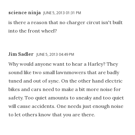
science ninja
JUNE 5, 2013 01:31 PM
is there a reason that no charger circut isn't built
into the front wheel?
Jim Sadler
JUNE 5, 2013 04:49 PM
Why would anyone want to hear a Harley? They
sound like two small lawnmowers that are badly
tuned and out of sync. On the other hand electric
bikes and cars need to make a bit more noise for
safety. Too quiet amounts to sneaky and too quiet
will cause accidents. One needs just enough noise
to let others know that you are there.