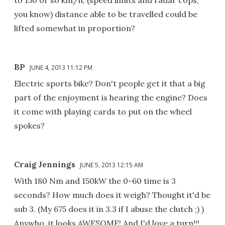
to 150 or so km/h, (speed limits and radar cops,
you know) distance able to be travelled could be
lifted somewhat in proportion?
BP
JUNE 4, 2013 11:12 PM
Electric sports bike? Don't people get it that a big
part of the enjoyment is hearing the engine? Does
it come with playing cards to put on the wheel
spokes?
Craig Jennings
JUNE 5, 2013 12:15 AM
With 180 Nm and 150kW the 0-60 time is 3
seconds? How much does it weigh? Thought it'd be
sub 3. (My 675 does it in 3.3 if I abuse the clutch ;) )
Anywho, it looks AWESOME! And I'd love a turn!!!