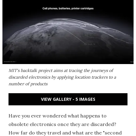
MIT's backtalk project aims at tracing the journeys of
discarded electronics by applying location trackers to a
number of products
VIEW GALLERY - 5 IMAGES
Have you ever wondered what happens to
obsolete electronics once they are discarded?
How far do they travel and what are the "second