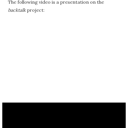
The following video is a presentation on the
backtalk
project: