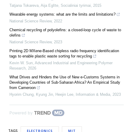
Tatjana Tokareva, Aija Eglīte
,
Socialiniai tyrimai
,
2015
Wearable energy systems: what are the limits and limitations?
National Science Review
,
2022
Chemical recycling of polyolefins: a closed-loop cycle of waste to
olefins
National Science Review
,
2023
Printing 2D MXene-Based chipless radio frequency identification
tags to enable plastic waste sorting for recycling
Kevin W. Sun
,
Advanced Industrial and Engineering Polymer
Research
,
2026
What Drives and Hinders the Use of New e-Customs Systems in
Developing Countries of Sub-Saharan Africa? An Empirical Study
from Cameroon
Hyorim Chung, Kyung Jin, Heejin Lee
,
Information & Media
,
2023
Powered by
TAGS
ELECTRONICS
MIT