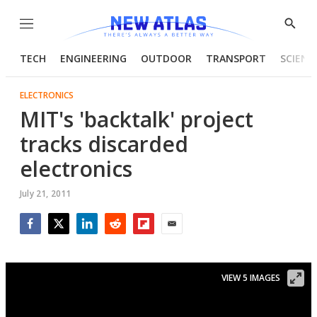
Menu
Show
Searc
TECH
ENGINEERING
OUTDOOR
TRANSPORT
SCIENC
ELECTRONICS
MIT's 'backtalk' project
tracks discarded
electronics
July 21, 2011
Facebook
Twitter
LinkedIn
Reddit
Flipboard
Email
VIEW 5 IMAGES