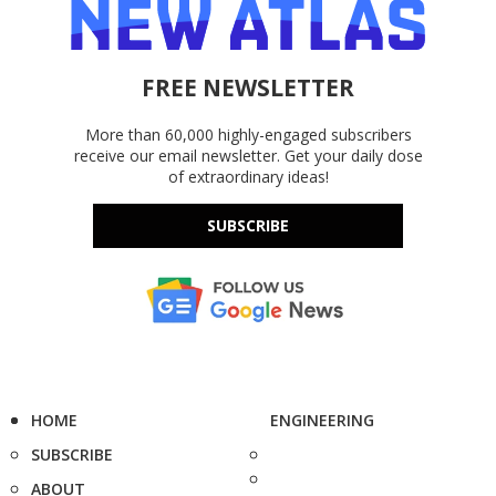
FREE NEWSLETTER
More than 60,000 highly-engaged subscribers
receive our email newsletter. Get your daily dose
of extraordinary ideas!
SUBSCRIBE
HOME
ENGINEERING
SUBSCRIBE
ABOUT