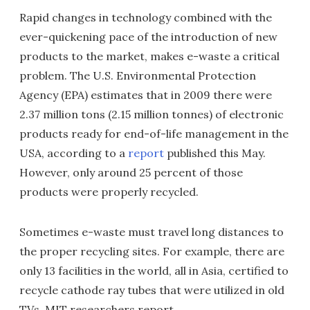
Rapid changes in technology combined with the
ever-quickening pace of the introduction of new
products to the market, makes e-waste a critical
problem. The U.S. Environmental Protection
Agency (EPA) estimates that in 2009 there were
2.37 million tons (2.15 million tonnes) of electronic
products ready for end-of-life management in the
USA, according to a
report
published this May.
However, only around 25 percent of those
products were properly recycled.
Sometimes e-waste must travel long distances to
the proper recycling sites. For example, there are
only 13 facilities in the world, all in Asia, certified to
recycle cathode ray tubes that were utilized in old
TVs, MIT researchers report.