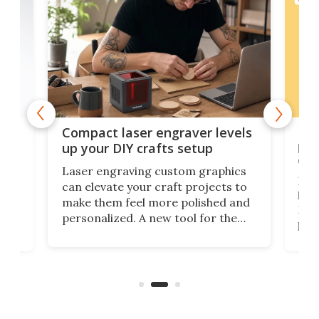
Poc
Compact laser engraver levels
s
por
up your DIY crafts setup
doo
Laser engraving custom graphics
ons
Elec
can elevate your craft projects to
e
hack
make them feel more polished and
 2
Poc
personalized. A new tool for the
in
por
job that we've just come across –
hone
endl
the Hanboost T1 – looks like a great
nd
musi
entry point for beginners.
n
even
out 