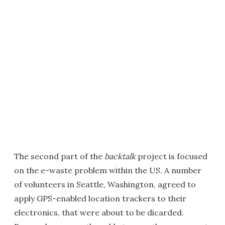
The second part of the
backtalk
project is focused
on the e-waste problem within the US. A number
of volunteers in Seattle, Washington, agreed to
apply GPS-enabled location trackers to their
electronics, that were about to be dicarded.