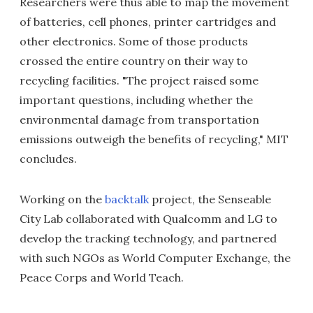
Researchers were thus able to map the movement
of batteries, cell phones, printer cartridges and
other electronics. Some of those products
crossed the entire country on their way to
recycling facilities. "The project raised some
important questions, including whether the
environmental damage from transportation
emissions outweigh the benefits of recycling," MIT
concludes.
Working on the
backtalk
project, the Senseable
City Lab collaborated with Qualcomm and LG to
develop the tracking technology, and partnered
with such NGOs as World Computer Exchange, the
Peace Corps and World Teach.