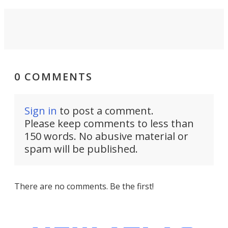
0 COMMENTS
Sign in
to post a comment.
Please keep comments to less than
150 words. No abusive material or
spam will be published.
There are no comments. Be the first!