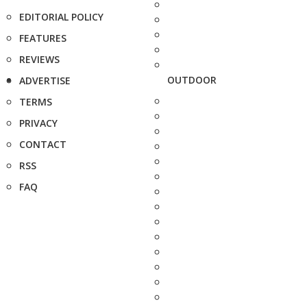
EDITORIAL POLICY
FEATURES
REVIEWS
OUTDOOR
ADVERTISE
TERMS
PRIVACY
CONTACT
RSS
FAQ