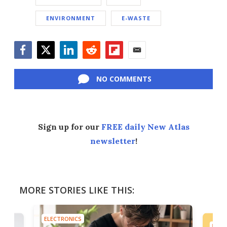
ENVIRONMENT
E-WASTE
Facebook
Twitter
LinkedIn
Reddit
Flipboard
Email
NO COMMENTS
Sign up for our
FREE daily New Atlas
newsletter
!
MORE STORIES LIKE THIS:
ELECTRONICS
ELEC