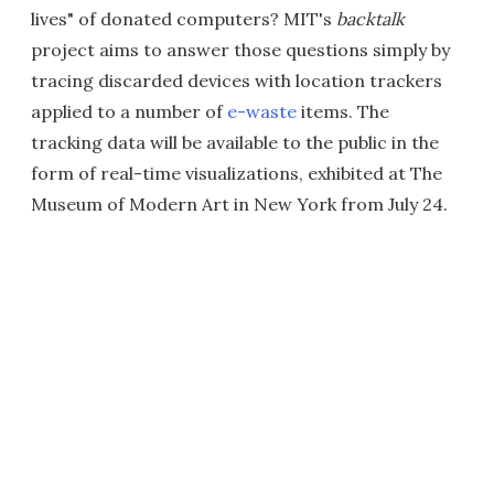
lives" of donated computers? MIT's
backtalk
project aims to answer those questions simply by
tracing discarded devices with location trackers
applied to a number of
e-waste
items. The
tracking data will be available to the public in the
form of real-time visualizations, exhibited at The
Museum of Modern Art in New York from July 24.