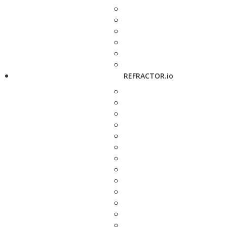
REFRACTOR.io