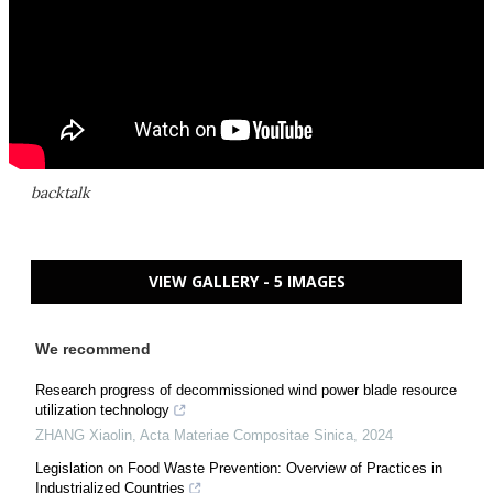
backtalk
VIEW GALLERY - 5 IMAGES
We recommend
Research progress of decommissioned wind power blade resource
utilization technology
ZHANG Xiaolin
,
Acta Materiae Compositae Sinica
,
2024
Legislation on Food Waste Prevention: Overview of Practices in
Industrialized Countries