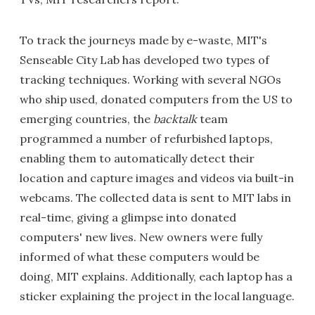
To track the journeys made by e-waste, MIT's
Senseable City Lab has developed two types of
tracking techniques. Working with several NGOs
who ship used, donated computers from the US to
emerging countries, the
backtalk
team
programmed a number of refurbished laptops,
enabling them to automatically detect their
location and capture images and videos via built-in
webcams. The collected data is sent to MIT labs in
real-time, giving a glimpse into donated
computers' new lives. New owners were fully
informed of what these computers would be
doing, MIT explains. Additionally, each laptop has a
sticker explaining the project in the local language.