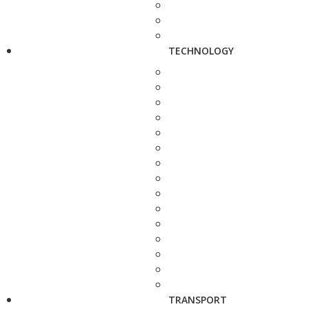
TECHNOLOGY
TRANSPORT