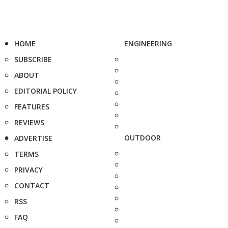
HOME
ENGINEERING
SUBSCRIBE
ABOUT
EDITORIAL POLICY
FEATURES
REVIEWS
OUTDOOR
ADVERTISE
TERMS
PRIVACY
CONTACT
RSS
FAQ