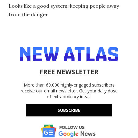
Looks like a good system, keeping people away
from the danger.
FREE NEWSLETTER
More than 60,000 highly-engaged subscribers
receive our email newsletter. Get your daily dose
of extraordinary ideas!
SUBSCRIBE