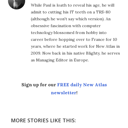
While Paul is loath to reveal his age, he will
admit to cutting his IT teeth on a TRS-80
(although he won't say which version). An
obsessive fascination with computer
technology blossomed from hobby into
career before hopping over to France for 10
years, where he started work for New Atlas in
2009. Now back in his native Blighty, he serves
as Managing Editor in Europe.
Sign up for our
FREE daily New Atlas
newsletter
!
MORE STORIES LIKE THIS: