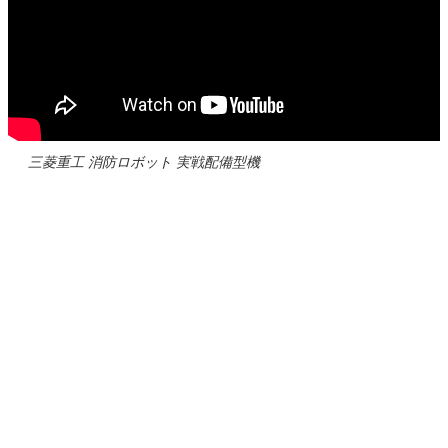
三菱重工 消防ロボット 実戦配備型機