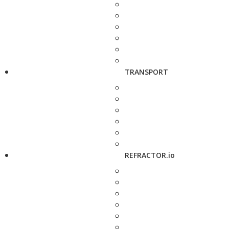
TRANSPORT
REFRACTOR.io