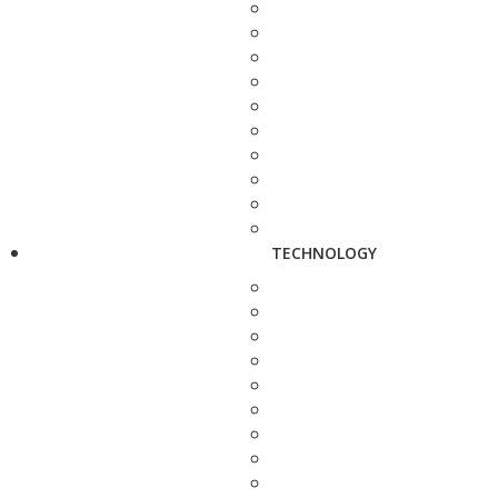
TECHNOLOGY