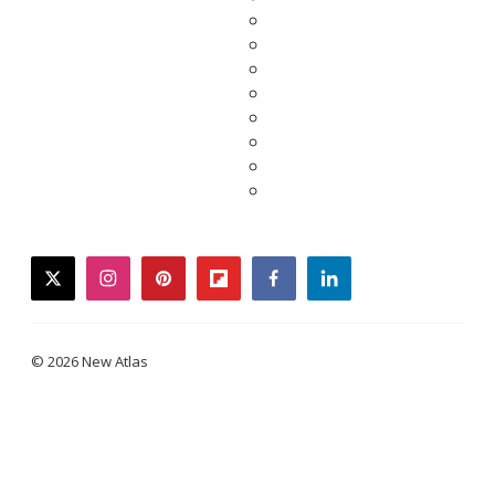
twitter
instagram
pinterest
flipboard
facebook
linkedin
© 2026 New Atlas