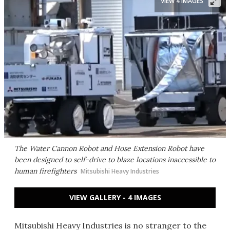
VIEW 4 IMAGES
The Water Cannon Robot and Hose Extension Robot have
been designed to self-drive to blaze locations inaccessible to
human firefighters
Mitsubishi Heavy Industries
VIEW GALLERY - 4 IMAGES
Mitsubishi Heavy Industries is no stranger to the