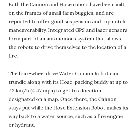
Both the Cannon and Hose robots have been built
on the frames of small farm buggies, and are
reported to offer good suspension and top notch
maneuverability. Integrated GPS and laser sensors
form part of an autonomous system that allows
the robots to drive themselves to the location of a
fire.
The four-wheel drive Water Cannon Robot can
trundle along with its Hose-packing buddy at up to
7.2 km/h (4.47 mph) to get to a location
designated on a map. Once there, the Cannon
stays put while the Hose Extension Robot makes its
way back to a water source, such as a fire engine
or hydrant.