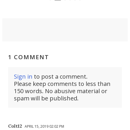
settings.
1 COMMENT
Sign in
to post a comment.
Please keep comments to less than
150 words. No abusive material or
spam will be published.
Colt12
APRIL 15, 2019 02:02 PM