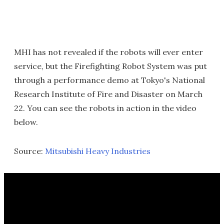
MHI has not revealed if the robots will ever enter
service, but the Firefighting Robot System was put
through a performance demo at Tokyo's National
Research Institute of Fire and Disaster on March
22. You can see the robots in action in the video
below.
Source:
Mitsubishi Heavy Industries