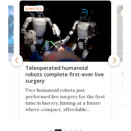
ROBOTICS
ROBO
Liz
Teleoperated humanoid
let
robots complete first-ever live
san
surgery
The 
Two humanoid robots just
effi
performed live surgery for the first
 an
not 
time in history, hinting at a future
whee
where compact, affordable
now
machines bring advanced surgical
mot
care to rural hospitals, battlefields,
an
rove
and other resource-strapped
sand