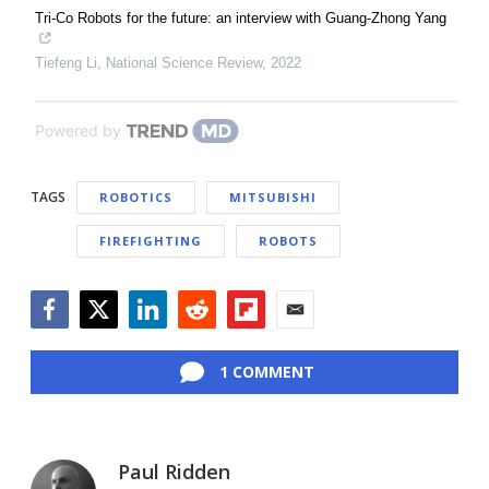
Tri-Co Robots for the future: an interview with Guang-Zhong Yang
Tiefeng Li
,
National Science Review
,
2022
Powered by
TAGS
ROBOTICS
MITSUBISHI
FIREFIGHTING
ROBOTS
Facebook
Twitter
LinkedIn
Reddit
Flipboard
Email
1 COMMENT
Paul Ridden