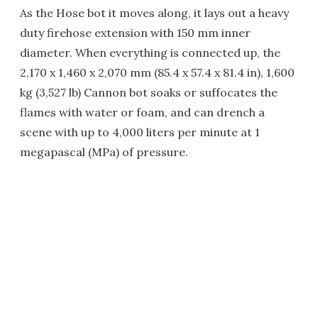
As the Hose bot it moves along, it lays out a heavy
duty firehose extension with 150 mm inner
diameter. When everything is connected up, the
2,170 x 1,460 x 2,070 mm (85.4 x 57.4 x 81.4 in), 1,600
kg (3,527 lb) Cannon bot soaks or suffocates the
flames with water or foam, and can drench a
scene with up to 4,000 liters per minute at 1
megapascal (MPa) of pressure.