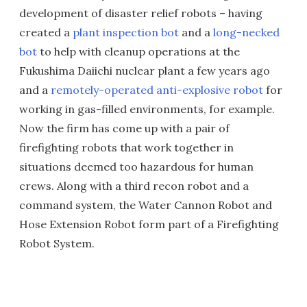
development of disaster relief robots – having
created a
plant inspection bot
and a
long-necked
bot
to help with cleanup operations at the
Fukushima Daiichi nuclear plant a few years ago
and a
remotely-operated anti-explosive robot
for
working in gas-filled environments, for example.
Now the firm has come up with a pair of
firefighting robots that work together in
situations deemed too hazardous for human
crews. Along with a third recon robot and a
command system, the Water Cannon Robot and
Hose Extension Robot form part of a Firefighting
Robot System.