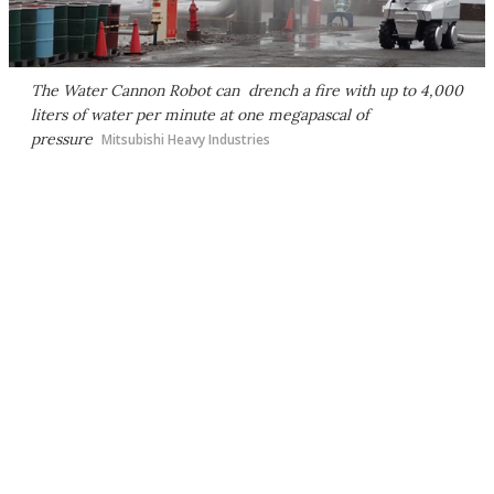
The Water Cannon Robot can drench a fire with up to 4,000
liters of water per minute at one megapascal of
pressure
Mitsubishi Heavy Industries