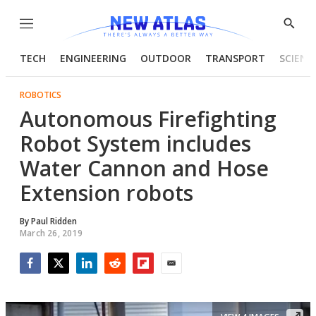
Menu
Show
Searc
TECH
ENGINEERING
OUTDOOR
TRANSPORT
SCIENC
ROBOTICS
Autonomous Firefighting
Robot System includes
Water Cannon and Hose
Extension robots
By
Paul Ridden
March 26, 2019
Facebook
Twitter
LinkedIn
Reddit
Flipboard
Email