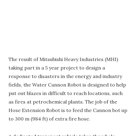
The result of Mitsubishi Heavy Industries (MHI)
taking part in a 5 year project to design a
response to disasters in the energy and industry
fields, the Water Cannon Robot is designed to help
put out blazes in difficult to reach locations, such
as fires at petrochemical plants. The job of the
Hose Extension Robot is to feed the Cannon bot up
to 300 m (984 ft) of extra fire hose.