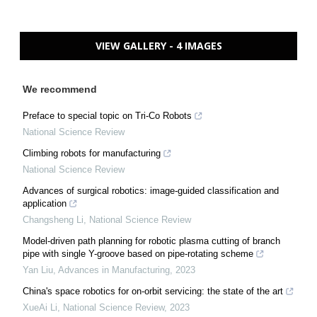
VIEW GALLERY - 4 IMAGES
We recommend
Preface to special topic on Tri-Co Robots
National Science Review
Climbing robots for manufacturing
National Science Review
Advances of surgical robotics: image-guided classification and
application
Changsheng Li
,
National Science Review
Model-driven path planning for robotic plasma cutting of branch
pipe with single Y-groove based on pipe-rotating scheme
Yan Liu
,
Advances in Manufacturing
,
2023
China's space robotics for on-orbit servicing: the state of the art
XueAi Li
,
National Science Review
,
2023