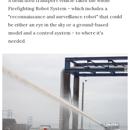
A dedicated transport vehicle takes the whole
Firefighting Robot System – which includes a
"reconnaissance and surveillance robot" that could
be either an eye in the sky or a ground-based
model and a control system – to where it's
needed.