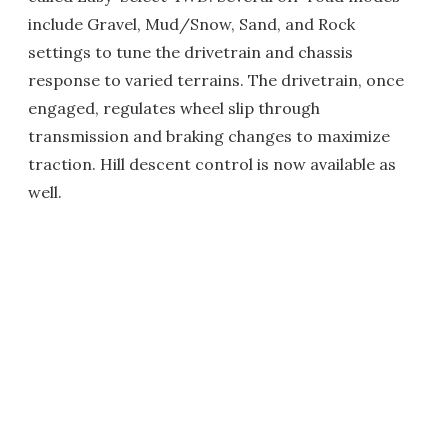
include Gravel, Mud/Snow, Sand, and Rock
settings to tune the drivetrain and chassis
response to varied terrains. The drivetrain, once
engaged, regulates wheel slip through
transmission and braking changes to maximize
traction. Hill descent control is now available as
well.