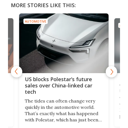
MORE STORIES LIKE THIS:
AUTOMOTIVE
AUTO
For
US blocks Polestar’s future
 of
edi
sales over China-linked car
spo
tech
Who
The tides can often change very
e.
we’d
quickly in the automotive world.
h to
Esco
That’s exactly what has happened
t
pow
with Polestar, which has just been
Por
banned from selling its cars in the
clas