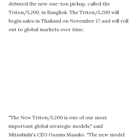
debuted the new one-ton pickup, called the
Triton/L200, in Bangkok. The Triton/L200 will
begin sales in Thailand on November 17 and will roll
out to global markets over time.
"The New Triton/L200 is one of our most
important global strategic models," said
Mitsubishi's CEO Osamu Masuko. "The new model