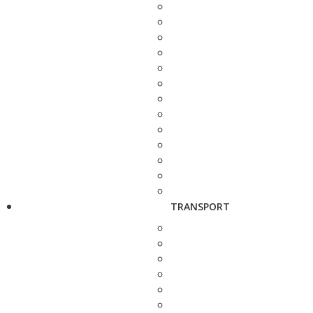
TRANSPORT