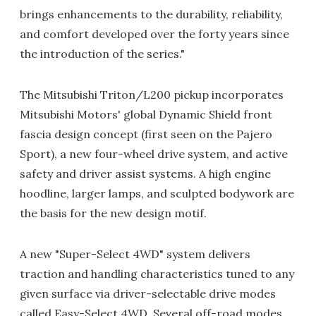
brings enhancements to the durability, reliability,
and comfort developed over the forty years since
the introduction of the series."
The Mitsubishi Triton/L200 pickup incorporates
Mitsubishi Motors' global Dynamic Shield front
fascia design concept (first seen on the Pajero
Sport), a new four-wheel drive system, and active
safety and driver assist systems. A high engine
hoodline, larger lamps, and sculpted bodywork are
the basis for the new design motif.
A new "Super-Select 4WD" system delivers
traction and handling characteristics tuned to any
given surface via driver-selectable drive modes
called Easy-Select 4WD. Several off-road modes