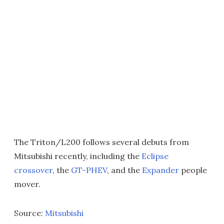
The Triton/L200 follows several debuts from
Mitsubishi recently, including the
Eclipse
crossover
, the
GT-PHEV
, and the
Expander
people
mover.
Source:
Mitsubishi