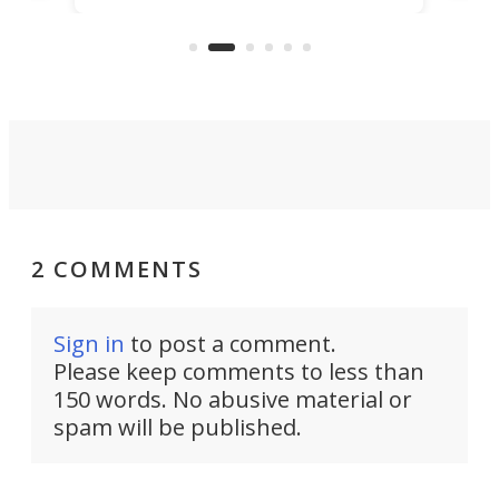
US market by the country’s
whee
Commerce Department.
spor
2 COMMENTS
Sign in
to post a comment.
Please keep comments to less than
150 words. No abusive material or
spam will be published.