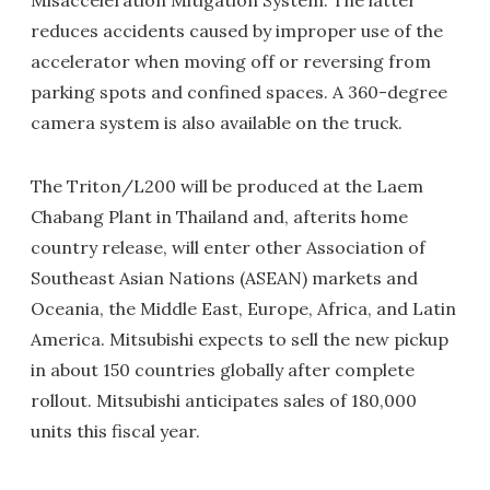
Misacceleration Mitigation System. The latter
reduces accidents caused by improper use of the
accelerator when moving off or reversing from
parking spots and confined spaces. A 360-degree
camera system is also available on the truck.
The Triton/L200 will be produced at the Laem
Chabang Plant in Thailand and, afterits home
country release, will enter other Association of
Southeast Asian Nations (ASEAN) markets and
Oceania, the Middle East, Europe, Africa, and Latin
America. Mitsubishi expects to sell the new pickup
in about 150 countries globally after complete
rollout. Mitsubishi anticipates sales of 180,000
units this fiscal year.