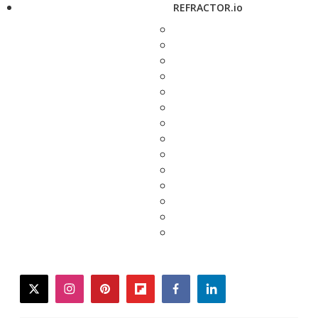
REFRACTOR.io
twitter
instagram
pinterest
flipboard
facebook
linkedin