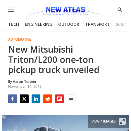
Menu
Show
Searc
TECH
ENGINEERING
OUTDOOR
TRANSPORT
SCIENC
AUTOMOTIVE
New Mitsubishi
Triton/L200 one-ton
pickup truck unveiled
By
Aaron Turpen
November 14, 2018
Facebook
Twitter
LinkedIn
Reddit
Flipboard
Email
VIEW 4 IMAGES