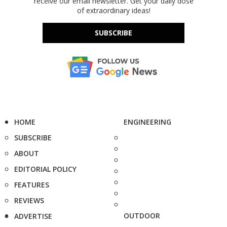
receive our email newsletter. Get your daily dose
of extraordinary ideas!
SUBSCRIBE
HOME
ENGINEERING
SUBSCRIBE
ABOUT
EDITORIAL POLICY
FEATURES
REVIEWS
OUTDOOR
ADVERTISE