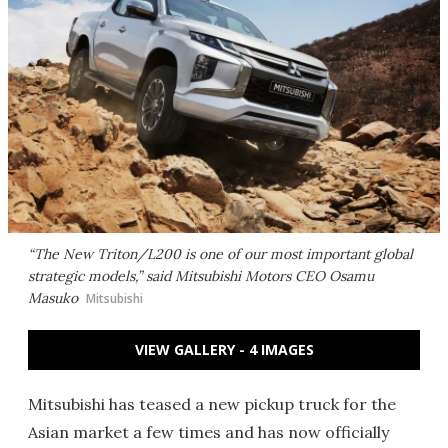
“The New Triton/L200 is one of our most important global
strategic models,” said Mitsubishi Motors CEO Osamu
Masuko
Mitsubishi
VIEW GALLERY - 4 IMAGES
Mitsubishi has teased a new pickup truck for the
Asian market a few times and has now officially