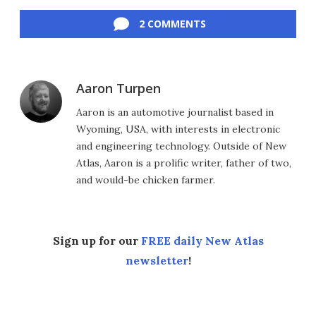
Facebook
Twitter
LinkedIn
Reddit
Flipboard
Email
2 COMMENTS
Aaron Turpen
Aaron is an automotive journalist based in
Wyoming, USA, with interests in electronic
and engineering technology. Outside of New
Atlas, Aaron is a prolific writer, father of two,
and would-be chicken farmer.
Sign up for our
FREE daily New Atlas
newsletter
!