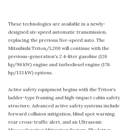
These technologies are available in a newly-
designed six-speed automatic transmission,
replacing the previous five-speed auto. The
Mitsubishi Triton/L200 will continue with the
previous-generation's 2.4-liter gasoline (126
hp/96 kW) engine and turbodiesel engine (178
hp/133 kW) options.
Active safety equipment begins with the Triton's
ladder-type framing and high-impact cabin safety
structure. Advanced active safety systems include
forward collision mitigation, blind spot warning,
rear cross-traffic alert, and an Ultrasonic