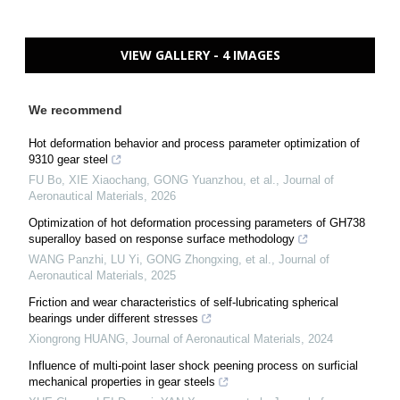
VIEW GALLERY - 4 IMAGES
We recommend
Hot deformation behavior and process parameter optimization of
9310 gear steel
FU Bo, XIE Xiaochang, GONG Yuanzhou, et al.
,
Journal of
Aeronautical Materials
,
2026
Optimization of hot deformation processing parameters of GH738
superalloy based on response surface methodology
WANG Panzhi, LU Yi, GONG Zhongxing, et al.
,
Journal of
Aeronautical Materials
,
2025
Friction and wear characteristics of self-lubricating spherical
bearings under different stresses
Xiongrong HUANG
,
Journal of Aeronautical Materials
,
2024
Influence of multi-point laser shock peening process on surficial
mechanical properties in gear steels