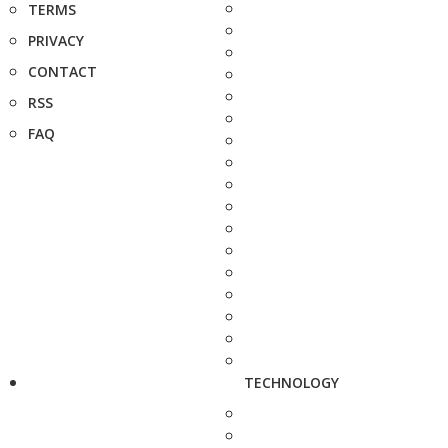
TERMS
PRIVACY
CONTACT
RSS
FAQ
TECHNOLOGY