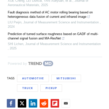
XUE Cheng, LEI Duncai, YAN Xueyuan, et al.
,
Journal of
Aeronautical Materials
,
2025
Fault diagnosis method of AC motor rolling bearing based on
heterogeneous data fusion of current and infrared image
LIU Peijin
,
Journal of Measurement Science and Instrumentation
,
2024
Prediction of turned surface roughness based on GADF of multi-
channel signal fusion and MA-ResNet
SHI Lichen
,
Journal of Measurement Science and Instrumentation
,
2025
Powered by
TAGS
AUTOMOTIVE
MITSUBISHI
TRUCK
PICKUP