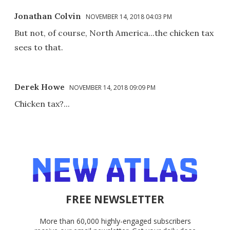
Jonathan Colvin
NOVEMBER 14, 2018 04:03 PM
But not, of course, North America...the chicken tax
sees to that.
Derek Howe
NOVEMBER 14, 2018 09:09 PM
Chicken tax?...
FREE NEWSLETTER
More than 60,000 highly-engaged subscribers