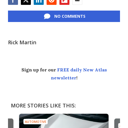
Facebook
Twitter
LinkedIn
Reddit
Flipboard
Email
NO COMMENTS
Rick Martin
Sign up for our
FREE daily New Atlas
newsletter
!
MORE STORIES LIKE THIS:
AUTOMOTIVE
AUTO