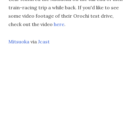
train-racing trip a while back. If you'd like to see
some video footage of their Orochi test drive,
check out the video
here
.
Mitsuoka
via
Jcast