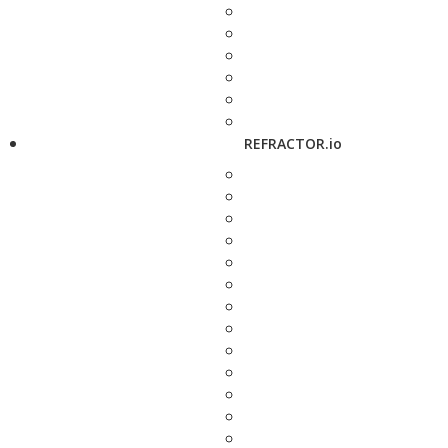
REFRACTOR.io