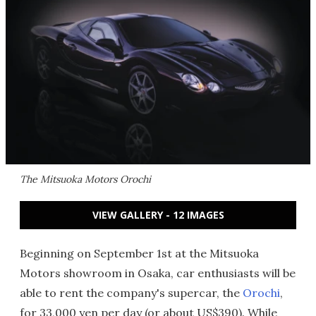
The Mitsuoka Motors Orochi
VIEW GALLERY - 12 IMAGES
Beginning on September 1st at the Mitsuoka
Motors showroom in Osaka, car enthusiasts will be
able to rent the company's supercar, the
Orochi
,
for 33,000 yen per day (or about US$390). While