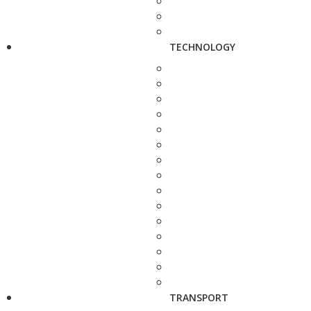
TECHNOLOGY
TRANSPORT