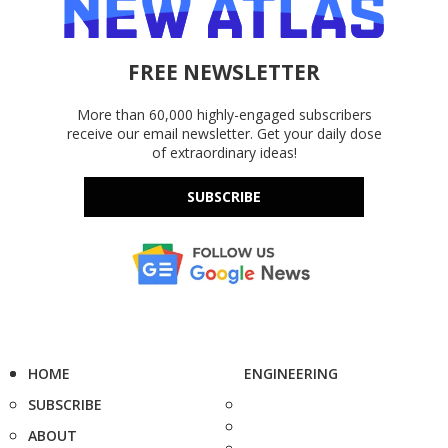
FREE NEWSLETTER
More than 60,000 highly-engaged subscribers
receive our email newsletter. Get your daily dose
of extraordinary ideas!
SUBSCRIBE
HOME
ENGINEERING
SUBSCRIBE
ABOUT