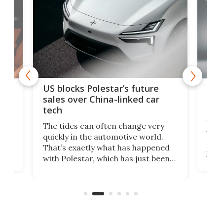
For
US blocks Polestar’s future
 of
edi
sales over China-linked car
spo
tech
Who
The tides can often change very
e.
we’d
quickly in the automotive world.
h to
Esco
That’s exactly what has happened
t
pow
with Polestar, which has just been
Por
banned from selling its cars in the
clas
US market by the country’s
whee
Commerce Department.
spor