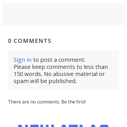
0 COMMENTS
Sign in
to post a comment.
Please keep comments to less than
150 words. No abusive material or
spam will be published.
There are no comments. Be the first!