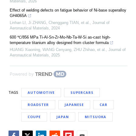
Materials
,
2026
Effect of welding defects on fatigue behavior of Ni-base superalloy
GH4065A
Linhan LI, Ji ZHANG, Chenggang TIAN, et al.
,
Journal of
Aeronautical Materials
,
2024
600 ℃/856 MPa Ti-Al-Sn-Zr-Mo-Nb-Ta-W-Si as-cast high-
temperature titanium alloy designed from cluster formula
HUANG Xiaoning, WANG Cenyang, ZHU Zhihao, et al.
,
Journal of
Aeronautical Materials
,
2025
Powered by
TAGS
AUTOMOTIVE
SUPERCARS
ROADSTER
JAPANESE
CAR
COUPE
JAPAN
MITSUOKA