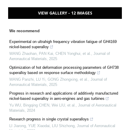
VIEW GALLERY - 12 IMAGES
We recommend
Experimental on ultrahigh frequency vibration fatigue of GH4169
nickel-based superalloy
WANG Zhaohan, PAN Kai, CHEN Yonghui, et al.
,
Journal of
Aeronautical Materials
,
2025
Optimization of hot deformation processing parameters of GH738
superalloy based on response surface methodology
WANG Panzhi, LU Yi, GONG Zhongxing, et al.
,
Journal of
Aeronautical Materials
,
2025
Progress in research and applications of additively manufactured
nickel-based superalloy in aero-engines and gas turbines
Yu WU, Bingqing CHEN, Wei LIU, et al.
,
Journal of Aeronautical
Materials
,
2024
Research progress in single crystal superalloys
LI Jiarong, YUE Xiaodai, LIU Shizhong
,
Journal of Aeronautical