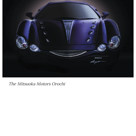
The Mitsuoka Motors Orochi