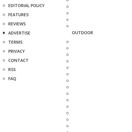
EDITORIAL POLICY
FEATURES
REVIEWS
OUTDOOR
ADVERTISE
TERMS
PRIVACY
CONTACT
RSS
FAQ