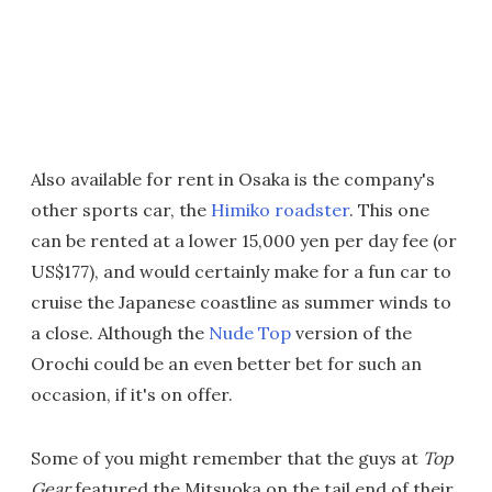
Also available for rent in Osaka is the company's
other sports car, the
Himiko roadster
. This one
can be rented at a lower 15,000 yen per day fee (or
US$177), and would certainly make for a fun car to
cruise the Japanese coastline as summer winds to
a close. Although the
Nude Top
version of the
Orochi could be an even better bet for such an
occasion, if it's on offer.
Some of you might remember that the guys at
Top
Gear
featured the Mitsuoka on the tail end of their