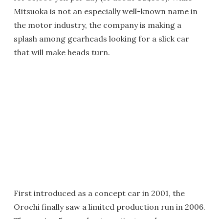
Mitsuoka is not an especially well-known name in
the motor industry, the company is making a
splash among gearheads looking for a slick car
that will make heads turn.
First introduced as a concept car in 2001, the
Orochi finally saw a limited production run in 2006.