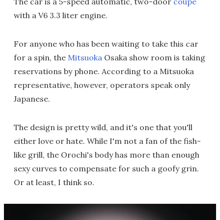
The car is a 5-speed automatic, two-door
coupe
with a V6 3.3 liter engine.
For anyone who has been waiting to take this car
for a spin, the
Mitsuoka
Osaka show room is taking
reservations by phone. According to a Mitsuoka
representative, however, operators speak only
Japanese.
The design is pretty wild, and it's one that you'll
either love or hate. While I'm not a fan of the fish-
like grill, the Orochi's body has more than enough
sexy curves to compensate for such a goofy grin.
Or at least, I think so.