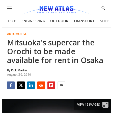
Menu
Show
Searc
TECH
ENGINEERING
OUTDOOR
TRANSPORT
SCIENC
AUTOMOTIVE
Mitsuoka's supercar the
Orochi to be made
available for rent in Osaka
By
Rick Martin
August 30, 2010
Facebook
Twitter
LinkedIn
Reddit
Flipboard
Email
VIEW 12 IMAGES