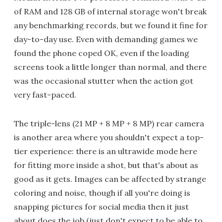
of RAM and 128 GB of internal storage won't break
any benchmarking records, but we found it fine for
day-to-day use. Even with demanding games we
found the phone coped OK, even if the loading
screens took a little longer than normal, and there
was the occasional stutter when the action got
very fast-paced.
The triple-lens (21 MP + 8 MP + 8 MP) rear camera
is another area where you shouldn't expect a top-
tier experience: there is an ultrawide mode here
for fitting more inside a shot, but that's about as
good as it gets. Images can be affected by strange
coloring and noise, though if all you're doing is
snapping pictures for social media then it just
about does the job (just don't expect to be able to