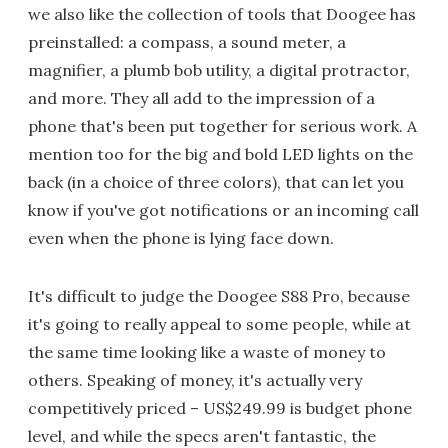
we also like the collection of tools that Doogee has
preinstalled: a compass, a sound meter, a
magnifier, a plumb bob utility, a digital protractor,
and more. They all add to the impression of a
phone that's been put together for serious work. A
mention too for the big and bold LED lights on the
back (in a choice of three colors), that can let you
know if you've got notifications or an incoming call
even when the phone is lying face down.
It's difficult to judge the Doogee S88 Pro, because
it's going to really appeal to some people, while at
the same time looking like a waste of money to
others. Speaking of money, it's actually very
competitively priced – US$249.99 is budget phone
level, and while the specs aren't fantastic, the