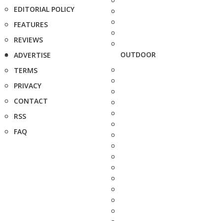
EDITORIAL POLICY
FEATURES
REVIEWS
OUTDOOR
ADVERTISE
TERMS
PRIVACY
CONTACT
RSS
FAQ