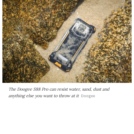
The Doogee S88 Pro can resist water, sand, dust and
anything else you want to throw at it
Doogee