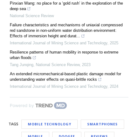
Pinxian Wang: no place for a ‘gold rush’ in the exploration of the
deep sea
National Science Review
Failure characteristics and mechanisms of uniaxial compressed
red sandstone in non-uniform water distribution environment:
Effects of immersion height and durat...
International Journal of Mining Science and Technology
,
2025
Resilience patterns of human mobility in response to extreme
urban floods
Tang Junqing
,
National Science Review
,
2023
An extended micromechanical-based plastic damage model for
understanding water effects on quasi-brittle rocks
International Journal of Mining Science and Technology
,
2024
Powered by
TAGS
MOBILE TECHNOLOGY
SMARTPHONES
MOBILE
DOOGEE
REVIEWS