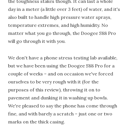
the toughness stakes though. It can last a whole
day in a meter (a little over 3 feet) of water, and it's
also built to handle high pressure water sprays,
temperature extremes, and high humidity. No
matter what you go through, the Doogee S88 Pro
will go through it with you.
We don't have a phone stress testing lab available,
but we have been using the Doogee S88 Pro for a
couple of weeks – and on occasion we've forced
ourselves to be very rough with it (for the
purposes of this review), throwing it on to
pavement and dunking it in washing up bowls.
We're pleased to say the phone has come through
fine, and with barely a scratch – just one or two
marks on the thick casing.