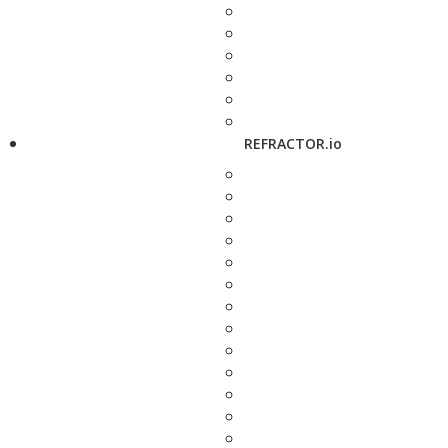
REFRACTOR.io