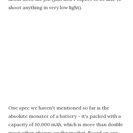
shoot anything in very low light).
One spec we haven't mentioned so far is the
absolute monster of a battery – it's packed with a
capacity of 10,000 mAh, which is more than double
most other phones on the market. Based on our