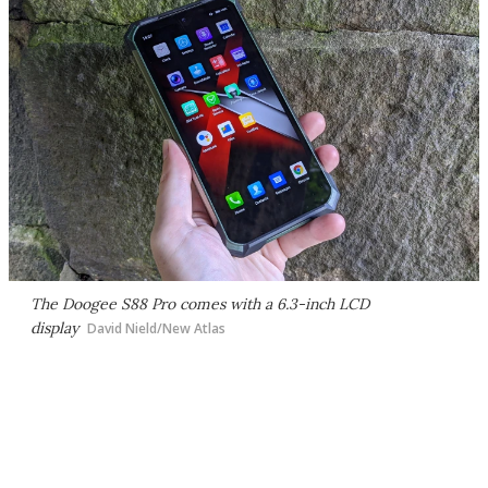
The Doogee S88 Pro comes with a 6.3-inch LCD
display
David Nield/New Atlas