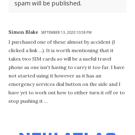
spam will be published.
Simon Blake
SEPTEMBER 13, 2020 10:58 PM
I purchased one of these almost by accident (I
clicked a link ...). It is worth mentioning that it
takes two SIM cards so will be a useful travel
phone as one isn't having to carry it too far. I have
not started using it however as it has an
emergency services dial button on the side and I
have yet to work out how to either turn it off or to
stop pushing it ...