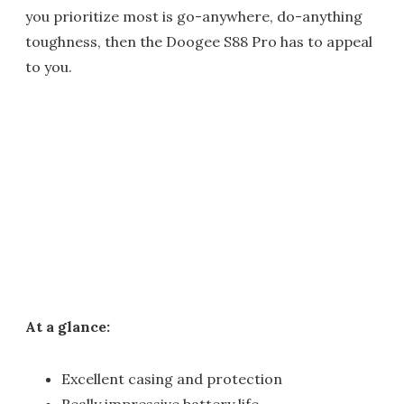
you prioritize most is go-anywhere, do-anything
toughness, then the Doogee S88 Pro has to appeal
to you.
At a glance:
Excellent casing and protection