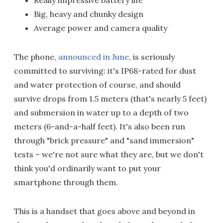
Really impressive battery life
Big, heavy and chunky design
Average power and camera quality
The phone,
announced in June
, is seriously
committed to surviving: it's IP68-rated for dust
and water protection of course, and should
survive drops from 1.5 meters (that's nearly 5 feet)
and submersion in water up to a depth of two
meters (6-and-a-half feet). It's also been run
through "brick pressure" and "sand immersion"
tests – we're not sure what they are, but we don't
think you'd ordinarily want to put your
smartphone through them.
This is a handset that goes above and beyond in