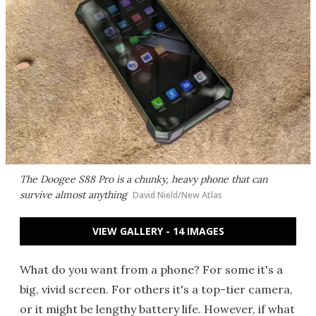
The Doogee S88 Pro is a chunky, heavy phone that can
survive almost anything
David Nield/New Atlas
VIEW GALLERY - 14 IMAGES
What do you want from a phone? For some it's a
big, vivid screen. For others it's a top-tier camera,
or it might be lengthy battery life. However, if what