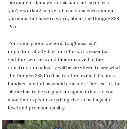
permanent damage to this handset, so unless
you're working in a very hazardous environment,
you shouldn't have to worry about the Doogee S88
Pro.
For some phone owners, toughness isn't
important at all – but for others, it's essential.
Outdoor workers and those involved in the
construction industry will be very keen to see what
the Doogee S88 Pro has to offer, even if it's not a
handset most of us would consider. The rest of the
phone has to be weighed up against that, so you
shouldn't expect everything else to be flagship-
level and premium quality.