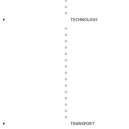
TECHNOLOGY
TRANSPORT