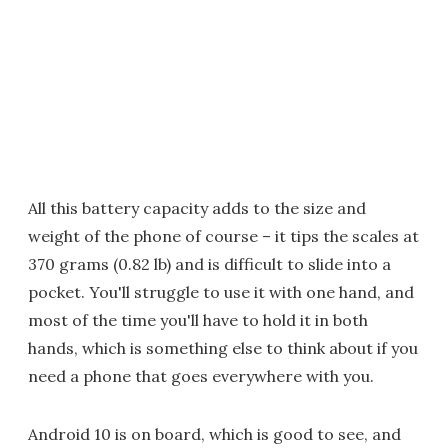
All this battery capacity adds to the size and
weight of the phone of course – it tips the scales at
370 grams (0.82 lb) and is difficult to slide into a
pocket. You'll struggle to use it with one hand, and
most of the time you'll have to hold it in both
hands, which is something else to think about if you
need a phone that goes everywhere with you.
Android 10 is on board, which is good to see, and