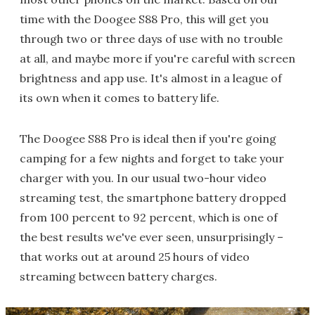
time with the Doogee S88 Pro, this will get you
through two or three days of use with no trouble
at all, and maybe more if you're careful with screen
brightness and app use. It's almost in a league of
its own when it comes to battery life.
The Doogee S88 Pro is ideal then if you're going
camping for a few nights and forget to take your
charger with you. In our usual two-hour video
streaming test, the smartphone battery dropped
from 100 percent to 92 percent, which is one of
the best results we've ever seen, unsurprisingly –
that works out at around 25 hours of video
streaming between battery charges.