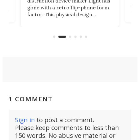
distraction device maker Light has
and
gone with a retro flip-phone form
ight
a lo
factor. This physical design
lk
with
encourages you to be even more
its
new
intentional with your screen time.
mini
an 
1 COMMENT
Sign in
to post a comment.
Please keep comments to less than
150 words. No abusive material or