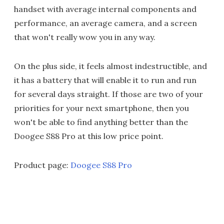
handset with average internal components and
performance, an average camera, and a screen
that won't really wow you in any way.
On the plus side, it feels almost indestructible, and
it has a battery that will enable it to run and run
for several days straight. If those are two of your
priorities for your next smartphone, then you
won't be able to find anything better than the
Doogee S88 Pro at this low price point.
Product page:
Doogee S88 Pro