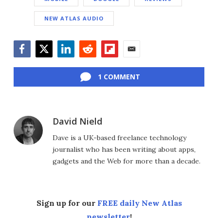
NEW ATLAS AUDIO
Facebook
Twitter
LinkedIn
Reddit
Flipboard
Email
1 COMMENT
David Nield
Dave is a UK-based freelance technology
journalist who has been writing about apps,
gadgets and the Web for more than a decade.
Sign up for our
FREE daily New Atlas
newsletter
!