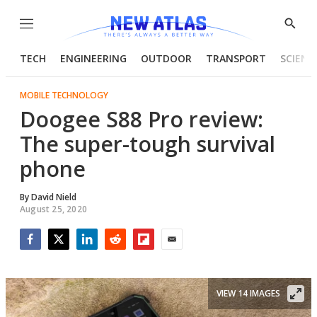
Menu
Show
Searc
TECH
ENGINEERING
OUTDOOR
TRANSPORT
SCIENC
MOBILE TECHNOLOGY
Doogee S88 Pro review:
The super-tough survival
phone
By
David Nield
August 25, 2020
Facebook
Twitter
LinkedIn
Reddit
Flipboard
Email
VIEW 14 IMAGES