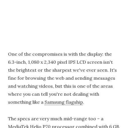
One of the compromises is with the display: the
6.3-inch, 1,080 x 2,340 pixel IPS LCD screen isn't
the brightest or the sharpest we've ever seen. It's
fine for browsing the web and sending messages
and watching videos, but this is one of the areas
where you can tell you're not dealing with
something like a
Samsung flagship
.
The specs are very much mid-range too – a
MediaTek Helio P70 processor combined with 6 GB