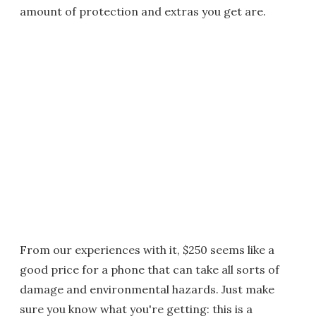
amount of protection and extras you get are.
From our experiences with it, $250 seems like a
good price for a phone that can take all sorts of
damage and environmental hazards. Just make
sure you know what you're getting: this is a