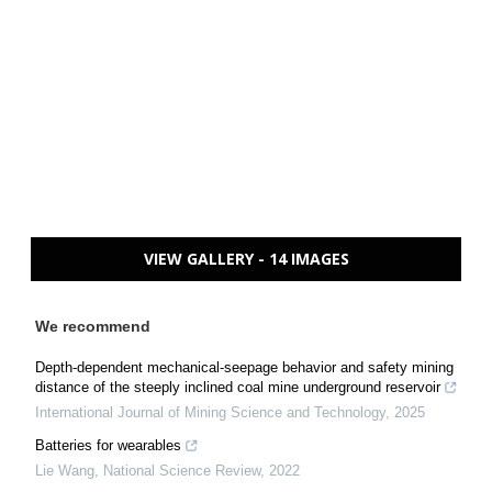
VIEW GALLERY - 14 IMAGES
We recommend
Depth-dependent mechanical-seepage behavior and safety mining
distance of the steeply inclined coal mine underground reservoir
International Journal of Mining Science and Technology
,
2025
Batteries for wearables
Lie Wang
,
National Science Review
,
2022