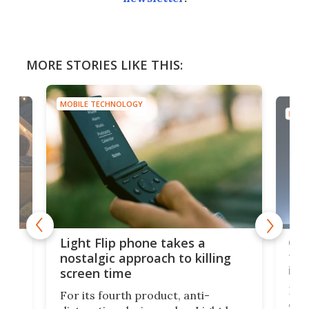
MORE STORIES LIKE THIS:
MOBILE TECHNOLOGY
MOBI
e,
Com
Light Flip phone takes a
te
to 
nostalgic approach to killing
in 
screen time
Rug
For its fourth product, anti-
ever