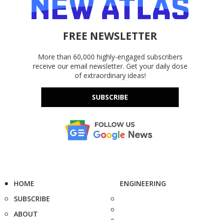
FREE NEWSLETTER
More than 60,000 highly-engaged subscribers
receive our email newsletter. Get your daily dose
of extraordinary ideas!
SUBSCRIBE
HOME
ENGINEERING
SUBSCRIBE
ABOUT