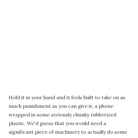
Hold it in your hand and it feels built to take on as
much punishment as you can give it, a phone
wrapped in some seriously chunky rubberized
plastic. We'd guess that you would need a
significant piece of machinery to actually do some