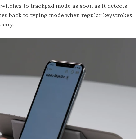
switches to trackpad mode as soon as it detects
hes back to typing mode when regular keystrokes
sary.