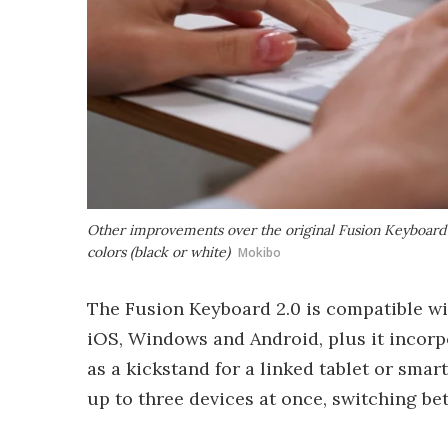
Other improvements over the original Fusion Keyboard in
colors (black or white)
Mokibo
The Fusion Keyboard 2.0 is compatible 
iOS, Windows and Android, plus it incorpo
as a kickstand for a linked tablet or smar
up to three devices at once, switching b