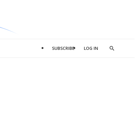
SUBSCRIBE
LOG IN
Show
Search
d
l