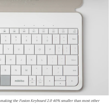
 making the Fusion Keyboard 2.0 40% smaller than most other