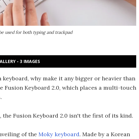
be used for both typing and trackpad
ALLERY - 3 IMAGES
h keyboard, why make it any bigger or heavier than
the Fusion Keyboard 2.0, which places a multi-touch
.
he Fusion Keyboard 2.0 isn't the first of its kind.
nveiling of the
Moky keyboard
. Made by a Korean