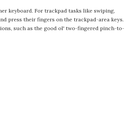
her keyboard. For trackpad tasks like swiping,
and press their fingers on the trackpad-area keys.
ons, such as the good ol' two-fingered pinch-to-