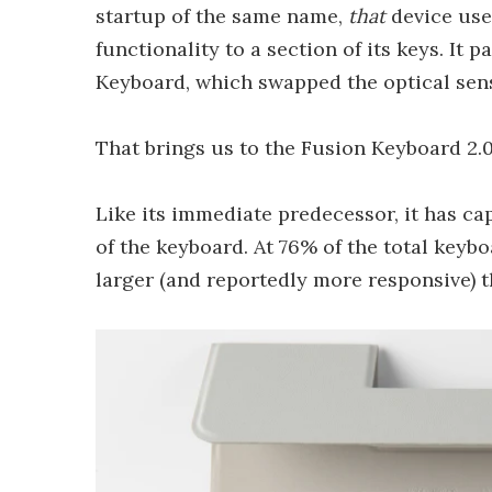
startup of the same name,
that
device use
functionality to a section of its keys. It p
Keyboard, which swapped the optical sens
That brings us to the Fusion Keyboard 2
Like its immediate predecessor, it has cap
of the keyboard. At 76% of the total keybo
larger (and reportedly more responsive) t