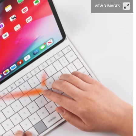
VIEW 3 IMAGES