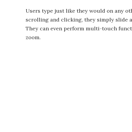
Users type just like they would on any ot
scrolling and clicking, they simply slide 
They can even perform multi-touch functi
zoom.