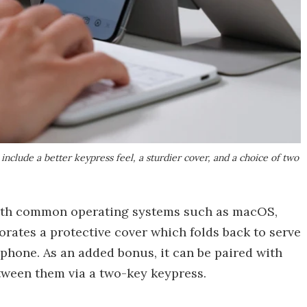
clude a better keypress feel, a sturdier cover, and a choice of two
with common operating systems such as macOS,
rates a protective cover which folds back to serve
tphone. As an added bonus, it can be paired with
etween them via a two-key keypress.