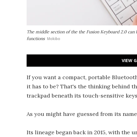
The middle section of the the Fusion Keyboard 2.0 can 
functions
Mokibo
VIEW G
If you want a compact, portable Bluetoot
it has to be? That's the thinking behind 
trackpad beneath its touch-sensitive keys
As you might have guessed from its name, t
Its lineage began back in 2015, with the u