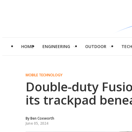
HOME
ENGINEERING
OUTDOOR
TEC
MOBILE TECHNOLOGY
Double-duty Fusio
its trackpad benea
By
Ben Coxworth
June 05, 2024