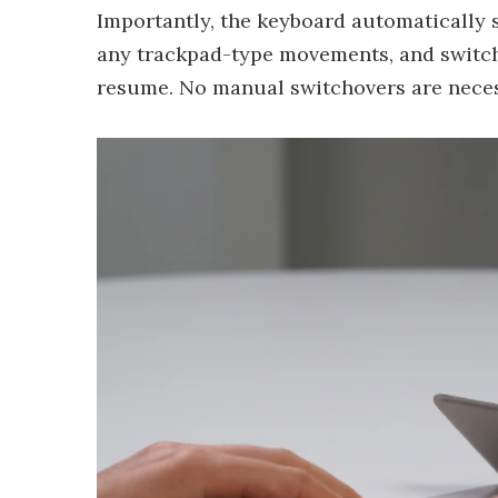
Importantly, the keyboard automatically 
any trackpad-type movements, and switc
resume. No manual switchovers are neces