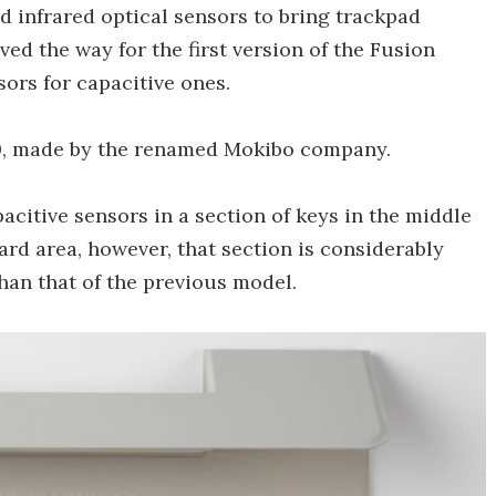
d infrared optical sensors to bring trackpad
aved the way for the first version of the Fusion
ors for capacitive ones.
.0, made by the renamed Mokibo company.
acitive sensors in a section of keys in the middle
ard area, however, that section is considerably
han that of the previous model.