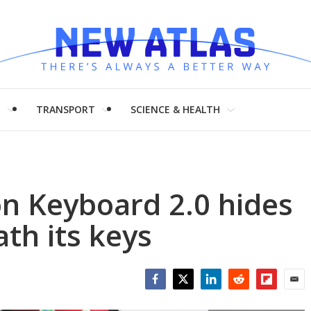
H
TRANSPORT
SCIENCE & HEALTH
n Keyboard 2.0 hides
th its keys
Facebook
Twitter
LinkedIn
Reddit
Flipboar
Emai