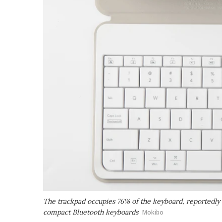
The trackpad occupies 76% of the keyboard, reportedly
compact Bluetooth keyboards
Mokibo