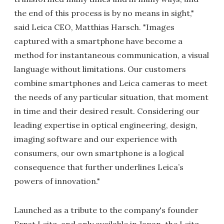
the end of this process is by no means in sight,"
said Leica CEO, Matthias Harsch. "Images
captured with a smartphone have become a
method for instantaneous communication, a visual
language without limitations. Our customers
combine smartphones and Leica cameras to meet
the needs of any particular situation, that moment
in time and their desired result. Considering our
leading expertise in optical engineering, design,
imaging software and our experience with
consumers, our own smartphone is a logical
consequence that further underlines Leica’s
powers of innovation."
Launched as a tribute to the company's founder