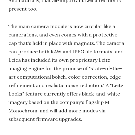
And naturally, that all-important Leica red dot is
present too.
The main camera module is now circular like a
camera lens, and even comes with a protective
cap that's held in place with magnets. The camera
can produce both RAW and JPEG file formats, and
Leica has included its own proprietary Leitz
imaging engine for the promise of "state-of-the-
art computational bokeh, color correction, edge
refinement and realistic noise reduction." A "Leitz
Looks" feature currently offers black-and-white
imagery based on the company's flagship M
Monochrom, and will add more modes via
subsequent firmware upgrades.