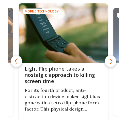
MOBILE TECHNOLOGY
MOBI
e,
Com
Light Flip phone takes a
te
to 
nostalgic approach to killing
in 
screen time
Rug
For its fourth product, anti-
ever
distraction device maker Light has
and
gone with a retro flip-phone form
ight
a lo
factor. This physical design
lk
with
encourages you to be even more
its
new
intentional with your screen time.
mini