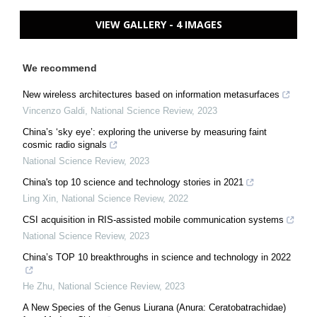
VIEW GALLERY - 4 IMAGES
We recommend
New wireless architectures based on information metasurfaces
Vincenzo Galdi
,
National Science Review
,
2023
China’s ‘sky eye’: exploring the universe by measuring faint
cosmic radio signals
National Science Review
,
2023
China's top 10 science and technology stories in 2021
Ling Xin
,
National Science Review
,
2022
CSI acquisition in RIS-assisted mobile communication systems
National Science Review
,
2023
China’s TOP 10 breakthroughs in science and technology in 2022
He Zhu
,
National Science Review
,
2023
A New Species of the Genus Liurana (Anura: Ceratobatrachidae)