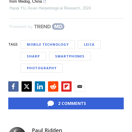
from Medog, China
Haoqi YU
,
Asian Herpetological Research
,
2024
Powered by
TAGS
MOBILE TECHNOLOGY
LEICA
SHARP
SMARTPHONES
PHOTOGRAPHY
Facebook
Twitter
LinkedIn
Reddit
Flipboard
Email
2 COMMENTS
Paul Ridden