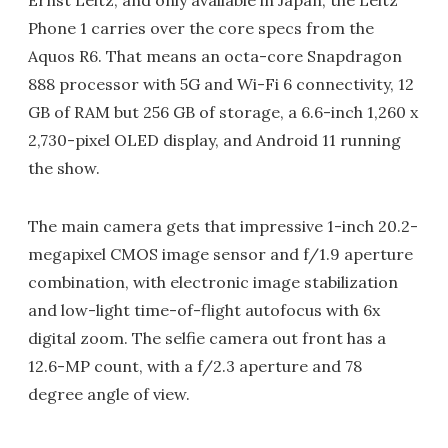
Ernst Leitz, and only available in Japan, the Leitz
Phone 1 carries over the core specs from the
Aquos R6. That means an octa-core Snapdragon
888 processor with 5G and Wi-Fi 6 connectivity, 12
GB of RAM but 256 GB of storage, a 6.6-inch 1,260 x
2,730-pixel OLED display, and Android 11 running
the show.
The main camera gets that impressive 1-inch 20.2-
megapixel CMOS image sensor and f/1.9 aperture
combination, with electronic image stabilization
and low-light time-of-flight autofocus with 6x
digital zoom. The selfie camera out front has a
12.6-MP count, with a f/2.3 aperture and 78
degree angle of view.