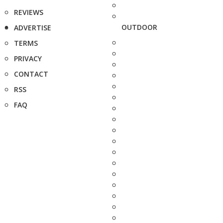
REVIEWS
OUTDOOR
ADVERTISE
TERMS
PRIVACY
CONTACT
RSS
FAQ