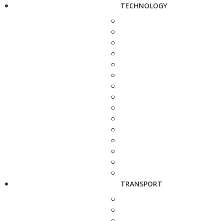
TECHNOLOGY
TRANSPORT