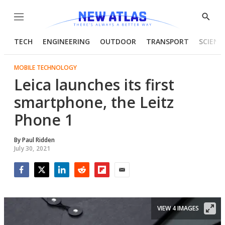
Menu
Show
Searc
TECH
ENGINEERING
OUTDOOR
TRANSPORT
SCIENC
MOBILE TECHNOLOGY
Leica launches its first
smartphone, the Leitz
Phone 1
By
Paul Ridden
July 30, 2021
Facebook
Twitter
LinkedIn
Reddit
Flipboard
Email
VIEW 4 IMAGES