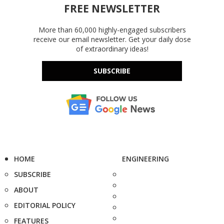
FREE NEWSLETTER
More than 60,000 highly-engaged subscribers
receive our email newsletter. Get your daily dose
of extraordinary ideas!
SUBSCRIBE
HOME
ENGINEERING
SUBSCRIBE
ABOUT
EDITORIAL POLICY
FEATURES