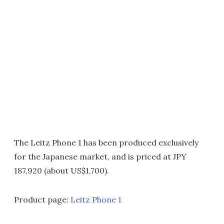
The Leitz Phone 1 has been produced exclusively
for the Japanese market, and is priced at JPY
187,920 (about US$1,700).
Product page:
Leitz Phone 1