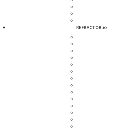
REFRACTOR.io