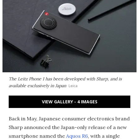
The Leitz Phone 1 has been developed with Sharp, and is
available exclusively in Japan
Leica
VIEW GALLERY - 4 IMAGES
Back in May, Japanese consumer electronics brand
Sharp announced the Japan-only release of a new
smartphone named the
Aquos R6
, with a single