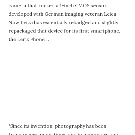
camera that rocked a 1-inch CMOS sensor
developed with German imaging veteran Leica.
Now Leica has essentially rebadged and slightly
repackaged that device for its first smartphone,
the Leitz Phone 1.
"Since its invention, photography has been
transformed many times and in many ways, and