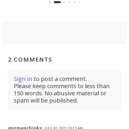
an 
2 COMMENTS
Sign in
to post a comment.
Please keep comments to less than
150 words. No abusive material or
spam will be published.
guzmanchinky
JULY 30, 2021 10:17 AM