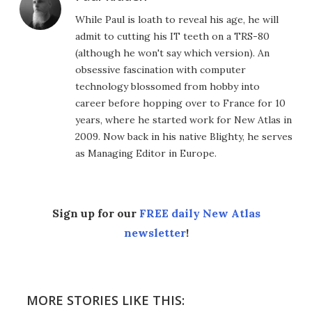
While Paul is loath to reveal his age, he will
admit to cutting his IT teeth on a TRS-80
(although he won't say which version). An
obsessive fascination with computer
technology blossomed from hobby into
career before hopping over to France for 10
years, where he started work for New Atlas in
2009. Now back in his native Blighty, he serves
as Managing Editor in Europe.
Sign up for our
FREE daily New Atlas
newsletter
!
MORE STORIES LIKE THIS: