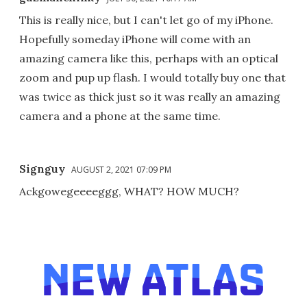
This is really nice, but I can't let go of my iPhone.
Hopefully someday iPhone will come with an
amazing camera like this, perhaps with an optical
zoom and pup up flash. I would totally buy one that
was twice as thick just so it was really an amazing
camera and a phone at the same time.
Signguy
AUGUST 2, 2021 07:09 PM
Ackgowegeeeeggg, WHAT? HOW MUCH?