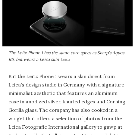
The Leitz Phone 1 has the same core specs as Sharp's Aquos
R6, but wears a Leica skin
Leica
But the Leitz Phone 1 wears a skin direct from
Leica's design studio in Germany, with a signature
minimalist aesthetic that features an aluminum
case in anodized silver, knurled edges and Corning
Gorilla glass. The company has also cooked in a
widget that offers a selection of photos from the
Leica Fotografie International gallery to gawp at.