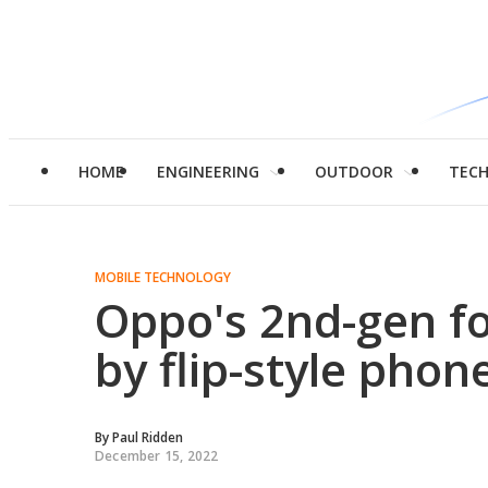
HOME
ENGINEERING
OUTDOOR
TEC
MOBILE TECHNOLOGY
Oppo's 2nd-gen fo
by flip-style phon
By
Paul Ridden
December 15, 2022