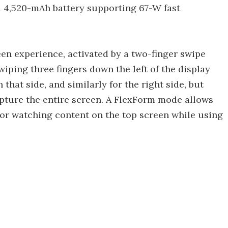
 a 4,520-mAh battery supporting 67-W fast
n experience, activated by a two-finger swipe
wiping three fingers down the left of the display
that side, and similarly for the right side, but
pture the entire screen. A FlexForm mode allows
for watching content on the top screen while using