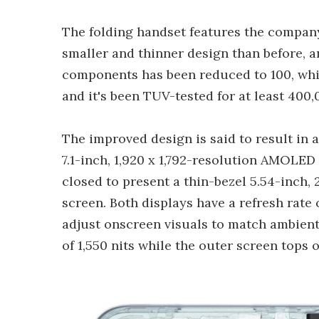
The folding handset features the company
smaller and thinner design than before,
components has been reduced to 100, whic
and it's been TUV-tested for at least 400,
The improved design is said to result in 
7.1-inch, 1,920 x 1,792-resolution AMOLED
closed to present a thin-bezel 5.54-inch
screen. Both displays have a refresh rate
adjust onscreen visuals to match ambient 
of 1,550 nits while the outer screen tops o