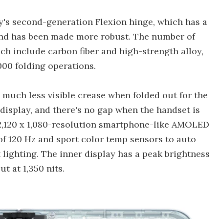
's second-generation Flexion hinge, which has a
 and has been made more robust. The number of
h include carbon fiber and high-strength alloy,
000 folding operations.
a much less visible crease when folded out for the
 display, and there's no gap when the handset is
, 2,120 x 1,080-resolution smartphone-like AMOLED
 of 120 Hz and sport color temp sensors to auto
lighting. The inner display has a peak brightness
ut at 1,350 nits.