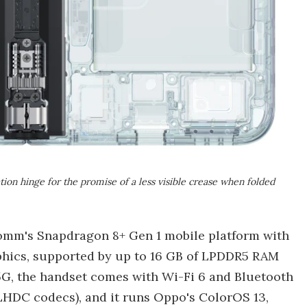
ion hinge for the promise of a less visible crease when folded
comm's Snapdragon 8+ Gen 1 mobile platform with
phics, supported by up to 16 GB of LPDDR5 RAM
 5G, the handset comes with Wi-Fi 6 and Bluetooth
LHDC codecs), and it runs Oppo's ColorOS 13,