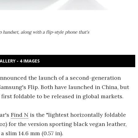
handset, along with a flip-style phone that's
ALLERY - 4 IMAGES
nnounced the launch of a second-generation
 Samsung's Flip. Both have launched in China, but
first foldable to be released in global markets.
ar's
Find N
is the "lightest horizontally foldable
oz) for the version sporting black vegan leather,
 slim 14.6 mm (0.57 in).