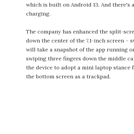
which is built on Android 13. And there's
charging.
The company has enhanced the split-scree
down the center of the 7.1-inch screen – s
will take a snapshot of the app running on 
swiping three fingers down the middle ca
the device to adopt a mini laptop stance 
the bottom screen as a trackpad.