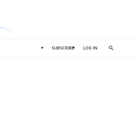
SUBSCRIBE
LOG IN
Show
Search
d
l