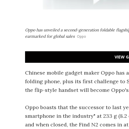
Oppo has unveiled a second-generation foldable flagship 
earmarked for global sales
Oppo
VIEW G
Chinese mobile gadget maker Oppo has a
folding phone, plus its first challenge to
the flip-style handset will become Oppo's 
Oppo boasts that the successor to last ye
smartphone in the industry" at 233 g (8.2 
and when closed, the Find N2 comes in at a