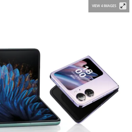
VIEW 4 IMAGES