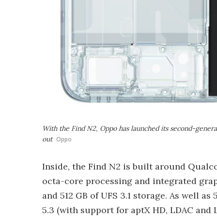
With the Find N2, Oppo has launched its second-generat
out
Oppo
Inside, the Find N2 is built around Qual
octa-core processing and integrated gra
and 512 GB of UFS 3.1 storage. As well as
5.3 (with support for aptX HD, LDAC and 