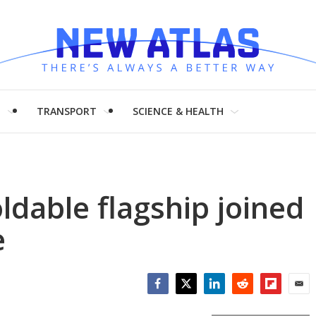
H
TRANSPORT
SCIENCE & HEALTH
ldable flagship joined
e
Facebook
Twitter
LinkedIn
Reddit
Flipboar
Emai