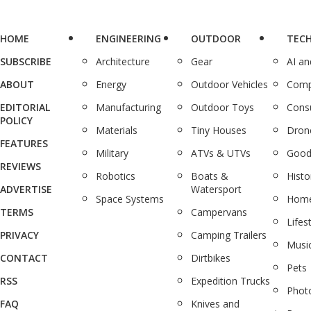
HOME
ENGINEERING
OUTDOOR
TEC
SUBSCRIBE
Architecture
Gear
AI a
ABOUT
Energy
Outdoor Vehicles
Comp
EDITORIAL
Manufacturing
Outdoor Toys
Cons
POLICY
Materials
Tiny Houses
Dron
FEATURES
Military
ATVs & UTVs
Good
REVIEWS
Robotics
Boats &
Histo
ADVERTISE
Watersport
Space Systems
Home
TERMS
Campervans
Lifes
PRIVACY
Camping Trailers
Musi
CONTACT
Dirtbikes
Pets
RSS
Expedition Trucks
Phot
FAQ
Knives and