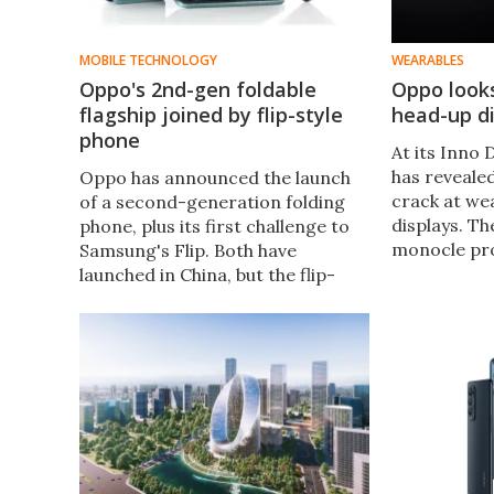
MOBILE TECHNOLOGY
WEARABLES
Oppo's 2nd-gen foldable
Oppo looks
flagship joined by flip-style
head-up di
phone
At its Inno
has revealed
Oppo has announced the launch
crack at we
of a second-generation folding
displays. Th
phone, plus its first challenge to
monocle pro
Samsung's Flip. Both have
information 
launched in China, but the flip-
navigation 
style handset will become Oppo's
translations
first foldable to be released in
user's eye.
global markets.