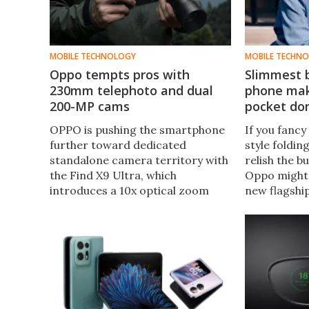
MOBILE TECHNOLOGY
MOBILE TECHN
Oppo tempts pros with
Slimmest b
230mm telephoto and dual
phone mak
200-MP cams
pocket do
OPPO is pushing the smartphone
If you fancy
further toward dedicated
style foldin
standalone camera territory with
relish the b
the Find X9 Ultra, which
Oppo might 
introduces a 10x optical zoom
new flagship
telephoto, an optional external
thicker than
300-mm teleconverter lens, dual
yet offers th
200-MP cameras, and pro-grade
class.
video tools.