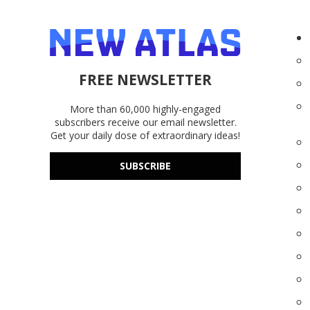
FREE NEWSLETTER
More than 60,000 highly-engaged
subscribers receive our email newsletter.
Get your daily dose of extraordinary ideas!
SUBSCRIBE