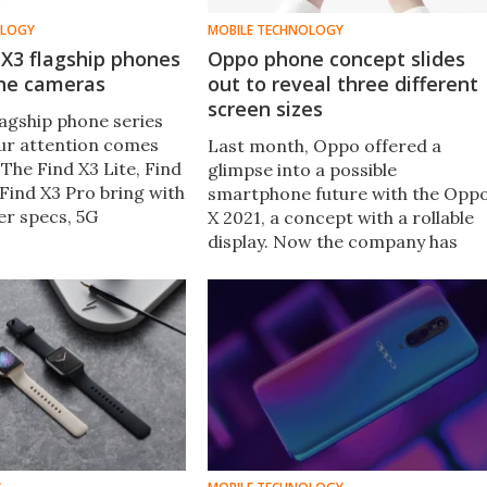
OLOGY
MOBILE TECHNOLOGY
X3 flagship phones
Oppo phone concept slides
the cameras
out to reveal three different
screen sizes
lagship phone series
our attention comes
Last month, Oppo offered a
The Find X3 Lite, Find
glimpse into a possible
Find X3 Pro bring with
smartphone future with the Opp
er specs, 5G
X 2021, a concept with a rollable
y, big OLED screens,
display. Now the company has
nteresting camera
demonstrated another concept
.
at the China International
Industrial Design Expo – the slide
phone.