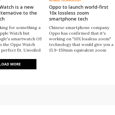
S
MOBILE TECHNOLOGY
Watch is a new
Oppo to launch world-first
ternative to the
10x lossless zoom
ch
smartphone tech
oking for something a
Chinese smartphone company
 Apple Watch but
Oppo has confirmed that it's
ogle's smartwatch OS
working on "10X lossless zoom"
en the Oppo Watch
technology that would give you a
 perfect fit. Unveiled
15.9-159mm equivalent zoom
March, the wearable is
capability on a handset to be
e to buy across the
released sometime this year.
LOAD MORE
There's also wide-zone
biometrics allowing the whole
screen to be a fingerprint sensor