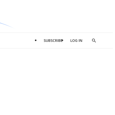
SUBSCRIBE
LOG IN
Show
Search