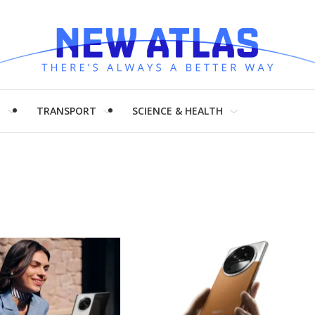
H
TRANSPORT
SCIENCE & HEALTH