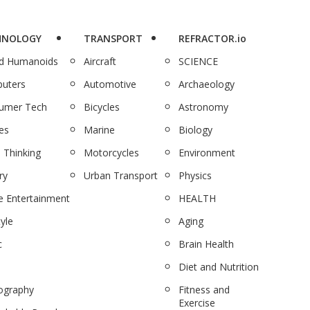
HNOLOGY
TRANSPORT
REFRACTOR.io
nd Humanoids
Aircraft
SCIENCE
uters
Automotive
Archaeology
umer Tech
Bicycles
Astronomy
es
Marine
Biology
 Thinking
Motorcycles
Environment
ry
Urban Transport
Physics
 Entertainment
HEALTH
tyle
Aging
c
Brain Health
Diet and Nutrition
ography
Fitness and
Exercise