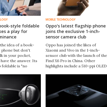
OLOGY
MOBILE TECHNOLOGY
ook-style foldable
Oppo's latest flagship phone
es a play for
joins the exclusive 1-inch-
minance
sensor camera club
 the idea of a book-
Oppo has joined the likes of
g phone but don't
Xiaomi and Vivo in the 1-inch-
ulk in your pocket,
sensor club with the launch of the
have the answer. Its
Find X6 Pro in China. Other
 foldable is "no
highlights include a 510-ppi OLED
 a traditional phone"
display with adaptive refresh,
e largest display in its
flagship Snapdragon processing,
and a fast-charging battery.