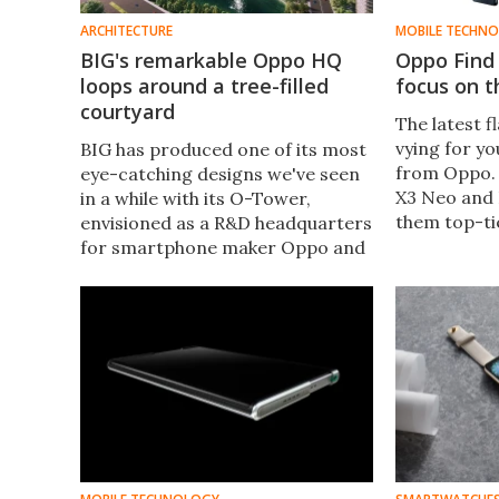
ARCHITECTURE
MOBILE TECHN
BIG's remarkable Oppo HQ
Oppo Find 
loops around a tree-filled
focus on 
courtyard
The latest f
vying for y
BIG has produced one of its most
from Oppo. 
eye-catching designs we've seen
X3 Neo and 
in a while with its O-Tower,
them top-ti
envisioned as a R&D headquarters
connectivit
for smartphone maker Oppo and
and some i
features a looping form that
innovations
maximizes daylight inside and
creates a courtyard at its center.