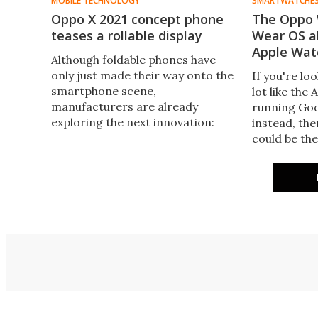
MOBILE TECHNOLOGY
SMARTWATCHE
Oppo X 2021 concept phone
The Oppo 
teases a rollable display
Wear OS al
Apple Wat
Although foldable phones have
only just made their way onto the
If you're lo
smartphone scene,
lot like the
manufacturers are already
running Go
exploring the next innovation:
instead, th
handsets with rollable displays.
could be the
One of the first to break cover is
in China in 
the Oppo X 2021 concept phone.
now availabl
world.