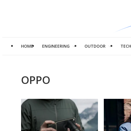
HOME
ENGINEERING
OUTDOOR
TEC
OPPO