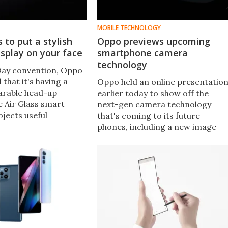
MOBILE TECHNOLOGY
 to put a stylish
Oppo previews upcoming
splay on your face
smartphone camera
technology
 Day convention, Oppo
 that it's having a
Oppo held an online presentatio
arable head-up
earlier today to show off the
e Air Glass smart
next-gen camera technology
jects useful
that's coming to its future
like daily tasks,
phones, including a new image
and real-time
sensor, and a continuous optical
 right in front of a
zoom module with integrated
optical image stabilization.