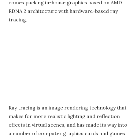
comes packing in-house graphics based on AMD
RDNA 2 architecture with hardware-based ray
tracing.
Ray tracing is an image rendering technology that
makes for more realistic lighting and reflection
effects in virtual scenes, and has made its way into
a number of computer graphics cards and games