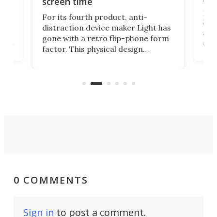
screen time
Rug
For its fourth product, anti-
ever
distraction device maker Light has
and
gone with a retro flip-phone form
ight
a lo
factor. This physical design
lk
with
encourages you to be even more
its
new
intentional with your screen time.
mini
an 
0 COMMENTS
Sign in
to post a comment.