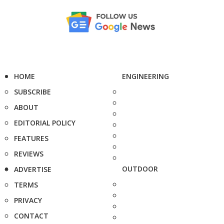
HOME
ENGINEERING
SUBSCRIBE
ABOUT
EDITORIAL POLICY
FEATURES
REVIEWS
OUTDOOR
ADVERTISE
TERMS
PRIVACY
CONTACT