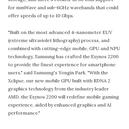
for mmWave and sub-6GHz wavebands that could
offer speeds of up to 10 Gbps.
"Built on the most advanced 4-nanometer EUV
(extreme ultraviolet lithography) process, and
combined with cutting-edge mobile, GPU and NPU
technology, Samsung has crafted the Exynos 2200
to provide the finest experience for smartphone
users," said Samsung's Yongin Park. "With the
Xclipse, our new mobile GPU built with RDNA 2
graphics technology from the industry leader
AMD, the Exynos 2200 will redefine mobile gaming
experience, aided by enhanced graphics and AI
performance."