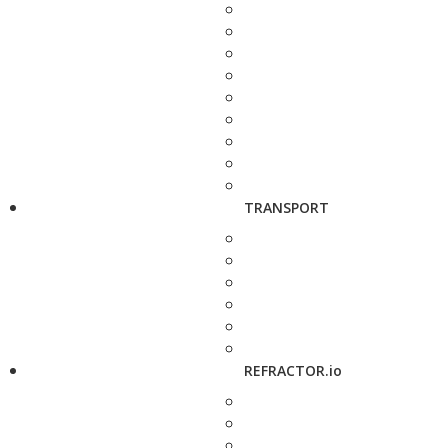
TRANSPORT
REFRACTOR.io