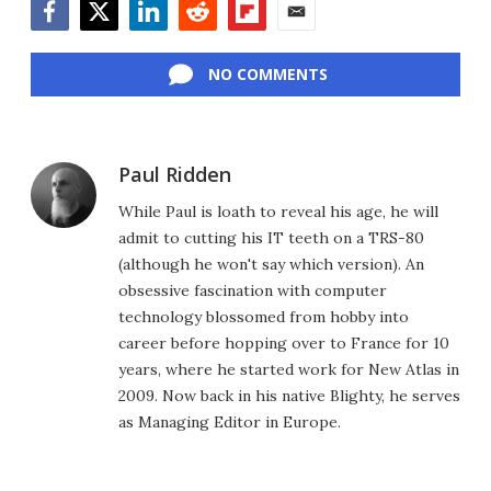
Facebook
Twitter
LinkedIn
Reddit
Flipboard
Email
NO COMMENTS
Paul Ridden
While Paul is loath to reveal his age, he will
admit to cutting his IT teeth on a TRS-80
(although he won't say which version). An
obsessive fascination with computer
technology blossomed from hobby into
career before hopping over to France for 10
years, where he started work for New Atlas in
2009. Now back in his native Blighty, he serves
as Managing Editor in Europe.