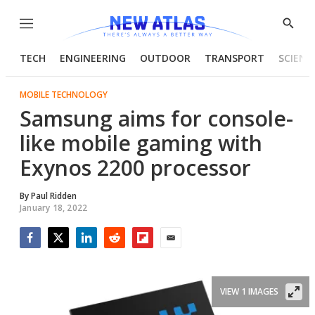
Menu
Show
Searc
TECH
ENGINEERING
OUTDOOR
TRANSPORT
SCIENC
MOBILE TECHNOLOGY
Samsung aims for console-
like mobile gaming with
Exynos 2200 processor
By
Paul Ridden
January 18, 2022
Facebook
Twitter
LinkedIn
Reddit
Flipboard
Email
VIEW 1 IMAGES