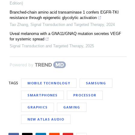
Edition)
Branched-chain amino acid transaminase 1 confers EGFR-TKI
resistance through epigenetic glycolytic activation
Tao Zhang
,
Signal Transduction and Targeted Therapy
,
2024
Uveal melanoma with a GNA11/GNAQ mutation secretes VEGF
for systemic spread
Signal Transduction and Targeted Therapy
,
2025
Powered by
TAGS
MOBILE TECHNOLOGY
SAMSUNG
SMARTPHONES
PROCESSOR
GRAPHICS
GAMING
NEW ATLAS AUDIO