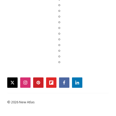
twitter
instagram
pinterest
flipboard
facebook
linkedin
© 2026 New Atlas