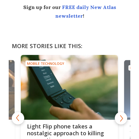
Sign up for our
FREE daily New Atlas
newsletter
!
MORE STORIES LIKE THIS:
MOBILE TECHNOLOGY
MOBI
e,
Com
Light Flip phone takes a
te
to 
nostalgic approach to killing
in 