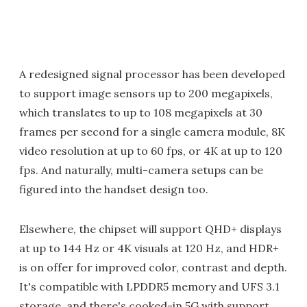
A redesigned signal processor has been developed
to support image sensors up to 200 megapixels,
which translates to up to 108 megapixels at 30
frames per second for a single camera module, 8K
video resolution at up to 60 fps, or 4K at up to 120
fps. And naturally, multi-camera setups can be
figured into the handset design too.
Elsewhere, the chipset will support QHD+ displays
at up to 144 Hz or 4K visuals at 120 Hz, and HDR+
is on offer for improved color, contrast and depth.
It's compatible with LPDDR5 memory and UFS 3.1
storage, and there's cooked-in 5G with support