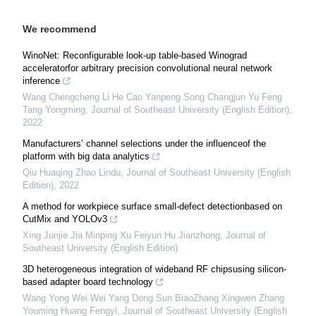
We recommend
WinoNet: Reconfigurable look-up table-based Winograd
acceleratorfor arbitrary precision convolutional neural network
inference
Wang Chengcheng Li He Cao Yanpeng Song Changjun Yu Feng
Tang Yongming
,
Journal of Southeast University (English Edition)
,
2022
Manufacturers’ channel selections under the influenceof the
platform with big data analytics
Qiu Huaqing Zhao Lindu
,
Journal of Southeast University (English
Edition)
,
2022
A method for workpiece surface small-defect detectionbased on
CutMix and YOLOv3
Xing Junjie Jia Minping Xu Feiyun Hu Jianzhong
,
Journal of
Southeast University (English Edition)
3D heterogeneous integration of wideband RF chipsusing silicon-
based adapter board technology
Wang Yong Wei Wei Yang Dong Sun BiaoZhang Xingwen Zhang
Youming Huang Fengyi
,
Journal of Southeast University (English