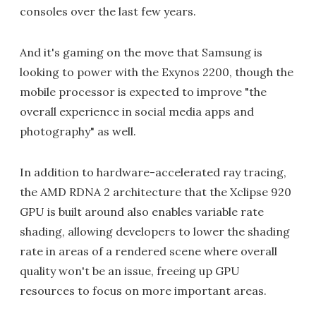
consoles over the last few years.
And it's gaming on the move that Samsung is
looking to power with the Exynos 2200, though the
mobile processor is expected to improve "the
overall experience in social media apps and
photography" as well.
In addition to hardware-accelerated ray tracing,
the AMD RDNA 2 architecture that the Xclipse 920
GPU is built around also enables variable rate
shading, allowing developers to lower the shading
rate in areas of a rendered scene where overall
quality won't be an issue, freeing up GPU
resources to focus on more important areas.