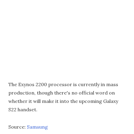
The Exynos 2200 processor is currently in mass
production, though there's no official word on
whether it will make it into the upcoming Galaxy
S22 handset.
Source:
Samsung