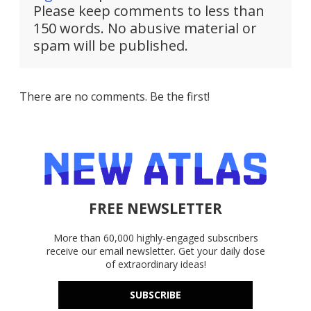
Please keep comments to less than
150 words. No abusive material or
spam will be published.
There are no comments. Be the first!
FREE NEWSLETTER
More than 60,000 highly-engaged subscribers
receive our email newsletter. Get your daily dose
of extraordinary ideas!
SUBSCRIBE