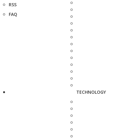
RSS
FAQ
TECHNOLOGY