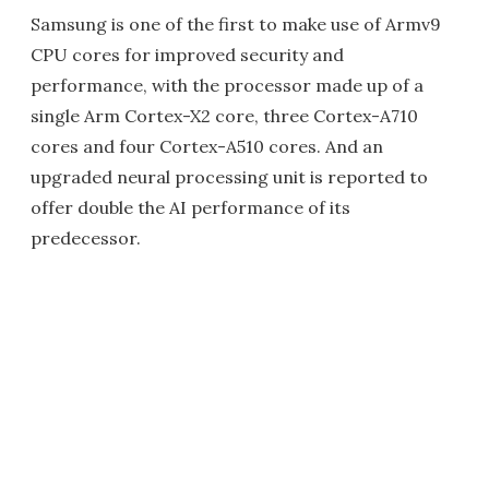
Samsung is one of the first to make use of Armv9
CPU cores for improved security and
performance, with the processor made up of a
single Arm Cortex-X2 core, three Cortex-A710
cores and four Cortex-A510 cores. And an
upgraded neural processing unit is reported to
offer double the AI performance of its
predecessor.