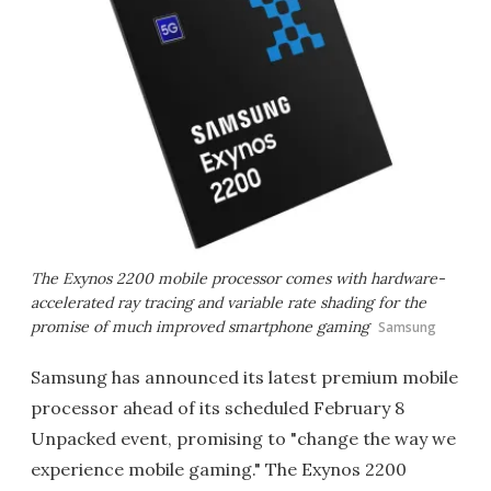
The Exynos 2200 mobile processor comes with hardware-
accelerated ray tracing and variable rate shading for the
promise of much improved smartphone gaming
Samsung
Samsung has announced its latest premium mobile
processor ahead of its scheduled February 8
Unpacked event, promising to "change the way we
experience mobile gaming." The Exynos 2200