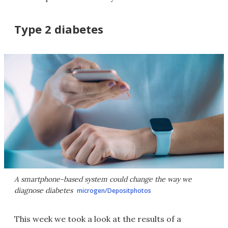
Type 2 diabetes
A smartphone-based system could change the way we
diagnose diabetes
microgen/Depositphotos
This week we took a look at the results of a