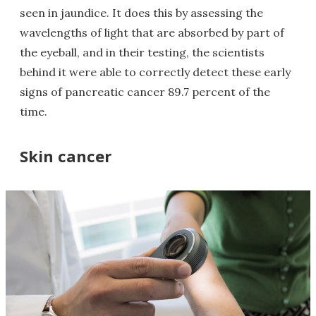
seen in jaundice. It does this by assessing the
wavelengths of light that are absorbed by part of
the eyeball, and in their testing, the scientists
behind it were able to correctly detect these early
signs of pancreatic cancer 89.7 percent of the
time.
Skin cancer