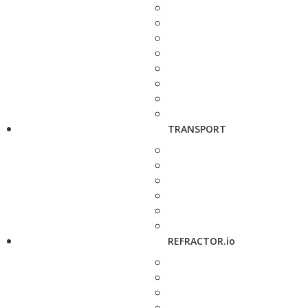
TRANSPORT
REFRACTOR.io