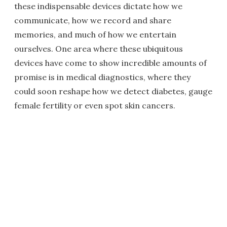
these indispensable devices dictate how we
communicate, how we record and share
memories, and much of how we entertain
ourselves. One area where these ubiquitous
devices have come to show incredible amounts of
promise is in medical diagnostics, where they
could soon reshape how we detect diabetes, gauge
female fertility or even spot skin cancers.