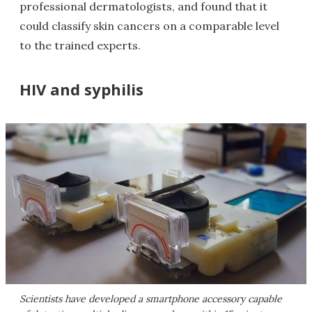
professional dermatologists, and found that it
could classify skin cancers on a comparable level
to the trained experts.
HIV and syphilis
Scientists have developed a smartphone accessory capable