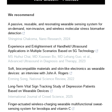
We recommend
A passive, reusable, and resonating wearable sensing system for
on-demand, non-invasive, and wireless molecular stress biomarker
detection
Shingirirai Chakoma
,
Nano Research
,
2024
Experience and Enlightenment of Handheld Ultrasound
Applications in Multiple Scenarios Based on 5G Technology
MS Huihui Chai, MD Xiaowan Bo, MD Lehang Guo, et al.
,
Advanced Ultrasound in Diagnosis and Therapy
,
2023
Soft, biocompatible materials and skin-like electronics as wearable
devices: an interview with John A. Rogers
Enming Song
,
National Science Review
,
2022
Long-Term Vital Sign Tracking Study of Depression Patients
Based on Wearable Devices
International Journal of Crowd Science
,
2025
Finger-actuated wireless-charging wearable multifunctional sweat-
sensing system for levodopa and vitamin C