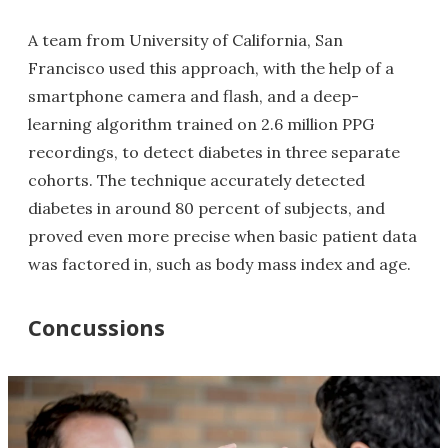
A team from University of California, San
Francisco used this approach, with the help of a
smartphone camera and flash, and a deep-
learning algorithm trained on 2.6 million PPG
recordings, to detect diabetes in three separate
cohorts. The technique accurately detected
diabetes in around 80 percent of subjects, and
proved even more precise when basic patient data
was factored in, such as body mass index and age.
Concussions