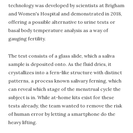
technology was developed by scientists at Brigham
and Women's Hospital and demonstrated in 2018,
offering a possible alternative to urine tests or
basal body temperature analysis as a way of
gauging fertility.
The test consists of a glass slide, which a saliva
sample is deposited onto. As the fluid dries, it
crystallizes into a fern-like structure with distinct
patterns, a process known salivary ferning, which
can reveal which stage of the menstrual cycle the
subject is in. While at-home kits exist for these
tests already, the team wanted to remove the risk
of human error by letting a smartphone do the
heavy lifting.