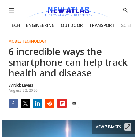
Menu
Show
Searc
TECH
ENGINEERING
OUTDOOR
TRANSPORT
SCIENC
MOBILE TECHNOLOGY
6 incredible ways the
smartphone can help track
health and disease
By
Nick Lavars
August 22, 2020
Facebook
Twitter
LinkedIn
Reddit
Flipboard
Email
VIEW 7 IMAGES