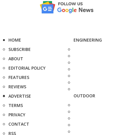
HOME
ENGINEERING
SUBSCRIBE
ABOUT
EDITORIAL POLICY
FEATURES
REVIEWS
OUTDOOR
ADVERTISE
TERMS
PRIVACY
CONTACT
RSS