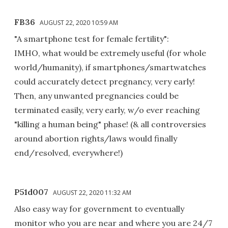
FB36
AUGUST 22, 2020 10:59 AM
"A smartphone test for female fertility":
IMHO, what would be extremely useful (for whole
world/humanity), if smartphones/smartwatches
could accurately detect pregnancy, very early!
Then, any unwanted pregnancies could be
terminated easily, very early, w/o ever reaching
"killing a human being" phase! (& all controversies
around abortion rights/laws would finally
end/resolved, everywhere!)
P51d007
AUGUST 22, 2020 11:32 AM
Also easy way for government to eventually
monitor who you are near and where you are 24/7