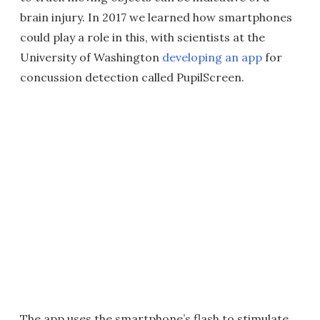
brain injury. In 2017 we learned how smartphones
could play a role in this, with scientists at the
University of Washington
developing an app
for
concussion detection called PupilScreen.
The app uses the smartphone’s flash to stimulate