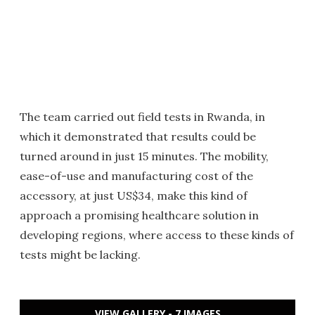
The team carried out field tests in Rwanda, in
which it demonstrated that results could be
turned around in just 15 minutes. The mobility,
ease-of-use and manufacturing cost of the
accessory, at just US$34, make this kind of
approach a promising healthcare solution in
developing regions, where access to these kinds of
tests might be lacking.
VIEW GALLERY - 7 IMAGES