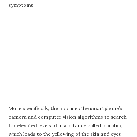
symptoms.
More specifically, the app uses the smartphone’s
camera and computer vision algorithms to search
for elevated levels of a substance called bilirubin,
which leads to the yellowing of the skin and eyes