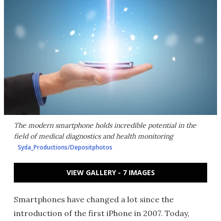
The modern smartphone holds incredible potential in the
field of medical diagnostics and health monitoring
Syda_Productions/Depositphotos
VIEW GALLERY - 7 IMAGES
Smartphones have changed a lot since the
introduction of the first iPhone in 2007. Today,