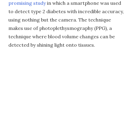
promising study
in which a smartphone was used
to detect type 2 diabetes with incredible accuracy,
using nothing but the camera. The technique
makes use of photoplethysmography (PPG), a
technique where blood volume changes can be
detected by shining light onto tissues.