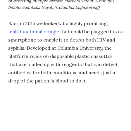
of detecting multiple disease markers within 15 minutes
(Photo: Samiksha Nayak/Columbia Engineering)
Back in 2015 we looked at a highly promising,
multifunctional dongle
that could be plugged into a
smartphone to enable it to detect both HIV and
syphilis. Developed at Columbia University, the
platform relies on disposable plastic cassettes
that are loaded up with reagents that can detect
antibodies for both conditions, and needs just a
drop of the patient’s blood to do it.