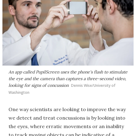
An app called PupilScreen uses the phone's flash to stimulate
the eye and the camera than captures a three-second video,
looking for signs of concussion
Dennis Wise/University of
Washington
One way scientists are looking to improve the way
we detect and treat concussions is by looking into
the eyes, where erratic movements or an inability
to track moving objects can be indicative of a