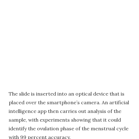
The slide is inserted into an optical device that is
placed over the smartphone’s camera. An artificial
intelligence app then carries out analysis of the
sample, with experiments showing that it could
identify the ovulation phase of the menstrual cycle
with 99 percent accuracy.