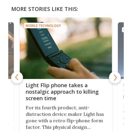
MORE STORIES LIKE THIS:
MOBILE TECHNOLOGY
MOBI
e,
Com
Light Flip phone takes a
te
to 
nostalgic approach to killing
in 
screen time
Rug
For its fourth product, anti-
ever
distraction device maker Light has
and
gone with a retro flip-phone form
ight
a lo
factor. This physical design
lk
with