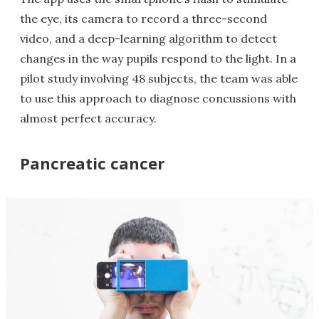
the eye, its camera to record a three-second
video, and a deep-learning algorithm to detect
changes in the way pupils respond to the light. In a
pilot study involving 48 subjects, the team was able
to use this approach to diagnose concussions with
almost perfect accuracy.
Pancreatic cancer