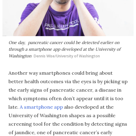
One day, pancreatic cancer could be detected earlier on
through a smartphone app developed at the University of
Washington
Dennis Wise/University of Washington
Another way smartphones could bring about
better health outcomes via the eyes is by picking up
the early signs of pancreatic cancer, a disease in
which symptoms often don’t appear until it is too
late.
A smartphone app
also developed at the
University of Washington shapes as a possible
screening tool for the condition by detecting signs
of jaundice, one of pancreatic cancer’s early