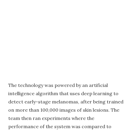
The technology was powered by an artificial
intelligence algorithm that uses deep learning to
detect early-stage melanomas, after being trained
on more than 100,000 images of skin lesions. The
team then ran experiments where the
performance of the system was compared to