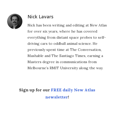
Nick Lavars
Nick has been writing and editing at New Atlas
for over six years, where he has covered
everything from distant space probes to self-
driving cars to oddball animal science. He
previously spent time at The Conversation,
Mashable and The Santiago Times, earning a
Masters degree in communications from
Melbourne’s RMIT University along the way.
Sign up for our
FREE daily New Atlas
newsletter
!