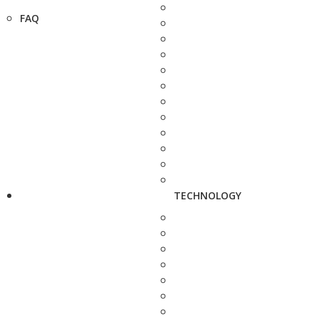
FAQ
TECHNOLOGY