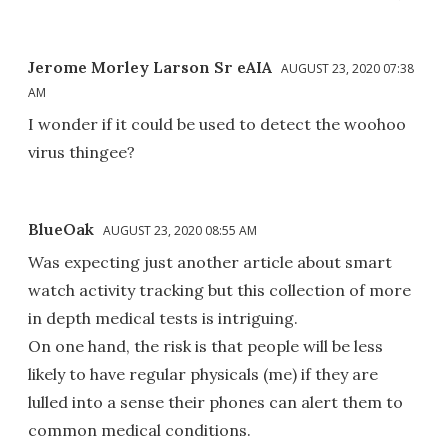
Jerome Morley Larson Sr eAIA
AUGUST 23, 2020 07:38
AM
I wonder if it could be used to detect the woohoo
virus thingee?
BlueOak
AUGUST 23, 2020 08:55 AM
Was expecting just another article about smart
watch activity tracking but this collection of more
in depth medical tests is intriguing.
On one hand, the risk is that people will be less
likely to have regular physicals (me) if they are
lulled into a sense their phones can alert them to
common medical conditions.