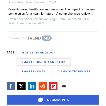
Qihong Ning
,
Nano Research
,
2023
Revolutionizing healthcare and medicine: The impact of modern
technologies for a healthier future—A comprehensive review
Aswin Thacharodi, Prabhakar Singh, Ramu Meenatchi, et al.
,
Health Care Science
,
2024
Powered by
TAGS
MOBILE TECHNOLOGY
SMARTPHONE DIAGNOSTICS
SMARTPHONES
DIAGNOSTIC DEVICES
Facebook
Twitter
LinkedIn
Reddit
Flipboard
Email
4 COMMENTS