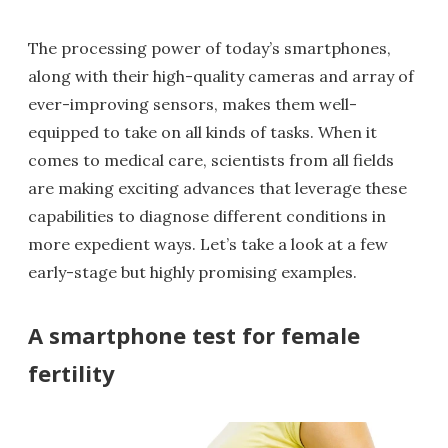
The processing power of today’s smartphones,
along with their high-quality cameras and array of
ever-improving sensors, makes them well-
equipped to take on all kinds of tasks. When it
comes to medical care, scientists from all fields
are making exciting advances that leverage these
capabilities to diagnose different conditions in
more expedient ways. Let’s take a look at a few
early-stage but highly promising examples.
A smartphone test for female
fertility