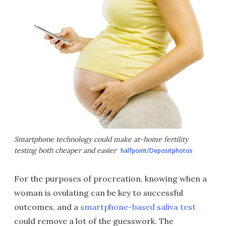
Smartphone technology could make at-home fertility
testing both cheaper and easier
halfpoint/Depositphotos
For the purposes of procreation, knowing when a
woman is ovulating can be key to successful
outcomes, and a
smartphone-based saliva test
could remove a lot of the guesswork. The