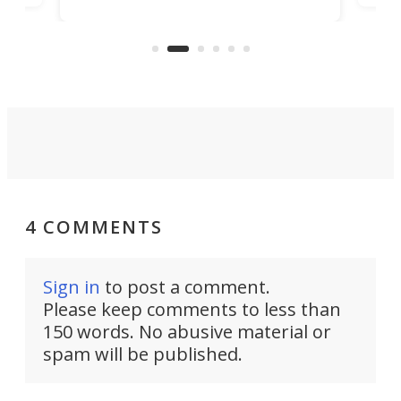
encourages you to be even more
its
new
intentional with your screen time.
mini
an 
4 COMMENTS
Sign in
to post a comment.
Please keep comments to less than
150 words. No abusive material or
spam will be published.