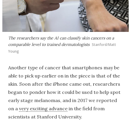
The researchers say the AI can classify skin cancers on a
comparable level to trained dermatologists
Stanford/Matt
Young
Another type of cancer that smartphones may be
able to pick up earlier on in the piece is that of the
skin. Soon after the iPhone came out, researchers
began to ponder how it could be used to help spot
early stage melanomas, and in 2017 we reported
on a
very exciting advance
in the field from
scientists at Stanford University.