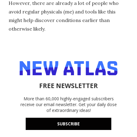
However, there are already a lot of people who
avoid regular physicals (me) and tools like this
might help discover conditions earlier than
otherwise likely.
FREE NEWSLETTER
More than 60,000 highly-engaged subscribers
receive our email newsletter. Get your daily dose
of extraordinary ideas!
SUBSCRIBE