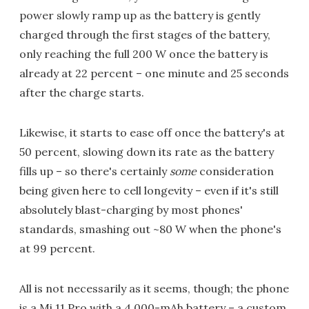
power slowly ramp up as the battery is gently
charged through the first stages of the battery,
only reaching the full 200 W once the battery is
already at 22 percent – one minute and 25 seconds
after the charge starts.
Likewise, it starts to ease off once the battery's at
50 percent, slowing down its rate as the battery
fills up – so there's certainly
some
consideration
being given here to cell longevity – even if it's still
absolutely blast-charging by most phones'
standards, smashing out ~80 W when the phone's
at 99 percent.
All is not necessarily as it seems, though; the phone
is a Mi 11 Pro with a 4,000-mAh battery – a custom