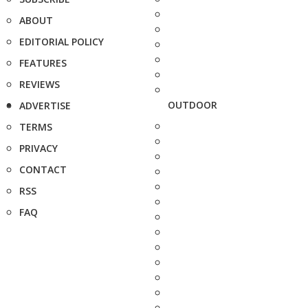
ABOUT
EDITORIAL POLICY
FEATURES
REVIEWS
OUTDOOR
ADVERTISE
TERMS
PRIVACY
CONTACT
RSS
FAQ