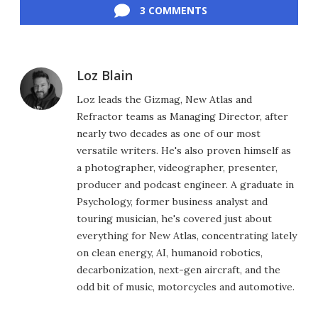
3 COMMENTS
Loz Blain
Loz leads the Gizmag, New Atlas and
Refractor teams as Managing Director, after
nearly two decades as one of our most
versatile writers. He's also proven himself as
a photographer, videographer, presenter,
producer and podcast engineer. A graduate in
Psychology, former business analyst and
touring musician, he's covered just about
everything for New Atlas, concentrating lately
on clean energy, AI, humanoid robotics,
decarbonization, next-gen aircraft, and the
odd bit of music, motorcycles and automotive.