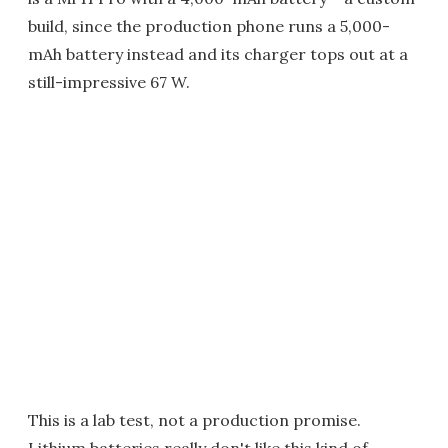
build, since the production phone runs a 5,000-
mAh battery instead and its charger tops out at a
still-impressive 67 W.
This is a lab test, not a production promise.