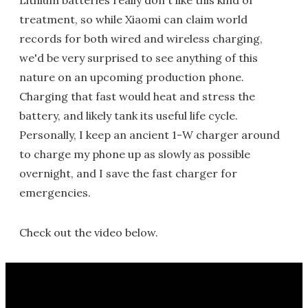
Lithium batteries really don't like this kind of
treatment, so while Xiaomi can claim world
records for both wired and wireless charging,
we'd be very surprised to see anything of this
nature on an upcoming production phone.
Charging that fast would heat and stress the
battery, and likely tank its useful life cycle.
Personally, I keep an ancient 1-W charger around
to charge my phone up as slowly as possible
overnight, and I save the fast charger for
emergencies.
Check out the video below.