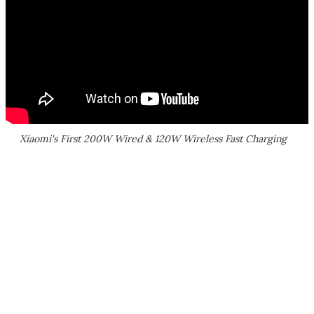
Xiaomi's First 200W Wired & 120W Wireless Fast Charging