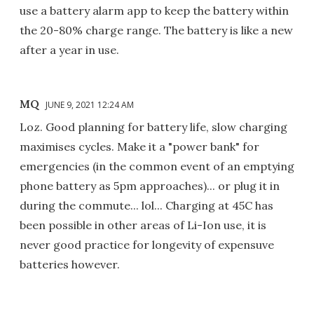
use a battery alarm app to keep the battery within
the 20-80% charge range. The battery is like a new
after a year in use.
MQ
JUNE 9, 2021 12:24 AM
Loz. Good planning for battery life, slow charging
maximises cycles. Make it a "power bank" for
emergencies (in the common event of an emptying
phone battery as 5pm approaches)... or plug it in
during the commute... lol... Charging at 45C has
been possible in other areas of Li-Ion use, it is
never good practice for longevity of expensuve
batteries however.