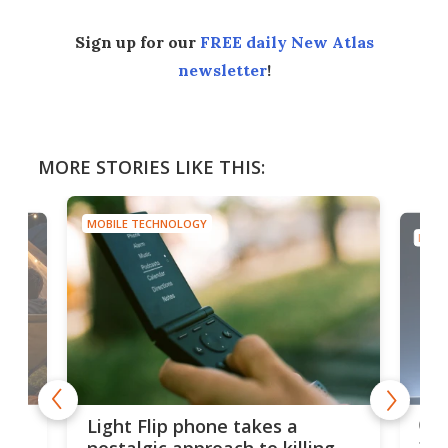
Sign up for our
FREE daily New Atlas
newsletter
!
MORE STORIES LIKE THIS:
MOBILE TECHNOLOGY
MOBI
e,
Com
Light Flip phone takes a
te
to 
nostalgic approach to killing