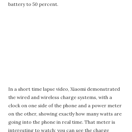
battery to 50 percent.
In a short time lapse video, Xiaomi demonstrated
the wired and wireless charge systems, with a
clock on one side of the phone and a power meter
on the other, showing exactly how many watts are
going into the phone in real time. That meter is
interesting to watch; you can see the charge