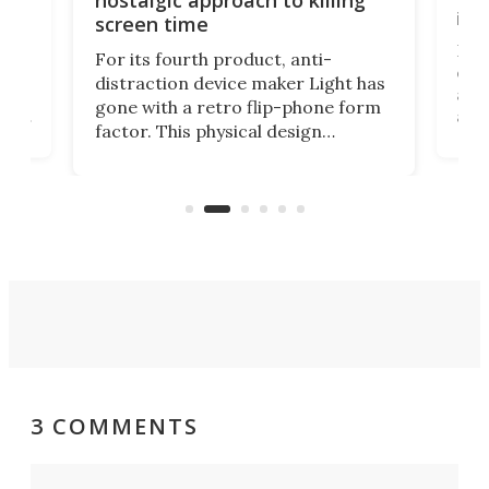
in 
screen time
Rug
For its fourth product, anti-
ever
distraction device maker Light has
and
gone with a retro flip-phone form
ight
a lo
factor. This physical design
lk
with
encourages you to be even more
its
new
intentional with your screen time.
mini
an 
3 COMMENTS