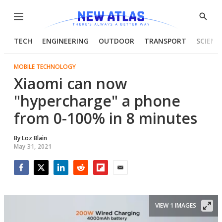
Menu
Show
Searc
TECH
ENGINEERING
OUTDOOR
TRANSPORT
SCIENC
MOBILE TECHNOLOGY
Xiaomi can now
"hypercharge" a phone
from 0-100% in 8 minutes
By
Loz Blain
May 31, 2021
Facebook
Twitter
LinkedIn
Reddit
Flipboard
Email
VIEW 1 IMAGES