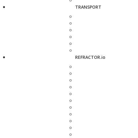
TRANSPORT
REFRACTOR.io