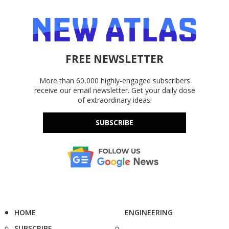
FREE NEWSLETTER
More than 60,000 highly-engaged subscribers
receive our email newsletter. Get your daily dose
of extraordinary ideas!
SUBSCRIBE
HOME
ENGINEERING
SUBSCRIBE