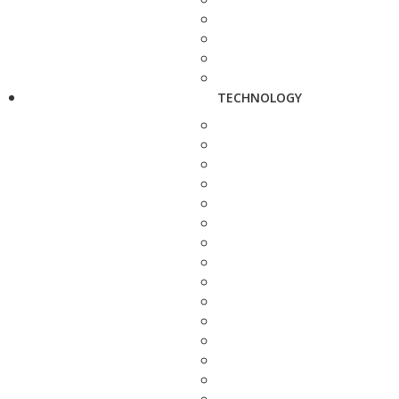
TECHNOLOGY