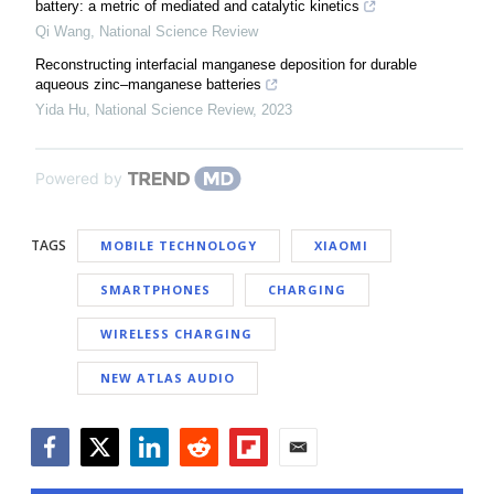
battery: a metric of mediated and catalytic kinetics
Qi Wang
,
National Science Review
Reconstructing interfacial manganese deposition for durable
aqueous zinc–manganese batteries
Yida Hu
,
National Science Review
,
2023
Powered by
TAGS
MOBILE TECHNOLOGY
XIAOMI
SMARTPHONES
CHARGING
WIRELESS CHARGING
NEW ATLAS AUDIO
Facebook
Twitter
LinkedIn
Reddit
Flipboard
Email