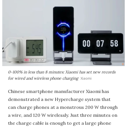
0-100% in less than 8 minutes: Xiaomi has set new records
for wired and wireless phone charging
Xiaomi
Chinese smartphone manufacturer Xiaomi has
demonstrated a new Hypercharge system that
can charge phones at a monstrous 200 W through
a wire, and 120 W wirelessly. Just three minutes on
the charge cable is enough to get a large phone