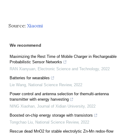
Source:
Xiaomi
We recommend
Maximizing the Rest Time of Mobile Charger in Rechargeable
Probabilistic Sensor Networks
RAN Xianyuan
,
Electronic Science and Technology
,
2022
Batteries for wearables
Lie Wang
,
National Science Review
,
2022
Power control and antenna selection for themulti-antenna
transmitter with energy harvesting
NING Xiaohan
,
Journal of Xidian University
,
2022
Boosted on-chip energy storage with transistors
Tongchao Liu
,
National Science Review
,
2022
Rescue dead MnO2 for stable electrolytic Zn-Mn redox-flow