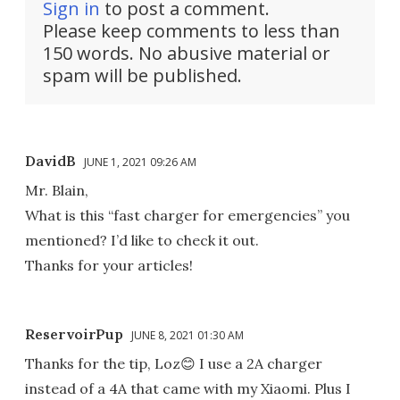
Sign in
to post a comment.
Please keep comments to less than
150 words. No abusive material or
spam will be published.
DavidB
JUNE 1, 2021 09:26 AM
Mr. Blain,
What is this “fast charger for emergencies” you
mentioned? I’d like to check it out.
Thanks for your articles!
ReservoirPup
JUNE 8, 2021 01:30 AM
Thanks for the tip, Loz😊 I use a 2A charger
instead of a 4A that came with my Xiaomi. Plus I