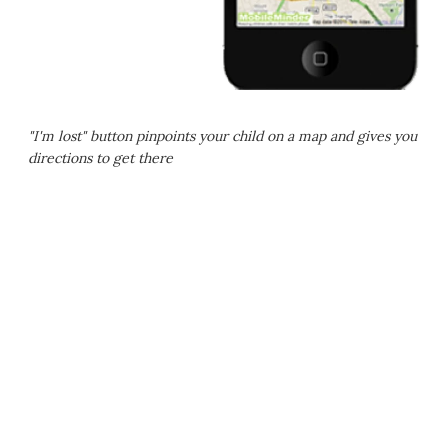
"I'm lost" button pinpoints your child on a map and gives you
directions to get there