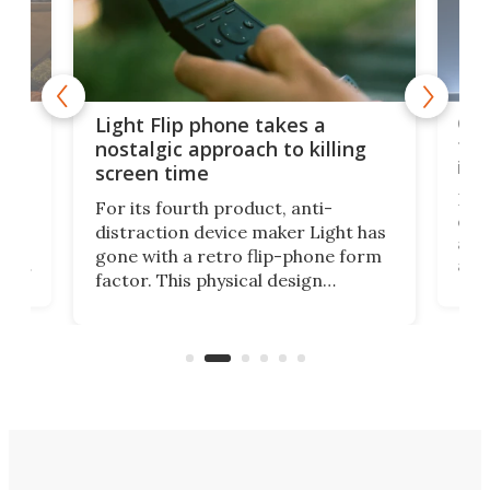
e,
Com
Light Flip phone takes a
te
to 
nostalgic approach to killing
in 
screen time
Rug
For its fourth product, anti-
ever
distraction device maker Light has
and
gone with a retro flip-phone form
ight
a lo
factor. This physical design
lk
with
encourages you to be even more
its
new
intentional with your screen time.
mini
an 