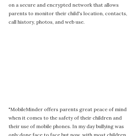
on a secure and encrypted network that allows
parents to monitor their child's location, contacts,
call history, photos, and web use.
"MobileMinder offers parents great peace of mind
when it comes to the safety of their children and
their use of mobile phones. In my day bullying was
only done face to face but now, with most children