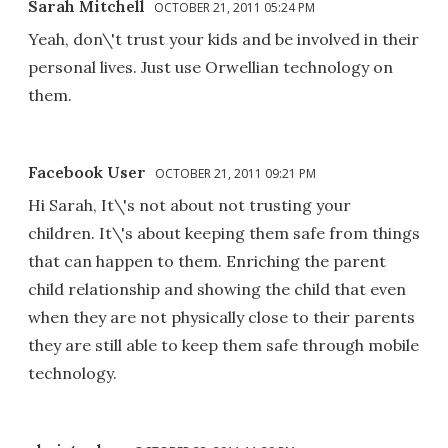
Sarah Mitchell
OCTOBER 21, 2011 05:24 PM
Yeah, don\'t trust your kids and be involved in their
personal lives. Just use Orwellian technology on
them.
Facebook User
OCTOBER 21, 2011 09:21 PM
Hi Sarah, It\'s not about not trusting your
children. It\'s about keeping them safe from things
that can happen to them. Enriching the parent
child relationship and showing the child that even
when they are not physically close to their parents
they are still able to keep them safe through mobile
technology.