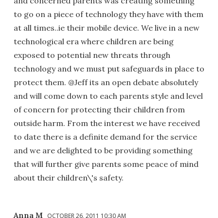
and concerned parents was creating something
to go on a piece of technology they have with them
at all times..ie their mobile device. We live in a new
technological era where children are being
exposed to potential new threats through
technology and we must put safeguards in place to
protect them. @Jeff its an open debate absolutely
and will come down to each parents style and level
of concern for protecting their children from
outside harm. From the interest we have received
to date there is a definite demand for the service
and we are delighted to be providing something
that will further give parents some peace of mind
about their children\'s safety.
Anna M
OCTOBER 26, 2011 10:30 AM