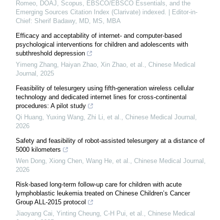
Romeo, DOAJ, Scopus, EBSCO/EBSCO Essentials, and the
Emerging Sources Citation Index (Clarivate) indexed. | Editor-in-
Chief: Sherif Badawy, MD, MS, MBA
Efficacy and acceptability of internet- and computer-based
psychological interventions for children and adolescents with
subthreshold depression
Yimeng Zhang, Haiyan Zhao, Xin Zhao, et al.
,
Chinese Medical
Journal
,
2025
Feasibility of telesurgery using fifth-generation wireless cellular
technology and dedicated internet lines for cross-continental
procedures: A pilot study
Qi Huang, Yuxing Wang, Zhi Li, et al.
,
Chinese Medical Journal
,
2026
Safety and feasibility of robot-assisted telesurgery at a distance of
5000 kilometers
Wen Dong, Xiong Chen, Wang He, et al.
,
Chinese Medical Journal
,
2026
Risk-based long-term follow-up care for children with acute
lymphoblastic leukemia treated on Chinese Children’s Cancer
Group ALL-2015 protocol
Jiaoyang Cai, Yinting Cheung, C‐H Pui, et al.
,
Chinese Medical