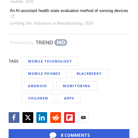
Journal
,
2025
An AI-assistant health state evaluation method of sensing devices
Le-Feng Shi
,
Advances in Manufacturing
,
2024
Powered by
TAGS
MOBILE TECHNOLOGY
MOBILE PHONES
BLACKBERRY
ANDROID
MONITORING
CHILDREN
APPS
Facebook
Twitter
LinkedIn
Reddit
Flipboard
Email
8 COMMENTS