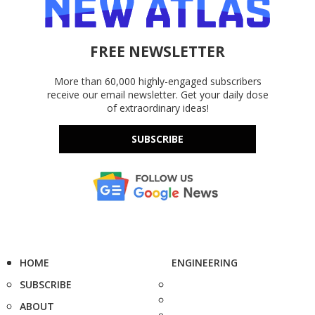
FREE NEWSLETTER
More than 60,000 highly-engaged subscribers
receive our email newsletter. Get your daily dose
of extraordinary ideas!
SUBSCRIBE
HOME
ENGINEERING
SUBSCRIBE
ABOUT