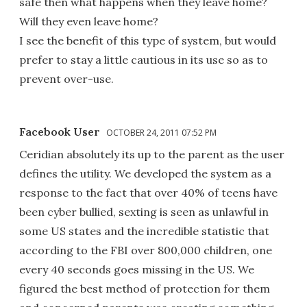
safe then what happens when they leave home?
Will they even leave home?
I see the benefit of this type of system, but would
prefer to stay a little cautious in its use so as to
prevent over-use.
Facebook User
OCTOBER 24, 2011 07:52 PM
Ceridian absolutely its up to the parent as the user
defines the utility. We developed the system as a
response to the fact that over 40% of teens have
been cyber bullied, sexting is seen as unlawful in
some US states and the incredible statistic that
according to the FBI over 800,000 children, one
every 40 seconds goes missing in the US. We
figured the best method of protection for them