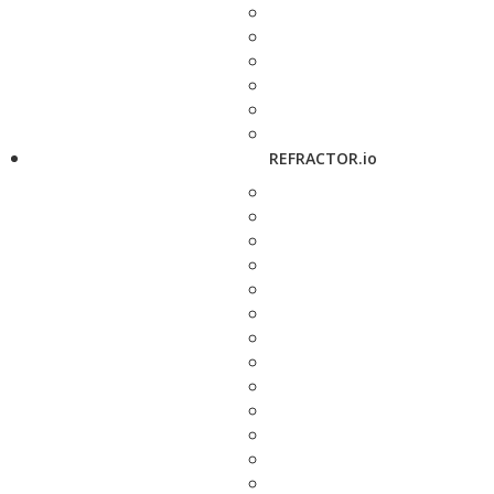
REFRACTOR.io