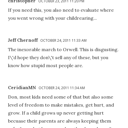
christopher
OCTOBER 23, 2011 11:20 PM
If you need this, you also need to evaluate where
you went wrong with your childrearing...
Jeff Chernoff
OCTOBER 24, 2011 11:33 AM
The inexorable march to Orwell. This is disgusting.
I\'d hope they don\'t sell any of these, but you
know how stupid most people are.
CeridianMN
OCTOBER 24, 2011 11:34 AM
Don, most kids need some of that but also some
level of freedom to make mistakes, get hurt, and
grow. If a child grows up never getting hurt
becuase their parents are always keeping them