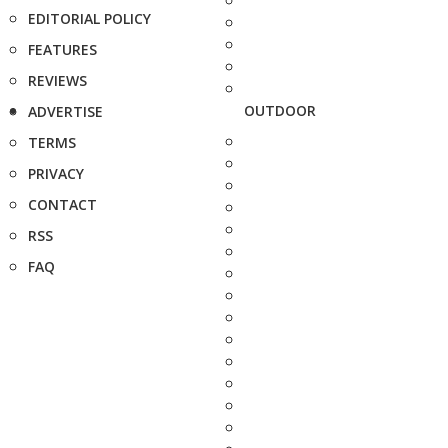
EDITORIAL POLICY
FEATURES
REVIEWS
OUTDOOR
ADVERTISE
TERMS
PRIVACY
CONTACT
RSS
FAQ