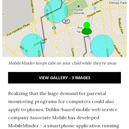
MobileMinder keeps tabs on your child while they're away
VIEW GALLERY - 3 IMAGES
Realizing that the huge demand for parental
monitoring programs for computers could also
apply to phones, Dublin-based mobile web service
company Associate Mobile has developed
MobileMinder - a smartphone application running