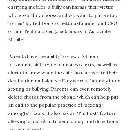
carrying mobiles, a bully can harass their victim
whenever they choose and we want to put a stop
to this," stated Don Corbett co-founder and CEO
of mm Technologies (a subsidiary of Associate
Mobile).
Parents have the ability to view a 24 hour
movement history, set safe area alerts, as well as
alerts to know when the child has arrived to their
destination and alerts of key words that may infer
sexting or bullying. Parents can even remotely
delete photos from the phone, which can help put
an end to the popular practice of "sexting"
amongtst teens. It also has an "I'm Lost" feature,
allowing a lost child to send a map and directions
to their parents.