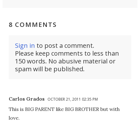
8 COMMENTS
Sign in
to post a comment.
Please keep comments to less than
150 words. No abusive material or
spam will be published.
Carlos Grados
OCTOBER 21, 2011 02:35 PM
This is BIG PARENT like BIG BROTHER but with
love.