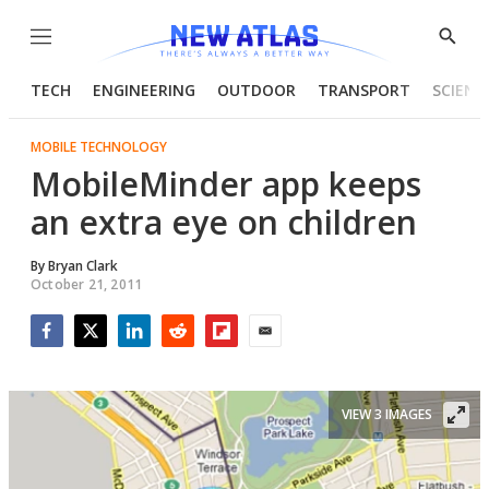
Menu
Show
Searc
TECH
ENGINEERING
OUTDOOR
TRANSPORT
SCIENC
MOBILE TECHNOLOGY
MobileMinder app keeps
an extra eye on children
By
Bryan Clark
October 21, 2011
Facebook
Twitter
LinkedIn
Reddit
Flipboard
Email
VIEW 3 IMAGES