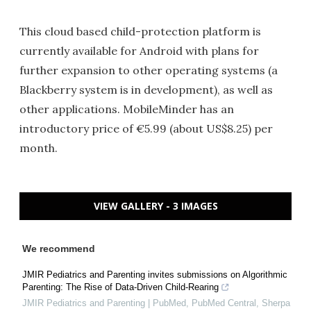
This cloud based child-protection platform is
currently available for Android with plans for
further expansion to other operating systems (a
Blackberry system is in development), as well as
other applications. MobileMinder has an
introductory price of €5.99 (about US$8.25) per
month.
VIEW GALLERY - 3 IMAGES
We recommend
JMIR Pediatrics and Parenting invites submissions on Algorithmic
Parenting: The Rise of Data-Driven Child-Rearing
JMIR Pediatrics and Parenting | PubMed, PubMed Central, Sherpa