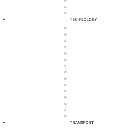
TECHNOLOGY
TRANSPORT