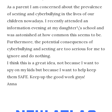
As a parent I am concerned about the prevalence
of sexting and cyberbullying in the lives of our
children nowadays. I recently attended an
information evening at my daughter\'s school and
was astonished at how common this seems to be.
Furthermore, the potential consequences of
cyberbullying and sexting are too serious for me to
ignore and do nothing.
I think this is a great idea, not because I want to
spy on my kids but because I want to help keep
them SAFE. Keep up the good work guys!
Anna