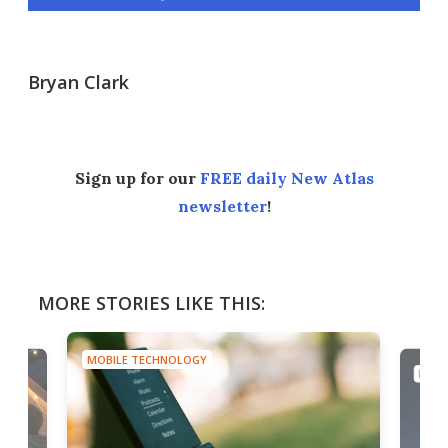
Bryan Clark
Sign up for our
FREE daily New Atlas
newsletter
!
MORE STORIES LIKE THIS:
MOBILE TECHNOLOGY
MOBI