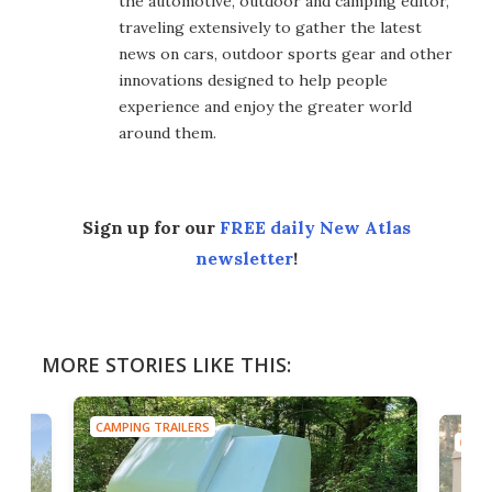
the automotive, outdoor and camping editor,
traveling extensively to gather the latest
news on cars, outdoor sports gear and other
innovations designed to help people
experience and enjoy the greater world
around them.
Sign up for our
FREE daily New Atlas
newsletter
!
MORE STORIES LIKE THIS:
CAMPING TRAILERS
CAMP