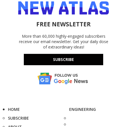
FREE NEWSLETTER
More than 60,000 highly-engaged subscribers
receive our email newsletter. Get your daily dose
of extraordinary ideas!
SUBSCRIBE
HOME
ENGINEERING
SUBSCRIBE
ABOUT