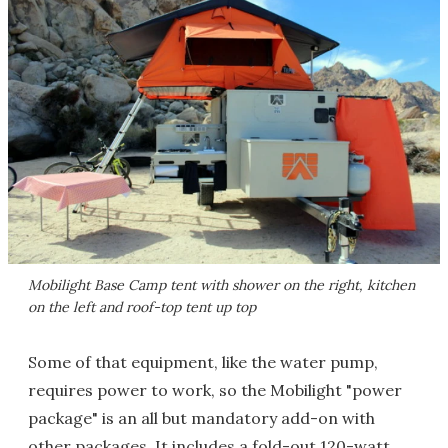
Mobilight Base Camp tent with shower on the right, kitchen
on the left and roof-top tent up top
Some of that equipment, like the water pump,
requires power to work, so the Mobilight "power
package" is an all but mandatory add-on with
other packages. It includes a fold-out 120-watt