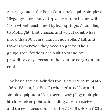
At first glance, the Base Camp looks quite simple: a
16-gauge steel body atop a steel tube frame with
15-in wheels cushioned by leaf springs. According
to Mobilight, that chassis and wheel combo has
more than 30 years' experience rolling lighting
towers wherever they need to get to. The 12-
gauge steel fenders are built to stand on,
providing easy access to the tent or cargo on the
roof.
The basic trailer includes the 163 x 77 x 72-in (414 x
196 x 183-cm, L x W x H) wheeled steel box and
simple equipment like a seven-way plug; multiple
hitch receiver points, including a rear receiver;
and three access doors to the 72 x 56 x 46-in (183 x