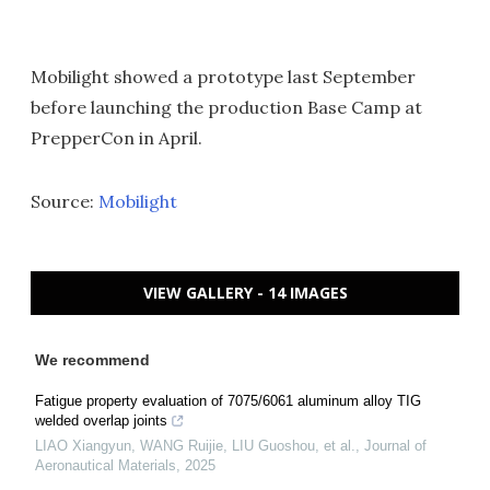
Mobilight showed a prototype last September
before launching the production Base Camp at
PrepperCon in April.
Source:
Mobilight
VIEW GALLERY - 14 IMAGES
We recommend
Fatigue property evaluation of 7075/6061 aluminum alloy TIG
welded overlap joints
LIAO Xiangyun, WANG Ruijie, LIU Guoshou, et al.
,
Journal of
Aeronautical Materials
,
2025