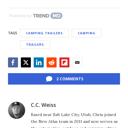
Powered by
TAGS
CAMPING TRAILERS
CAMPING
TRAILERS
Facebook
Twitter
LinkedIn
Reddit
Flipboard
Email
2 COMMENTS
C.C. Weiss
Based near Salt Lake City, Utah, Chris joined
the New Atlas team in 2011 and now serves as