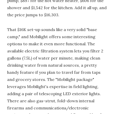
pump, $897 for the hot water heater, $606 for the
shower and $1,542 for the kitchen. Add it all up, and
the price jumps to $16,303.
That $16K set-up sounds like a very solid "base
camp," and Mobilight offers some interesting
options to make it even more functional. The
available electric filtration system lets you filter 2
gallons (7.5L) of water per minute, making clean
drinking water from natural sources, a pretty
handy feature if you plan to travel far from taps
and grocery stores. The "Mobilight package"
leverages Mobilight's expertise in field lighting,
adding a pair of telescoping LED exterior lights.
There are also gas-strut, fold-down internal
firearms and communications/electronic