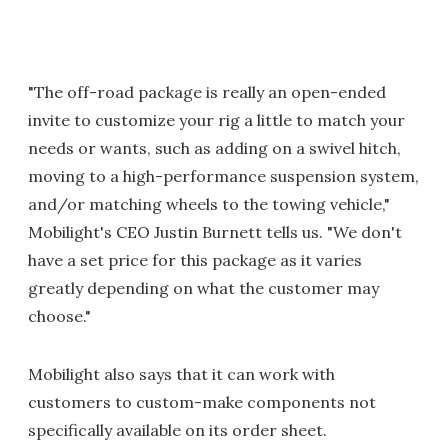
"The off-road package is really an open-ended
invite to customize your rig a little to match your
needs or wants, such as adding on a swivel hitch,
moving to a high-performance suspension system,
and/or matching wheels to the towing vehicle,"
Mobilight's CEO Justin Burnett tells us. "We don't
have a set price for this package as it varies
greatly depending on what the customer may
choose."
Mobilight also says that it can work with
customers to custom-make components not
specifically available on its order sheet.