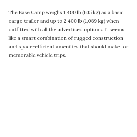
The Base Camp weighs 1,400 lb (635 kg) as a basic
cargo trailer and up to 2,400 lb (1,089 kg) when
outfitted with all the advertised options. It seems
like a smart combination of rugged construction
and space-efficient amenities that should make for
memorable vehicle trips.