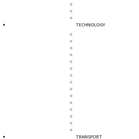
TECHNOLOGY
TRANSPORT