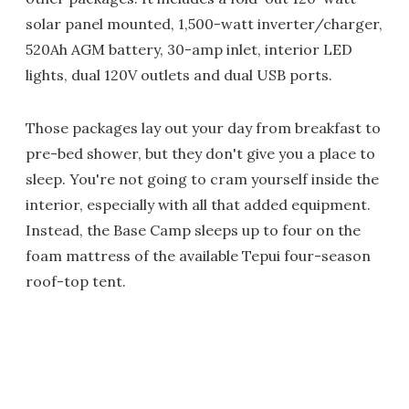
solar panel mounted, 1,500-watt inverter/charger,
520Ah AGM battery, 30-amp inlet, interior LED
lights, dual 120V outlets and dual USB ports.
Those packages lay out your day from breakfast to
pre-bed shower, but they don't give you a place to
sleep. You're not going to cram yourself inside the
interior, especially with all that added equipment.
Instead, the Base Camp sleeps up to four on the
foam mattress of the available Tepui four-season
roof-top tent.