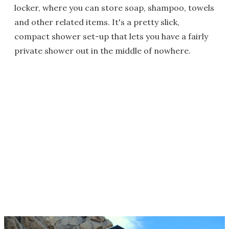
locker, where you can store soap, shampoo, towels
and other related items. It's a pretty slick,
compact shower set-up that lets you have a fairly
private shower out in the middle of nowhere.