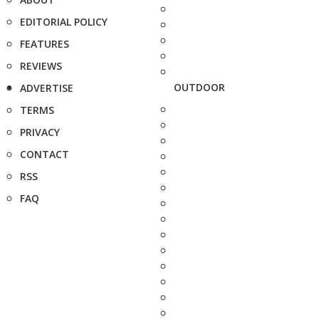
EDITORIAL POLICY
FEATURES
REVIEWS
OUTDOOR
ADVERTISE
TERMS
PRIVACY
CONTACT
RSS
FAQ