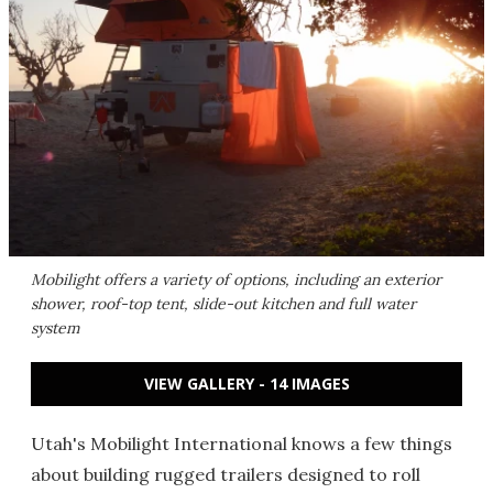
Mobilight offers a variety of options, including an exterior
shower, roof-top tent, slide-out kitchen and full water
system
VIEW GALLERY - 14 IMAGES
Utah's Mobilight International knows a few things
about building rugged trailers designed to roll