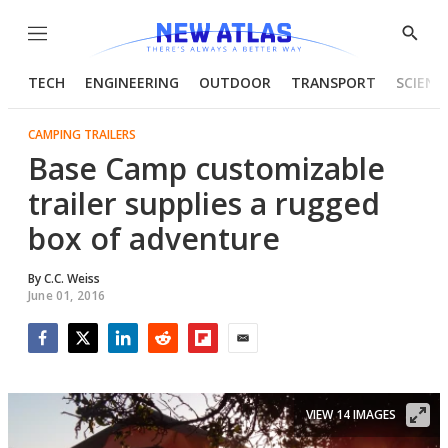
Menu
Show
Searc
TECH
ENGINEERING
OUTDOOR
TRANSPORT
SCIENC
CAMPING TRAILERS
Base Camp customizable
trailer supplies a rugged
box of adventure
By
C.C. Weiss
June 01, 2016
Facebook
Twitter
LinkedIn
Reddit
Flipboard
Email
VIEW 14 IMAGES