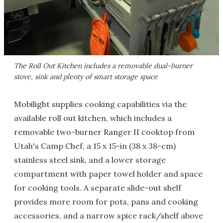
The Roll Out Kitchen includes a removable dual-burner
stove, sink and plenty of smart storage space
Mobilight supplies cooking capabilities via the
available roll out kitchen, which includes a
removable two-burner Ranger II cooktop from
Utah's Camp Chef, a 15 x 15-in (38 x 38-cm)
stainless steel sink, and a lower storage
compartment with paper towel holder and space
for cooking tools. A separate slide-out shelf
provides more room for pots, pans and cooking
accessories, and a narrow spice rack/shelf above