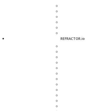
REFRACTOR.io