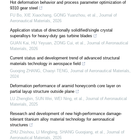
Hot deformation behavior and process parameter optimization of
9310 gear steel
FU Bo, XIE Xiaochang, GONG Yuanzhou, et al.
,
Journal of
Aeronautical Materials
,
2026
Application status of directionally solidified/single crystal
superalloys for heavy-duty gas turbine blades
GUAN Kai, HU Yeyuan, ZONG Cui, et al.
,
Journal of Aeronautical
Materials
,
2026
Current status and development trend of advanced structural
materials technology in aerospace field
Guoqing ZHANG, Chaoyi TENG
,
Journal of Aeronautical Materials
,
2024
Deformation performance of aramid honeycomb core layer on
partial layup structure outside plane
LU Zhengbin, SUN Wei, WEI Ning, et al.
,
Journal of Aeronautical
Materials
,
2025
Research and development of new high-performance damage-
tolerant titanium alloy material technology for aeronautical
structures
ZHU Zhishou, LI Mingbing, SHANG Guoqiang, et al.
,
Journal of
Aeronautical Materials
,
2026