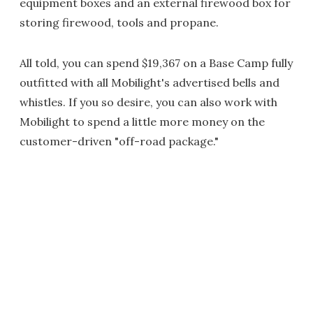
equipment boxes and an external firewood box for
storing firewood, tools and propane.
All told, you can spend $19,367 on a Base Camp fully
outfitted with all Mobilight's advertised bells and
whistles. If you so desire, you can also work with
Mobilight to spend a little more money on the
customer-driven "off-road package."