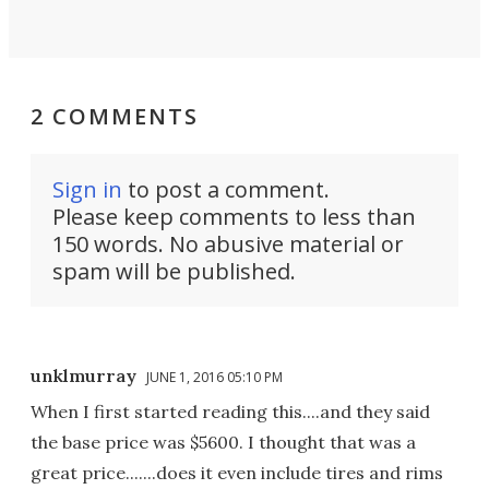
2 COMMENTS
Sign in
to post a comment.
Please keep comments to less than
150 words. No abusive material or
spam will be published.
unklmurray
JUNE 1, 2016 05:10 PM
When I first started reading this....and they said
the base price was $5600. I thought that was a
great price.......does it even include tires and rims