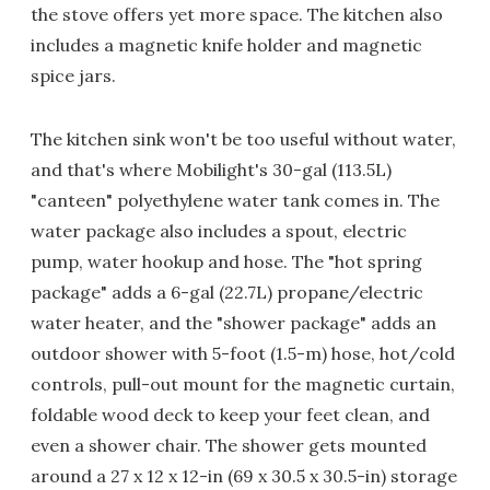
the stove offers yet more space. The kitchen also
includes a magnetic knife holder and magnetic
spice jars.
The kitchen sink won't be too useful without water,
and that's where Mobilight's 30-gal (113.5L)
"canteen" polyethylene water tank comes in. The
water package also includes a spout, electric
pump, water hookup and hose. The "hot spring
package" adds a 6-gal (22.7L) propane/electric
water heater, and the "shower package" adds an
outdoor shower with 5-foot (1.5-m) hose, hot/cold
controls, pull-out mount for the magnetic curtain,
foldable wood deck to keep your feet clean, and
even a shower chair. The shower gets mounted
around a 27 x 12 x 12-in (69 x 30.5 x 30.5-in) storage