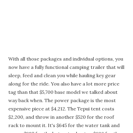
With all those packages and individual options, you
now have a fully functional camping trailer that will
sleep, feed and clean you while hauling key gear
along for the ride. You also have a lot more price
tag than that $5,700 base model we talked about
way back when. The power package is the most
expensive piece at $4,212. The Tepui tent costs
$2,200, and throw in another $520 for the roof
rack to mount it. It's $645 for the water tank and