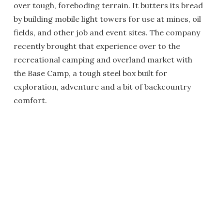
over tough, foreboding terrain. It butters its bread
by building mobile light towers for use at mines, oil
fields, and other job and event sites. The company
recently brought that experience over to the
recreational camping and overland market with
the Base Camp, a tough steel box built for
exploration, adventure and a bit of backcountry
comfort.