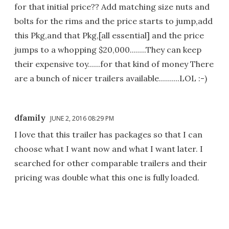
for that initial price?? Add matching size nuts and
bolts for the rims and the price starts to jump,add
this Pkg,and that Pkg,[all essential] and the price
jumps to a whopping $20,000........They can keep
their expensive toy......for that kind of money There
are a bunch of nicer trailers available..........LOL :-)
dfamily
JUNE 2, 2016 08:29 PM
I love that this trailer has packages so that I can
choose what I want now and what I want later. I
searched for other comparable trailers and their
pricing was double what this one is fully loaded.