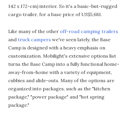
142 x 172-cm) interior. So it's a basic-but-rugged
cargo trailer, for a base price of US$5,681.
Like many of the other
off-road camping trailers
and
truck campers
we've seen lately, the Base
Camp is designed with a heavy emphasis on
customization. Mobilight's extensive options list
turns the Base Camp into a fully functional home-
away-from-home with a variety of equipment,
cubbies and slide-outs. Many of the options are
organized into packages, such as the "kitchen
package," "power package" and "hot spring
package."