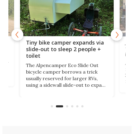
cro-
Jee
Tiny bike camper expands via
tou
slide-out to sleep 2 people +
itse
toilet
at
ually
Add
The Alpencamper Eco Slide Out
ical
mic
bicycle camper borrows a trick
2022
usually reserved for larger RVs,
run 
using a sidewall slide-out to expand
pac
its tiny interior enough to house a
l
than
double bed comparable to what
core
you'd find in a full-blown camper
spo
van.