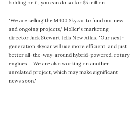
bidding on it, you can do so for $5 million.
"We are selling the M400 Skycar to fund our new
and ongoing projects," Moller's marketing
director Jack Stewart tells New Atlas. "Our next-
generation Skycar will use more efficient, and just
better all-the-way-around hybrid-powered, rotary
engines ... We are also working on another
unrelated project, which may make significant
news soon."