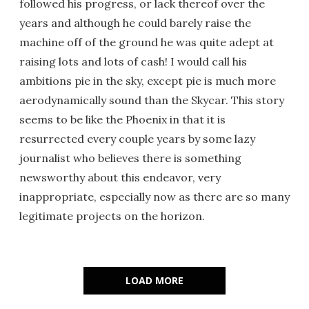
followed his progress, or lack thereof over the
years and although he could barely raise the
machine off of the ground he was quite adept at
raising lots and lots of cash! I would call his
ambitions pie in the sky, except pie is much more
aerodynamically sound than the Skycar. This story
seems to be like the Phoenix in that it is
resurrected every couple years by some lazy
journalist who believes there is something
newsworthy about this endeavor, very
inappropriate, especially now as there are so many
legitimate projects on the horizon.
LOAD MORE