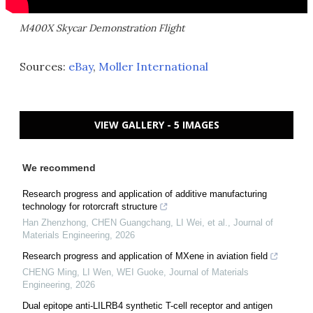
M400X Skycar Demonstration Flight
Sources:
eBay
,
Moller International
VIEW GALLERY - 5 IMAGES
We recommend
Research progress and application of additive manufacturing
technology for rotorcraft structure
Han Zhenzhong, CHEN Guangchang, LI Wei, et al.
,
Journal of
Materials Engineering
,
2026
Research progress and application of MXene in aviation field
CHENG Ming, LI Wen, WEI Guoke
,
Journal of Materials
Engineering
,
2026
Dual epitope anti-LILRB4 synthetic T-cell receptor and antigen