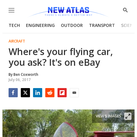
Menu
Show
Searc
TECH
ENGINEERING
OUTDOOR
TRANSPORT
SCIENC
AIRCRAFT
Where's your flying car,
you ask? It's on eBay
By
Ben Coxworth
July 06, 2017
Facebook
Twitter
LinkedIn
Reddit
Flipboard
Email
VIEW 5 IMAGES