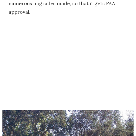
numerous upgrades made, so that it gets FAA
approval.