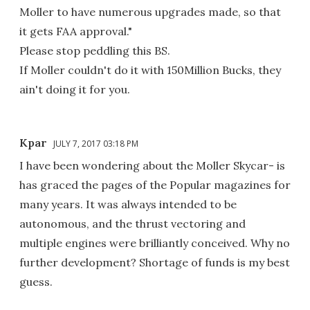
Moller to have numerous upgrades made, so that
it gets FAA approval."
Please stop peddling this BS.
If Moller couldn't do it with 150Million Bucks, they
ain't doing it for you.
Kpar
JULY 7, 2017 03:18 PM
I have been wondering about the Moller Skycar- is
has graced the pages of the Popular magazines for
many years. It was always intended to be
autonomous, and the thrust vectoring and
multiple engines were brilliantly conceived. Why no
further development? Shortage of funds is my best
guess.