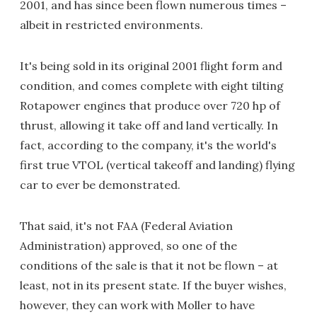
2001, and has since been flown numerous times –
albeit in restricted environments.
It's being sold in its original 2001 flight form and
condition, and comes complete with eight tilting
Rotapower engines that produce over 720 hp of
thrust, allowing it take off and land vertically. In
fact, according to the company, it's the world's
first true VTOL (vertical takeoff and landing) flying
car to ever be demonstrated.
That said, it's not FAA (Federal Aviation
Administration) approved, so one of the
conditions of the sale is that it not be flown – at
least, not in its present state. If the buyer wishes,
however, they can work with Moller to have