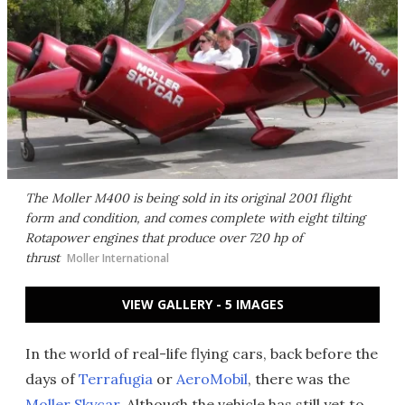
The Moller M400 is being sold in its original 2001 flight
form and condition, and comes complete with eight tilting
Rotapower engines that produce over 720 hp of
thrust
Moller International
VIEW GALLERY - 5 IMAGES
In the world of real-life flying cars, back before the
days of
Terrafugia
or
AeroMobil
, there was the
Moller Skycar
. Although the vehicle has still yet to