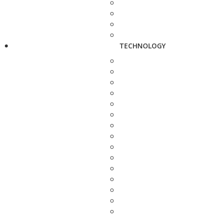
TECHNOLOGY