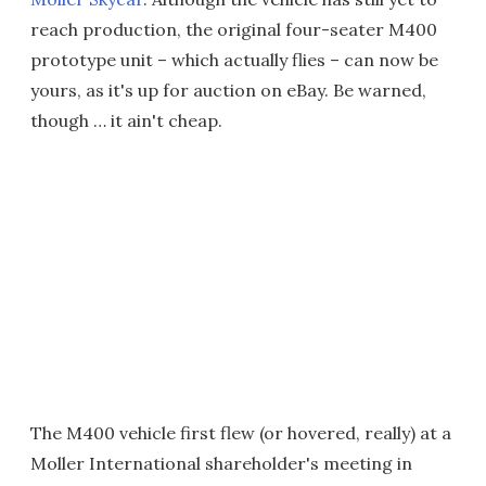
reach production, the original four-seater M400
prototype unit – which actually flies – can now be
yours, as it's up for auction on eBay. Be warned,
though … it ain't cheap.
The M400 vehicle first flew (or hovered, really) at a
Moller International shareholder's meeting in