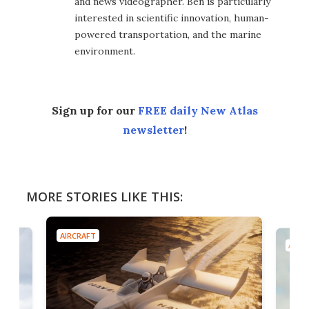
and news videographer. Ben is particularly
interested in scientific innovation, human-
powered transportation, and the marine
environment.
Sign up for our
FREE daily New Atlas
newsletter
!
MORE STORIES LIKE THIS:
AIRCRAFT
AIRC