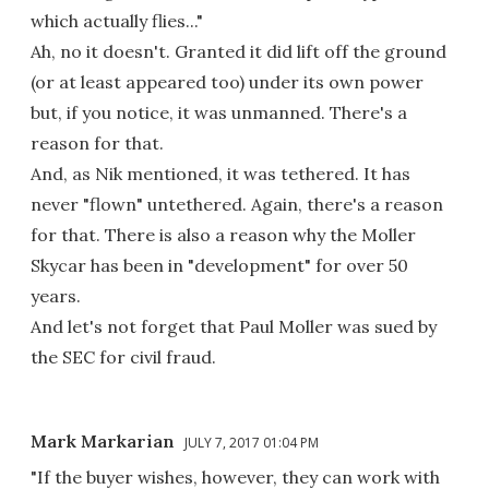
which actually flies..."
Ah, no it doesn't. Granted it did lift off the ground
(or at least appeared too) under its own power
but, if you notice, it was unmanned. There's a
reason for that.
And, as Nik mentioned, it was tethered. It has
never "flown" untethered. Again, there's a reason
for that. There is also a reason why the Moller
Skycar has been in "development" for over 50
years.
And let's not forget that Paul Moller was sued by
the SEC for civil fraud.
Mark Markarian
JULY 7, 2017 01:04 PM
"If the buyer wishes, however, they can work with