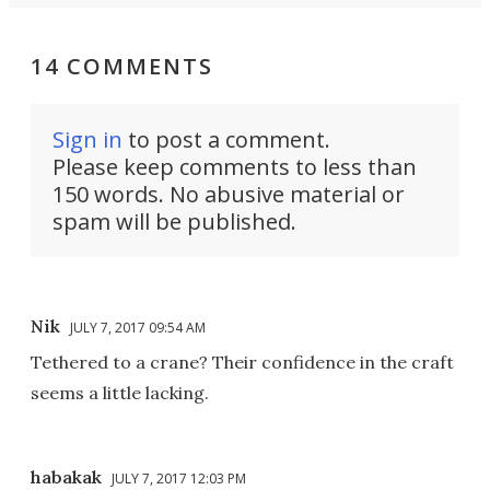
14 COMMENTS
Sign in
to post a comment.
Please keep comments to less than
150 words. No abusive material or
spam will be published.
Nik
JULY 7, 2017 09:54 AM
Tethered to a crane? Their confidence in the craft
seems a little lacking.
habakak
JULY 7, 2017 12:03 PM