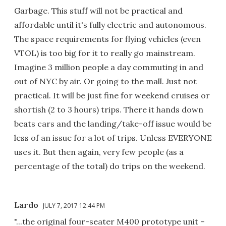
Garbage. This stuff will not be practical and
affordable until it's fully electric and autonomous.
The space requirements for flying vehicles (even
VTOL) is too big for it to really go mainstream.
Imagine 3 million people a day commuting in and
out of NYC by air. Or going to the mall. Just not
practical. It will be just fine for weekend cruises or
shortish (2 to 3 hours) trips. There it hands down
beats cars and the landing/take-off issue would be
less of an issue for a lot of trips. Unless EVERYONE
uses it. But then again, very few people (as a
percentage of the total) do trips on the weekend.
Lardo
JULY 7, 2017 12:44 PM
"...the original four-seater M400 prototype unit –