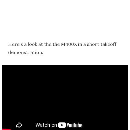
Here's a look at the the M400X in a short takeoff
demonstration: