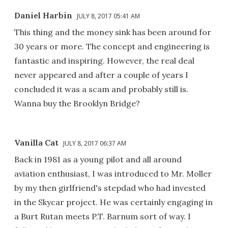
Daniel Harbin
JULY 8, 2017 05:41 AM
This thing and the money sink has been around for
30 years or more. The concept and engineering is
fantastic and inspiring. However, the real deal
never appeared and after a couple of years I
concluded it was a scam and probably still is.
Wanna buy the Brooklyn Bridge?
Vanilla Cat
JULY 8, 2017 06:37 AM
Back in 1981 as a young pilot and all around
aviation enthusiast, I was introduced to Mr. Moller
by my then girlfriend's stepdad who had invested
in the Skycar project. He was certainly engaging in
a Burt Rutan meets P.T. Barnum sort of way. I