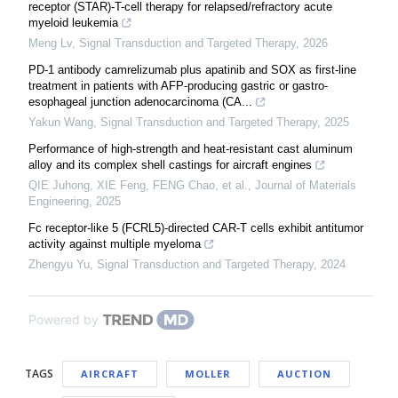
receptor (STAR)-T-cell therapy for relapsed/refractory acute
myeloid leukemia
Meng Lv
,
Signal Transduction and Targeted Therapy
,
2026
PD-1 antibody camrelizumab plus apatinib and SOX as first-line
treatment in patients with AFP-producing gastric or gastro-
esophageal junction adenocarcinoma (CA...
Yakun Wang
,
Signal Transduction and Targeted Therapy
,
2025
Performance of high-strength and heat-resistant cast aluminum
alloy and its complex shell castings for aircraft engines
QIE Juhong, XIE Feng, FENG Chao, et al.
,
Journal of Materials
Engineering
,
2025
Fc receptor-like 5 (FCRL5)-directed CAR-T cells exhibit antitumor
activity against multiple myeloma
Zhengyu Yu
,
Signal Transduction and Targeted Therapy
,
2024
Powered by
TAGS
AIRCRAFT
MOLLER
AUCTION