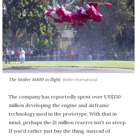
The Moller M400 in flight
Moller International
The company has reportedly spent over US$150
million developing the engine and airframe
technology used in the prototype. With that in
mind, perhaps the $1 million reserve isn't so steep.
If you'd rather just buy the thing, instead of