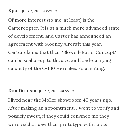
Kpar
JULY 7, 2017 03:28 PM
Of more interest (to me, at least) is the
Cartercopter. It is at a much more advanced state
of development, and Carter has announced an
agreement with Mooney Aircraft this year.
Carter claims that their "Slowed-Rotor Concept"
can be scaled-up to the size and load-carrying
capacity of the C-130 Hercules. Fascinating.
Don Duncan
JULY 7, 2017 04:55 PM
I lived near the Moller showroom 40 years ago.
After making an appointment, I went to verify and
possibly invest, if they could convince me they
were viable. I saw their prototype with ropes