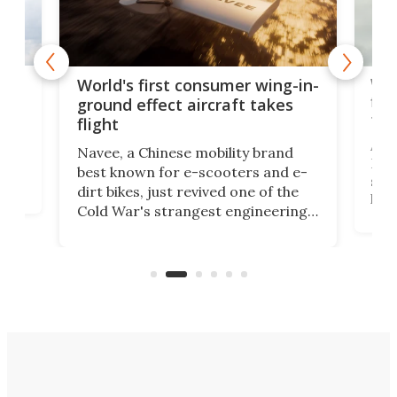
ner
Wor
World's first consumer wing-in-
flig
ground effect aircraft takes
fut
flight
A c
Navee, a Chinese mobility brand
then
Heli
best known for e-scooters and e-
ced
stat
dirt bikes, just revived one of the
logg
Cold War's strangest engineering
us
over
ideas, a craft called the WaveFly 5X
make
that's half plane, half boat, and
a re
aimed it squarely at recreational
riders.