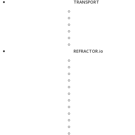
TRANSPORT
REFRACTOR.io