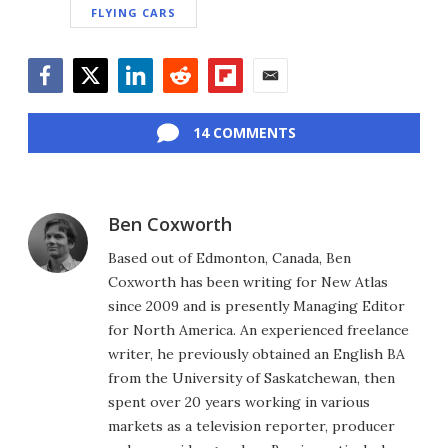
FLYING CARS
Facebook
Twitter
LinkedIn
Reddit
Flipboard
Email
14 COMMENTS
Ben Coxworth
Based out of Edmonton, Canada, Ben
Coxworth has been writing for New Atlas
since 2009 and is presently Managing Editor
for North America. An experienced freelance
writer, he previously obtained an English BA
from the University of Saskatchewan, then
spent over 20 years working in various
markets as a television reporter, producer