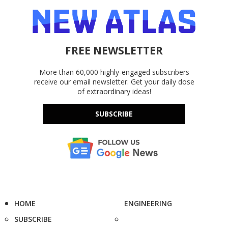
FREE NEWSLETTER
More than 60,000 highly-engaged subscribers
receive our email newsletter. Get your daily dose
of extraordinary ideas!
SUBSCRIBE
HOME
ENGINEERING
SUBSCRIBE