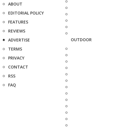
ABOUT
EDITORIAL POLICY
FEATURES
REVIEWS
OUTDOOR
ADVERTISE
TERMS
PRIVACY
CONTACT
RSS
FAQ