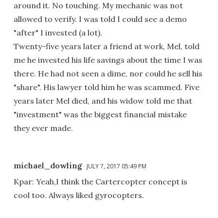
around it. No touching. My mechanic was not
allowed to verify. I was told I could see a demo
"after" I invested (a lot).
Twenty-five years later a friend at work, Mel, told
me he invested his life savings about the time I was
there. He had not seen a dime, nor could he sell his
"share". His lawyer told him he was scammed. Five
years later Mel died, and his widow told me that
"investment" was the biggest financial mistake
they ever made.
michael_dowling
JULY 7, 2017 05:49 PM
Kpar: Yeah,I think the Cartercopter concept is
cool too. Always liked gyrocopters.