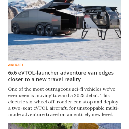
AIRCRAFT
6x6 eVTOL-launcher adventure van edges
closer to a new travel reality
One of the most outrageous sci-fi vehicles we've
ever seen is moving toward a 2025 debut. This
electric six-wheel off-roader can stop and deploy
a two-seat eVTOL aircraft, for unstoppable multi-
mode adventure travel on an entirely new level.