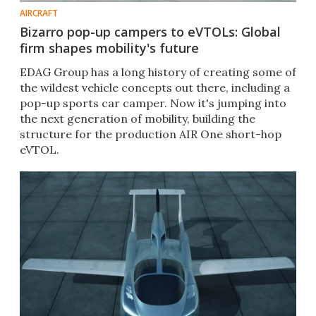
AIRCRAFT
Bizarro pop-up campers to eVTOLs: Global
firm shapes mobility's future
EDAG Group has a long history of creating some of
the wildest vehicle concepts out there, including a
pop-up sports car camper. Now it's jumping into
the next generation of mobility, building the
structure for the production AIR One short-hop
eVTOL.