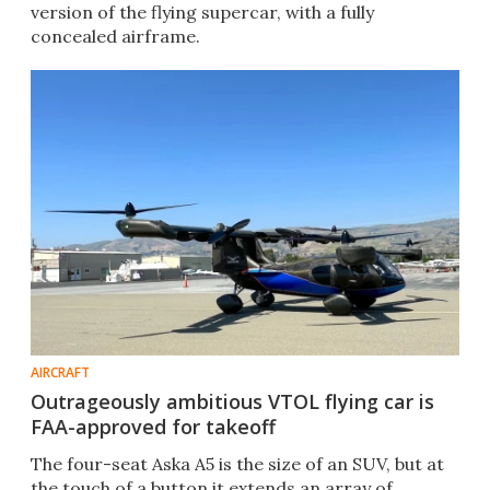
version of the flying supercar, with a fully
concealed airframe.
AIRCRAFT
Outrageously ambitious VTOL flying car is
FAA-approved for takeoff
The four-seat Aska A5 is the size of an SUV, but at
the touch of a button it extends an array of