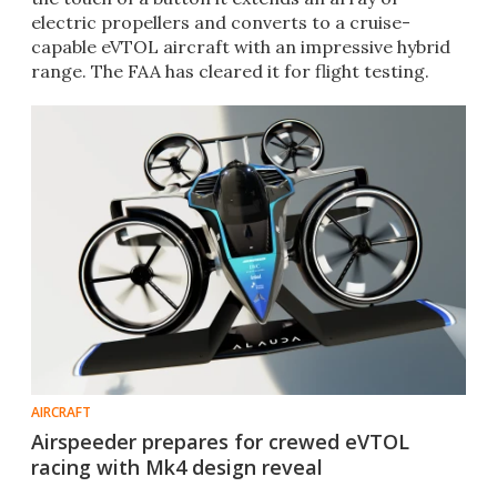
electric propellers and converts to a cruise-
capable eVTOL aircraft with an impressive hybrid
range. The FAA has cleared it for flight testing.
AIRCRAFT
Airspeeder prepares for crewed eVTOL
racing with Mk4 design reveal