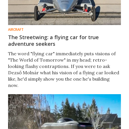
AIRCRAFT
The Streetwing: a flying car for true
adventure seekers
The word "flying car" immediately puts visions of
"The World of Tomorrow" in my head; retro-
looking flashy contraptions. If you were to ask
Dezső Molnár what his vision of a flying car looked
like, he'd simply show you the one he's building
now.