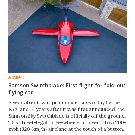
AIRCRAFT
Samson Switchblade: First flight for fold-out
flying car
A year after it was pronounced airworthy by the
FAA, and 14 years after it was first announced, the
Samson Sky Switchblade is officially off the ground.
This street-legal three-wheeler converts to a 200-
mph (320-km/h) airplane at the touch of a button.