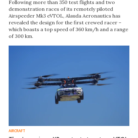
Following more than 350 test flights and two
demonstration races of its remotely piloted
Airspeeder Mk3 eVTOL, Alauda Aeronautics has
revealed the design for the first crewed racer –
which boasts a top speed of 360 km/h and a range
of 300 km.
AIRCRAFT