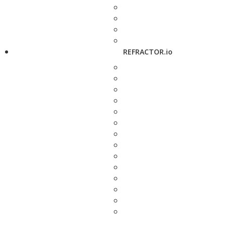
REFRACTOR.io