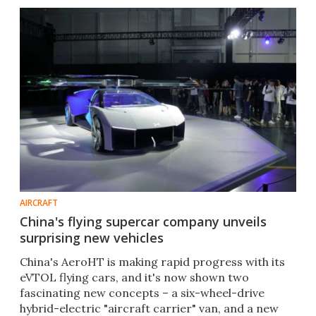
AIRCRAFT
China's flying supercar company unveils
surprising new vehicles
China's AeroHT is making rapid progress with its
eVTOL flying cars, and it's now shown two
fascinating new concepts – a six-wheel-drive
hybrid-electric "aircraft carrier" van, and a new