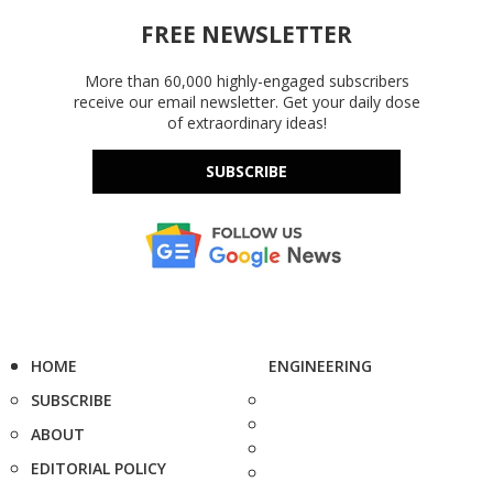
FREE NEWSLETTER
More than 60,000 highly-engaged subscribers
receive our email newsletter. Get your daily dose
of extraordinary ideas!
SUBSCRIBE
HOME
ENGINEERING
SUBSCRIBE
ABOUT
EDITORIAL POLICY