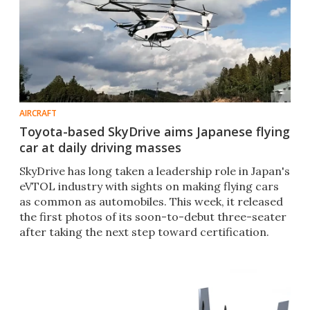
AIRCRAFT
Toyota-based SkyDrive aims Japanese flying
car at daily driving masses
SkyDrive has long taken a leadership role in Japan's
eVTOL industry with sights on making flying cars
as common as automobiles. This week, it released
the first photos of its soon-to-debut three-seater
after taking the next step toward certification.