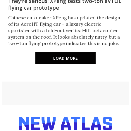
They're serious: XPeng tests two-ton eVTOL
flying car prototype
Chinese automaker XPeng has updated the design
of its AeroHT flying car – a luxury electric
sportster with a fold-out vertical-lift octacopter
system on the roof. It looks absolutely nutty, but a
two-ton flying prototype indicates this is no joke.
LOAD MORE