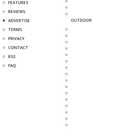
FEATURES
REVIEWS
OUTDOOR
ADVERTISE
TERMS
PRIVACY
CONTACT
RSS
FAQ