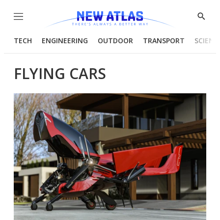
Menu
Show
Searc
TECH
ENGINEERING
OUTDOOR
TRANSPORT
SCIENC
FLYING CARS