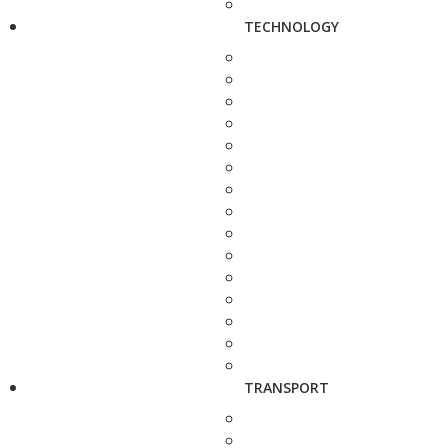
TECHNOLOGY
TRANSPORT