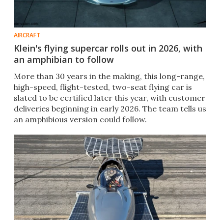
AIRCRAFT
Klein's flying supercar rolls out in 2026, with
an amphibian to follow
More than 30 years in the making, this long-range,
high-speed, flight-tested, two-seat flying car is
slated to be certified later this year, with customer
deliveries beginning in early 2026. The team tells us
an amphibious version could follow.