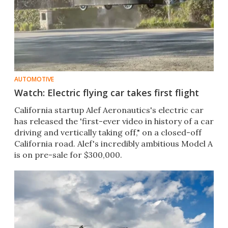
AUTOMOTIVE
Watch: Electric flying car takes first flight
California startup Alef Aeronautics's electric car
has released the 'first-ever video in history of a car
driving and vertically taking off," on a closed-off
California road. Alef's incredibly ambitious Model A
is on pre-sale for $300,000.