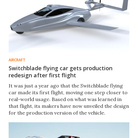
AIRCRAFT
Switchblade flying car gets production
redesign after first flight
It was just a year ago that the Switchblade flying
car made its first flight, moving one step closer to
real-world usage. Based on what was learned in
that flight, its makers have now unveiled the design
for the production version of the vehicle.