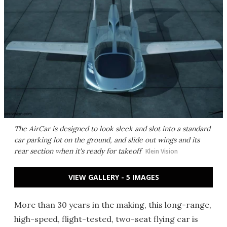
The AirCar is designed to look sleek and slot into a standard
car parking lot on the ground, and slide out wings and its
rear section when it's ready for takeoff
Klein Vision
VIEW GALLERY - 5 IMAGES
More than 30 years in the making, this long-range,
high-speed, flight-tested, two-seat flying car is