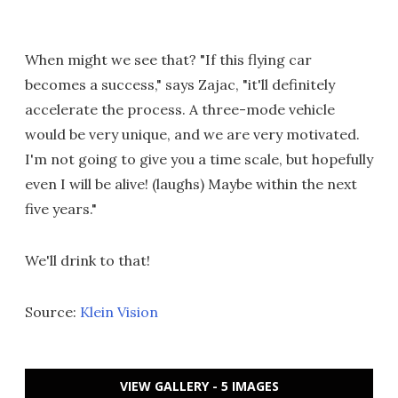
When might we see that? "If this flying car
becomes a success," says Zajac, "it'll definitely
accelerate the process. A three-mode vehicle
would be very unique, and we are very motivated.
I'm not going to give you a time scale, but hopefully
even I will be alive! (laughs) Maybe within the next
five years."
We'll drink to that!
Source:
Klein Vision
VIEW GALLERY - 5 IMAGES