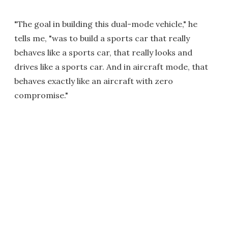
"The goal in building this dual-mode vehicle," he
tells me, "was to build a sports car that really
behaves like a sports car, that really looks and
drives like a sports car. And in aircraft mode, that
behaves exactly like an aircraft with zero
compromise."