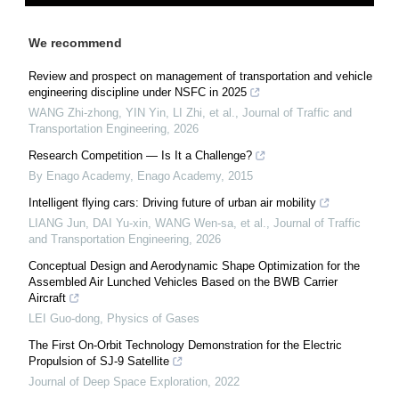
We recommend
Review and prospect on management of transportation and vehicle
engineering discipline under NSFC in 2025
WANG Zhi-zhong, YIN Yin, LI Zhi, et al.
,
Journal of Traffic and
Transportation Engineering
,
2026
Research Competition — Is It a Challenge?
By Enago Academy
,
Enago Academy
,
2015
Intelligent flying cars: Driving future of urban air mobility
LIANG Jun, DAI Yu-xin, WANG Wen-sa, et al.
,
Journal of Traffic
and Transportation Engineering
,
2026
Conceptual Design and Aerodynamic Shape Optimization for the
Assembled Air Lunched Vehicles Based on the BWB Carrier
Aircraft
LEI Guo-dong
,
Physics of Gases
The First On-Orbit Technology Demonstration for the Electric
Propulsion of SJ-9 Satellite
Journal of Deep Space Exploration
,
2022