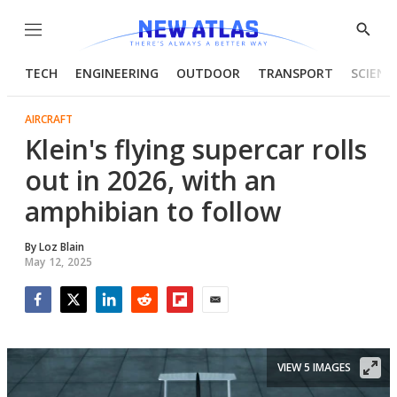
Menu
Show
Searc
TECH
ENGINEERING
OUTDOOR
TRANSPORT
SCIENC
AIRCRAFT
Klein's flying supercar rolls
out in 2026, with an
amphibian to follow
By
Loz Blain
May 12, 2025
Facebook
Twitter
LinkedIn
Reddit
Flipboard
Email
VIEW 5 IMAGES