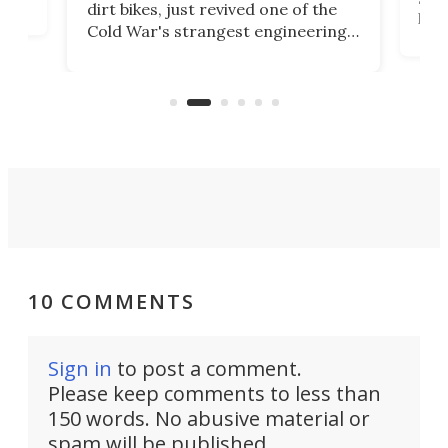
dirt bikes, just revived one of the
logg
Cold War's strangest engineering
us
over
ideas, a craft called the WaveFly 5X
make
that's half plane, half boat, and
a re
aimed it squarely at recreational
riders.
10 COMMENTS
Sign in
to post a comment.
Please keep comments to less than
150 words. No abusive material or
spam will be published.