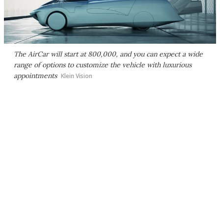
The AirCar will start at 800,000, and you can expect a wide
range of options to customize the vehicle with luxurious
appointments
Klein Vision