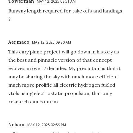
Towerman
MAY 12, 2025 08:51 AM
Runway length required for take offs and landings
?
Aermaco
MAY 12, 2025 09:30 AM
This car/plane project will go down in history as
the best and pinnacle version of that concept
evolved in over 7 decades. My prediction is that it
may be sharing the sky with much more efficient
much more prolific all electric hydrogen fueled
vtols using electrostatic propulsion, that only
research can confirm.
Nelson
MAY 12, 2025 02:59 PM