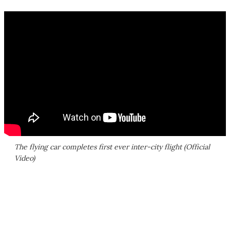
The flying car completes first ever inter-city flight (Official
Video)