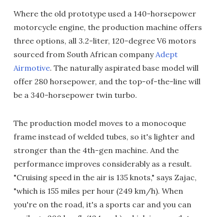
Where the old prototype used a 140-horsepower
motorcycle engine, the production machine offers
three options, all 3.2-liter, 120-degree V6 motors
sourced from South African company
Adept
Airmotive
. The naturally aspirated base model will
offer 280 horsepower, and the top-of-the-line will
be a 340-horsepower twin turbo.
The production model moves to a monocoque
frame instead of welded tubes, so it's lighter and
stronger than the 4th-gen machine. And the
performance improves considerably as a result.
"Cruising speed in the air is 135 knots," says Zajac,
"which is 155 miles per hour (249 km/h). When
you're on the road, it's a sports car and you can