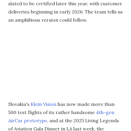
slated to be certified later this year, with customer
deliveries beginning in early 2026. The team tells us
an amphibious version could follow.
Slovakia's
Klein Vision
has now made more than
500 test flights of its rather handsome
4th-gen
AirCar prototype
, and at the 2025 Living Legends
of Aviation Gala Dinner in LA last week, the