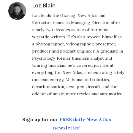
Loz Blain
Loz leads the Gizmag, New Atlas and
Refractor teams as Managing Director, after
nearly two decades as one of our most
versatile writers. He's also proven himself as
a photographer, videographer, presenter,
producer and podcast engineer. A graduate in
Psychology, former business analyst and
touring musician, he's covered just about
everything for New Atlas, concentrating lately
on clean energy, AI, humanoid robotics,
decarbonization, next-gen aircraft, and the
odd bit of music, motorcycles and automotive.
Sign up for our
FREE daily New Atlas
newsletter
!