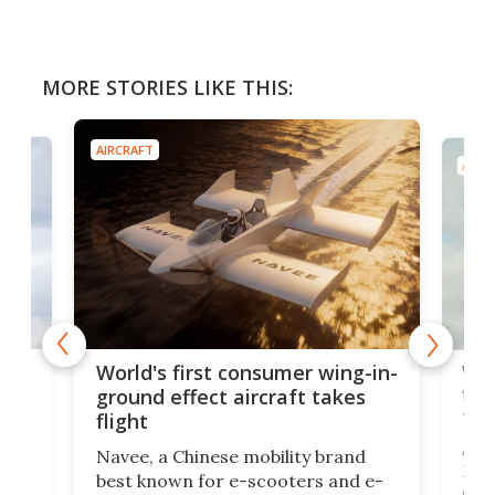
MORE STORIES LIKE THIS:
AIRCRAFT
AIRC
ner
Wor
World's first consumer wing-in-
flig
ground effect aircraft takes
fut
flight
A c
Navee, a Chinese mobility brand
then
Heli
best known for e-scooters and e-
ced
stat