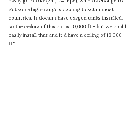
easily go 200 km/h (124 mph), which is enough to
get you a high-range speeding ticket in most
countries. It doesn't have oxygen tanks installed,
so the ceiling of this car is 10,000 ft – but we could
easily install that and it'd have a ceiling of 18,000
ft."