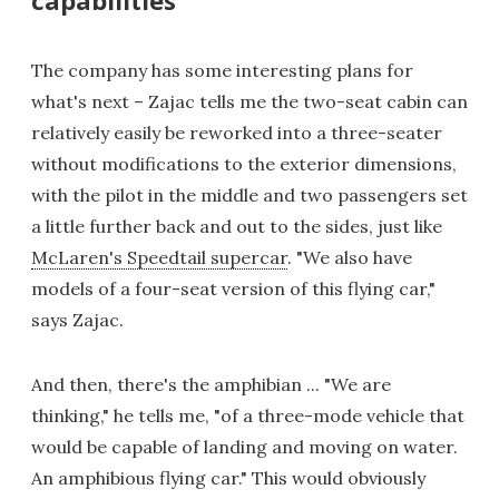
The company has some interesting plans for
what's next – Zajac tells me the two-seat cabin can
relatively easily be reworked into a three-seater
without modifications to the exterior dimensions,
with the pilot in the middle and two passengers set
a little further back and out to the sides, just like
McLaren's Speedtail supercar
. "We also have
models of a four-seat version of this flying car,"
says Zajac.
And then, there's the amphibian ... "We are
thinking," he tells me, "of a three-mode vehicle that
would be capable of landing and moving on water.
An amphibious flying car." This would obviously