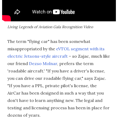
Living Legends of Aviation Gala Recognition Video
The term "flying car" has been somewhat
misappropriated by the
eVTOL segment with its
electric Jetsons-style aircraft
– so Zajac, much like
our friend
Dezso Molnar
, prefers the term
'roadable aircraft.' "If you have a driver's license,
you can drive our roadable flying car," says Zajac.
"If you have a PPL, private pilot's license, the
AirCar has been designed in such a way that you
don't have to learn anything new. The legal and
testing and licensing process has been in place for
dozens of years.