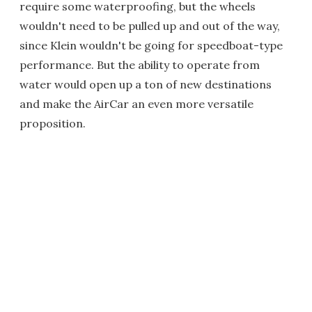
require some waterproofing, but the wheels
wouldn't need to be pulled up and out of the way,
since Klein wouldn't be going for speedboat-type
performance. But the ability to operate from
water would open up a ton of new destinations
and make the AirCar an even more versatile
proposition.