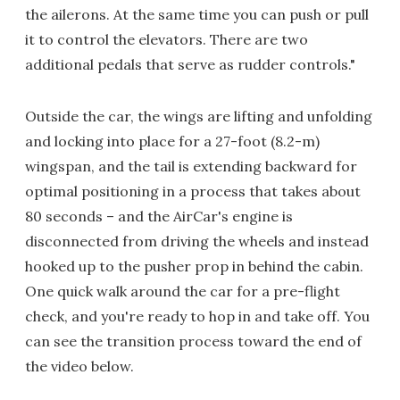
the ailerons. At the same time you can push or pull
it to control the elevators. There are two
additional pedals that serve as rudder controls."
Outside the car, the wings are lifting and unfolding
and locking into place for a 27-foot (8.2-m)
wingspan, and the tail is extending backward for
optimal positioning in a process that takes about
80 seconds – and the AirCar's engine is
disconnected from driving the wheels and instead
hooked up to the pusher prop in behind the cabin.
One quick walk around the car for a pre-flight
check, and you're ready to hop in and take off. You
can see the transition process toward the end of
the video below.