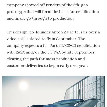
company showed off renders of the 5th-gen
prototype that will form the basis for certification
and finally go through to production.
This design, co-founder Anton Zajac tells us over a
video call, is slated to fly in September. The
company expects a full Part 23/CS-23 certification
with EASA and/or the US FAA by late September,
clearing the path for mass production and
customer deliveries to begin early next year.