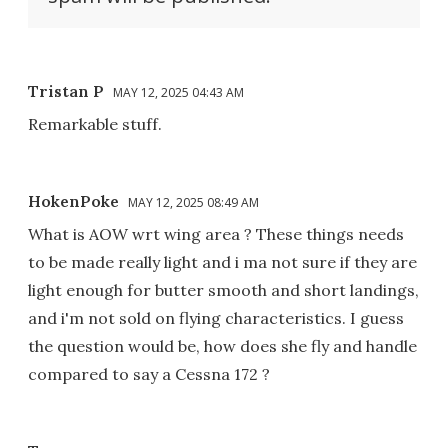
Tristan P
MAY 12, 2025 04:43 AM
Remarkable stuff.
HokenPoke
MAY 12, 2025 08:49 AM
What is AOW wrt wing area ? These things needs
to be made really light and i ma not sure if they are
light enough for butter smooth and short landings,
and i'm not sold on flying characteristics. I guess
the question would be, how does she fly and handle
compared to say a Cessna 172 ?