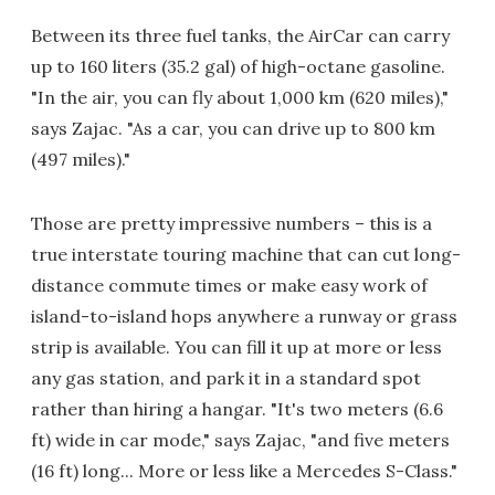
Between its three fuel tanks, the AirCar can carry
up to 160 liters (35.2 gal) of high-octane gasoline.
"In the air, you can fly about 1,000 km (620 miles),"
says Zajac. "As a car, you can drive up to 800 km
(497 miles)."
Those are pretty impressive numbers – this is a
true interstate touring machine that can cut long-
distance commute times or make easy work of
island-to-island hops anywhere a runway or grass
strip is available. You can fill it up at more or less
any gas station, and park it in a standard spot
rather than hiring a hangar. "It's two meters (6.6
ft) wide in car mode," says Zajac, "and five meters
(16 ft) long... More or less like a Mercedes S-Class."