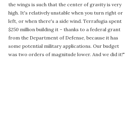
the wings is such that the center of gravity is very
high. It's relatively unstable when you turn right or
left, or when there's a side wind. Terrafugia spent
$250 million building it – thanks to a federal grant
from the Department of Defense, because it has
some potential military applications. Our budget
was two orders of magnitude lower. And we did it!"