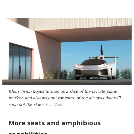
Klein Vision hopes to snap up a slice of the private plane
market, and also account for some of the air taxis that will
soon dot the skies
Klein Vision
More seats and amphibious
capabilities