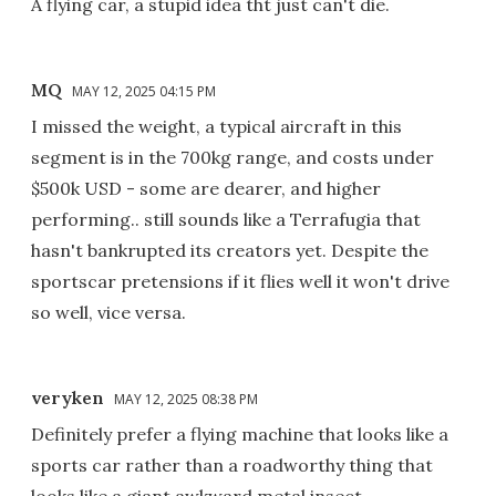
A flying car, a stupid idea tht just can't die.
MQ
MAY 12, 2025 04:15 PM
I missed the weight, a typical aircraft in this
segment is in the 700kg range, and costs under
$500k USD - some are dearer, and higher
performing.. still sounds like a Terrafugia that
hasn't bankrupted its creators yet. Despite the
sportscar pretensions if it flies well it won't drive
so well, vice versa.
veryken
MAY 12, 2025 08:38 PM
Definitely prefer a flying machine that looks like a
sports car rather than a roadworthy thing that