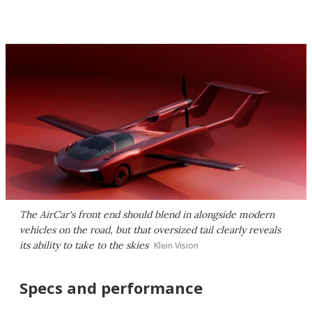
The AirCar's front end should blend in alongside modern
vehicles on the road, but that oversized tail clearly reveals
its ability to take to the skies
Klein Vision
Specs and performance