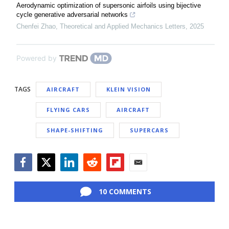
Aerodynamic optimization of supersonic airfoils using bijective
cycle generative adversarial networks
Chenfei Zhao
,
Theoretical and Applied Mechanics Letters
,
2025
Powered by
TAGS
AIRCRAFT
KLEIN VISION
FLYING CARS
AIRCRAFT
SHAPE-SHIFTING
SUPERCARS
Facebook
Twitter
LinkedIn
Reddit
Flipboard
Email
10 COMMENTS