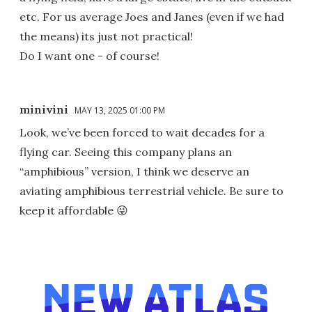
etc. For us average Joes and Janes (even if we had
the means) its just not practical!
Do I want one - of course!
minivini
MAY 13, 2025 01:00 PM
Look, we’ve been forced to wait decades for a
flying car. Seeing this company plans an
“amphibious” version, I think we deserve an
aviating amphibious terrestrial vehicle. Be sure to
keep it affordable 😜