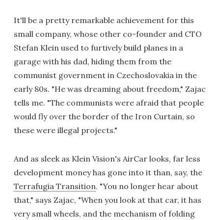
It'll be a pretty remarkable achievement for this
small company, whose other co-founder and CTO
Stefan Klein used to furtively build planes in a
garage with his dad, hiding them from the
communist government in Czechoslovakia in the
early 80s. "He was dreaming about freedom," Zajac
tells me. "The communists were afraid that people
would fly over the border of the Iron Curtain, so
these were illegal projects."
And as sleek as Klein Vision's AirCar looks, far less
development money has gone into it than, say, the
Terrafugia Transition
. "You no longer hear about
that," says Zajac, "When you look at that car, it has
very small wheels, and the mechanism of folding