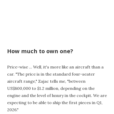
How much to own one?
Price-wise ... Well, it's more like an aircraft than a
car. "The price is in the standard four-seater
aircraft range," Zajac tells me, "between
US$800,000 to $1.2 million, depending on the
engine and the level of luxury in the cockpit. We are
expecting to be able to ship the first pieces in Q1,
2026."