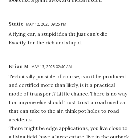
looks like a giant awkward metal insect.
Static
MAY 12, 2025 09:25 PM
A flying car, a stupid idea tht just can't die
Exactly, for the rich and stupid.
Brian M
MAY 13, 2025 02:40 AM
Technically possible of course, can it be produced
and certified more than likely, is it a practical
mode of transport? Little chance. There is no way
I or anyone else should trust trust a road used car
that can take to the air, think pot holes to road
accidents.
There might be edge applications, you live close to
a flying field, have a large estate, live in the outback