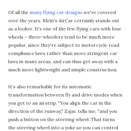
Of all the
many flying car designs
we've covered
over the years, Klein's AirCar certainly stands out
as a looker. It's one of the few flying cars with four
wheels – three-wheelers tend to be much more
popular, since they're subject to motorcycle road
compliance laws rather than more stringent car
laws in many areas, and can thus get away with a
much more lightweight and simple construction.
It's also remarkable for its automatic
transformation between fly and drive modes when
you get to an airstrip. "You align the car in the
direction of the runway," Zajac tells me, "and you
push a button on the steering wheel. That turns
the steering wheel into a yoke so you can control