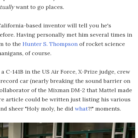
tually
want to go places.
lifornia-based inventor will tell you he's
efore. Having personally met him several times in
im to the
Hunter S. Thompson
of rocket science
anigans, of course.
 a C-141B in the US Air Force, X-Prize judge, crew
d record car (nearly breaking the sound barrier on
collaborator of the Mixman DM-2 that Mattel made
re article could be written just listing his various
nd sheer "Holy moly, he did
what
?!" moments.