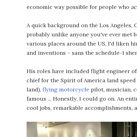
economic way possible for people who
ac
A quick background on the Los Angeles, Ca
probably unlike anyone you've ever met b
various places around the US, I'd liken h
and inventions – sans the schedule-1 shen
His roles have included flight engineer of
chief for the Spirit of America land spee
land),
flying motorcycle
pilot, musician, 
famous ... Honestly, I could go on. An enti
cool jobs, remarkable accomplishments, a