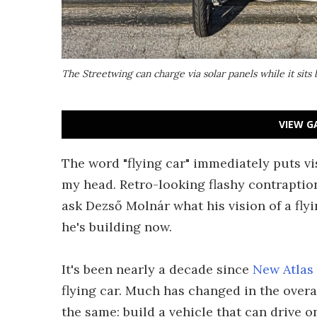
The Streetwing can charge via solar panels while it sits
VIEW G
The word "flying car" immediately puts vi
my head. Retro-looking flashy contraption
ask Dezső Molnár what his vision of a fly
he's building now.
It's been nearly a decade since
New Atlas
flying car. Much has changed in the over
the same: build a vehicle that can drive o