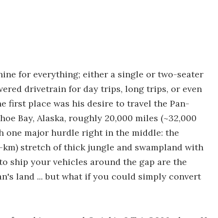
ine for everything; either a single or two-seater
ered drivetrain for day trips, long trips, or even
he first place was his desire to travel the Pan-
oe Bay, Alaska, roughly 20,000 miles (~32,000
 one major hurdle right in the middle: the
00-km) stretch of thick jungle and swampland with
to ship your vehicles around the gap are the
's land ... but what if you could simply convert