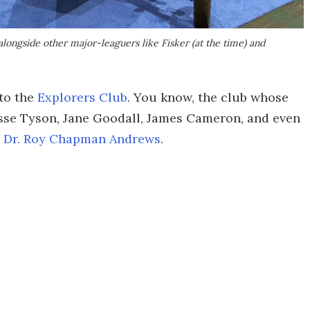
longside other major-leaguers like Fisker (at the time) and
to the
Explorers Club
. You know, the club whose
sse Tyson, Jane Goodall, James Cameron, and even
,
Dr. Roy Chapman Andrews
.