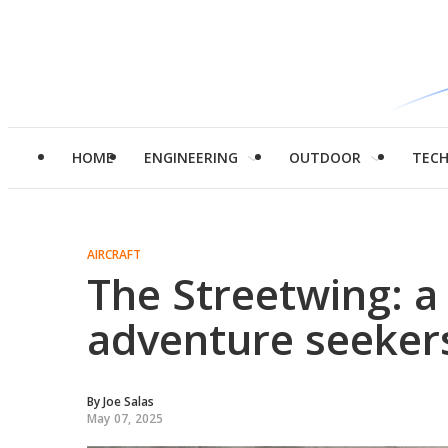
HOME
ENGINEERING
OUTDOOR
TEC
AIRCRAFT
The Streetwing: a 
adventure seeker
By
Joe Salas
May 07, 2025