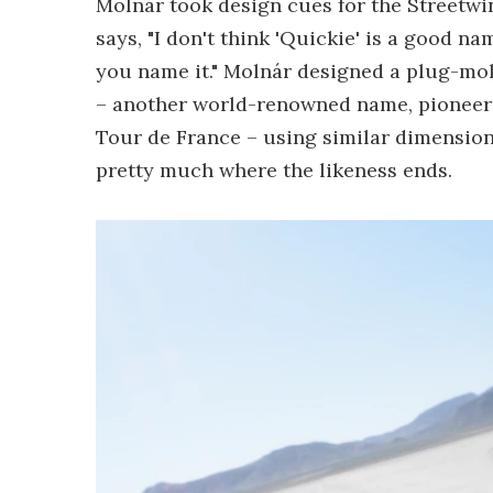
Molnár took design cues for the Streetwi
says, "I don't think 'Quickie' is a good nam
you name it." Molnár designed a plug-mol
– another world-renowned name, pioneering
Tour de France – using similar dimension
pretty much where the likeness ends.