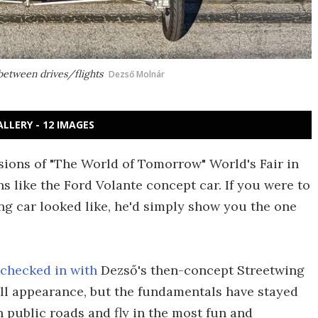
 between drives/flights
Dezső Molnár
ALLERY - 12 IMAGES
sions of "The World of Tomorrow" World's Fair in
s like the Ford Volante concept car. If you were to
ing car looked like, he'd simply show you the one
 checked in with
Dezső's then-concept Streetwing
all appearance, but the fundamentals have stayed
n public roads and fly in the most fun and