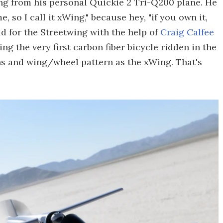
ng from his personal Quickie 2 Tri-Q200 plane. He
e, so I call it xWing," because hey, "if you own it,
d for the Streetwing with the help of
Craig Calfee
 the very first carbon fiber bicycle ridden in the
s and wing/wheel pattern as the xWing. That's