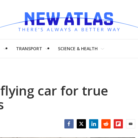
H
TRANSPORT
SCIENCE & HEALTH
flying car for true
s
Facebook
Twitter
LinkedIn
Reddit
Flipboar
Emai