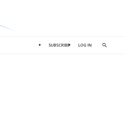
SUBSCRIBE
LOG IN
Show
Search
d
l