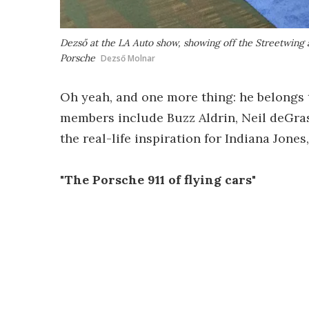
Dezső at the LA Auto show, showing off the Streetwing a
Porsche
Dezső Molnar
Oh yeah, and one more thing: he belongs 
members include Buzz Aldrin, Neil deGra
the real-life inspiration for Indiana Jones
"The Porsche 911 of flying cars"