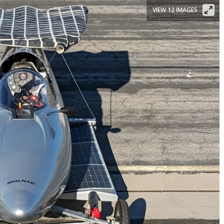
VIEW 12 IMAGES