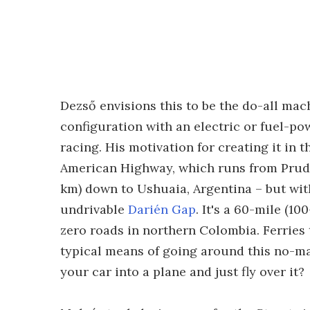
Dezső envisions this to be the do-all mach
configuration with an electric or fuel-pow
racing. His motivation for creating it in t
American Highway, which runs from Prudh
km) down to Ushuaia, Argentina – but with
undrivable
Darién Gap
. It's a 60-mile (1
zero roads in northern Colombia. Ferries 
typical means of going around this no-man
your car into a plane and just fly over it?