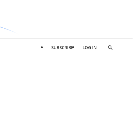
SUBSCRIBE
LOG IN
Show
Search
d
l