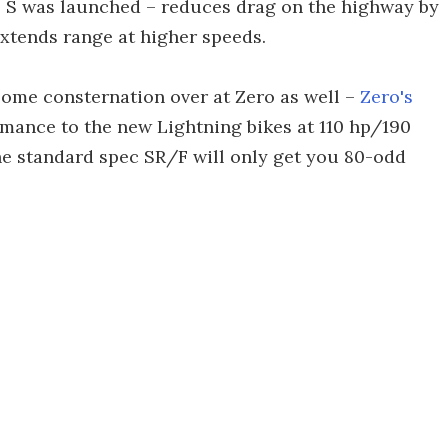
o S was launched – reduces drag on the highway by
extends range at higher speeds.
some consternation over at Zero as well –
Zero's
mance to the new Lightning bikes at 110 hp/190
the standard spec SR/F will only get you 80-odd