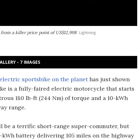
 from a killer price point of US$12,998
Lightning
ALLERY - 7 IMAGES
electric sportsbike on the planet
has just shown
ike is a fully-faired electric motorcycle that starts
rous 180 lb-ft (244 Nm) of torque and a 10-kWh
way range.
ll be a terrific short-range super-commuter, but
5-kWh battery delivering 105 miles on the highway