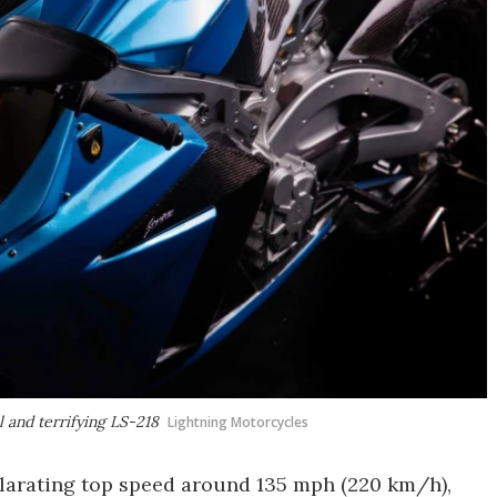
l and terrifying LS-218
Lightning Motorcycles
hilarating top speed around 135 mph (220 km/h),