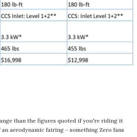
ange than the figures quoted if you're riding it
f an aerodynamic fairing – something Zero fans