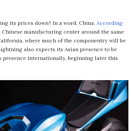
ing its prices down? In a word, China.
According
 a Chinese manufacturing center around the same
 California, where much of the componentry will be
 Lightning also expects its Asian presence to be
 presence internationally, beginning later this