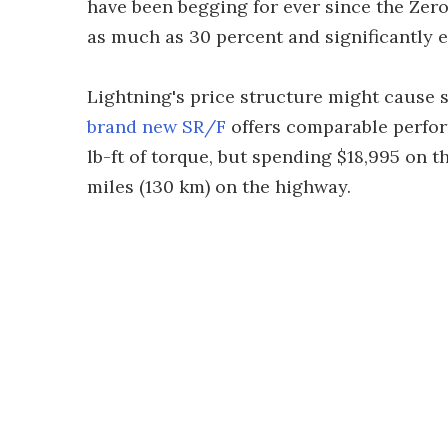
have been begging for ever since the Zer
as much as 30 percent and significantly 
Lightning's price structure might cause 
brand new SR/F
offers comparable perfor
lb-ft of torque, but spending $18,995 on 
miles (130 km) on the highway.