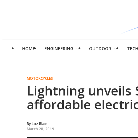
HOME
ENGINEERING
OUTDOOR
TEC
MOTORCYCLES
Lightning unveils S
affordable electri
By
Loz Blain
March 28, 2019