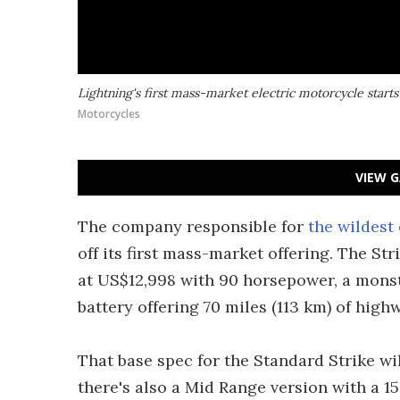
Lightning's first mass-market electric motorcycle starts
Motorcycles
VIEW G
The company responsible for
the wildest 
off its first mass-market offering. The Str
at US$12,998 with 90 horsepower, a monst
battery offering 70 miles (113 km) of high
That base spec for the Standard Strike wi
there's also a Mid Range version with a 1