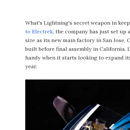
What's Lightning's secret weapon in keep
to Electrek
, the company has just set up
size as its new main factory in San Jose,
built before final assembly in California.
handy when it starts looking to expand its
year.