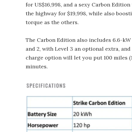
for US$16,998, and a sexy Carbon Edition 
the highway for $19,998, while also boos
torque as the others.
The Carbon Edition also includes 6.6-kW l
and 2, with Level 3 an optional extra, and
charge option will let you put 100 miles (
minutes.