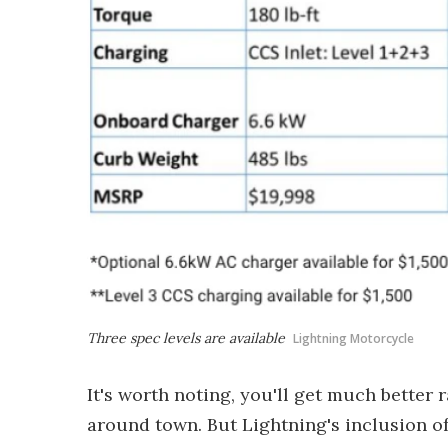
Three spec levels are available
Lightning Motorcycle
It's worth noting, you'll get much better r
around town. But Lightning's inclusion o