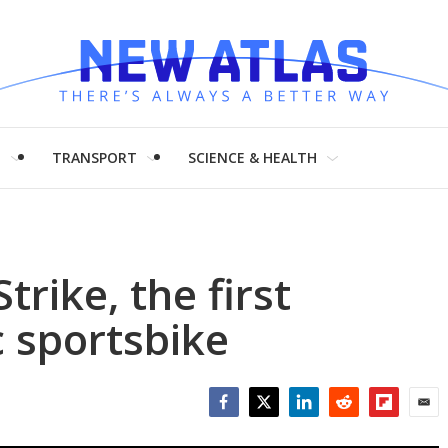
H
TRANSPORT
SCIENCE & HEALTH
trike, the first
c sportsbike
Facebook
Twitter
LinkedIn
Reddit
Flipboar
Emai