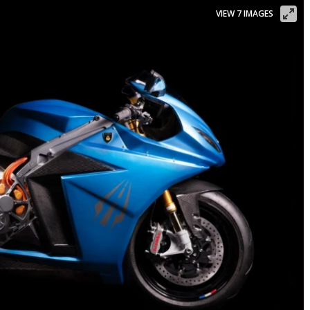
VIEW 7 IMAGES