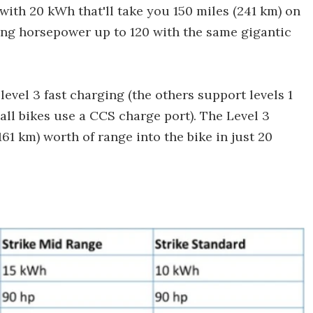
with 20 kWh that'll take you 150 miles (241 km) on
ting horsepower up to 120 with the same gigantic
evel 3 fast charging (the others support levels 1
 all bikes use a CCS charge port). The Level 3
161 km) worth of range into the bike in just 20