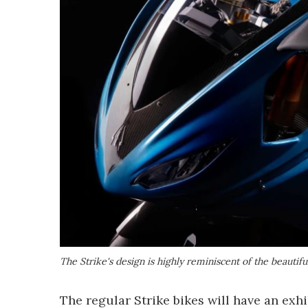
The Strike's design is highly reminiscent of the beautifu
The regular Strike bikes will have an ex