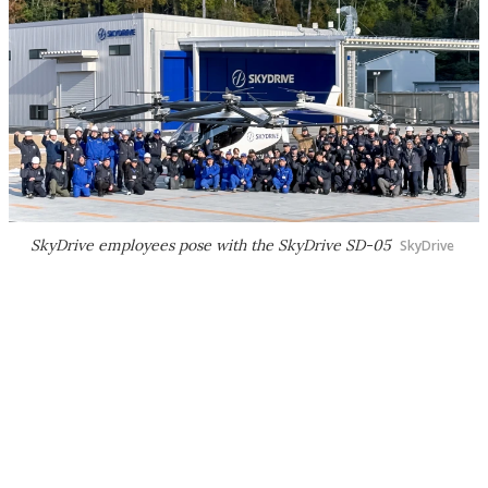
SkyDrive employees pose with the SkyDrive SD-05
SkyDrive