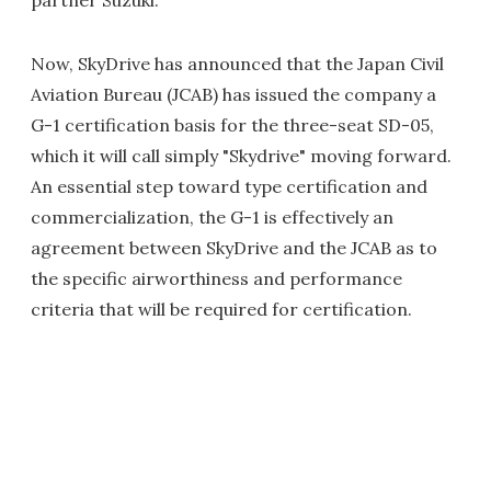
partner Suzuki.
Now, SkyDrive has announced that the Japan Civil
Aviation Bureau (JCAB) has issued the company a
G-1 certification basis for the three-seat SD-05,
which it will call simply "Skydrive" moving forward.
An essential step toward type certification and
commercialization, the G-1 is effectively an
agreement between SkyDrive and the JCAB as to
the specific airworthiness and performance
criteria that will be required for certification.