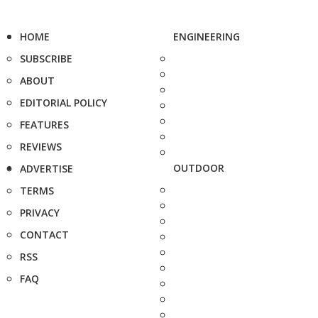
HOME
ENGINEERING
SUBSCRIBE
ABOUT
EDITORIAL POLICY
FEATURES
REVIEWS
OUTDOOR
ADVERTISE
TERMS
PRIVACY
CONTACT
RSS
FAQ