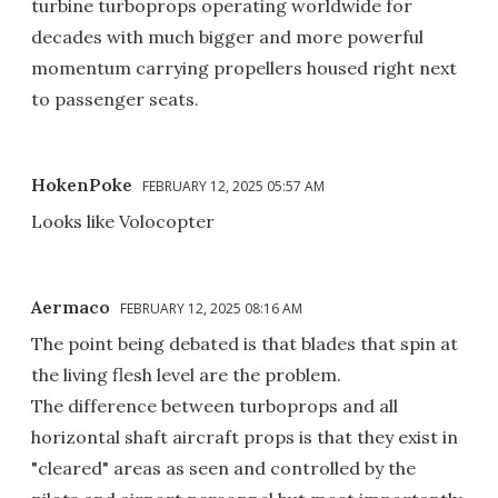
turbine turboprops operating worldwide for
decades with much bigger and more powerful
momentum carrying propellers housed right next
to passenger seats.
HokenPoke
FEBRUARY 12, 2025 05:57 AM
Looks like Volocopter
Aermaco
FEBRUARY 12, 2025 08:16 AM
The point being debated is that blades that spin at
the living flesh level are the problem.
The difference between turboprops and all
horizontal shaft aircraft props is that they exist in
"cleared" areas as seen and controlled by the