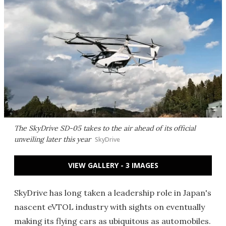
The SkyDrive SD-05 takes to the air ahead of its official
unveiling later this year
SkyDrive
VIEW GALLERY - 3 IMAGES
SkyDrive has long taken a leadership role in Japan's
nascent eVTOL industry with sights on eventually
making its flying cars as ubiquitous as automobiles.