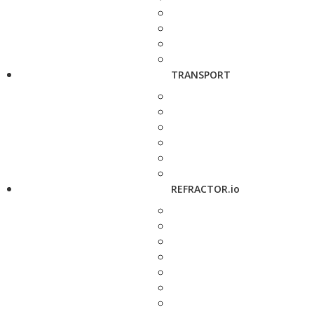
TRANSPORT
REFRACTOR.io