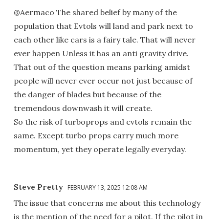
@Aermaco The shared belief by many of the
population that Evtols will land and park next to
each other like cars is a fairy tale. That will never
ever happen Unless it has an anti gravity drive.
That out of the question means parking amidst
people will never ever occur not just because of
the danger of blades but because of the
tremendous downwash it will create.
So the risk of turboprops and evtols remain the
same. Except turbo props carry much more
momentum, yet they operate legally everyday.
Steve Pretty
FEBRUARY 13, 2025 12:08 AM
The issue that concerns me about this technology
is the mention of the need for a pilot. If the pilot in