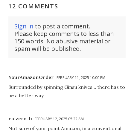
12 COMMENTS
Sign in
to post a comment.
Please keep comments to less than
150 words. No abusive material or
spam will be published.
YourAmazonOrder
FEBRUARY 11, 2025 10:00 PM
Surrounded by spinning Ginsu knives… there has to
be a better way.
riczero-b
FEBRUARY 12, 2025 05:22 AM
Not sure of your point Amazon, in a conventional