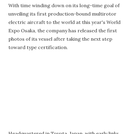
With time winding down on its long-time goal of
unveiling its first production-bound multirotor
electric aircraft to the world at this year's World
Expo Osaka, the company has released the first
photos of its vessel after taking the next step
toward type certification.
Headquartered in Toyota, Japan, with
early links