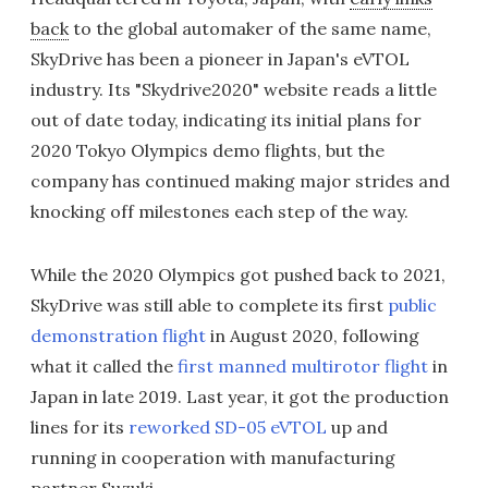
back
to the global automaker of the same name,
SkyDrive has been a pioneer in Japan's eVTOL
industry. Its "Skydrive2020" website reads a little
out of date today, indicating its initial plans for
2020 Tokyo Olympics demo flights, but the
company has continued making major strides and
knocking off milestones each step of the way.
While the 2020 Olympics got pushed back to 2021,
SkyDrive was still able to complete its first
public
demonstration flight
in August 2020, following
what it called the
first manned multirotor flight
in
Japan in late 2019. Last year, it got the production
lines for its
reworked SD-05 eVTOL
up and
running in cooperation with manufacturing