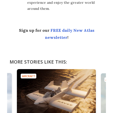
experience and enjoy the greater world
around them.
Sign up for our
FREE daily New Atlas
newsletter
!
MORE STORIES LIKE THIS:
AIRCRAFT
AIRC