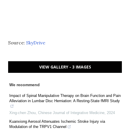
Source:
SkyDrive
VIEW GALLERY - 3 IMAGES
We recommend
Impact of Spinal Manipulative Therapy on Brain Function and Pain
Alleviation in Lumbar Disc Herniation: A Resting-State fMRI Study
Xing-chen Zhou
,
Chinese Journal of Integrative Medicine
,
2024
Kuanxiong Aerosol Attenuates Ischemic Stroke Injury via
Modulation of the TRPV1 Channel