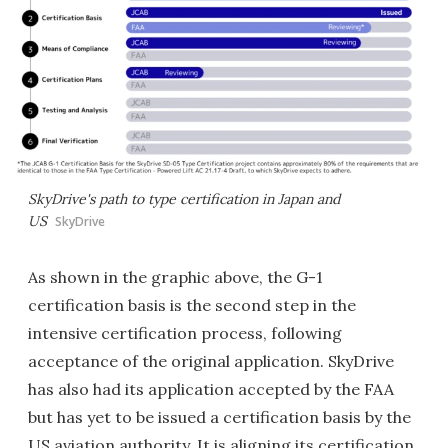
SkyDrive's path to type certification in Japan and
US
SkyDrive
As shown in the graphic above, the G-1
certification basis is the second step in the
intensive certification process, following
acceptance of the original application. SkyDrive
has also had its application accepted by the FAA
but has yet to be issued a certification basis by the
US aviation authority. It is aligning its certification