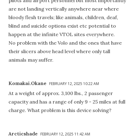
pilots and airport personnel but most importantly
are not landing vertically anywhere near where
bloody flesh travels; like animals, children, deaf,
blind and suicide options exist etc potential to
happen at the infinite VTOL sites everywhere.
No problem with the Volo and the ones that have
their slicers above head level where only tall
animals may suffer.
Komakai.Okane
FEBRUARY 12, 2025 10:22 AM
At a weight of approx. 3,100 lbs., 2 passenger
capacity and has a range of only 9 - 25 miles at full
charge. What problem is this device solving?
Arcticshade
FEBRUARY 12, 2025 11:42 AM