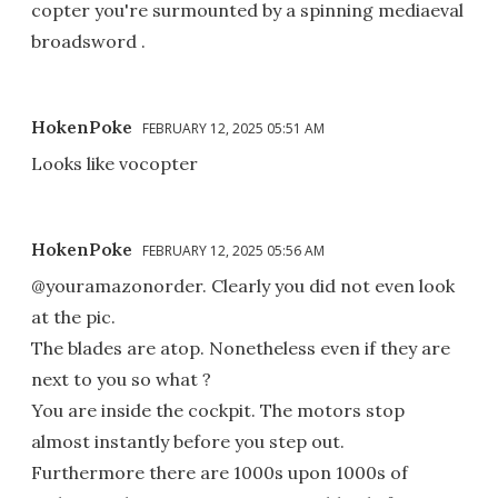
copter you're surmounted by a spinning mediaeval
broadsword .
HokenPoke
FEBRUARY 12, 2025 05:51 AM
Looks like vocopter
HokenPoke
FEBRUARY 12, 2025 05:56 AM
@youramazonorder. Clearly you did not even look
at the pic.
The blades are atop. Nonetheless even if they are
next to you so what ?
You are inside the cockpit. The motors stop
almost instantly before you step out.
Furthermore there are 1000s upon 1000s of