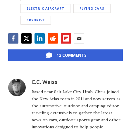
ELECTRIC AIRCRAFT
FLYING CARS
SKYDRIVE
Facebook
Twitter
LinkedIn
Reddit
Flipboard
Email
12 COMMENTS
C.C. Weiss
Based near Salt Lake City, Utah, Chris joined
the New Atlas team in 2011 and now serves as
the automotive, outdoor and camping editor,
traveling extensively to gather the latest
news on cars, outdoor sports gear and other
innovations designed to help people