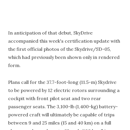
In anticipation of that debut, SkyDrive
accompanied this week's certification update with
the first official photos of the Skydrive/SD-05,
which had previously been shown only in rendered
form.
Plans call for the 37.7-foot-long (11.5-m) Skydrive
to be powered by 12 electric rotors surrounding a
cockpit with front pilot seat and two rear
passenger seats. The 3,100-lb (1,400-kg) battery-
powered craft will ultimately be capable of trips
between 9 and 25 miles (15 and 40 km) on a full