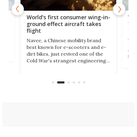
ner
Wor
World's first consumer wing-in-
flig
ground effect aircraft takes
fut
flight
A c
Navee, a Chinese mobility brand
then
Heli
best known for e-scooters and e-
ced
stat
dirt bikes, just revived one of the
logg
Cold War's strangest engineering
us
over
ideas, a craft called the WaveFly 5X
make
that's half plane, half boat, and
a re
aimed it squarely at recreational
riders.