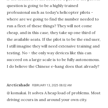
question is going to be a highly trained
professional such as today's helicopter pilots -
where are we going to find the number needed to
run a fleet of these things? They will not come
cheap, and in this case, they take up one third of
the available seats. If the pilot is to be the end user,
I still imagine they will need extensive training and
testing. No - the only way devices like this can
succeed on a large scale is to be fully autonomous.
I do believe the Chinese e-hang does that already?
Arcticshade
FEBRUARY 13, 2025 08:02 AM
@ komakai. It solves A heap load of problems. Most
driving occurs in and around your own city.