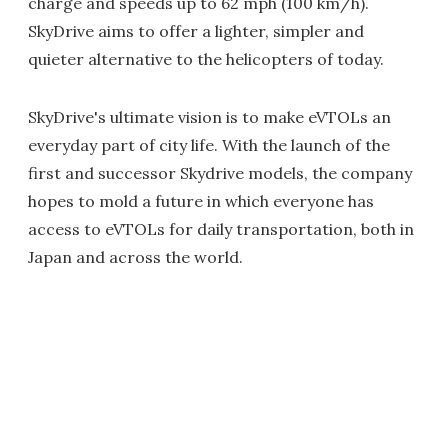
charge and speeds up to 62 mph (100 km/h).
SkyDrive aims to offer a lighter, simpler and
quieter alternative to the helicopters of today.
SkyDrive's ultimate vision is to make eVTOLs an
everyday part of city life. With the launch of the
first and successor Skydrive models, the company
hopes to mold a future in which everyone has
access to eVTOLs for daily transportation, both in
Japan and across the world.