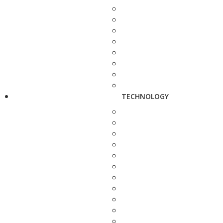
TECHNOLOGY