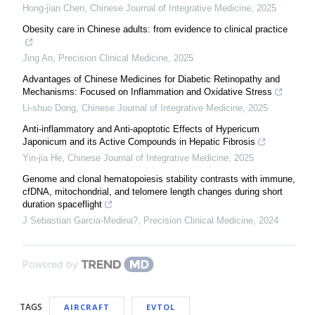
Hong-jian Chen
,
Chinese Journal of Integrative Medicine
,
2025
Obesity care in Chinese adults: from evidence to clinical practice
Jing An
,
Precision Clinical Medicine
,
2025
Advantages of Chinese Medicines for Diabetic Retinopathy and
Mechanisms: Focused on Inflammation and Oxidative Stress
Li-shuo Dong
,
Chinese Journal of Integrative Medicine
,
2025
Anti-inflammatory and Anti-apoptotic Effects of Hypericum
Japonicum and its Active Compounds in Hepatic Fibrosis
Yin-jia He
,
Chinese Journal of Integrative Medicine
,
2025
Genome and clonal hematopoiesis stability contrasts with immune,
cfDNA, mitochondrial, and telomere length changes during short
duration spaceflight
J Sebastian Garcia-Medina?
,
Precision Clinical Medicine
,
2024
Powered by
TAGS
AIRCRAFT
EVTOL