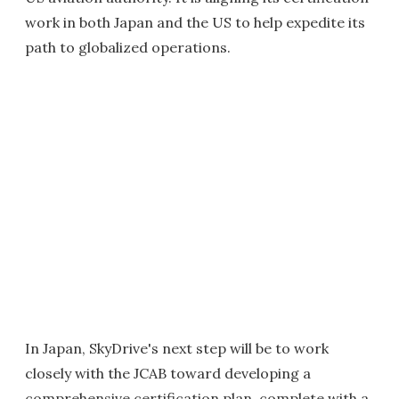
work in both Japan and the US to help expedite its
path to globalized operations.
In Japan, SkyDrive's next step will be to work
closely with the JCAB toward developing a
comprehensive certification plan, complete with a