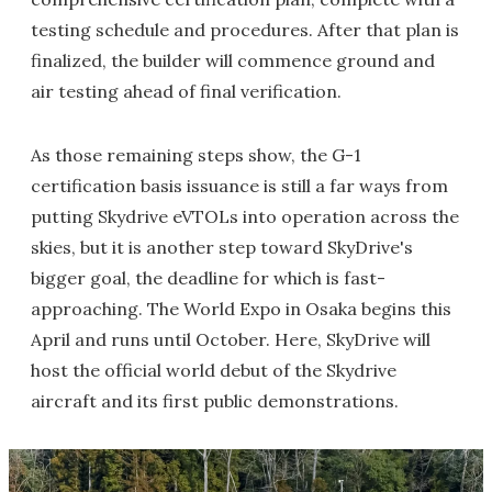
testing schedule and procedures. After that plan is
finalized, the builder will commence ground and
air testing ahead of final verification.
As those remaining steps show, the G-1
certification basis issuance is still a far ways from
putting Skydrive eVTOLs into operation across the
skies, but it is another step toward SkyDrive's
bigger goal, the deadline for which is fast-
approaching. The World Expo in Osaka begins this
April and runs until October. Here, SkyDrive will
host the official world debut of the Skydrive
aircraft and its first public demonstrations.