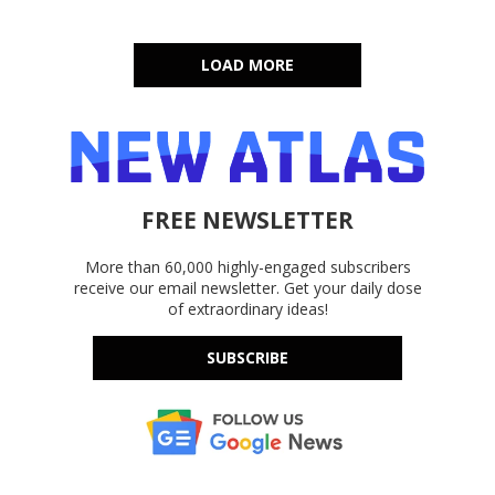
LOAD MORE
FREE NEWSLETTER
More than 60,000 highly-engaged subscribers
receive our email newsletter. Get your daily dose
of extraordinary ideas!
SUBSCRIBE