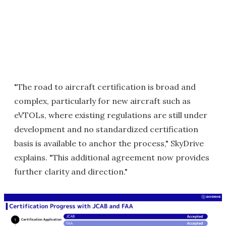
"The road to aircraft certification is broad and
complex, particularly for new aircraft such as
eVTOLs, where existing regulations are still under
development and no standardized certification
basis is available to anchor the process," SkyDrive
explains. "This additional agreement now provides
further clarity and direction."