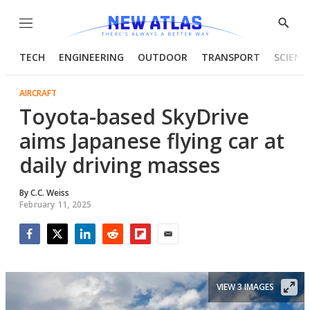
Menu
Show
Searc
TECH
ENGINEERING
OUTDOOR
TRANSPORT
SCIENC
AIRCRAFT
Toyota-based SkyDrive
aims Japanese flying car at
daily driving masses
By
C.C. Weiss
February 11, 2025
Facebook
Twitter
LinkedIn
Reddit
Flipboard
Email
VIEW 3 IMAGES