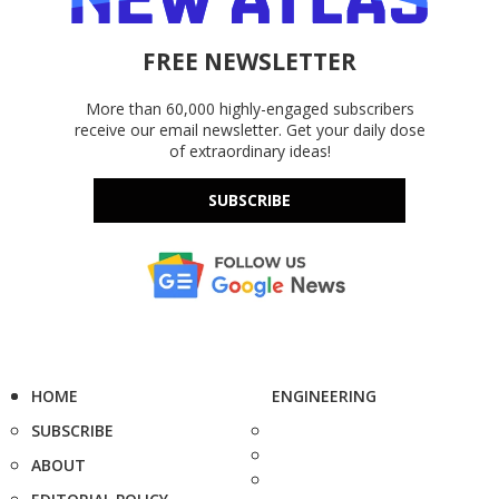
FREE NEWSLETTER
More than 60,000 highly-engaged subscribers
receive our email newsletter. Get your daily dose
of extraordinary ideas!
SUBSCRIBE
HOME
ENGINEERING
SUBSCRIBE
ABOUT