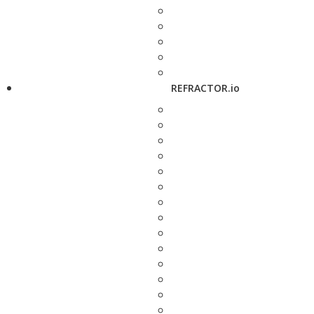
REFRACTOR.io