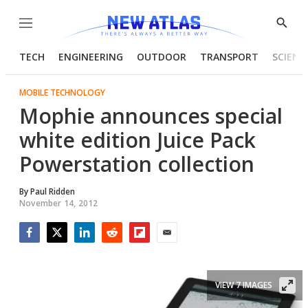
Menu
Show
Searc
TECH
ENGINEERING
OUTDOOR
TRANSPORT
SCIENC
MOBILE TECHNOLOGY
Mophie announces special
white edition Juice Pack
Powerstation collection
By
Paul Ridden
November 14, 2012
Facebook
Twitter
LinkedIn
Reddit
Flipboard
Email
VIEW 7 IMAGES