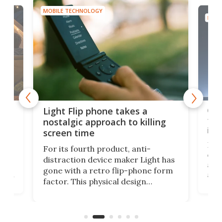
MOBILE TECHNOLOGY
MOBI
e,
Com
Light Flip phone takes a
te
to 
nostalgic approach to killing
in 
screen time
Rug
For its fourth product, anti-
ever
distraction device maker Light has
and
gone with a retro flip-phone form
ight
a lo
factor. This physical design
lk
with
encourages you to be even more
its
new
intentional with your screen time.
mini
an 