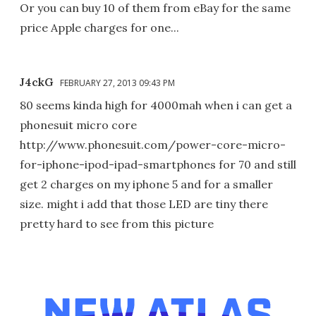
Or you can buy 10 of them from eBay for the same
price Apple charges for one...
J4ckG
FEBRUARY 27, 2013 09:43 PM
80 seems kinda high for 4000mah when i can get a
phonesuit micro core
http://www.phonesuit.com/power-core-micro-
for-iphone-ipod-ipad-smartphones for 70 and still
get 2 charges on my iphone 5 and for a smaller
size. might i add that those LED are tiny there
pretty hard to see from this picture