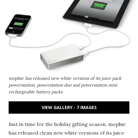
mophie has released new white versions of its juice pack
powerstation, powerstation duo and powerstation mini
rechargeable battery packs
VIEW GALLERY - 7 IMAGES
Just in time for the holiday gifting season, mophie
has released clean new white versions of its juice