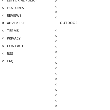
EDITORIAL POLICY
FEATURES
REVIEWS
OUTDOOR
ADVERTISE
TERMS
PRIVACY
CONTACT
RSS
FAQ