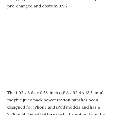
pre-charged and costs $99.95.
The 1.92 x 3.64 x 0.53-inch (48.8 x 92.4 x 13.5-mm)
mophie juice pack powerstation mini has been
designed for iPhone and iPod models and has a
2500 mAh Li-pol battery pack. It's not quite in the