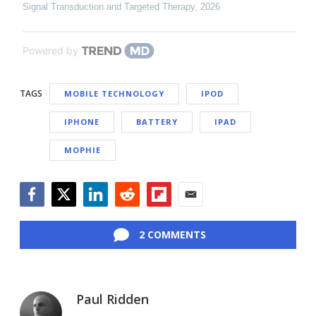
Signal Transduction and Targeted Therapy
,
2026
Powered by
TAGS
MOBILE TECHNOLOGY
IPOD
IPHONE
BATTERY
IPAD
MOPHIE
Facebook
Twitter
LinkedIn
Reddit
Flipboard
Email
2 COMMENTS
Paul Ridden