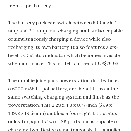
mAh Li-pol battery.
The battery pack can switch between 500 mAh, 1-
amp and 2.1-amp fast charging, and is also capable
of simultaneously charging a device while also
recharging its own battery. It also features a six-
level LED status indicator which becomes invisible
when not in use. This model is priced at US$79.95.
The mophie juice pack powerstation duo features
a 6000 mAh Li-pol battery, and benefits from the
same switching charging system and finish as the
powerstation. This 2.28 x 4.3 x 0.77-inch (57.9 x
109.2 x 19.5-mm) unit has a four-light LED status
indicator, sports two USB ports and is capable of
charging two iDevices simultaneously. It's supplied