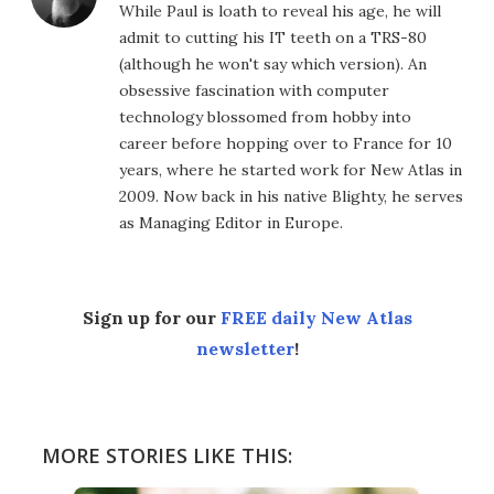
While Paul is loath to reveal his age, he will
admit to cutting his IT teeth on a TRS-80
(although he won't say which version). An
obsessive fascination with computer
technology blossomed from hobby into
career before hopping over to France for 10
years, where he started work for New Atlas in
2009. Now back in his native Blighty, he serves
as Managing Editor in Europe.
Sign up for our
FREE daily New Atlas
newsletter
!
MORE STORIES LIKE THIS: