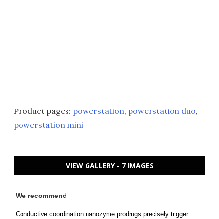
Product pages:
powerstation
,
powerstation duo
,
powerstation mini
VIEW GALLERY - 7 IMAGES
We recommend
Conductive coordination nanozyme prodrugs precisely trigger