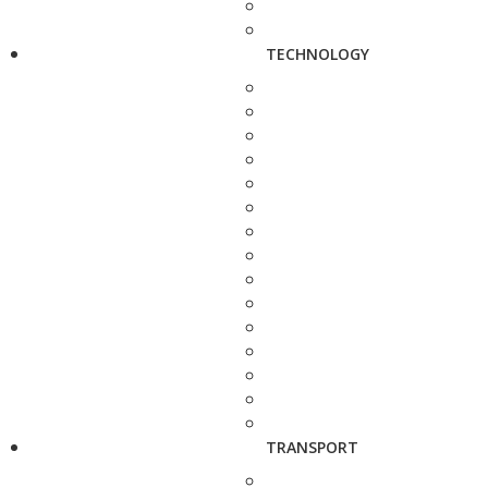
TECHNOLOGY
TRANSPORT