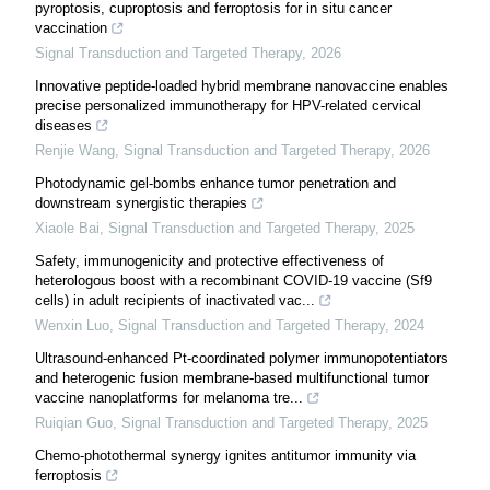
pyroptosis, cuproptosis and ferroptosis for in situ cancer
vaccination
Signal Transduction and Targeted Therapy
,
2026
Innovative peptide-loaded hybrid membrane nanovaccine enables
precise personalized immunotherapy for HPV-related cervical
diseases
Renjie Wang
,
Signal Transduction and Targeted Therapy
,
2026
Photodynamic gel-bombs enhance tumor penetration and
downstream synergistic therapies
Xiaole Bai
,
Signal Transduction and Targeted Therapy
,
2025
Safety, immunogenicity and protective effectiveness of
heterologous boost with a recombinant COVID-19 vaccine (Sf9
cells) in adult recipients of inactivated vac...
Wenxin Luo
,
Signal Transduction and Targeted Therapy
,
2024
Ultrasound-enhanced Pt-coordinated polymer immunopotentiators
and heterogenic fusion membrane-based multifunctional tumor
vaccine nanoplatforms for melanoma tre...
Ruiqian Guo
,
Signal Transduction and Targeted Therapy
,
2025
Chemo-photothermal synergy ignites antitumor immunity via
ferroptosis