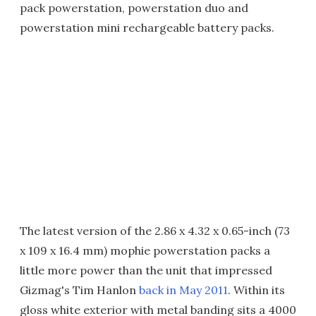
pack powerstation, powerstation duo and
powerstation mini rechargeable battery packs.
The latest version of the 2.86 x 4.32 x 0.65-inch (73
x 109 x 16.4 mm) mophie powerstation packs a
little more power than the unit that impressed
Gizmag's Tim Hanlon
back in May 2011
. Within its
gloss white exterior with metal banding sits a 4000