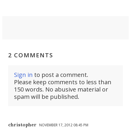
2 COMMENTS
Sign in
to post a comment.
Please keep comments to less than
150 words. No abusive material or
spam will be published.
christopher
NOVEMBER 17, 2012 08:45 PM