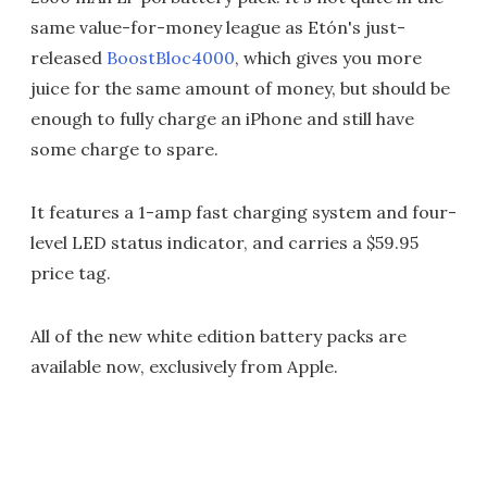
same value-for-money league as Etón's just-
released
BoostBloc4000
, which gives you more
juice for the same amount of money, but should be
enough to fully charge an iPhone and still have
some charge to spare.
It features a 1-amp fast charging system and four-
level LED status indicator, and carries a $59.95
price tag.
All of the new white edition battery packs are
available now, exclusively from Apple.