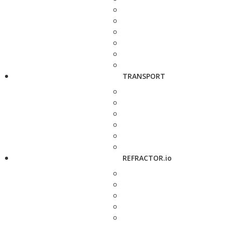
TRANSPORT
REFRACTOR.io