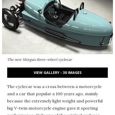
The new Morgan three-wheel cyclecar
VIEW GALLERY - 30 IMAGES
The cyclecar was a cross between a motorcycle
and a car that popular a 100 years ago, mainly
because the extremely light weight and powerful
big V-twin motorcycle engine gave it sporting