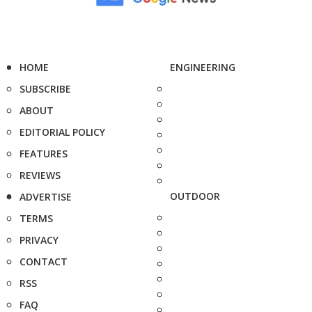
HOME
ENGINEERING
SUBSCRIBE
ABOUT
EDITORIAL POLICY
FEATURES
REVIEWS
OUTDOOR
ADVERTISE
TERMS
PRIVACY
CONTACT
RSS
FAQ