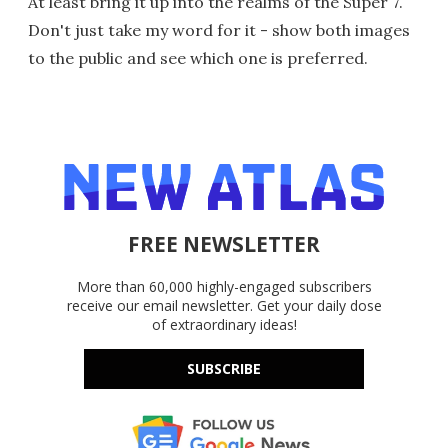
At least bring it up into the realms of the Super 7.
Don't just take my word for it - show both images
to the public and see which one is preferred.
FREE NEWSLETTER
More than 60,000 highly-engaged subscribers
receive our email newsletter. Get your daily dose
of extraordinary ideas!
SUBSCRIBE