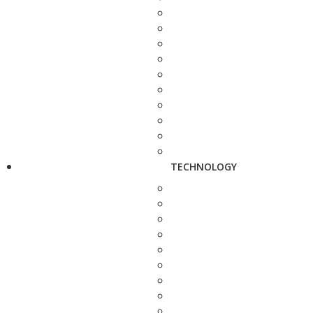
TECHNOLOGY