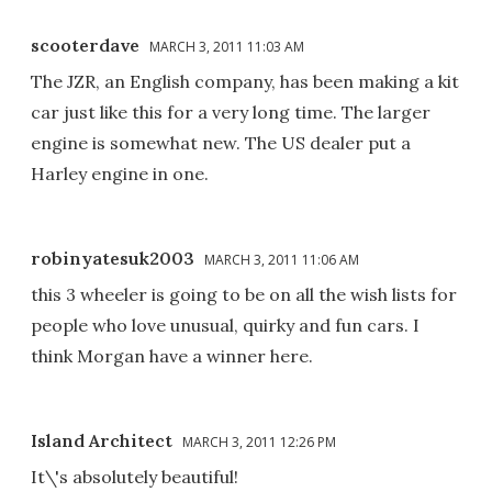
scooterdave
MARCH 3, 2011 11:03 AM
The JZR, an English company, has been making a kit
car just like this for a very long time. The larger
engine is somewhat new. The US dealer put a
Harley engine in one.
robinyatesuk2003
MARCH 3, 2011 11:06 AM
this 3 wheeler is going to be on all the wish lists for
people who love unusual, quirky and fun cars. I
think Morgan have a winner here.
Island Architect
MARCH 3, 2011 12:26 PM
It\'s absolutely beautiful!