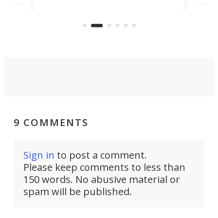
banned from selling its cars in the
clas
US market by the country’s
whee
Commerce Department.
spor
9 COMMENTS
Sign in
to post a comment.
Please keep comments to less than
150 words. No abusive material or
spam will be published.