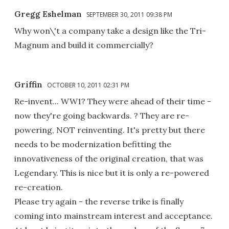
Gregg Eshelman
SEPTEMBER 30, 2011 09:38 PM
Why won\'t a company take a design like the Tri-
Magnum and build it commercially?
Griffin
OCTOBER 10, 2011 02:31 PM
Re-invent... WW1? They were ahead of their time -
now they're going backwards. ? They are re-
powering, NOT reinventing. It's pretty but there
needs to be modernization befitting the
innovativeness of the original creation, that was
Legendary. This is nice but it is only a re-powered
re-creation.
Please try again - the reverse trike is finally
coming into mainstream interest and acceptance.