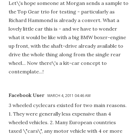
Let\'s hope someone at Morgan sends a sample to
the Top Gear trio for testing - particularly as
Richard Hammond is already a convert. What a
lovely little car this is - and we have to wonder
what it would be like with a big BMW boxer-engine
up front, with the shaft-drive already available to
drive the whole thing along from the single rear
wheel... Now there\'s a kit-car concept to
contemplate...!
Facebook User
MARCH 4, 2011 04:46 AM
3 wheeled cyclecars existed for two main reasons.
1. They were generally less expensive than 4
wheeled vehicles. 2. Many European countries
taxed \"cars\", any motor vehicle with 4 or more