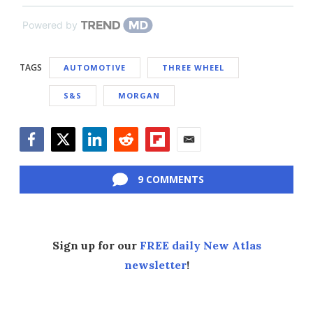
Powered by
TAGS
AUTOMOTIVE
THREE WHEEL
S&S
MORGAN
Facebook
Twitter
LinkedIn
Reddit
Flipboard
Email
9 COMMENTS
Sign up for our
FREE daily New Atlas
newsletter
!