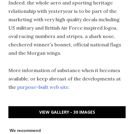
Indeed, the whole aero and sporting heritage
relationship with yesteryear is to be part of the
marketing with very high quality decals including
US military and British Air Force inspired logos,
oval racing numbers and stripes, a shark nose,
checkered winner's bonnet, official national flags
and the Morgan wings.
More information of substance when it becomes
available, or keep abreast of the developments at
the
purpose-built web site
.
VIEW GALLERY - 30 IMAGES
We recommend