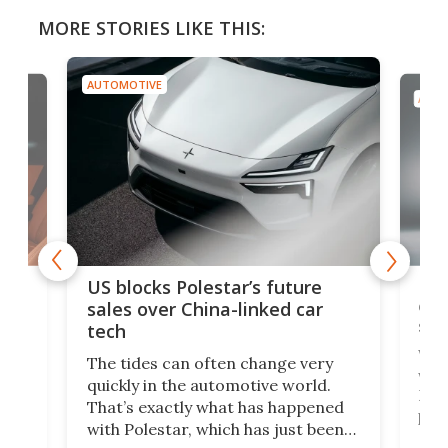
MORE STORIES LIKE THIS:
AUTOMOTIVE
AUTO
For
US blocks Polestar’s future
 of
edi
sales over China-linked car
spo
tech
Who
The tides can often change very
e.
we’d
quickly in the automotive world.
h to
Esco
That’s exactly what has happened
t
pow
with Polestar, which has just been
Por