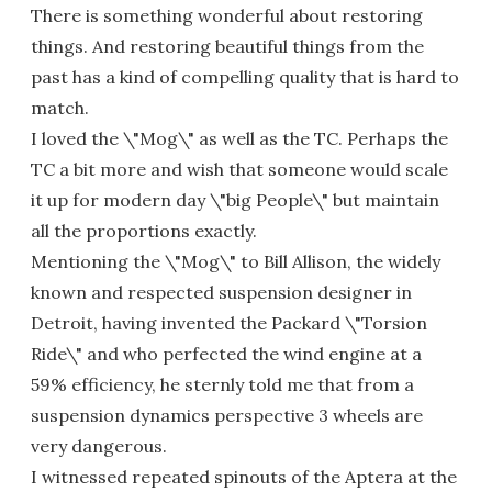
There is something wonderful about restoring
things. And restoring beautiful things from the
past has a kind of compelling quality that is hard to
match.
I loved the \"Mog\" as well as the TC. Perhaps the
TC a bit more and wish that someone would scale
it up for modern day \"big People\" but maintain
all the proportions exactly.
Mentioning the \"Mog\" to Bill Allison, the widely
known and respected suspension designer in
Detroit, having invented the Packard \"Torsion
Ride\" and who perfected the wind engine at a
59% efficiency, he sternly told me that from a
suspension dynamics perspective 3 wheels are
very dangerous.
I witnessed repeated spinouts of the Aptera at the