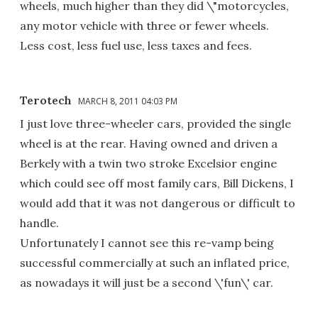
wheels, much higher than they did \"motorcycles,
any motor vehicle with three or fewer wheels.
Less cost, less fuel use, less taxes and fees.
Terotech
MARCH 8, 2011 04:03 PM
I just love three-wheeler cars, provided the single
wheel is at the rear. Having owned and driven a
Berkely with a twin two stroke Excelsior engine
which could see off most family cars, Bill Dickens, I
would add that it was not dangerous or difficult to
handle.
Unfortunately I cannot see this re-vamp being
successful commercially at such an inflated price,
as nowadays it will just be a second \'fun\' car.