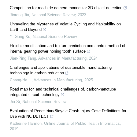
Competition for roadside camera monocular 3D object detection
Jinrang Jia
,
National Science Review
,
2023
Unraveling the Mysteries of Volatile Cycling and Habitability on
Earth and Beyond
Yi-Gang Xu
,
National Science Review
Flexible modification and texture prediction and control method of
internal gearing power honing tooth surface
Jian-Ping Tang
,
Advances in Manufacturing
,
2024
Challenges and applications of sustainable manufacturing
technology in carbon reduction
Chang-He Li
,
Advances in Manufacturing
,
2025
Road map for, and technical challenges of, carbon-nanotube
integrated circuit technology
Jia Si
,
National Science Review
Evaluation of Pedestrian/Bicycle Crash Injury Case Definitions for
Use with NC DETECT
Katherine Harmon
,
Online Journal of Public Health Informatics
,
2019