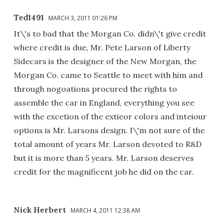
Ted1491
MARCH 3, 2011 01:26 PM
It\'s to bad that the Morgan Co. didn\'t give credit
where credit is due, Mr. Pete Larson of Liberty
Sidecars is the designer of the New Morgan, the
Morgan Co. came to Seattle to meet with him and
through nogoations procured the rights to
assemble the car in England, everything you see
with the excetion of the extieor colors and inteiour
options is Mr. Larsons design. I\'m not sure of the
total amount of years Mr. Larson devoted to R&D
but it is more than 5 years. Mr. Larson deserves
credit for the magnificent job he did on the car.
Nick Herbert
MARCH 4, 2011 12:38 AM