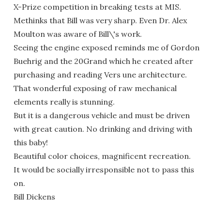
X-Prize competition in breaking tests at MIS.
Methinks that Bill was very sharp. Even Dr. Alex
Moulton was aware of Bill\'s work.
Seeing the engine exposed reminds me of Gordon
Buehrig and the 20Grand which he created after
purchasing and reading Vers une architecture.
That wonderful exposing of raw mechanical
elements really is stunning.
But it is a dangerous vehicle and must be driven
with great caution. No drinking and driving with
this baby!
Beautiful color choices, magnificent recreation.
It would be socially irresponsible not to pass this
on.
Bill Dickens