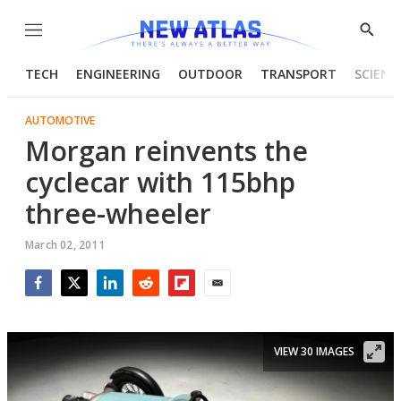
Menu
Show
Searc
TECH
ENGINEERING
OUTDOOR
TRANSPORT
SCIENC
AUTOMOTIVE
Morgan reinvents the
cyclecar with 115bhp
three-wheeler
March 02, 2011
Facebook
Twitter
LinkedIn
Reddit
Flipboard
Email
VIEW 30 IMAGES