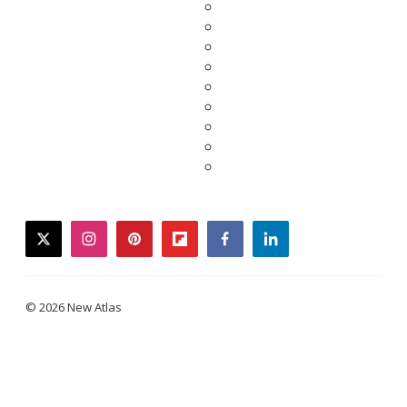
twitter
instagram
pinterest
flipboard
facebook
linkedin
© 2026 New Atlas