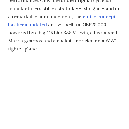
performance. Only one of the original cyclecar
manufacturers still exists today – Morgan – and in
a remarkable announcement, the
entire concept
has been updated
and will sell for GBP25,000
powered by a big 115 bhp S&S V-twin, a five-speed
Mazda gearbox and a cockpit modeled on a WW1
fighter plane.