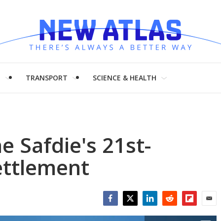
H
TRANSPORT
SCIENCE & HEALTH
e Safdie's 21st-
settlement
Facebook
Twitter
LinkedIn
Reddit
Flipboar
Emai