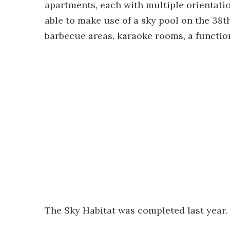
apartments, each with multiple orientatio
able to make use of a sky pool on the 38th 
barbecue areas, karaoke rooms, a functi
The Sky Habitat was completed last year.