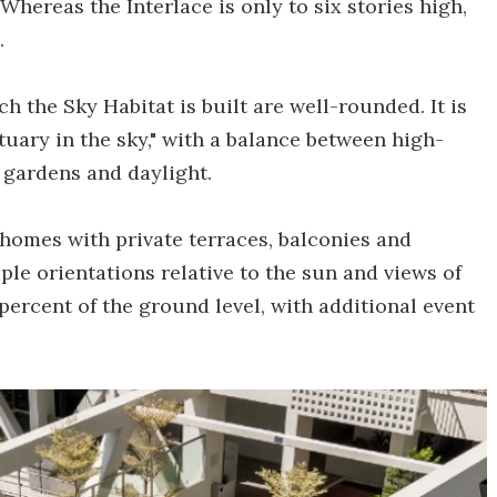
hereas the Interlace is only to six stories high,
.
ch the Sky Habitat is built are well-rounded. It is
tuary in the sky," with a balance between high-
 gardens and daylight.
homes with private terraces, balconies and
iple orientations relative to the sun and views of
ercent of the ground level, with additional event