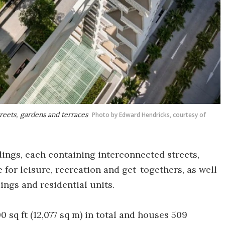
reets, gardens and terraces
Photo by Edward Hendricks, courtesy of
ldings, each containing interconnected streets,
 for leisure, recreation and get-togethers, as well
dings and residential units.
 sq ft (12,077 sq m) in total and houses 509