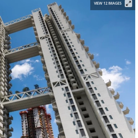
VIEW 12 IMAGES