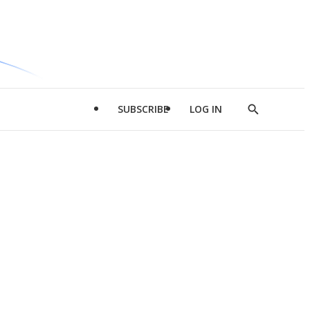
SUBSCRIBE
LOG IN
Show
Search
d
l