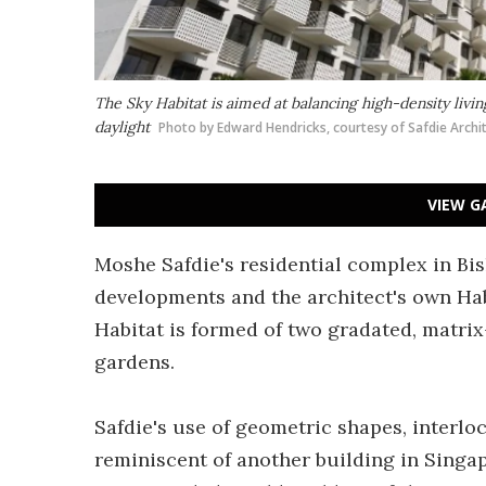
The Sky Habitat is aimed at balancing high-density liv
daylight
Photo by Edward Hendricks, courtesy of Safdie Archi
VIEW G
Moshe Safdie's residential complex in Bish
developments and the architect's own Ha
Habitat is formed of two gradated, matri
gardens.
Safdie's use of geometric shapes, interlo
reminiscent of another building in Singa