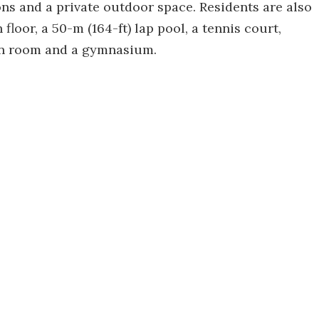
ns and a private outdoor space. Residents are also
floor, a 50-m (164-ft) lap pool, a tennis court,
on room and a gymnasium.