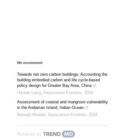
We recommend
Towards net zero carbon buildings: Accounting the
building embodied carbon and life cycle-based
policy design for Greater Bay Area, China
Hanwei Liang
,
Geoscience Frontiers
,
2024
Assessment of coastal and mangrove vulnerability
in the Andaman Island, Indian Ocean
Biswajit Mondal
,
Geoscience Frontiers
,
2024
Powered by