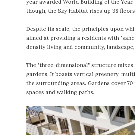
year awarded World Building of the Year. W
though, the Sky Habitat rises up 38 floors
Despite its scale, the principles upon whi
aimed at providing a residents with "sanc
density living and community, landscape,
The "three-dimensional" structure mixes 
gardens. It boasts vertical greenery, mult
the surrounding areas. Gardens cover 70 p
spaces and walking paths.