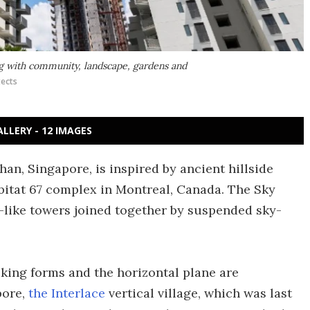
ing with community, landscape, gardens and
tects
ALLERY - 12 IMAGES
an, Singapore, is inspired by ancient hillside
bitat 67 complex in Montreal, Canada. The Sky
x-like towers joined together by suspended sky-
cking forms and the horizontal plane are
pore,
the Interlace
vertical village, which was last