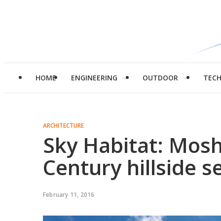
HOME
ENGINEERING
OUTDOOR
TEC
ARCHITECTURE
Sky Habitat: Mosh
Century hillside 
February 11, 2016