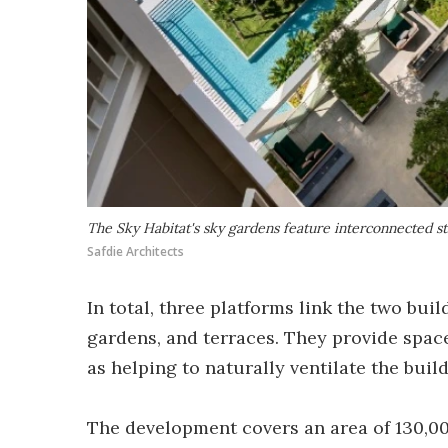
The Sky Habitat's sky gardens feature interconnected st
Safdie Architects
In total, three platforms link the two bui
gardens, and terraces. They provide space
as helping to naturally ventilate the buil
The development covers an area of 130,000