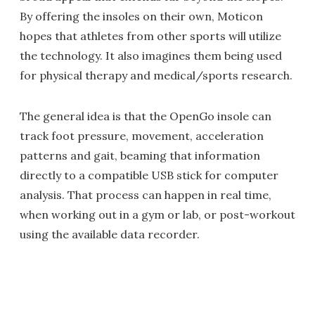
By offering the insoles on their own, Moticon
hopes that athletes from other sports will utilize
the technology. It also imagines them being used
for physical therapy and medical/sports research.
The general idea is that the OpenGo insole can
track foot pressure, movement, acceleration
patterns and gait, beaming that information
directly to a compatible USB stick for computer
analysis. That process can happen in real time,
when working out in a gym or lab, or post-workout
using the available data recorder.