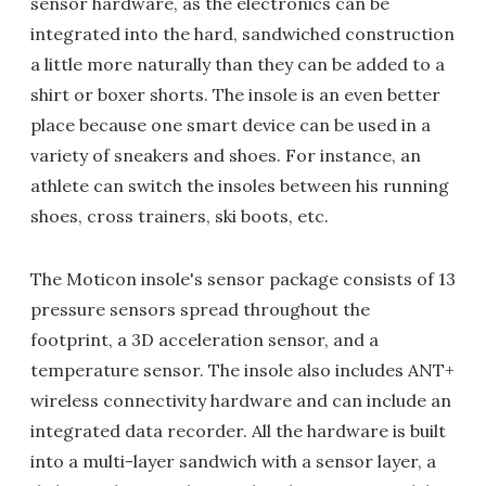
sensor hardware, as the electronics can be
integrated into the hard, sandwiched construction
a little more naturally than they can be added to a
shirt or boxer shorts. The insole is an even better
place because one smart device can be used in a
variety of sneakers and shoes. For instance, an
athlete can switch the insoles between his running
shoes, cross trainers, ski boots, etc.
The Moticon insole's sensor package consists of 13
pressure sensors spread throughout the
footprint, a 3D acceleration sensor, and a
temperature sensor. The insole also includes ANT+
wireless connectivity hardware and can include an
integrated data recorder. All the hardware is built
into a multi-layer sandwich with a sensor layer, a