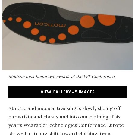
Moticon took home two awards at the WT Conference
VIEW GALLERY - 5 IMAGES
Athletic and medical tracking is slowly sliding off
our wrists and chests and into our clothing. This
year's Wearable Technologies Conference Europe
showed a strong shift toward clothing items