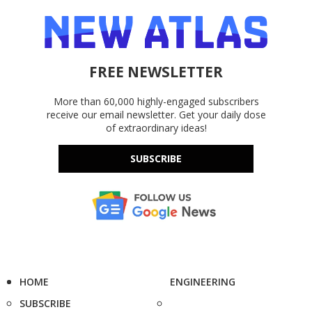
FREE NEWSLETTER
More than 60,000 highly-engaged subscribers
receive our email newsletter. Get your daily dose
of extraordinary ideas!
SUBSCRIBE
HOME
ENGINEERING
SUBSCRIBE