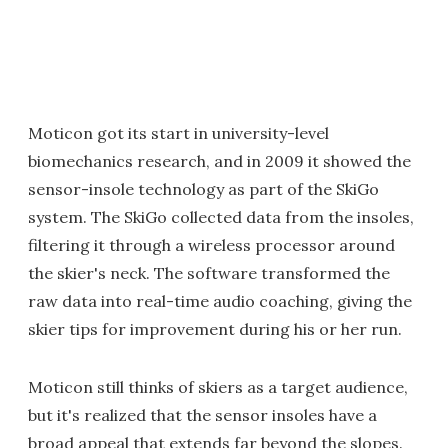
Moticon got its start in university-level
biomechanics research, and in 2009 it showed the
sensor-insole technology as part of the SkiGo
system. The SkiGo collected data from the insoles,
filtering it through a wireless processor around
the skier's neck. The software transformed the
raw data into real-time audio coaching, giving the
skier tips for improvement during his or her run.
Moticon still thinks of skiers as a target audience,
but it's realized that the sensor insoles have a
broad appeal that extends far beyond the slopes.