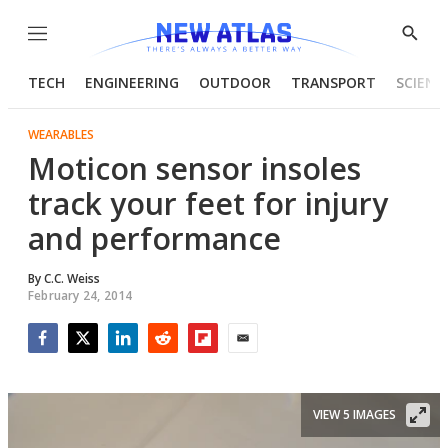
Menu
Show
Searc
TECH
ENGINEERING
OUTDOOR
TRANSPORT
SCIENC
WEARABLES
Moticon sensor insoles
track your feet for injury
and performance
By
C.C. Weiss
February 24, 2014
Facebook
Twitter
LinkedIn
Reddit
Flipboard
Email
VIEW 5 IMAGES