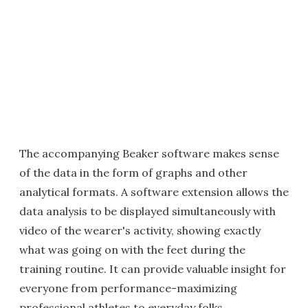
The accompanying Beaker software makes sense
of the data in the form of graphs and other
analytical formats. A software extension allows the
data analysis to be displayed simultaneously with
video of the wearer's activity, showing exactly
what was going on with the feet during the
training routine. It can provide valuable insight for
everyone from performance-maximizing
professional athletes to everyday folks