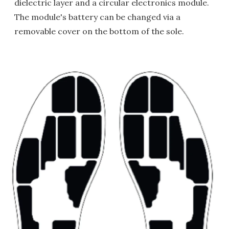
dielectric layer and a circular electronics module.
The module's battery can be changed via a
removable cover on the bottom of the sole.