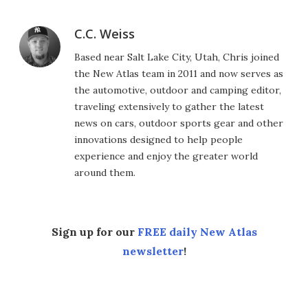
C.C. Weiss
Based near Salt Lake City, Utah, Chris joined
the New Atlas team in 2011 and now serves as
the automotive, outdoor and camping editor,
traveling extensively to gather the latest
news on cars, outdoor sports gear and other
innovations designed to help people
experience and enjoy the greater world
around them.
Sign up for our
FREE daily New Atlas
newsletter
!