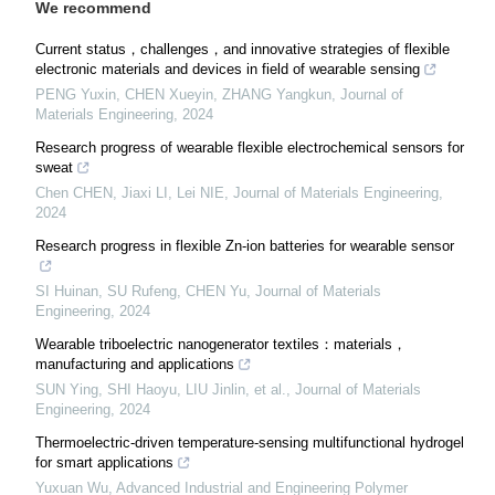
We recommend
Current status，challenges，and innovative strategies of flexible
electronic materials and devices in field of wearable sensing
PENG Yuxin, CHEN Xueyin, ZHANG Yangkun
,
Journal of
Materials Engineering
,
2024
Research progress of wearable flexible electrochemical sensors for
sweat
Chen CHEN, Jiaxi LI, Lei NIE
,
Journal of Materials Engineering
,
2024
Research progress in flexible Zn-ion batteries for wearable sensor
SI Huinan, SU Rufeng, CHEN Yu
,
Journal of Materials
Engineering
,
2024
Wearable triboelectric nanogenerator textiles：materials，
manufacturing and applications
SUN Ying, SHI Haoyu, LIU Jinlin, et al.
,
Journal of Materials
Engineering
,
2024
Thermoelectric-driven temperature-sensing multifunctional hydrogel
for smart applications
Yuxuan Wu
,
Advanced Industrial and Engineering Polymer