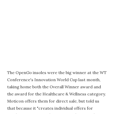
The OpenGo insoles were the big winner at the WT
Conference's Innovation World Cup last month,
taking home both the Overall Winner award and
the award for the Healthcare & Wellness category.
Moticon offers them for direct sale, but told us
that because it "creates individual offers for