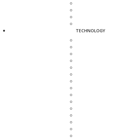
TECHNOLOGY