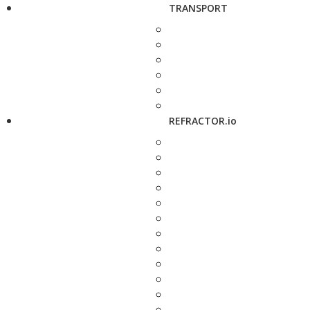
TRANSPORT
REFRACTOR.io