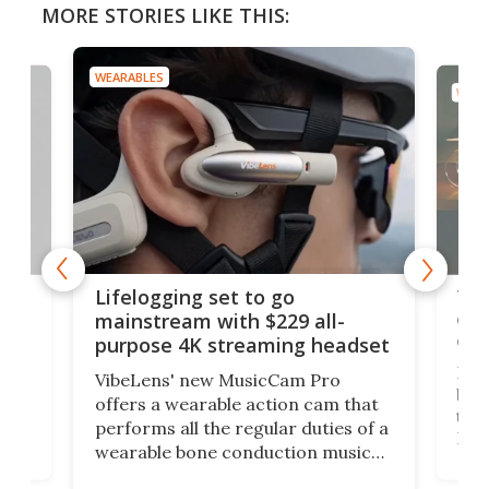
MORE STORIES LIKE THIS:
WEARABLES
WEAR
Thi
Lifelogging set to go
 and
cou
mainstream with $229 all-
obs
purpose 4K streaming headset
Dict
VibeLens' new MusicCam Pro
ny
bett
offers a wearable action cam that
Its
than
performs all the regular duties of a
 to
But
wearable bone conduction music
rem
player yet remains ready to
s
the