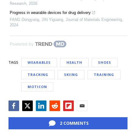
Research
,
2026
Progress in wearable devices for drug delivery
FANG Dongyang, JIN Yiguang
,
Journal of Materials Engineering
,
2024
Powered by
TAGS
WEARABLES
HEALTH
SHOES
TRACKING
SKIING
TRAINING
MOTICON
Facebook
Twitter
LinkedIn
Reddit
Flipboard
Email
2 COMMENTS