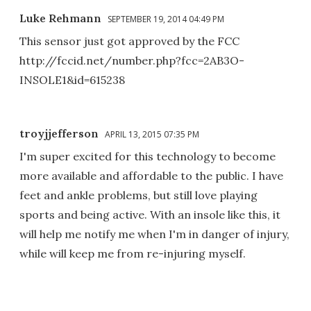
Luke Rehmann
SEPTEMBER 19, 2014 04:49 PM
This sensor just got approved by the FCC
http://fccid.net/number.php?fcc=2AB3O-
INSOLE1&id=615238
troyjjefferson
APRIL 13, 2015 07:35 PM
I'm super excited for this technology to become
more available and affordable to the public. I have
feet and ankle problems, but still love playing
sports and being active. With an insole like this, it
will help me notify me when I'm in danger of injury,
while will keep me from re-injuring myself.