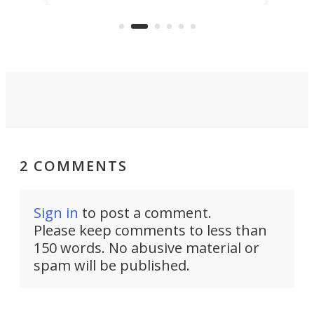
capture an hour and a half of hi-def
your
video if an adventure unfolds in
tho
front of you.
2 COMMENTS
Sign in
to post a comment.
Please keep comments to less than
150 words. No abusive material or
spam will be published.