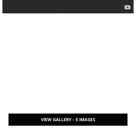
VIEW GALLERY - 5 IMAGES