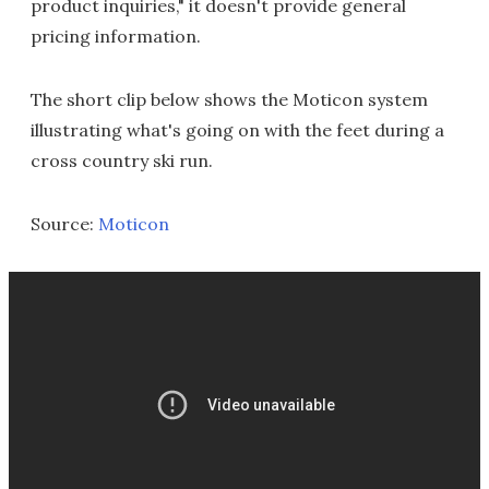
product inquiries," it doesn't provide general
pricing information.
The short clip below shows the Moticon system
illustrating what's going on with the feet during a
cross country ski run.
Source:
Moticon