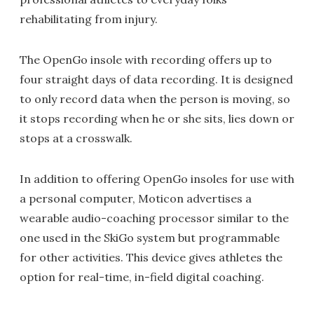
rehabilitating from injury.
The OpenGo insole with recording offers up to
four straight days of data recording. It is designed
to only record data when the person is moving, so
it stops recording when he or she sits, lies down or
stops at a crosswalk.
In addition to offering OpenGo insoles for use with
a personal computer, Moticon advertises a
wearable audio-coaching processor similar to the
one used in the SkiGo system but programmable
for other activities. This device gives athletes the
option for real-time, in-field digital coaching.