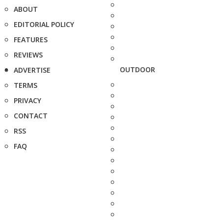
ABOUT
EDITORIAL POLICY
FEATURES
REVIEWS
OUTDOOR
ADVERTISE
TERMS
PRIVACY
CONTACT
RSS
FAQ