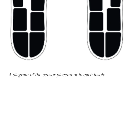
A diagram of the sensor placement in each insole