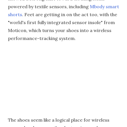
powered by textile sensors, including
Mbody smart
shorts
. Feet are getting in on the act too, with the
"world's first fully integrated sensor insole" from
Moticon, which turns your shoes into a wireless
performance-tracking system.
The shoes seem like a logical place for wireless